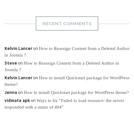
RECENT COMMENTS
Kelvin Lancer
on
How to Reassign Content from a Deleted Author
in Joomla ?
Steve
on
How to Reassign Content from a Deleted Author in
Joomla ?
Kelvin Lancer
on
How to install Quickstart package for WordPress
theme?
Jenna
on
How to install Quickstart package for WordPress theme?
vidmate apk
on
Ways to fix “Failed to load resource: the server
responded with a status of 404”