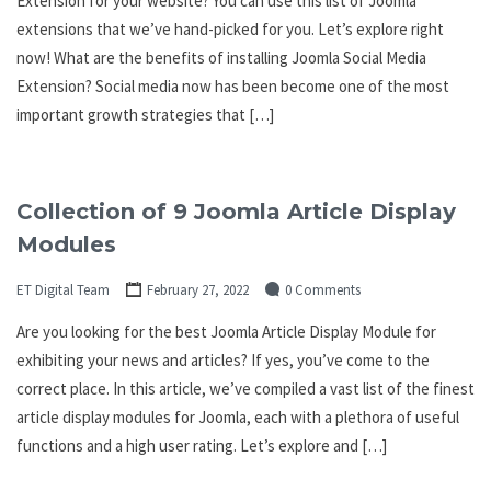
Extension for your website? You can use this list of Joomla
extensions that we’ve hand-picked for you. Let’s explore right
now! What are the benefits of installing Joomla Social Media
Extension? Social media now has been become one of the most
important growth strategies that […]
Collection of 9 Joomla Article Display
Modules
ET Digital Team
February 27, 2022
0 Comments
Are you looking for the best Joomla Article Display Module for
exhibiting your news and articles? If yes, you’ve come to the
correct place. In this article, we’ve compiled a vast list of the finest
article display modules for Joomla, each with a plethora of useful
functions and a high user rating. Let’s explore and […]