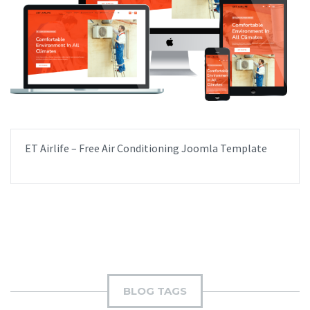
ET Airlife – Free Air Conditioning Joomla Template
BLOG TAGS