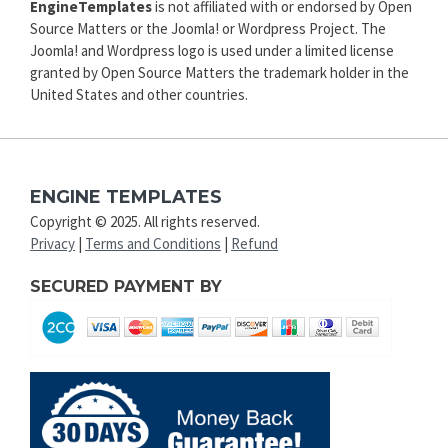
EngineTemplates
is not affiliated with or endorsed by Open
Source Matters or the Joomla! or Wordpress Project. The
Joomla! and Wordpress logo is used under a limited license
granted by Open Source Matters the trademark holder in the
United States and other countries.
ENGINE TEMPLATES
Copyright © 2025. All rights reserved.
Privacy
|
Terms and Conditions
|
Refund
SECURED PAYMENT BY