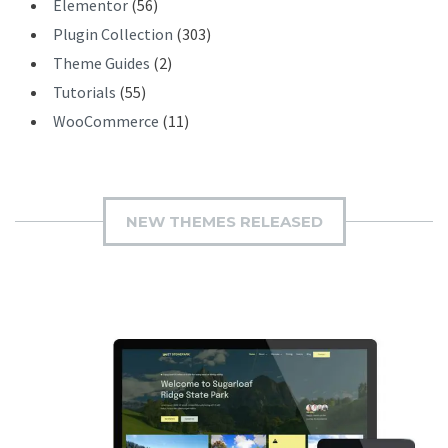
Elementor
(56)
Plugin Collection
(303)
Theme Guides
(2)
Tutorials
(55)
WooCommerce
(11)
NEW THEMES RELEASED