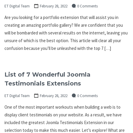
ET Digital Team
February 28, 2022
0 Comments
Are you looking for a portfolio extension that will assist you in
creating an amazing portfolio gallery? We are confident that you
will be bombarded with several results on the internet, leaving you
unsure of which is the best option. This article will clear all your
confusion because you’ll be unleashed with the top 7 […]
List of 7 Wonderful Joomla
Testimonials Extensions
ET Digital Team
February 28, 2022
0 Comments
One of the most important workouts when building a web is to
display client testimonials on your website. As a result, we have
included the greatest Joomla Testimonials Extension in our
selection today to make this much easier. Let’s explore! What are