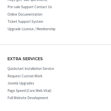
Pre-sale Support Contact Us
Online Documentation
Ticket Support System
Upgrade License / Membership
EXTRA SERVICES
Quickstart Installation Service
Request Custom Work
Joomla Upgrades
Page Speed (Core Web Vital)
Full Website Development