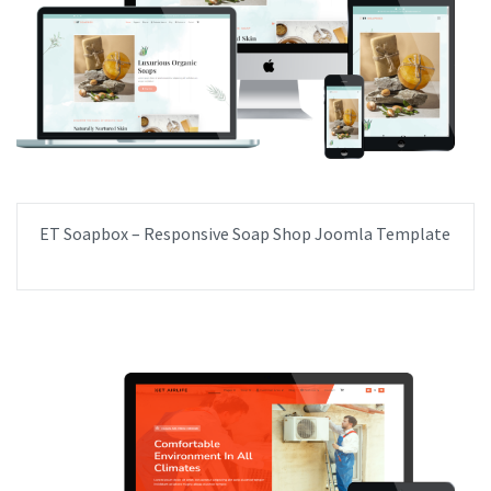
ET Soapbox – Responsive Soap Shop Joomla Template