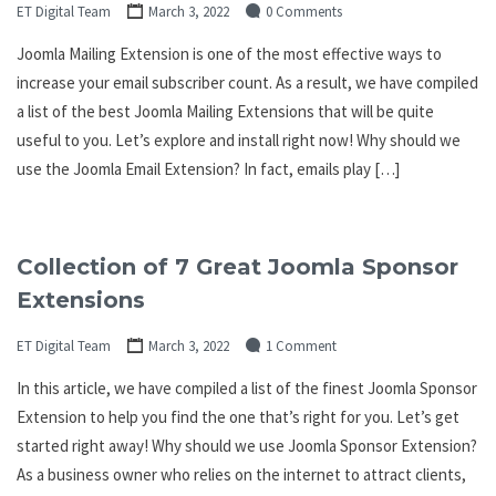
ET Digital Team
March 3, 2022
0 Comments
Joomla Mailing Extension is one of the most effective ways to
increase your email subscriber count. As a result, we have compiled
a list of the best Joomla Mailing Extensions that will be quite
useful to you. Let’s explore and install right now! Why should we
use the Joomla Email Extension? In fact, emails play […]
Collection of 7 Great Joomla Sponsor
Extensions
ET Digital Team
March 3, 2022
1 Comment
In this article, we have compiled a list of the finest Joomla Sponsor
Extension to help you find the one that’s right for you. Let’s get
started right away! Why should we use Joomla Sponsor Extension?
As a business owner who relies on the internet to attract clients,