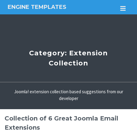
ENGINE TEMPLATES
M
Free
Joomla
templates,
Free
Wordpress
themes
Category:
Extension
Collection
Joomla! extension collection based suggestions from our
developer
Collection of 6 Great Joomla Email
Extensions