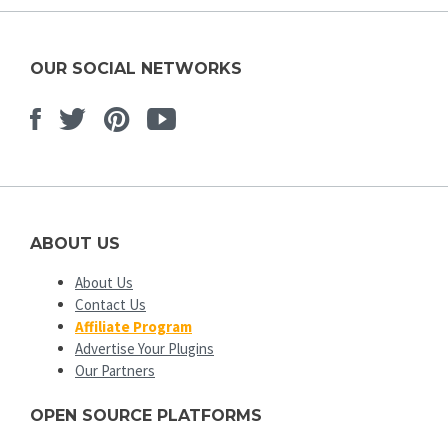
OUR SOCIAL NETWORKS
Facebook
Twitter
Pinterest
Youtube
ABOUT US
About Us
Contact Us
Affiliate Program
Advertise Your Plugins
Our Partners
OPEN SOURCE PLATFORMS