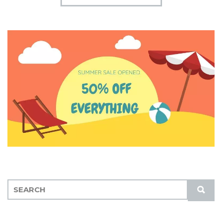
S
S
E
U
A
B
R