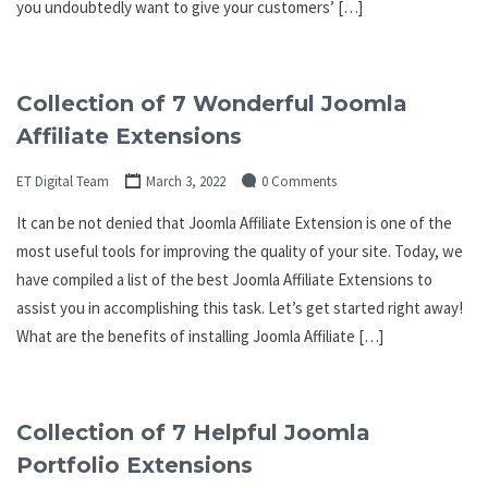
you undoubtedly want to give your customers’ […]
Collection of 7 Wonderful Joomla
Affiliate Extensions
ET Digital Team
March 3, 2022
0 Comments
It can be not denied that Joomla Affiliate Extension is one of the
most useful tools for improving the quality of your site. Today, we
have compiled a list of the best Joomla Affiliate Extensions to
assist you in accomplishing this task. Let’s get started right away!
What are the benefits of installing Joomla Affiliate […]
Collection of 7 Helpful Joomla
Portfolio Extensions