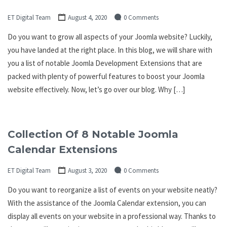
ET Digital Team
August 4, 2020
0 Comments
Do you want to grow all aspects of your Joomla website? Luckily,
you have landed at the right place. In this blog, we will share with
you a list of notable Joomla Development Extensions that are
packed with plenty of powerful features to boost your Joomla
website effectively. Now, let’s go over our blog. Why […]
Collection Of 8 Notable Joomla
Calendar Extensions
ET Digital Team
August 3, 2020
0 Comments
Do you want to reorganize a list of events on your website neatly?
With the assistance of the Joomla Calendar extension, you can
display all events on your website in a professional way. Thanks to