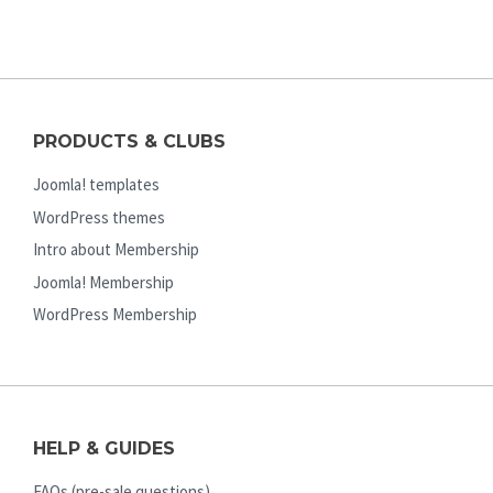
PRODUCTS & CLUBS
Joomla! templates
WordPress themes
Intro about Membership
Joomla! Membership
WordPress Membership
HELP & GUIDES
FAQs (pre-sale questions)