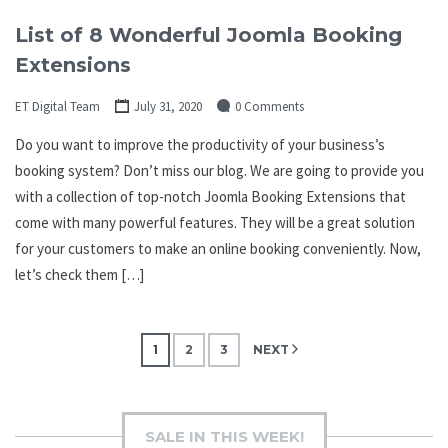
List of 8 Wonderful Joomla Booking
Extensions
ET Digital Team
July 31, 2020
0 Comments
Do you want to improve the productivity of your business’s
booking system? Don’t miss our blog. We are going to provide you
with a collection of top-notch Joomla Booking Extensions that
come with many powerful features. They will be a great solution
for your customers to make an online booking conveniently. Now,
let’s check them […]
Posts
1
2
3
NEXT
pagination
SALE IN THIS WEEK!