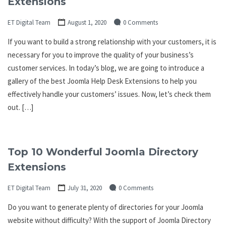
Extensions
ET Digital Team
August 1, 2020
0 Comments
If you want to build a strong relationship with your customers, it is
necessary for you to improve the quality of your business’s
customer services. In today’s blog, we are going to introduce a
gallery of the best Joomla Help Desk Extensions to help you
effectively handle your customers’ issues. Now, let’s check them
out. […]
Top 10 Wonderful Joomla Directory
Extensions
ET Digital Team
July 31, 2020
0 Comments
Do you want to generate plenty of directories for your Joomla
website without difficulty? With the support of Joomla Directory