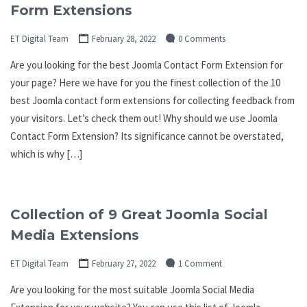
Form Extensions
ET Digital Team
February 28, 2022
0 Comments
Are you looking for the best Joomla Contact Form Extension for
your page? Here we have for you the finest collection of the 10
best Joomla contact form extensions for collecting feedback from
your visitors. Let’s check them out! Why should we use Joomla
Contact Form Extension? Its significance cannot be overstated,
which is why […]
Collection of 9 Great Joomla Social
Media Extensions
ET Digital Team
February 27, 2022
1 Comment
Are you looking for the most suitable Joomla Social Media