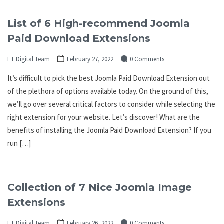
List of 6 High-recommend Joomla
Paid Download Extensions
ET Digital Team
February 27, 2022
0 Comments
It’s difficult to pick the best Joomla Paid Download Extension out
of the plethora of options available today. On the ground of this,
we’ll go over several critical factors to consider while selecting the
right extension for your website. Let’s discover! What are the
benefits of installing the Joomla Paid Download Extension? If you
run […]
Collection of 7 Nice Joomla Image
Extensions
ET Digital Team
February 26, 2022
0 Comments