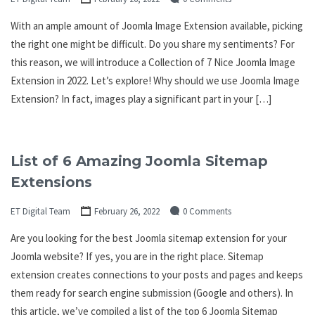
With an ample amount of Joomla Image Extension available, picking
the right one might be difficult. Do you share my sentiments? For
this reason, we will introduce a Collection of 7 Nice Joomla Image
Extension in 2022. Let’s explore! Why should we use Joomla Image
Extension? In fact, images play a significant part in your […]
List of 6 Amazing Joomla Sitemap
Extensions
ET Digital Team
February 26, 2022
0 Comments
Are you looking for the best Joomla sitemap extension for your
Joomla website? If yes, you are in the right place. Sitemap
extension creates connections to your posts and pages and keeps
them ready for search engine submission (Google and others). In
this article, we’ve compiled a list of the top 6 Joomla Sitemap