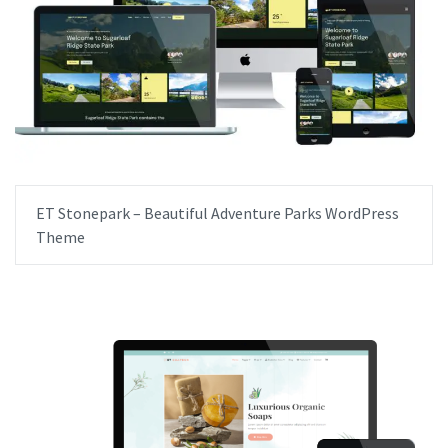
ET Stonepark – Beautiful Adventure Parks WordPress
Theme