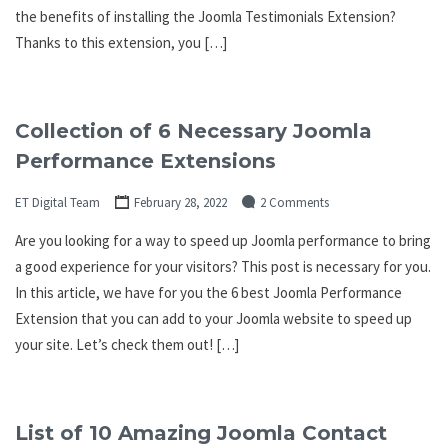
the benefits of installing the Joomla Testimonials Extension?
Thanks to this extension, you […]
Collection of 6 Necessary Joomla
Performance Extensions
ET Digital Team
February 28, 2022
2 Comments
Are you looking for a way to speed up Joomla performance to bring
a good experience for your visitors? This post is necessary for you.
In this article, we have for you the 6 best Joomla Performance
Extension that you can add to your Joomla website to speed up
your site. Let’s check them out! […]
List of 10 Amazing Joomla Contact