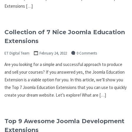
Extensions […]
Collection of 7 Nice Joomla Education
Extensions
ET Digital Team
February 24, 2022
0 Comments
Are you looking for a simple and successful approach to produce
and sell your courses? If you answered yes, the Joomla Education
Extension is a viable option for you. In this article, we’ll show you
the Top 7 Joomla Education Extensions that you can use to quickly
create your dream website. Let’s explore! What are […]
Top 9 Awesome Joomla Development
Extensions