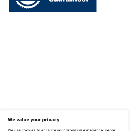
We value your privacy
We use cookies to enhance your browsing experience, serve