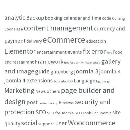
analytic
Backup
booking
calendar and time
code
Coming
content management
currency and
Soon Page
eCommerce
payment
delivery
education
Elementor
fix error
events
entertainment
Food
font
gallery
Framework
and restaurant
free font family
free mockup
and image
joomla 3
guide
joomla 4
gutenberg
joomla 4 extensions
Language
Joomla SEO
logo design
page builder and
Marketing
others
News
design
security and
post
Reviews
poster mockup
protection
SEO
site
SEO for Joomla
SEO Tools For Joomla
Woocommerce
social
user
quality
support