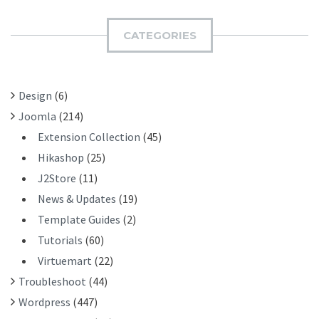
M
C
I
H
CATEGORIES
T
F
O
R
Design
(6)
:
Joomla
(214)
Extension Collection
(45)
Hikashop
(25)
J2Store
(11)
News & Updates
(19)
Template Guides
(2)
Tutorials
(60)
Virtuemart
(22)
Troubleshoot
(44)
Wordpress
(447)