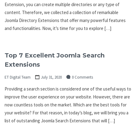
Extension, you can create multiple directories or any type of
content. Therefore, we collected a collection of remarkable
Joomla Directory Extensions that offer many powerful features
and functionalities. Now, it’s time for you to explore […]
Top 7 Excellent Joomla Search
Extensions
ET Digital Team
July 31, 2020
0 Comments
Providing a search section is considered one of the useful ways to
improve the user experience on your website. However, there are
now countless tools on the market. Which are the best tools for
your website? For that reason, in today’s blog, we will bring you a
list of outstanding Joomla Search Extensions that will […]