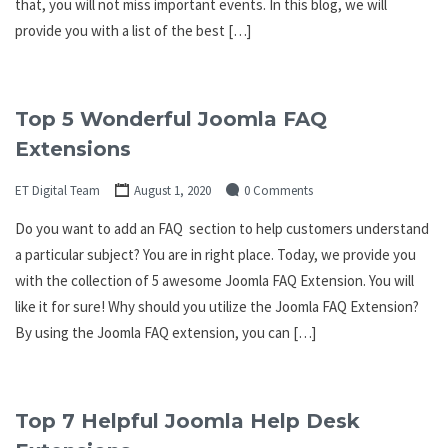
that, you will not miss important events. In this blog, we will
provide you with a list of the best […]
Top 5 Wonderful Joomla FAQ
Extensions
ET Digital Team
August 1, 2020
0 Comments
Do you want to add an FAQ section to help customers understand
a particular subject? You are in right place. Today, we provide you
with the collection of 5 awesome Joomla FAQ Extension. You will
like it for sure! Why should you utilize the Joomla FAQ Extension?
By using the Joomla FAQ extension, you can […]
Top 7 Helpful Joomla Help Desk