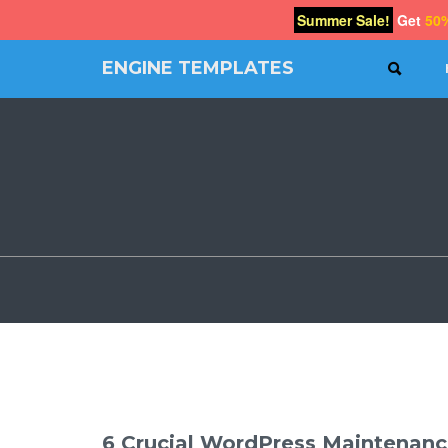
Summer Sale!
Get
50
ENGINE TEMPLATES
SEAR
Free
Joomla
templates,
Free
Wordpress
themes
6 Crucial WordPress Maintenanc