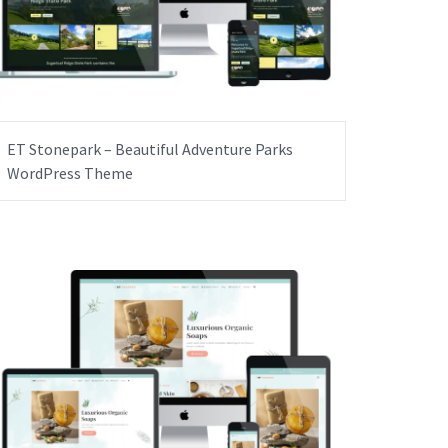
ET Stonepark – Beautiful Adventure Parks
WordPress Theme