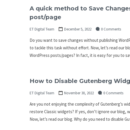
A quick method to Save Change
post/page
ET Digital Team
December 5, 2022
0 Comments
Do you want to save changes without publishing WordPre
to tackle this task without effort. Now, let’s read our
WordPress posts/pages? In fact, it is easy for you to sa
How to Disable Gutenberg Widg
ET Digital Team
November 30, 2022
0 Comments
Are you not enjoying the complexity of Gutenberg’s w
restore Classic widgets? If yes, don’t ignore our blog, w
Now, let’s read our blog. Why do you need to disable 