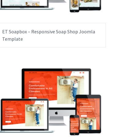
ET Soapbox – Responsive Soap Shop Joomla
Template