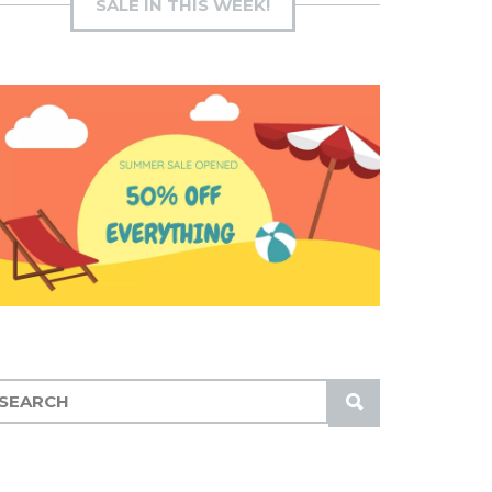
SALE IN THIS WEEK!
S
U
B
M