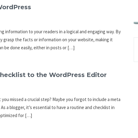
 WordPress
ng information to your readers in a logical and engaging way. By
ly grasp the facts or information on your website, making it
n be done easily, either in posts or […]
hecklist to the WordPress Editor
at you missed a crucial step? Maybe you forgot to include a meta
As a blogger, it’s essential to have a routine and checklist in
optimized for […]