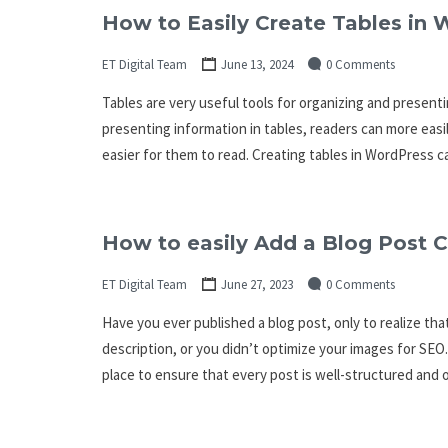
How to Easily Create Tables in
ET Digital Team
June 13, 2024
0 Comments
Tables are very useful tools for organizing and presenti
presenting information in tables, readers can more easi
easier for them to read. Creating tables in WordPress ca
How to easily Add a Blog Post C
ET Digital Team
June 27, 2023
0 Comments
Have you ever published a blog post, only to realize th
description, or you didn’t optimize your images for SEO. 
place to ensure that every post is well-structured and 