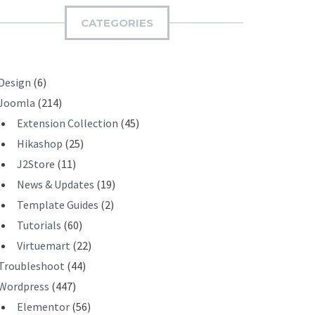
I
CATEGORIES
T
Design
(6)
Joomla
(214)
Extension Collection
(45)
Hikashop
(25)
J2Store
(11)
News & Updates
(19)
Template Guides
(2)
Tutorials
(60)
Virtuemart
(22)
Troubleshoot
(44)
Wordpress
(447)
Elementor
(56)