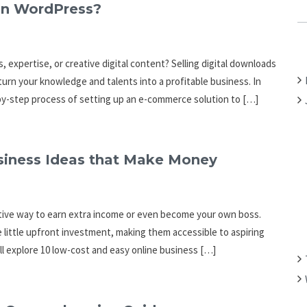
C
on WordPress?
H
F
O
, expertise, or creative digital content? Selling digital downloads
R
urn your knowledge and talents into a profitable business. In
:
-by-step process of setting up an e-commerce solution to […]
siness Ideas that Make Money
rative way to earn extra income or even become your own boss.
e little upfront investment, making them accessible to aspiring
ll explore 10 low-cost and easy online business […]