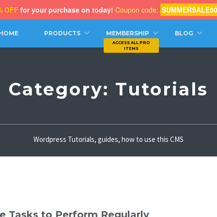
% OFF
for your purchase on today!
Coupon code:
SUMMERSALE5
CH
HOME
PRODUCTS
MEMBERSHIP
BLOG
Category:
Tutorials
Wordpress Tutorials, guides, how to use this CMS
e Tasks to Perform Regularly