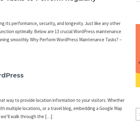
g its performance, security, and longevity. Just like any other
function optimally. Below are 13 crucial WordPress maintenance
running smoothly. Why Perform WordPress Maintenance Tasks? –
rdPress
at way to provide location information to your visitors. Whether
th multiple locations, or a travel blog, embedding a Google Map
S
, we’ll walk through the […]
E
A
R