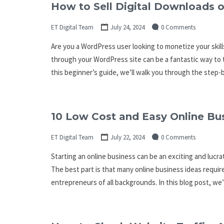
How to Sell Digital Downloads 
ET Digital Team
July 24, 2024
0 Comments
Are you a WordPress user looking to monetize your skills
through your WordPress site can be a fantastic way to t
this beginner’s guide, we’ll walk you through the step
10 Low Cost and Easy Online Bu
ET Digital Team
July 22, 2024
0 Comments
Starting an online business can be an exciting and luc
The best part is that many online business ideas requir
entrepreneurs of all backgrounds. In this blog post, we’