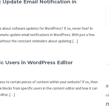
 Update Email Notification in
ns about software updates for WordPress? If so, never fear! In
omatic update email notifications in WordPress. With just a few
 without the constant reminders about updating […]
c Users in WordPress Editor
ess to certain pieces of content within your website? If so, then
a
de blocks from specific users in the content editor and how it can
ditor, […]
c