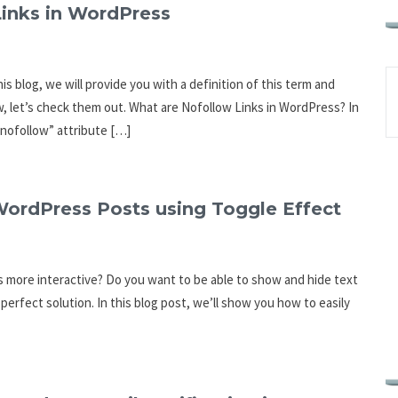
inks in WordPress
s blog, we will provide you with a definition of this term and
w, let’s check them out. What are Nofollow Links in WordPress? In
=”nofollow” attribute […]
ordPress Posts using Toggle Effect
 more interactive? Do you want to be able to show and hide text
perfect solution. In this blog post, we’ll show you how to easily