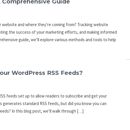
A Comprehensive Guide
ur website and where they’re coming from? Tracking website
luating the success of your marketing efforts, and making informed
rehensive guide, we’ll explore various methods and tools to help
our WordPress RSS Feeds?
RSS feeds set up to allow readers to subscribe and get your
ss generates standard RSS feeds, but did you know you can
eeds? In this blog post, we’ll walk through […]