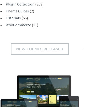
Plugin Collection
(303)
Theme Guides
(2)
Tutorials
(55)
WooCommerce
(11)
NEW THEMES RELEASED