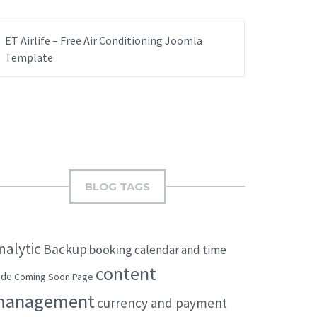
ET Airlife – Free Air Conditioning Joomla
Template
BLOG TAGS
nalytic
Backup
booking
calendar and time
content
ode
Coming Soon Page
management
currency and payment