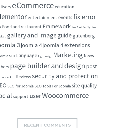
eCommerce
livery
education
lementor
fix error
events
entertainment
Framework
Food and restaurant
t
free font family
free
gallery and image
guide
gutenberg
ckup
oomla 3
joomla 4
joomla 4 extensions
Marketing
Language
News
omla SEO
logo design
page builder and design
post
thers
security and protection
Reviews
ster mockup
EO
site quality
SEO for Joomla
SEO Tools For Joomla
Woocommerce
ocial
user
support
RECENT COMMENTS