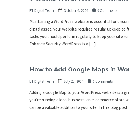
ET Digital Team
October 4, 2024
0 Comments
Maintaining a WordPress website is essential for ensurin
digital asset, your website requires regular upkeep to 
tasks you should perform regularly to keep your site 
Enhance Security WordPress is a […]
How to Add Google Maps in Wo
ET Digital Team
July 29, 2024
0 Comments
Adding a Google Map to your WordPress website is a gre
you’re running a local business, an e-commerce store wi
can be a valuable addition to your site. In this blog post