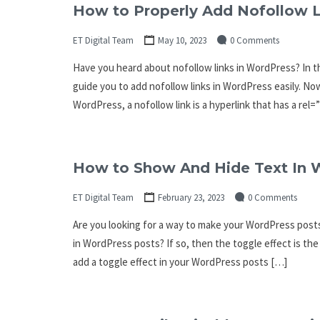
How to Properly Add Nofollow L
ET Digital Team
May 10, 2023
0 Comments
Have you heard about nofollow links in WordPress? In thi
guide you to add nofollow links in WordPress easily. No
WordPress, a nofollow link is a hyperlink that has a rel
How to Show And Hide Text In W
ET Digital Team
February 23, 2023
0 Comments
Are you looking for a way to make your WordPress posts
in WordPress posts? If so, then the toggle effect is the 
add a toggle effect in your WordPress posts […]