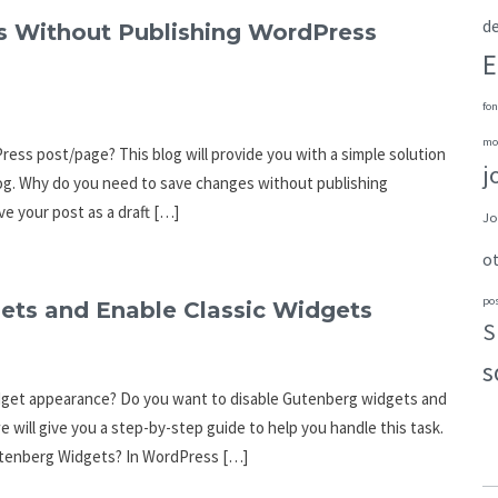
de
s Without Publishing WordPress
E
fon
mo
ss post/page? This blog will provide you with a simple solution
j
 blog. Why do you need to save changes without publishing
ve your post as a draft […]
Jo
o
po
ets and Enable Classic Widgets
S
s
idget appearance? Do you want to disable Gutenberg widgets and
e will give you a step-by-step guide to help you handle this task.
Gutenberg Widgets? In WordPress […]