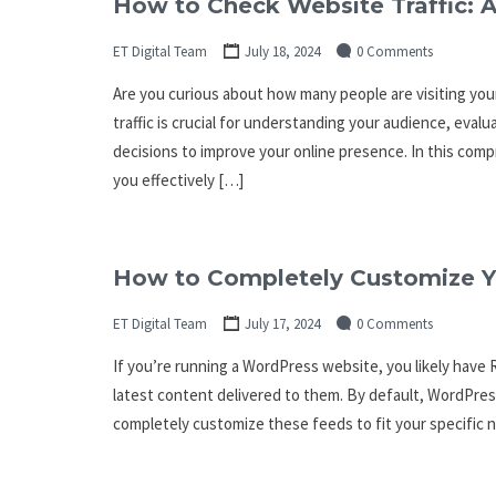
How to Check Website Traffic: 
ET Digital Team
July 18, 2024
0 Comments
Are you curious about how many people are visiting yo
traffic is crucial for understanding your audience, eva
decisions to improve your online presence. In this comp
you effectively […]
How to Completely Customize Y
ET Digital Team
July 17, 2024
0 Comments
If you’re running a WordPress website, you likely have 
latest content delivered to them. By default, WordPre
completely customize these feeds to fit your specific n