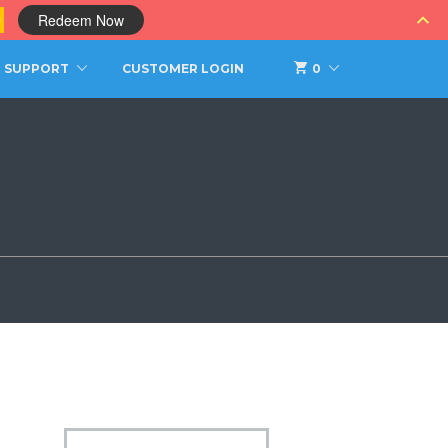
0
Redeem Now
SUPPORT
CUSTOMER LOGIN
0