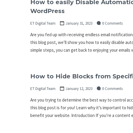
How to easily Disable Automatic
WordPress
ET Digital Team
January 31, 2023
0 Comments
Are you fed up with receiving endless email notificatio
this blog post, we’ll show you how to easily disable aut
simple steps, you can get back to enjoying your emails
How to Hide Blocks from Specifi
ET Digital Team
January 12, 2023
0 Comments
Are you trying to determine the best way to control acc
this blog post is for you! Learn why it’s important to hi
benefit your website. Introduction If you’re a content e