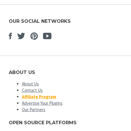
OUR SOCIAL NETWORKS
Facebook
Twitter
Pinterest
Youtube
ABOUT US
About Us
Contact Us
Affiliate Program
Advertise Your Plugins
Our Partners
OPEN SOURCE PLATFORMS