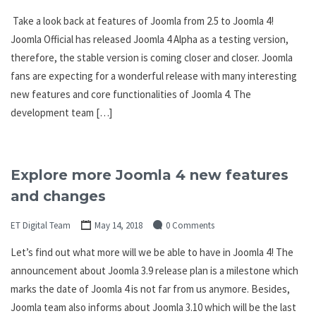
Take a look back at features of Joomla from 2.5 to Joomla 4!
Joomla Official has released Joomla 4 Alpha as a testing version,
therefore, the stable version is coming closer and closer. Joomla
fans are expecting for a wonderful release with many interesting
new features and core functionalities of Joomla 4. The
development team […]
Explore more Joomla 4 new features
and changes
ET Digital Team
May 14, 2018
0 Comments
Let’s find out what more will we be able to have in Joomla 4! The
announcement about Joomla 3.9 release plan is a milestone which
marks the date of Joomla 4 is not far from us anymore. Besides,
Joomla team also informs about Joomla 3.10 which will be the last