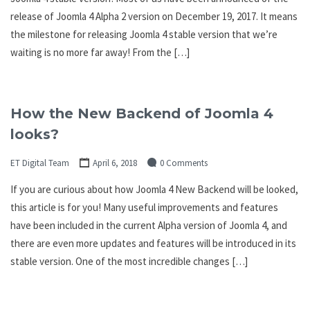
release of Joomla 4 Alpha 2 version on December 19, 2017. It means
the milestone for releasing Joomla 4 stable version that we’re
waiting is no more far away! From the […]
How the New Backend of Joomla 4
looks?
ET Digital Team
April 6, 2018
0 Comments
If you are curious about how Joomla 4 New Backend will be looked,
this article is for you! Many useful improvements and features
have been included in the current Alpha version of Joomla 4, and
there are even more updates and features will be introduced in its
stable version. One of the most incredible changes […]