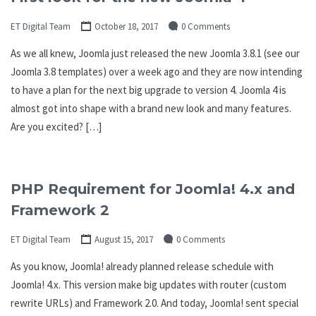
ET Digital Team
October 18, 2017
0 Comments
As we all knew, Joomla just released the new Joomla 3.8.1 (see our
Joomla 3.8 templates) over a week ago and they are now intending
to have a plan for the next big upgrade to version 4. Joomla 4 is
almost got into shape with a brand new look and many features.
Are you excited? […]
PHP Requirement for Joomla! 4.x and
Framework 2
ET Digital Team
August 15, 2017
0 Comments
As you know, Joomla! already planned release schedule with
Joomla! 4.x. This version make big updates with router (custom
rewrite URLs) and Framework 2.0. And today, Joomla! sent special