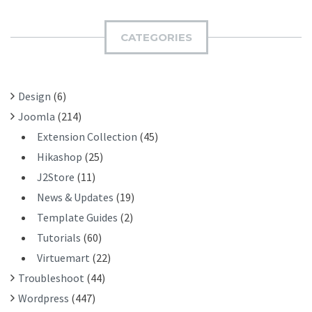
R
M
C
I
H
CATEGORIES
T
F
O
R
Design
(6)
:
Joomla
(214)
Extension Collection
(45)
Hikashop
(25)
J2Store
(11)
News & Updates
(19)
Template Guides
(2)
Tutorials
(60)
Virtuemart
(22)
Troubleshoot
(44)
Wordpress
(447)