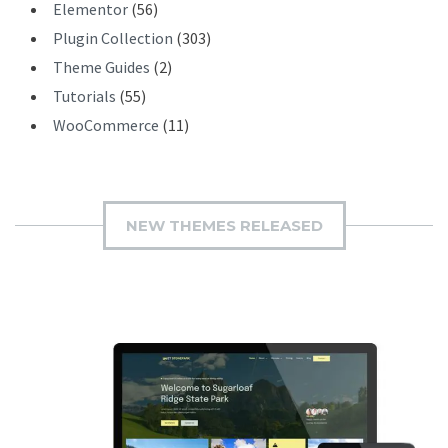
Elementor
(56)
Plugin Collection
(303)
Theme Guides
(2)
Tutorials
(55)
WooCommerce
(11)
NEW THEMES RELEASED