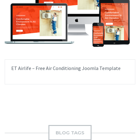
ET Airlife – Free Air Conditioning Joomla Template
BLOG TAGS