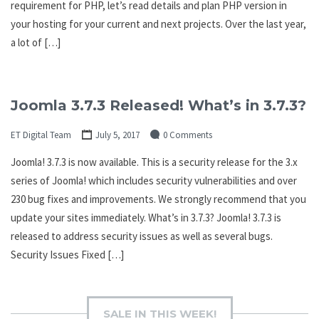
requirement for PHP, let’s read details and plan PHP version in
your hosting for your current and next projects. Over the last year,
a lot of […]
Joomla 3.7.3 Released! What’s in 3.7.3?
ET Digital Team
July 5, 2017
0 Comments
Joomla! 3.7.3 is now available. This is a security release for the 3.x
series of Joomla! which includes security vulnerabilities and over
230 bug fixes and improvements. We strongly recommend that you
update your sites immediately. What’s in 3.7.3? Joomla! 3.7.3 is
released to address security issues as well as several bugs.
Security Issues Fixed […]
SALE IN THIS WEEK!