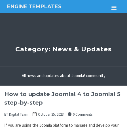
ENGINE TEMPLATES
M
Free
Joomla
templates,
Free
Wordpress
themes
Category:
News & Updates
All news and updates about Joomla! community
How to update Joomla! 4 to Joomla! 5
step-by-step
ET Digital Team
October 25, 2023
0 Comments
If you are using the Joomla platform to manage and develop your