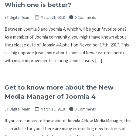
Which one is better?
ET Digital Team
March 21, 2018
0 Comments
Between Joomla 3 and Joomla 4, which will be your favorite one?
As a member of Joomla community, you might have known about
the release date of Joomla 4 Alpha 1 on November 17th, 2017. This
is a big upgrade (read more about Joomla 4 New Features here)
with major improvements to bring Joomla users […]
Get to know more about the New
Media Manager of Joomla 4
ET Digital Team
March 15, 2018
0 Comments
If you are curious to know about Joomla 4 New Media Manager, this
is an article for you! There are many interesting new features of