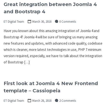
Great integration between Joomla 4
and Bootstrap 4
ET Digital Team
March 30, 2018
0 Comments
Have you known about this amazing integration of Joomla 4 and
Bootstrap 4? Joomla 4 will be sure of bringing us many amazing
new features and updates, with advanced code quality, codebase
which is cleaner, more latest technologies in use, PHP 7 minimum
version required, especially, we have to talk about the integration
of Bootstrap […]
First look at Joomla 4 New Frontend
template – Cassiopeia
ET Digital Team
March 28, 2018
2 Comments