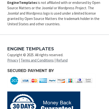
EngineTemplates
is not affiliated with or endorsed by Open
Source Matters or the Joomla! or Wordpress Project. The
Joomla! and Wordpress logo is used under a limited license
granted by Open Source Matters the trademark holder in the
United States and other countries.
ENGINE TEMPLATES
Copyright © 2025. All rights reserved.
Privacy
|
Terms and Conditions
|
Refund
SECURED PAYMENT BY