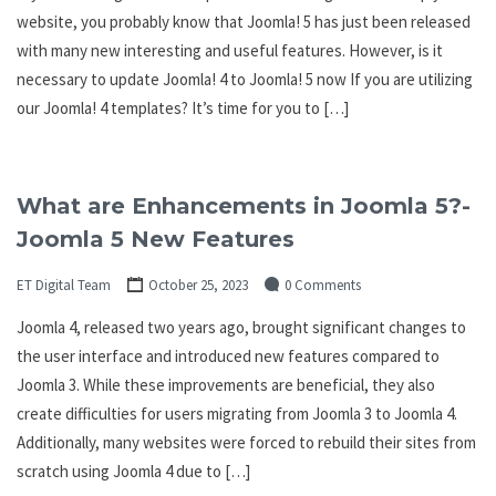
website, you probably know that Joomla! 5 has just been released
with many new interesting and useful features. However, is it
necessary to update Joomla! 4 to Joomla! 5 now If you are utilizing
our Joomla! 4 templates? It’s time for you to […]
What are Enhancements in Joomla 5?-
Joomla 5 New Features
ET Digital Team
October 25, 2023
0 Comments
Joomla 4, released two years ago, brought significant changes to
the user interface and introduced new features compared to
Joomla 3. While these improvements are beneficial, they also
create difficulties for users migrating from Joomla 3 to Joomla 4.
Additionally, many websites were forced to rebuild their sites from
scratch using Joomla 4 due to […]