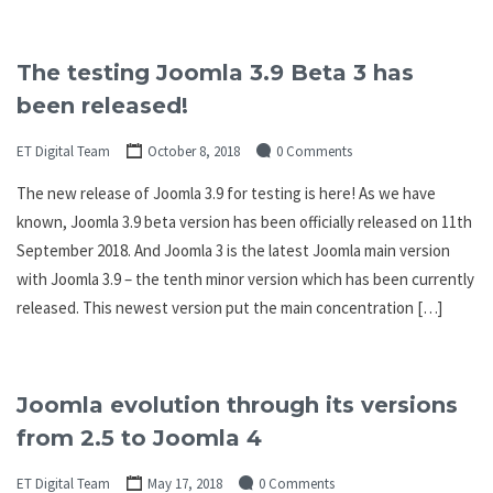
The testing Joomla 3.9 Beta 3 has
been released!
ET Digital Team
October 8, 2018
0 Comments
The new release of Joomla 3.9 for testing is here! As we have
known, Joomla 3.9 beta version has been officially released on 11th
September 2018. And Joomla 3 is the latest Joomla main version
with Joomla 3.9 – the tenth minor version which has been currently
released. This newest version put the main concentration […]
Joomla evolution through its versions
from 2.5 to Joomla 4
ET Digital Team
May 17, 2018
0 Comments