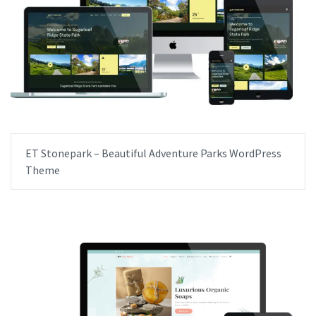
ET Stonepark – Beautiful Adventure Parks WordPress
Theme