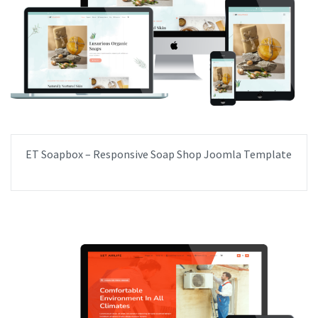
ET Soapbox – Responsive Soap Shop Joomla Template