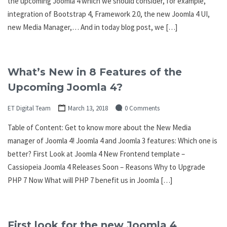
the upcoming Joomla 4 which we should consider, for example,
integration of Bootstrap 4, Framework 2.0, the new Joomla 4 UI,
new Media Manager,… And in today blog post, we […]
What’s New in 8 Features of the
Upcoming Joomla 4?
ET Digital Team
March 13, 2018
0 Comments
Table of Content: Get to know more about the New Media
manager of Joomla 4! Joomla 4 and Joomla 3 features: Which one is
better? First Look at Joomla 4 New Frontend template –
Cassiopeia Joomla 4 Releases Soon – Reasons Why to Upgrade
PHP 7 Now What will PHP 7 benefit us in Joomla […]
First look for the new Joomla 4