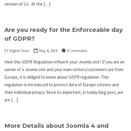
version of 3.x. At the […]
Are you ready for the Enforceable day
of GDPR?
ET Digital Team
May 4, 2018
0 Comments
How this GDPR Regulation influent your Joomla site? If you are an
owner of a Joomla site and your main visitors/customers are from
Europe, it is obliged to know about GDPR regulation. This
regulation is introduced to protect data of Europe citizens and
their individual privacy. Since its important, in today blog post, we
are […]
More Details about Joomla 4 and