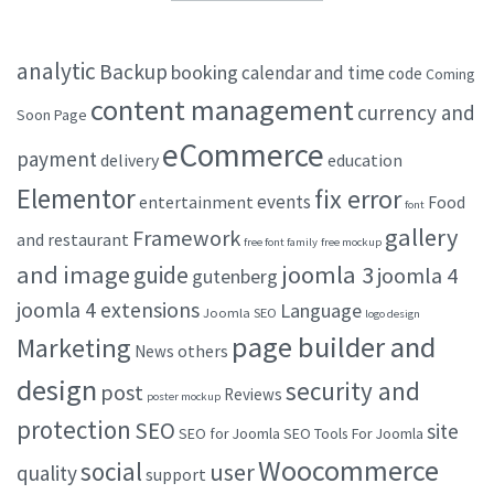
analytic
Backup
booking
calendar and time
code
Coming
content management
currency and
Soon Page
eCommerce
payment
delivery
education
Elementor
fix error
events
entertainment
Food
font
gallery
Framework
and restaurant
free font family
free mockup
and image
joomla 3
guide
joomla 4
gutenberg
joomla 4 extensions
Language
Joomla SEO
logo design
page builder and
Marketing
others
News
design
security and
post
Reviews
poster mockup
protection
SEO
site
SEO for Joomla
SEO Tools For Joomla
Woocommerce
social
user
quality
support