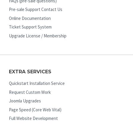
FAQs (pre-sale questions)
Pre-sale Support Contact Us
Online Documentation
Ticket Support System
Upgrade License / Membership
EXTRA SERVICES
Quickstart Installation Service
Request Custom Work
Joomla Upgrades
Page Speed (Core Web Vital)
Full Website Development