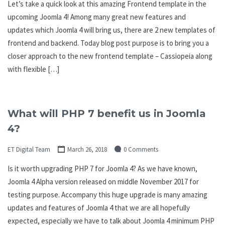
Let’s take a quick look at this amazing Frontend template in the
upcoming Joomla 4! Among many great new features and
updates which Joomla 4 will bring us, there are 2 new templates of
frontend and backend. Today blog post purpose is to bring you a
closer approach to the new frontend template – Cassiopeia along
with flexible […]
What will PHP 7 benefit us in Joomla
4?
ET Digital Team
March 26, 2018
0 Comments
Is it worth upgrading PHP 7 for Joomla 4? As we have known,
Joomla 4 Alpha version released on middle November 2017 for
testing purpose. Accompany this huge upgrade is many amazing
updates and features of Joomla 4 that we are all hopefully
expected, especially we have to talk about Joomla 4 minimum PHP