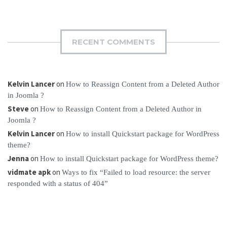
RECENT COMMENTS
Kelvin Lancer
on
How to Reassign Content from a Deleted Author
in Joomla ?
Steve
on
How to Reassign Content from a Deleted Author in
Joomla ?
Kelvin Lancer
on
How to install Quickstart package for WordPress
theme?
Jenna
on
How to install Quickstart package for WordPress theme?
vidmate apk
on
Ways to fix “Failed to load resource: the server
responded with a status of 404”