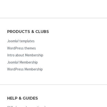
PRODUCTS & CLUBS
Joomla! templates
WordPress themes
Intro about Membership
Joomla! Membership
WordPress Membership
HELP & GUIDES