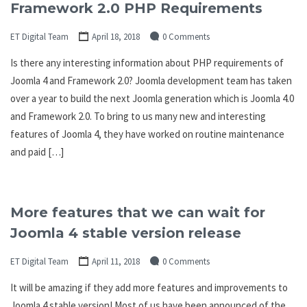
Framework 2.0 PHP Requirements
ET Digital Team
April 18, 2018
0 Comments
Is there any interesting information about PHP requirements of
Joomla 4 and Framework 2.0? Joomla development team has taken
over a year to build the next Joomla generation which is Joomla 4.0
and Framework 2.0. To bring to us many new and interesting
features of Joomla 4, they have worked on routine maintenance
and paid […]
More features that we can wait for
Joomla 4 stable version release
ET Digital Team
April 11, 2018
0 Comments
It will be amazing if they add more features and improvements to
Joomla 4 stable version! Most of us have been announced of the