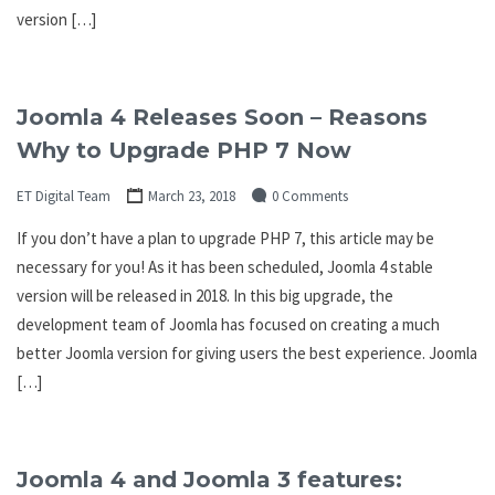
version […]
Joomla 4 Releases Soon – Reasons
Why to Upgrade PHP 7 Now
ET Digital Team
March 23, 2018
0 Comments
If you don’t have a plan to upgrade PHP 7, this article may be
necessary for you! As it has been scheduled, Joomla 4 stable
version will be released in 2018. In this big upgrade, the
development team of Joomla has focused on creating a much
better Joomla version for giving users the best experience. Joomla
[…]
Joomla 4 and Joomla 3 features: