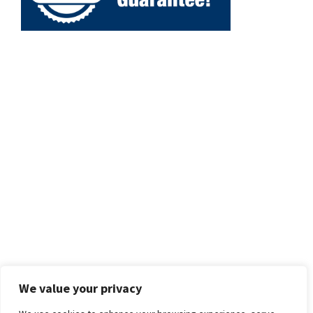
We value your privacy