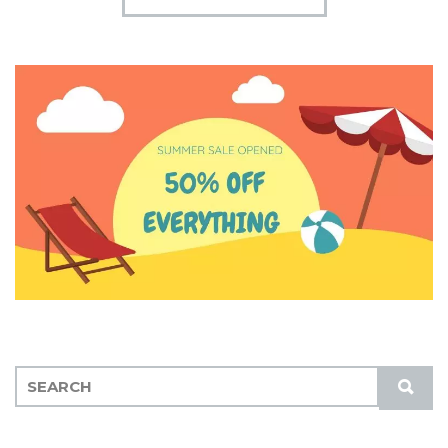
S
S
E
U
A
B