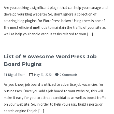
Are you seeking a significant plugin that can help you manage and
develop your blog website? So, don’t ignore a collection of
amazing blog plugins for WordPress below. Using them is one of
the most efficient methods to maintain the traffic of your site as
well as help you handle various tasks related to your […]
List of 9 Awesome WordPress Job
Board Plugins
ET Digital Team
May 21, 2020
0 Comments
As you know, job board is utilized to advertise job vacancies for
businesses. Once you add a job board to your website, this will
make it easy for you to attract candidates as well as boost traffic
on your website. So, in order to help you easily build a portal or
search engine for job […]