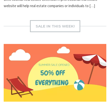
website will help real estate companies or individuals to […]
SALE IN THIS WEEK!