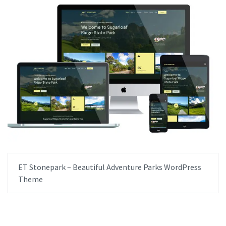
ET Stonepark – Beautiful Adventure Parks WordPress
Theme