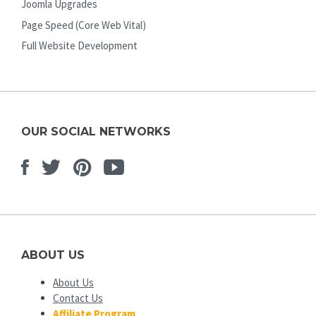
Joomla Upgrades
Page Speed (Core Web Vital)
Full Website Development
OUR SOCIAL NETWORKS
Facebook
Twitter
Pinterest
Youtube
ABOUT US
About Us
Contact Us
Affiliate Program