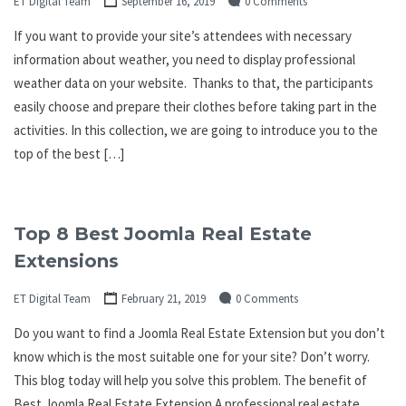
ET Digital Team
September 16, 2019
0 Comments
If you want to provide your site’s attendees with necessary
information about weather, you need to display professional
weather data on your website. Thanks to that, the participants
easily choose and prepare their clothes before taking part in the
activities. In this collection, we are going to introduce you to the
top of the best […]
Top 8 Best Joomla Real Estate
Extensions
ET Digital Team
February 21, 2019
0 Comments
Do you want to find a Joomla Real Estate Extension but you don’t
know which is the most suitable one for your site? Don’t worry.
This blog today will help you solve this problem. The benefit of
Best Joomla Real Estate Extension A professional real estate