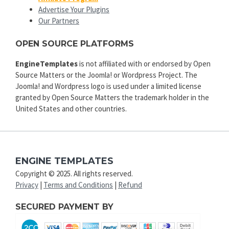
Advertise Your Plugins
Our Partners
OPEN SOURCE PLATFORMS
EngineTemplates
is not affiliated with or endorsed by Open
Source Matters or the Joomla! or Wordpress Project. The
Joomla! and Wordpress logo is used under a limited license
granted by Open Source Matters the trademark holder in the
United States and other countries.
ENGINE TEMPLATES
Copyright © 2025. All rights reserved.
Privacy
|
Terms and Conditions
|
Refund
SECURED PAYMENT BY