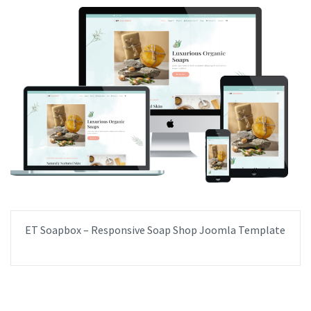
ET Soapbox – Responsive Soap Shop Joomla Template