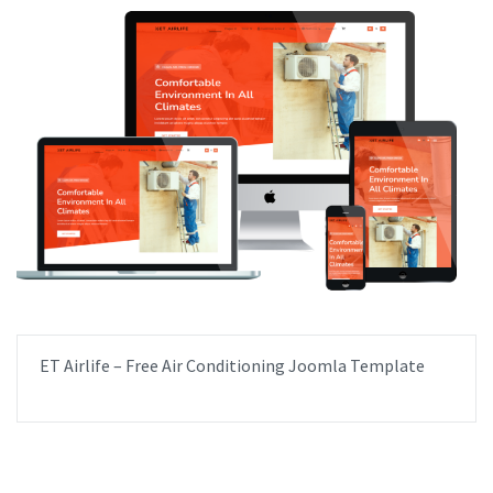
ET Airlife – Free Air Conditioning Joomla Template