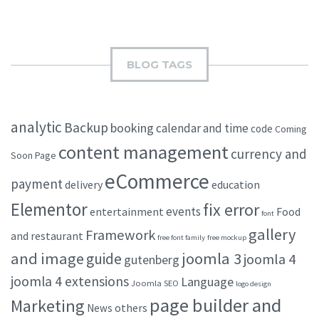
BLOG TAGS
analytic
Backup
booking
calendar and time
code
Coming
content management
currency and
Soon Page
eCommerce
payment
delivery
education
Elementor
fix error
events
entertainment
Food
font
gallery
Framework
and restaurant
free font family
free mockup
and image
joomla 3
guide
joomla 4
gutenberg
joomla 4 extensions
Language
Joomla SEO
logo design
page builder and
Marketing
others
News