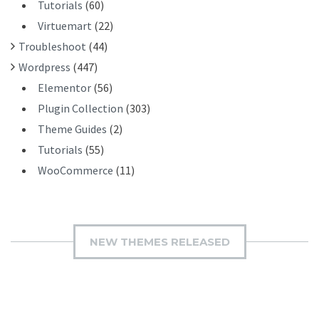
Tutorials
(60)
Virtuemart
(22)
Troubleshoot
(44)
Wordpress
(447)
Elementor
(56)
Plugin Collection
(303)
Theme Guides
(2)
Tutorials
(55)
WooCommerce
(11)
NEW THEMES RELEASED