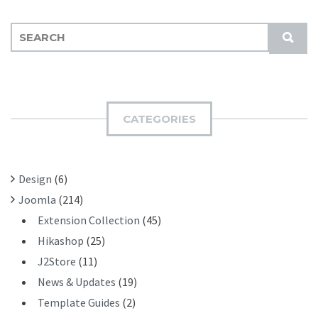
S
S
E
U
A
B
R
M
C
I
H
CATEGORIES
T
F
O
R
Design
(6)
:
Joomla
(214)
Extension Collection
(45)
Hikashop
(25)
J2Store
(11)
News & Updates
(19)
Template Guides
(2)