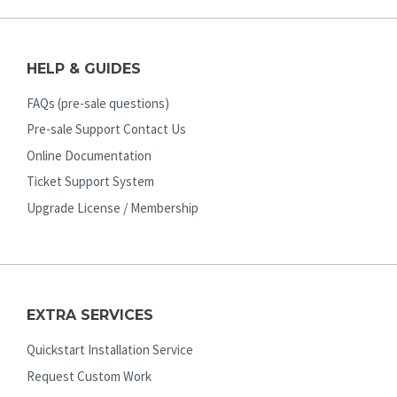
HELP & GUIDES
FAQs (pre-sale questions)
Pre-sale Support Contact Us
Online Documentation
Ticket Support System
Upgrade License / Membership
EXTRA SERVICES
Quickstart Installation Service
Request Custom Work