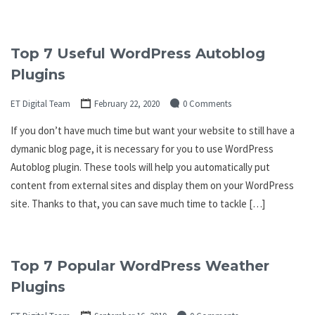
Top 7 Useful WordPress Autoblog
Plugins
ET Digital Team
February 22, 2020
0 Comments
If you don’t have much time but want your website to still have a
dymanic blog page, it is necessary for you to use WordPress
Autoblog plugin. These tools will help you automatically put
content from external sites and display them on your WordPress
site. Thanks to that, you can save much time to tackle […]
Top 7 Popular WordPress Weather
Plugins