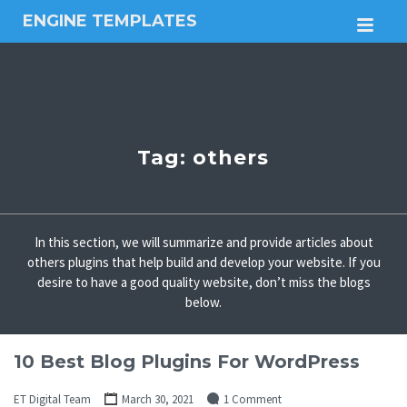
ENGINE TEMPLATES
M
Free
Joomla
templates,
Free
Wordpress
themes
Tag:
others
In this section, we will summarize and provide articles about
others plugins that help build and develop your website. If you
desire to have a good quality website, don’t miss the blogs
below.
10 Best Blog Plugins For WordPress
ET Digital Team
March 30, 2021
1 Comment