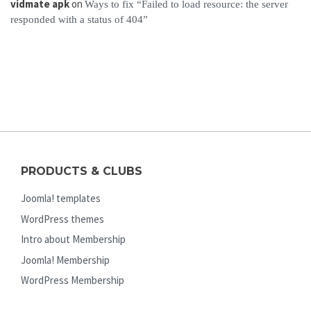
vidmate apk
on
Ways to fix “Failed to load resource: the server
responded with a status of 404”
PRODUCTS & CLUBS
Joomla! templates
WordPress themes
Intro about Membership
Joomla! Membership
WordPress Membership