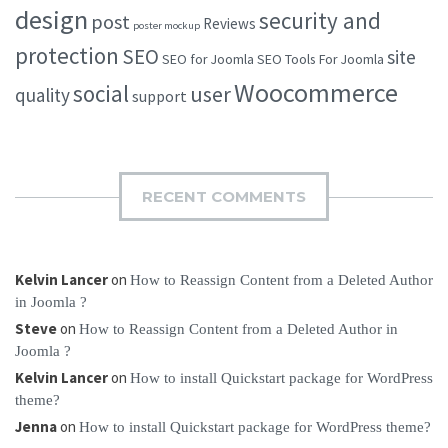
design
security and
post
Reviews
poster mockup
protection
SEO
site
SEO for Joomla
SEO Tools For Joomla
Woocommerce
social
user
quality
support
RECENT COMMENTS
Kelvin Lancer
on
How to Reassign Content from a Deleted Author
in Joomla ?
Steve
on
How to Reassign Content from a Deleted Author in
Joomla ?
Kelvin Lancer
on
How to install Quickstart package for WordPress
theme?
Jenna
on
How to install Quickstart package for WordPress theme?