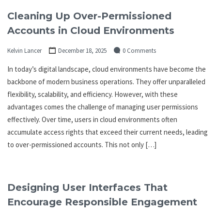
Cleaning Up Over-Permissioned
Accounts in Cloud Environments
Kelvin Lancer
December 18, 2025
0 Comments
In today’s digital landscape, cloud environments have become the
backbone of modern business operations. They offer unparalleled
flexibility, scalability, and efficiency. However, with these
advantages comes the challenge of managing user permissions
effectively. Over time, users in cloud environments often
accumulate access rights that exceed their current needs, leading
to over-permissioned accounts. This not only […]
Designing User Interfaces That
Encourage Responsible Engagement