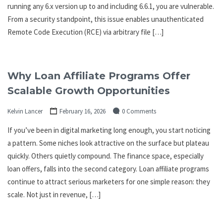
running any 6.x version up to and including 6.6.1, you are vulnerable.
From a security standpoint, this issue enables unauthenticated
Remote Code Execution (RCE) via arbitrary file […]
Why Loan Affiliate Programs Offer
Scalable Growth Opportunities
Kelvin Lancer
February 16, 2026
0 Comments
If you’ve been in digital marketing long enough, you start noticing
a pattern. Some niches look attractive on the surface but plateau
quickly. Others quietly compound. The finance space, especially
loan offers, falls into the second category. Loan affiliate programs
continue to attract serious marketers for one simple reason: they
scale. Not just in revenue, […]