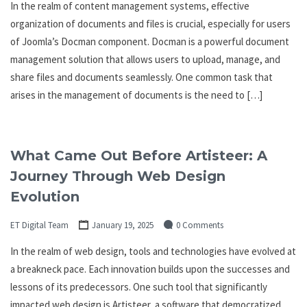
In the realm of content management systems, effective
organization of documents and files is crucial, especially for users
of Joomla’s Docman component. Docman is a powerful document
management solution that allows users to upload, manage, and
share files and documents seamlessly. One common task that
arises in the management of documents is the need to […]
What Came Out Before Artisteer: A
Journey Through Web Design
Evolution
ET Digital Team
January 19, 2025
0 Comments
In the realm of web design, tools and technologies have evolved at
a breakneck pace. Each innovation builds upon the successes and
lessons of its predecessors. One such tool that significantly
impacted web design is Artisteer, a software that democratized