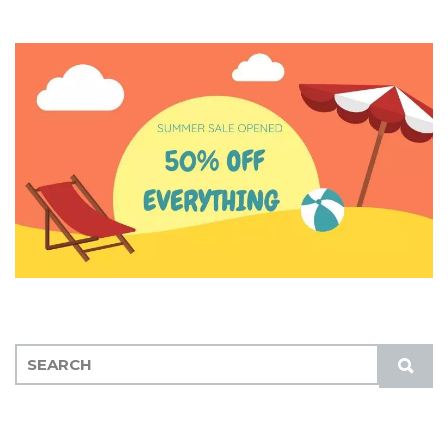
S
S
E
U
A
B
R
M