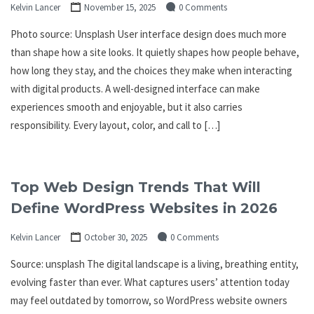
Kelvin Lancer
November 15, 2025
0 Comments
Photo source: Unsplash User interface design does much more
than shape how a site looks. It quietly shapes how people behave,
how long they stay, and the choices they make when interacting
with digital products. A well-designed interface can make
experiences smooth and enjoyable, but it also carries
responsibility. Every layout, color, and call to […]
Top Web Design Trends That Will
Define WordPress Websites in 2026
Kelvin Lancer
October 30, 2025
0 Comments
Source: unsplash The digital landscape is a living, breathing entity,
evolving faster than ever. What captures users’ attention today
may feel outdated by tomorrow, so WordPress website owners