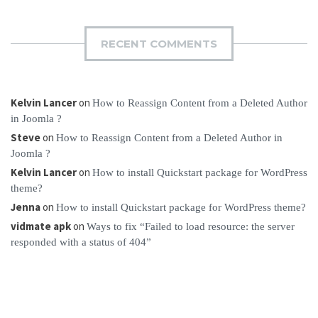
RECENT COMMENTS
Kelvin Lancer
on
How to Reassign Content from a Deleted Author
in Joomla ?
Steve
on
How to Reassign Content from a Deleted Author in
Joomla ?
Kelvin Lancer
on
How to install Quickstart package for WordPress
theme?
Jenna
on
How to install Quickstart package for WordPress theme?
vidmate apk
on
Ways to fix “Failed to load resource: the server
responded with a status of 404”