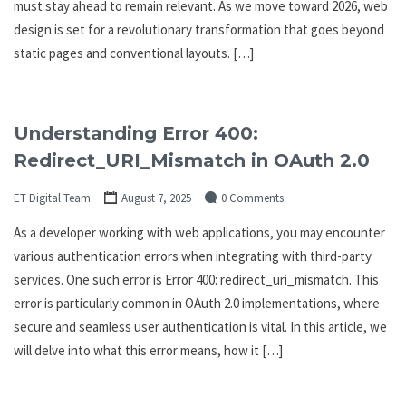
must stay ahead to remain relevant. As we move toward 2026, web
design is set for a revolutionary transformation that goes beyond
static pages and conventional layouts. […]
Understanding Error 400:
Redirect_URI_Mismatch in OAuth 2.0
ET Digital Team
August 7, 2025
0 Comments
As a developer working with web applications, you may encounter
various authentication errors when integrating with third-party
services. One such error is Error 400: redirect_uri_mismatch. This
error is particularly common in OAuth 2.0 implementations, where
secure and seamless user authentication is vital. In this article, we
will delve into what this error means, how it […]