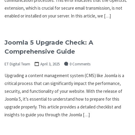
communication processes. This error indicates that the OpenSSL
extension, which is crucial for secure email transmission, is not
enabled or installed on your server. In this article, we […]
Joomla 5 Upgrade Check: A
Comprehensive Guide
ET Digital Team
April 3, 2025
0 Comments
Upgrading a content management system (CMS) like Joomla is a
critical process that can significantly impact the performance,
security, and functionality of your website. With the release of
Joomla 5, it’s essential to understand how to prepare for this
upgrade properly. This article provides a detailed checklist and
insights to guide you through the Joomla […]