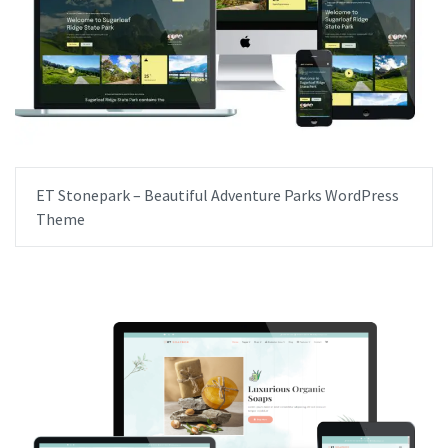
ET Stonepark – Beautiful Adventure Parks WordPress
Theme