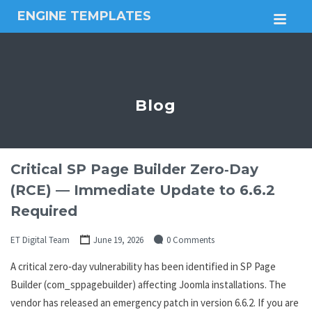
ENGINE TEMPLATES
M
Free
Joomla
templates,
Free
Wordpress
Blog
themes
Critical SP Page Builder Zero‑Day
(RCE) — Immediate Update to 6.6.2
Required
ET Digital Team
June 19, 2026
0 Comments
A critical zero‑day vulnerability has been identified in SP Page
Builder (com_sppagebuilder) affecting Joomla installations. The
vendor has released an emergency patch in version 6.6.2. If you are