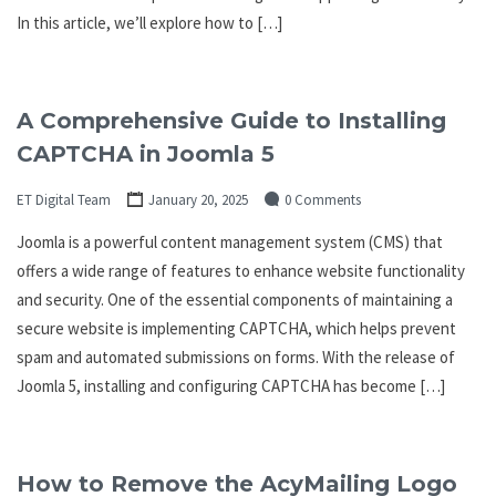
In this article, we’ll explore how to […]
A Comprehensive Guide to Installing
CAPTCHA in Joomla 5
ET Digital Team
January 20, 2025
0 Comments
Joomla is a powerful content management system (CMS) that
offers a wide range of features to enhance website functionality
and security. One of the essential components of maintaining a
secure website is implementing CAPTCHA, which helps prevent
spam and automated submissions on forms. With the release of
Joomla 5, installing and configuring CAPTCHA has become […]
How to Remove the AcyMailing Logo