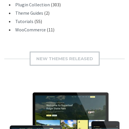
Plugin Collection
(303)
Theme Guides
(2)
Tutorials
(55)
WooCommerce
(11)
NEW THEMES RELEASED