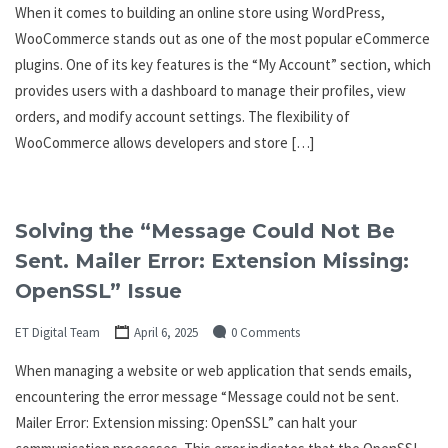
When it comes to building an online store using WordPress,
WooCommerce stands out as one of the most popular eCommerce
plugins. One of its key features is the “My Account” section, which
provides users with a dashboard to manage their profiles, view
orders, and modify account settings. The flexibility of
WooCommerce allows developers and store […]
Solving the “Message Could Not Be
Sent. Mailer Error: Extension Missing:
OpenSSL” Issue
ET Digital Team
April 6, 2025
0 Comments
When managing a website or web application that sends emails,
encountering the error message “Message could not be sent.
Mailer Error: Extension missing: OpenSSL” can halt your