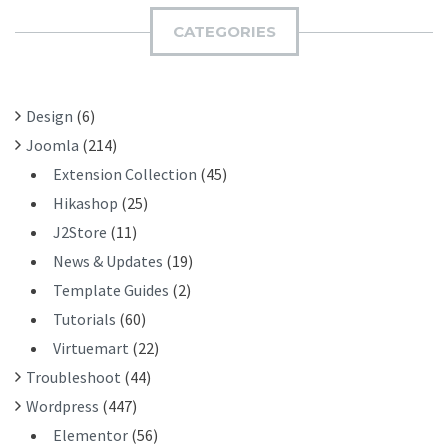
C
I
H
CATEGORIES
T
F
O
R
Design
(6)
:
Joomla
(214)
Extension Collection
(45)
Hikashop
(25)
J2Store
(11)
News & Updates
(19)
Template Guides
(2)
Tutorials
(60)
Virtuemart
(22)
Troubleshoot
(44)
Wordpress
(447)
Elementor
(56)