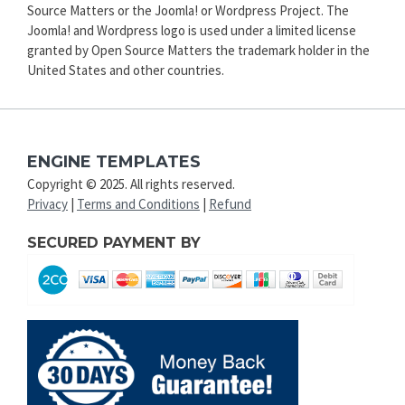
Source Matters or the Joomla! or Wordpress Project. The
Joomla! and Wordpress logo is used under a limited license
granted by Open Source Matters the trademark holder in the
United States and other countries.
ENGINE TEMPLATES
Copyright © 2025. All rights reserved.
Privacy
|
Terms and Conditions
|
Refund
SECURED PAYMENT BY