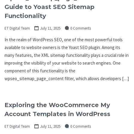
Guide to Yoast SEO Sitemap
Functionality
ET Digital Team
July 11, 2025
0 Comments
In the realm of WordPress SEO, one of the most powerful tools
available to website owners is the Yoast SEO plugin. Among its
many features, the XML sitemap functionality plays a crucial role in
improving the visibility of your website to search engines. One
component of this functionality is the
wpseo_sitemap_page_content filter, which allows developers […]
Exploring the WooCommerce My
Account Templates in WordPress
ET Digital Team
July 11, 2025
0 Comments