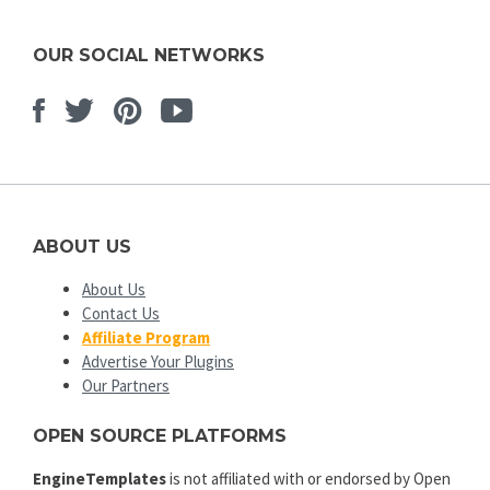
OUR SOCIAL NETWORKS
Facebook
Twitter
Pinterest
Youtube
ABOUT US
About Us
Contact Us
Affiliate Program
Advertise Your Plugins
Our Partners
OPEN SOURCE PLATFORMS
EngineTemplates
is not affiliated with or endorsed by Open