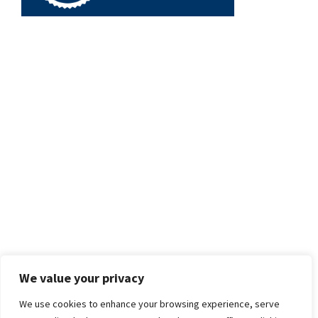
We value your privacy
We use cookies to enhance your browsing experience, serve