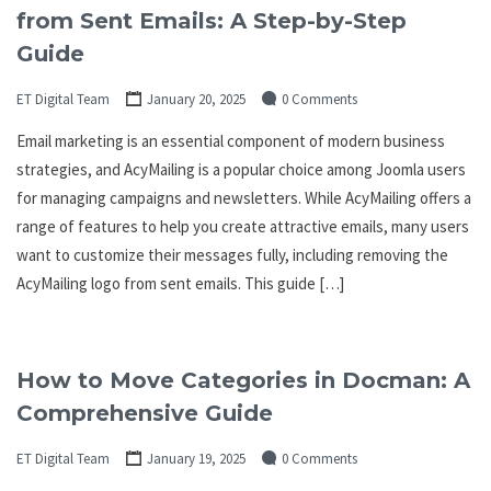
from Sent Emails: A Step-by-Step
Guide
ET Digital Team
January 20, 2025
0 Comments
Email marketing is an essential component of modern business
strategies, and AcyMailing is a popular choice among Joomla users
for managing campaigns and newsletters. While AcyMailing offers a
range of features to help you create attractive emails, many users
want to customize their messages fully, including removing the
AcyMailing logo from sent emails. This guide […]
How to Move Categories in Docman: A
Comprehensive Guide
ET Digital Team
January 19, 2025
0 Comments