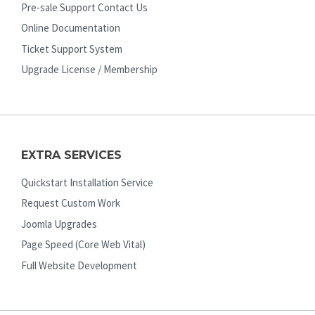
Pre-sale Support Contact Us
Online Documentation
Ticket Support System
Upgrade License / Membership
EXTRA SERVICES
Quickstart Installation Service
Request Custom Work
Joomla Upgrades
Page Speed (Core Web Vital)
Full Website Development