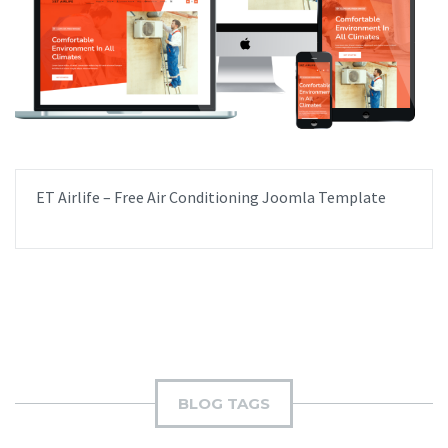
ET Airlife – Free Air Conditioning Joomla Template
BLOG TAGS