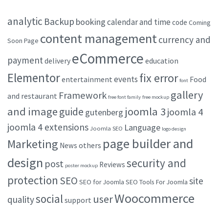
analytic
Backup
booking
calendar and time
code
Coming
content management
currency and
Soon Page
eCommerce
payment
delivery
education
Elementor
fix error
events
entertainment
Food
font
gallery
Framework
and restaurant
free font family
free mockup
and image
joomla 3
guide
joomla 4
gutenberg
joomla 4 extensions
Language
Joomla SEO
logo design
page builder and
Marketing
others
News
design
security and
post
Reviews
poster mockup
protection
SEO
site
SEO for Joomla
SEO Tools For Joomla
Woocommerce
social
user
quality
support