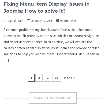
Fixing Menu Item Display Issues in
Joomla: How to solve it?
ET Digital Team
January 17, 2025
0 Comments
A common problem many Joomla users face is that their menu
items do not fit properly on the site, which can disrupt navigation
and affect user experience. In this article, we will explore the
causes of menu item display issues in Joomla and provide detailed
solutions to help you resolve them. Understanding Menu Items in
[…]
Posts
1
2
…
35
NEXT
pagination
SALE IN THIS WEEK!