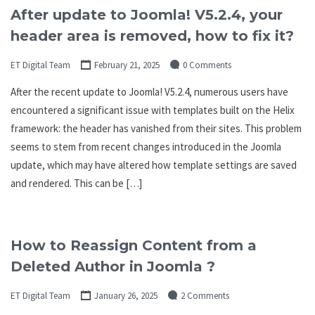
After update to Joomla! V5.2.4, your
header area is removed, how to fix it?
ET Digital Team
February 21, 2025
0 Comments
After the recent update to Joomla! V5.2.4, numerous users have
encountered a significant issue with templates built on the Helix
framework: the header has vanished from their sites. This problem
seems to stem from recent changes introduced in the Joomla
update, which may have altered how template settings are saved
and rendered. This can be […]
How to Reassign Content from a
Deleted Author in Joomla ?
ET Digital Team
January 26, 2025
2 Comments