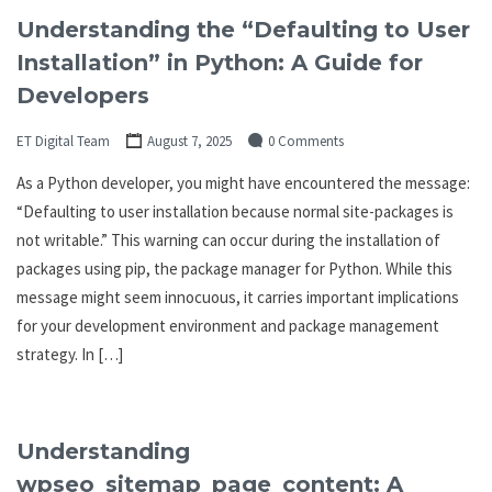
Understanding the “Defaulting to User
Installation” in Python: A Guide for
Developers
ET Digital Team
August 7, 2025
0 Comments
As a Python developer, you might have encountered the message:
“Defaulting to user installation because normal site-packages is
not writable.” This warning can occur during the installation of
packages using pip, the package manager for Python. While this
message might seem innocuous, it carries important implications
for your development environment and package management
strategy. In […]
Understanding
wpseo_sitemap_page_content: A