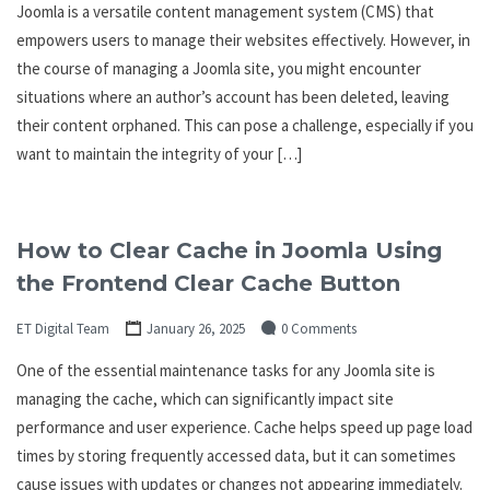
Joomla is a versatile content management system (CMS) that
empowers users to manage their websites effectively. However, in
the course of managing a Joomla site, you might encounter
situations where an author’s account has been deleted, leaving
their content orphaned. This can pose a challenge, especially if you
want to maintain the integrity of your […]
How to Clear Cache in Joomla Using
the Frontend Clear Cache Button
ET Digital Team
January 26, 2025
0 Comments
One of the essential maintenance tasks for any Joomla site is
managing the cache, which can significantly impact site
performance and user experience. Cache helps speed up page load
times by storing frequently accessed data, but it can sometimes
cause issues with updates or changes not appearing immediately.