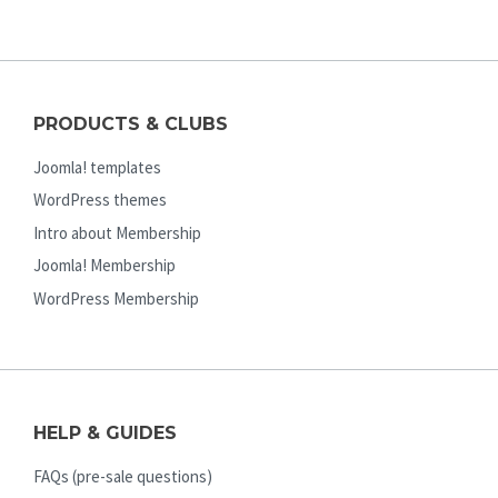
PRODUCTS & CLUBS
Joomla! templates
WordPress themes
Intro about Membership
Joomla! Membership
WordPress Membership
HELP & GUIDES
FAQs (pre-sale questions)