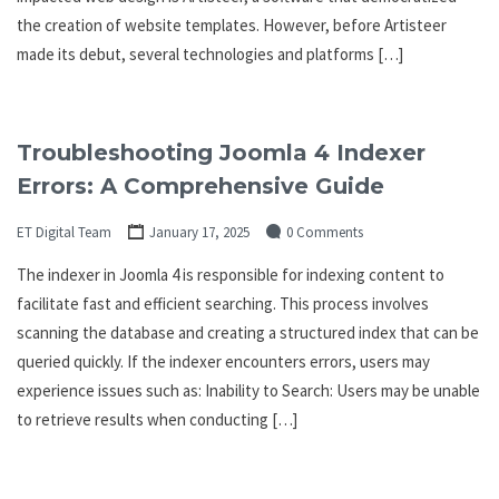
the creation of website templates. However, before Artisteer
made its debut, several technologies and platforms […]
Troubleshooting Joomla 4 Indexer
Errors: A Comprehensive Guide
ET Digital Team
January 17, 2025
0 Comments
The indexer in Joomla 4 is responsible for indexing content to
facilitate fast and efficient searching. This process involves
scanning the database and creating a structured index that can be
queried quickly. If the indexer encounters errors, users may
experience issues such as: Inability to Search: Users may be unable
to retrieve results when conducting […]