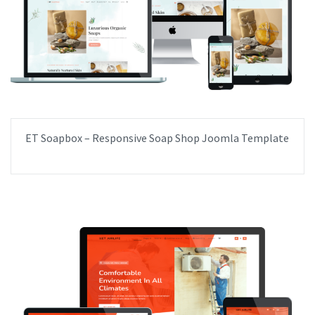
ET Soapbox – Responsive Soap Shop Joomla Template