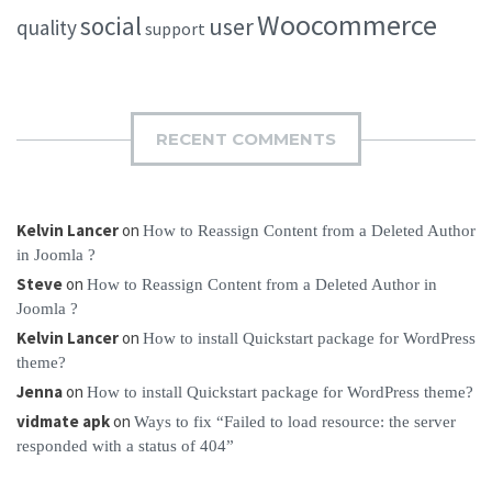
Woocommerce
social
user
quality
support
RECENT COMMENTS
Kelvin Lancer
on
How to Reassign Content from a Deleted Author
in Joomla ?
Steve
on
How to Reassign Content from a Deleted Author in
Joomla ?
Kelvin Lancer
on
How to install Quickstart package for WordPress
theme?
Jenna
on
How to install Quickstart package for WordPress theme?
vidmate apk
on
Ways to fix “Failed to load resource: the server
responded with a status of 404”