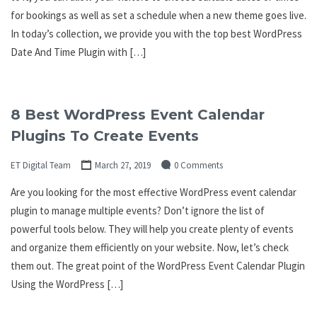
for bookings as well as set a schedule when a new theme goes live.
In today’s collection, we provide you with the top best WordPress
Date And Time Plugin with […]
8 Best WordPress Event Calendar
Plugins To Create Events
ET Digital Team
March 27, 2019
0 Comments
Are you looking for the most effective WordPress event calendar
plugin to manage multiple events? Don’t ignore the list of
powerful tools below. They will help you create plenty of events
and organize them efficiently on your website. Now, let’s check
them out. The great point of the WordPress Event Calendar Plugin
Using the WordPress […]