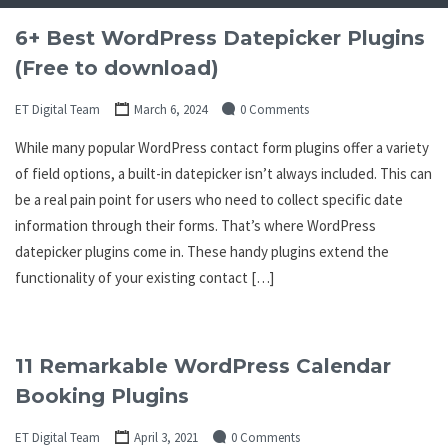
6+ Best WordPress Datepicker Plugins
(Free to download)
ET Digital Team
March 6, 2024
0 Comments
While many popular WordPress contact form plugins offer a variety
of field options, a built-in datepicker isn’t always included. This can
be a real pain point for users who need to collect specific date
information through their forms. That’s where WordPress
datepicker plugins come in. These handy plugins extend the
functionality of your existing contact […]
11 Remarkable WordPress Calendar
Booking Plugins
ET Digital Team
April 3, 2021
0 Comments