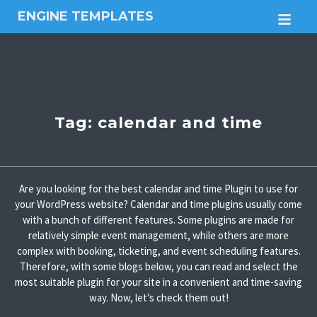
ENGINE TEMPLATES
M
Free
Joomla
templates,
Free
Wordpress
themes
Tag:
calendar and time
Are you looking for the best calendar and time Plugin to use for
your WordPress website? Calendar and time plugins usually come
with a bunch of different features. Some plugins are made for
relatively simple event management, while others are more
complex with booking, ticketing, and event scheduling features.
Therefore, with some blogs below, you can read and select the
most suitable plugin for your site in a convenient and time-saving
way. Now, let’s check them out!