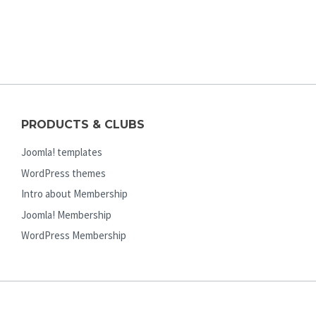
PRODUCTS & CLUBS
Joomla! templates
WordPress themes
Intro about Membership
Joomla! Membership
WordPress Membership