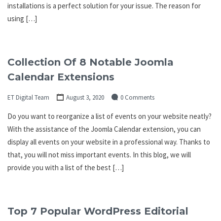
installations is a perfect solution for your issue. The reason for
using […]
Collection Of 8 Notable Joomla
Calendar Extensions
ET Digital Team
August 3, 2020
0 Comments
Do you want to reorganize a list of events on your website neatly?
With the assistance of the Joomla Calendar extension, you can
display all events on your website in a professional way. Thanks to
that, you will not miss important events. In this blog, we will
provide you with a list of the best […]
Top 7 Popular WordPress Editorial