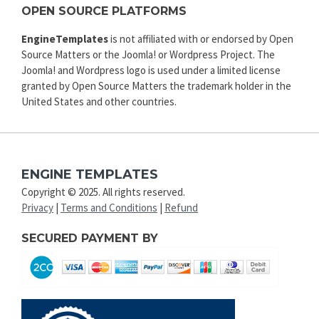
OPEN SOURCE PLATFORMS
EngineTemplates
is not affiliated with or endorsed by Open
Source Matters or the Joomla! or Wordpress Project. The
Joomla! and Wordpress logo is used under a limited license
granted by Open Source Matters the trademark holder in the
United States and other countries.
ENGINE TEMPLATES
Copyright © 2025. All rights reserved.
Privacy
|
Terms and Conditions
|
Refund
SECURED PAYMENT BY