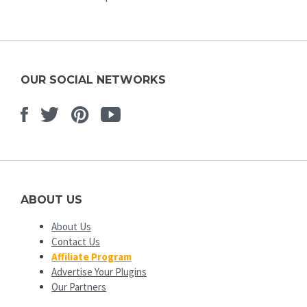
OUR SOCIAL NETWORKS
Facebook
Twitter
Pinterest
Youtube
ABOUT US
About Us
Contact Us
Affiliate Program
Advertise Your Plugins
Our Partners