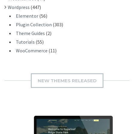
Wordpress
(447)
Elementor
(56)
Plugin Collection
(303)
Theme Guides
(2)
Tutorials
(55)
WooCommerce
(11)
NEW THEMES RELEASED