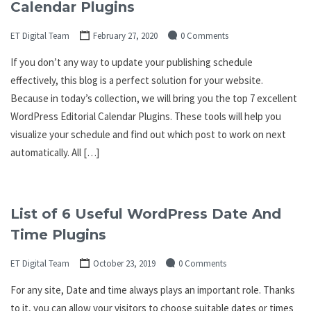
Calendar Plugins
ET Digital Team
February 27, 2020
0 Comments
If you don’t any way to update your publishing schedule
effectively, this blog is a perfect solution for your website.
Because in today’s collection, we will bring you the top 7 excellent
WordPress Editorial Calendar Plugins. These tools will help you
visualize your schedule and find out which post to work on next
automatically. All […]
List of 6 Useful WordPress Date And
Time Plugins
ET Digital Team
October 23, 2019
0 Comments
For any site, Date and time always plays an important role. Thanks
to it, you can allow your visitors to choose suitable dates or times