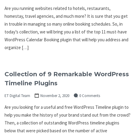
Are you running websites related to hotels, restaurants,
homestay, travel agencies, and much more? It is sure that you get
in trouble in managing so many online booking schedules. So, in
today’s collection, we will bring you a list of the top 11 must-have
WordPress Calendar Booking plugin that will help you address and
organize […]
Collection of 9 Remarkable WordPress
Timeline Plugins
ET Digital Team
November 2, 2020
0 Comments
Are you looking for a useful and free WordPress Timeline plugin to
help you make the history of your brand stand out from the crowd?
Then, a collection of outstanding WordPress timeline plugins
below that were picked based on the number of active