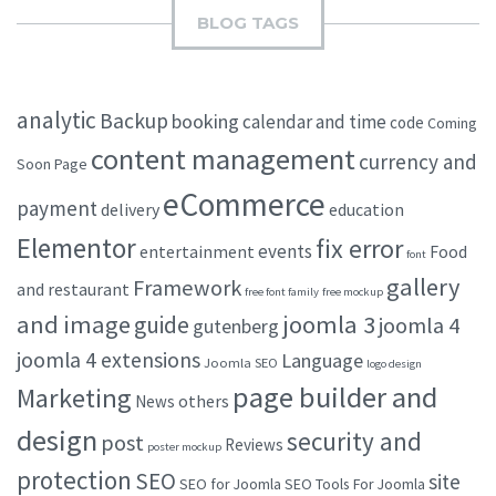
BLOG TAGS
analytic
Backup
booking
calendar and time
code
Coming
content management
currency and
Soon Page
eCommerce
payment
delivery
education
Elementor
fix error
events
entertainment
Food
font
gallery
Framework
and restaurant
free font family
free mockup
and image
joomla 3
guide
joomla 4
gutenberg
joomla 4 extensions
Language
Joomla SEO
logo design
page builder and
Marketing
others
News
design
security and
post
Reviews
poster mockup
protection
SEO
site
SEO for Joomla
SEO Tools For Joomla