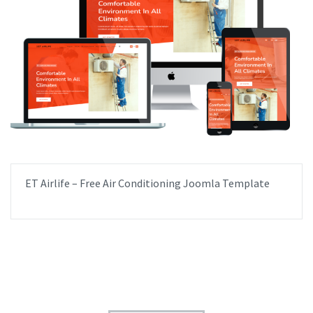
ET Airlife – Free Air Conditioning Joomla Template