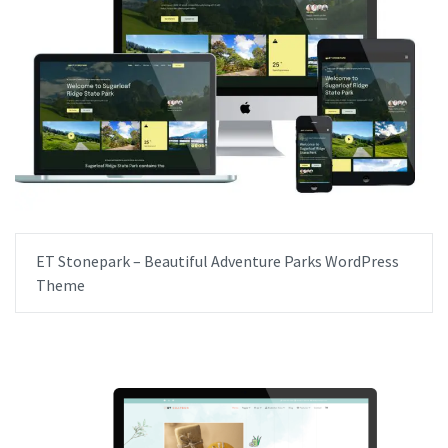
ET Stonepark – Beautiful Adventure Parks WordPress
Theme