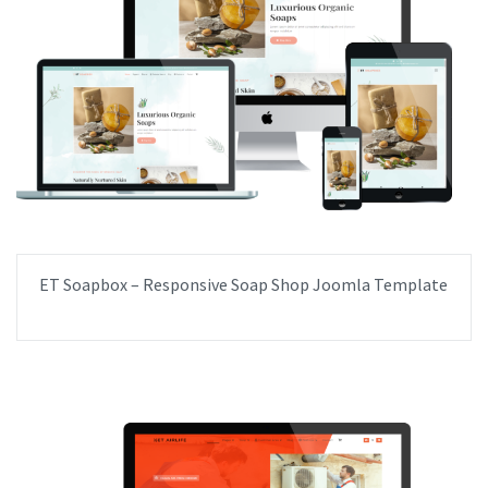
ET Soapbox – Responsive Soap Shop Joomla Template