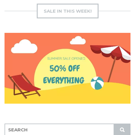
SALE IN THIS WEEK!
S
S
E