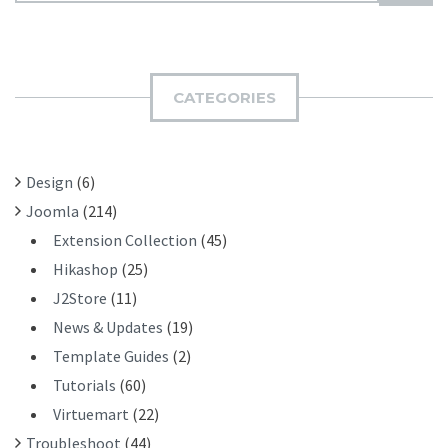
U
A
B
R
M
C
I
H
CATEGORIES
T
F
O
R
Design
(6)
:
Joomla
(214)
Extension Collection
(45)
Hikashop
(25)
J2Store
(11)
News & Updates
(19)
Template Guides
(2)
Tutorials
(60)
Virtuemart
(22)
Troubleshoot
(44)