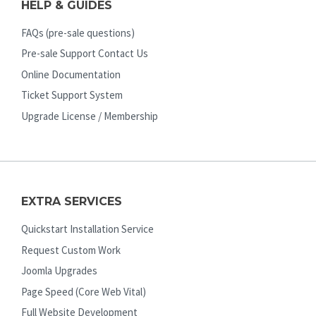
HELP & GUIDES
FAQs (pre-sale questions)
Pre-sale Support Contact Us
Online Documentation
Ticket Support System
Upgrade License / Membership
EXTRA SERVICES
Quickstart Installation Service
Request Custom Work
Joomla Upgrades
Page Speed (Core Web Vital)
Full Website Development