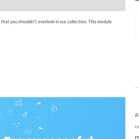
that you shouldn’t overlook in our collection. This module
a
c