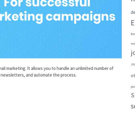
de
E
fon
mo
j
Jo
ail marketing. It allows you to handle an unlimited number of
ed newsletters, and automate the process.
o
po
S
s