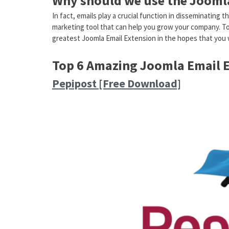
Why should we use the Joomla
In fact, emails play a crucial function in disseminating
marketing tool that can help you grow your company. Toda
greatest Joomla Email Extension in the hopes that you w
Top 6 Amazing Joomla Email 
Pepipost [Free Download]