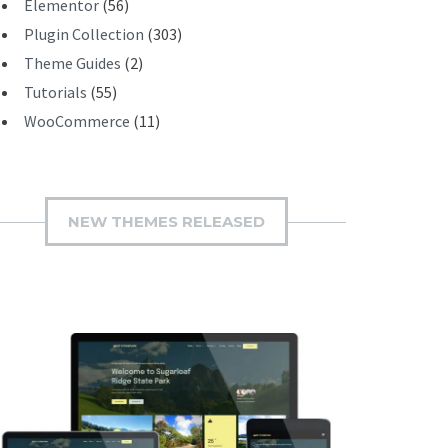
Elementor
(56)
Plugin Collection
(303)
Theme Guides
(2)
Tutorials
(55)
WooCommerce
(11)
NEW THEMES RELEASED