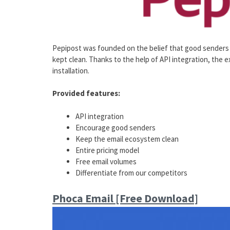
Pepipost was founded on the belief that good senders
kept clean. Thanks to the help of API integration, the
installation.
Provided features:
API integration
Encourage good senders
Keep the email ecosystem clean
Entire pricing model
Free email volumes
Differentiate from our competitors
Phoca Email [Free Download]