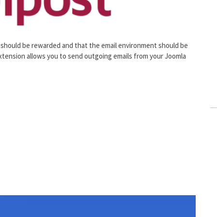
 should be rewarded and that the email environment should be
 extension allows you to send outgoing emails from your Joomla