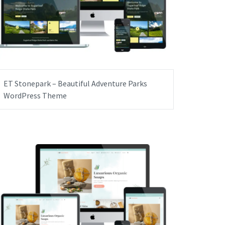
ET Stonepark – Beautiful Adventure Parks
WordPress Theme