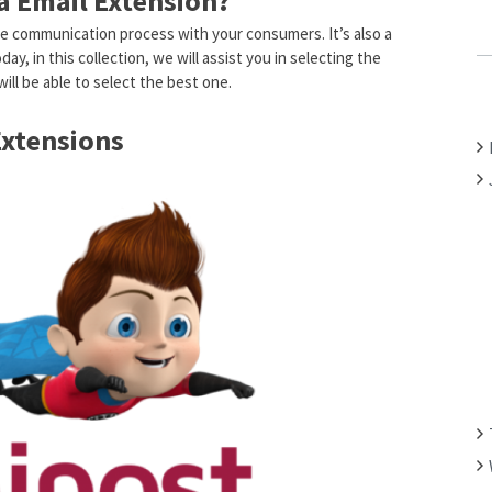
 Email Extension?
C
 the communication process with your consumers. It’s also a
H
y, in this collection, we will assist you in selecting the
F
ill be able to select the best one.
O
R
Extensions
: