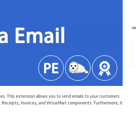
ures. This extension allows you to send emails to your customers
, Receipts, Invoices, and VirtueMart components. Furthermore, it