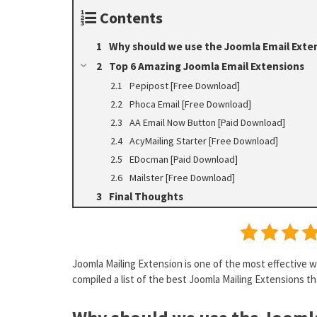
Contents
Why should we use the Joomla Email Exte
Top 6 Amazing Joomla Email Extensions
Pepipost [Free Download]
Phoca Email [Free Download]
AA Email Now Button [Paid Download]
AcyMailing Starter [Free Download]
EDocman [Paid Download]
Mailster [Free Download]
Final Thoughts
Joomla Mailing Extension is one of the most effective w
compiled a list of the best Joomla Mailing Extensions tha