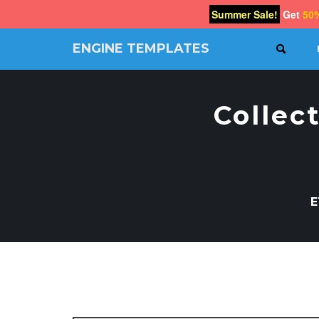
Summer Sale!
Get
50
ENGINE TEMPLATES
SEAR
Free
Joomla
templates,
Collec
Free
Wordpress
themes
E