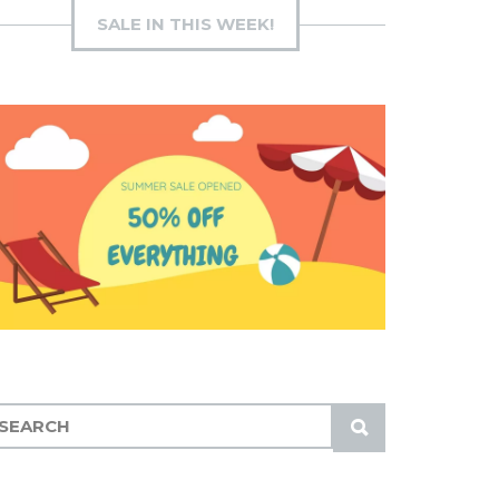
SALE IN THIS WEEK!
S
U
B