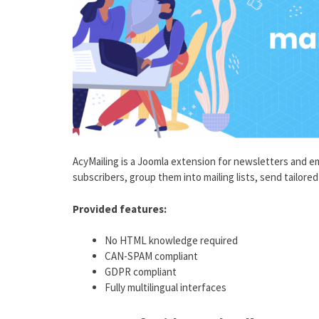
AcyMailing is a Joomla extension for newsletters and em
subscribers, group them into mailing lists, send tailor
Provided features:
No HTML knowledge required
CAN-SPAM compliant
GDPR compliant
Fully multilingual interfaces