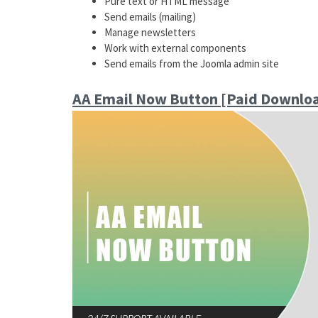
Pure text or HTML message
Send emails (mailing)
Manage newsletters
Work with external components
Send emails from the Joomla admin site
AA Email Now Button [Paid Downlo