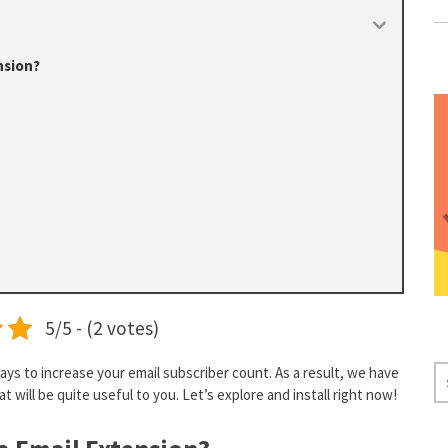
nsion?
5/5 - (2 votes)
ays to increase your email subscriber count. As a result, we have
S
t will be quite useful to you. Let’s explore and install right now!
E
A
R