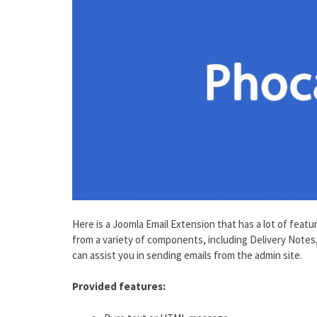
Here is a Joomla Email Extension that has a lot of feat
from a variety of components, including Delivery Notes
can assist you in sending emails from the admin site.
Provided features: