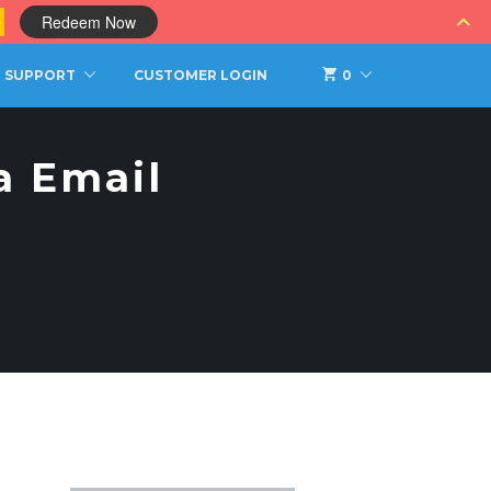
0
Redeem Now
SUPPORT
CUSTOMER LOGIN
0
a Email
S