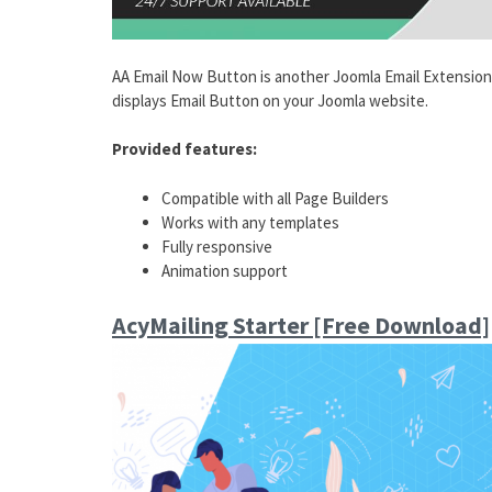
AA Email Now Button is another Joomla Email Extension 
displays Email Button on your Joomla website.
Provided features:
Compatible with all Page Builders
Works with any templates
Fully responsive
Animation support
AcyMailing Starter [Free Download]