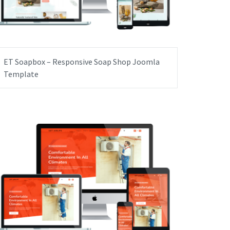
ET Soapbox – Responsive Soap Shop Joomla
Template