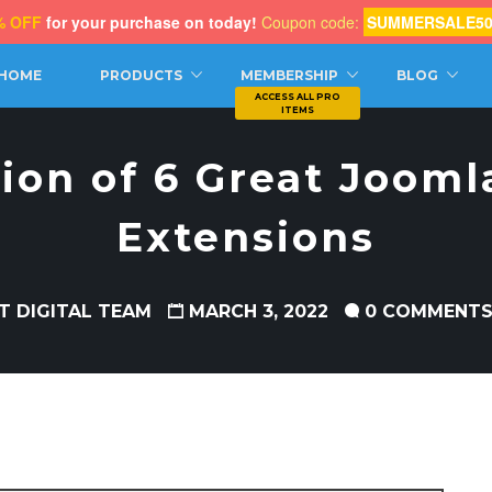
% OFF
for your purchase on today!
Coupon code:
SUMMERSALE5
CH
HOME
PRODUCTS
MEMBERSHIP
BLOG
tion of 6 Great Jooml
Extensions
T DIGITAL TEAM
MARCH 3, 2022
0 COMMENT