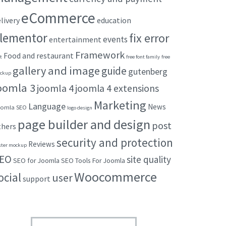
eCommerce
livery
education
lementor
fix error
events
entertainment
Framework
Food and restaurant
t
free font family
free
gallery and image
guide
gutenberg
ckup
oomla 3
joomla 4
joomla 4 extensions
Marketing
Language
News
omla SEO
logo design
page builder and design
post
thers
security and protection
Reviews
ster mockup
EO
site quality
SEO for Joomla
SEO Tools For Joomla
Woocommerce
ocial
user
support