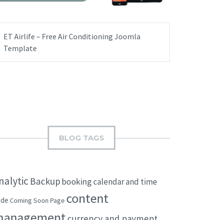
ET Airlife – Free Air Conditioning Joomla
Template
BLOG TAGS
nalytic
Backup
booking
calendar and time
content
ode
Coming Soon Page
management
currency and payment