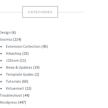
M
I
CATEGORIES
T
Design
(6)
Joomla
(214)
Extension Collection
(45)
Hikashop
(25)
J2Store
(11)
News & Updates
(19)
Template Guides
(2)
Tutorials
(60)
Virtuemart
(22)
Troubleshoot
(44)
Wordpress
(447)