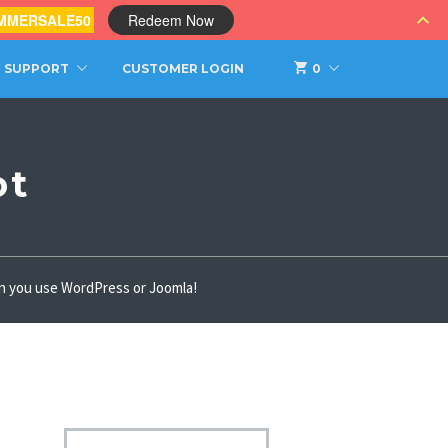
MMERSALE50
Redeem Now
SUPPORT
CUSTOMER LOGIN
0
ot
hen you use WordPress or Joomla!