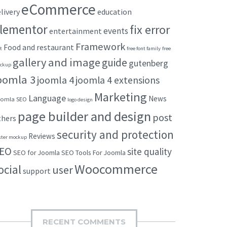
eCommerce
livery
education
lementor
fix error
events
entertainment
Framework
Food and restaurant
t
free font family
free
gallery and image
guide
gutenberg
ckup
oomla 3
joomla 4
joomla 4 extensions
Marketing
Language
News
omla SEO
logo design
page builder and design
post
thers
security and protection
Reviews
ster mockup
EO
site quality
SEO for Joomla
SEO Tools For Joomla
Woocommerce
ocial
user
support
RECENT COMMENTS