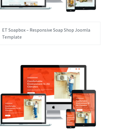
ET Soapbox – Responsive Soap Shop Joomla
Template