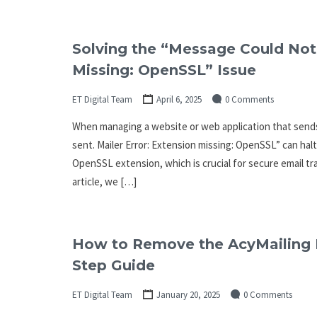
Solving the “Message Could Not 
Missing: OpenSSL” Issue
ET Digital Team
April 6, 2025
0 Comments
When managing a website or web application that send
sent. Mailer Error: Extension missing: OpenSSL” can hal
OpenSSL extension, which is crucial for secure email tran
article, we […]
How to Remove the AcyMailing L
Step Guide
ET Digital Team
January 20, 2025
0 Comments