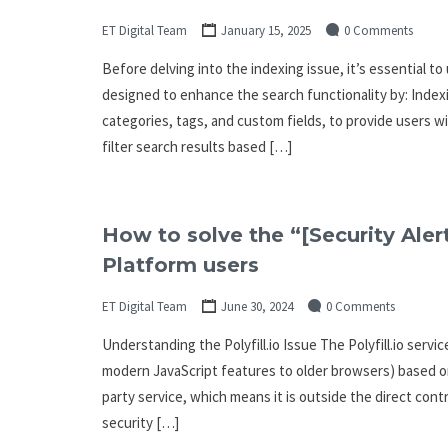
ET Digital Team
January 15, 2025
0 Comments
Before delving into the indexing issue, it’s essential t
designed to enhance the search functionality by: Indexi
categories, tags, and custom fields, to provide users w
filter search results based […]
How to solve the “[Security Alert
Platform users
ET Digital Team
June 30, 2024
0 Comments
Understanding the Polyfill.io Issue The Polyfill.io servi
modern JavaScript features to older browsers) based on t
party service, which means it is outside the direct cont
security […]