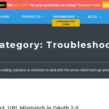
le!
Get
50% OFF
for your purchase on today!
Coupon code:
SU
CH
HOME
PRODUCTS
MEMBERSHIP
BLOG
ategory:
Troublesho
 providing solutions or methods to deal with the errors which turn up w
ect_URI_Mismatch in OAuth 2.0