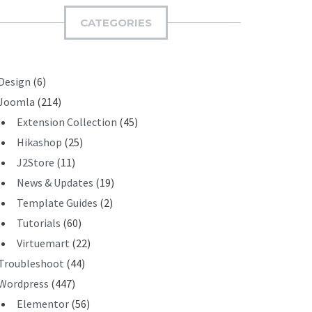
I
CATEGORIES
T
Design
(6)
Joomla
(214)
Extension Collection
(45)
Hikashop
(25)
J2Store
(11)
News & Updates
(19)
Template Guides
(2)
Tutorials
(60)
Virtuemart
(22)
Troubleshoot
(44)
Wordpress
(447)
Elementor
(56)