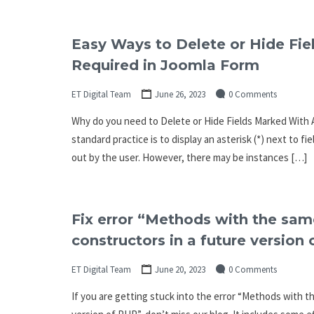
Easy Ways to Delete or Hide Fie
Required in Joomla Form
ET Digital Team
June 26, 2023
0 Comments
Why do you need to Delete or Hide Fields Marked With A
standard practice is to display an asterisk (*) next to fi
out by the user. However, there may be instances […]
Fix error “Methods with the same
constructors in a future version
ET Digital Team
June 20, 2023
0 Comments
If you are getting stuck into the error “Methods with th