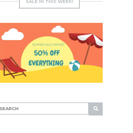
SALE IN THIS WEEK!
S
U
B
M