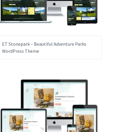
ET Stonepark – Beautiful Adventure Parks
WordPress Theme