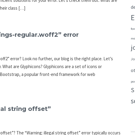
fficient solutions for your error. Let’s check them out. What are
de
eir class […]
E
fon
ings-regular.woff2” error
mo
j
ff2” error? Look no further, our blog is the right place. Let’s
Jo
. What are Glyphicons? Glyphicons are a set of icons or
o
h Bootstrap, a popular front-end framework for web
po
S
s
al string offset”
offset”? The “Warning: illegal string offset” error typically occurs