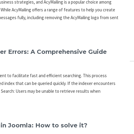
siness strategies, and AcyMailing is a popular choice among
hile AcyMailing offers a range of features to help you create
essages fully, including removing the AcyMailing logo from sent
er Errors: A Comprehensive Guide
nt to facilitate fast and efficient searching. This process
d index that can be queried quickly. If the indexer encounters
to Search: Users may be unable to retrieve results when
 in Joomla: How to solve it?