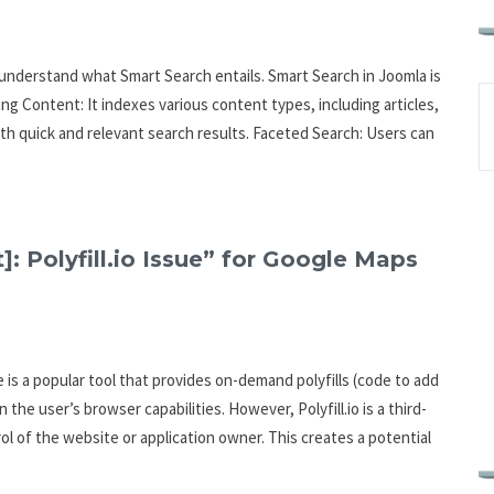
o understand what Smart Search entails. Smart Search in Joomla is
ng Content: It indexes various content types, including articles,
ith quick and relevant search results. Faceted Search: Users can
]: Polyfill.io Issue” for Google Maps
ce is a popular tool that provides on-demand polyfills (code to add
he user’s browser capabilities. However, Polyfill.io is a third-
rol of the website or application owner. This creates a potential