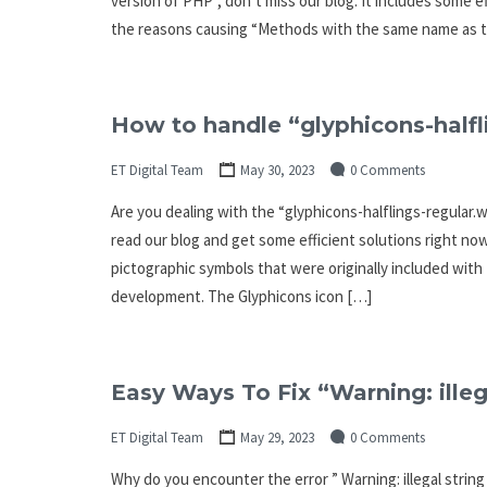
version of PHP”, don’t miss our blog. It includes some e
the reasons causing “Methods with the same name as th
How to handle “glyphicons-halfl
ET Digital Team
May 30, 2023
0 Comments
Are you dealing with the “glyphicons-halflings-regular.wo
read our blog and get some efficient solutions right now
pictographic symbols that were originally included wit
development. The Glyphicons icon […]
Easy Ways To Fix “Warning: illeg
ET Digital Team
May 29, 2023
0 Comments
Why do you encounter the error ” Warning: illegal string 