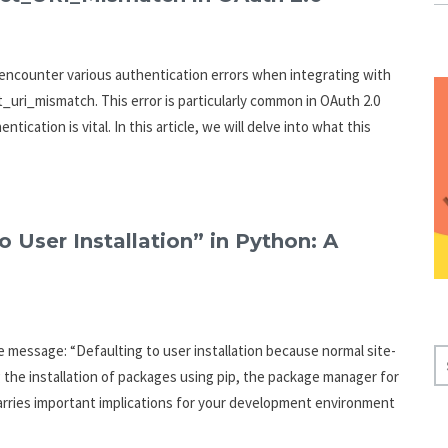
 encounter various authentication errors when integrating with
ct_uri_mismatch. This error is particularly common in OAuth 2.0
cation is vital. In this article, we will delve into what this
 User Installation” in Python: A
message: “Defaulting to user installation because normal site-
S
g the installation of packages using pip, the package manager for
E
arries important implications for your development environment
A
R