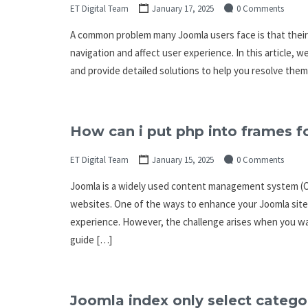
ET Digital Team
January 17, 2025
0 Comments
A common problem many Joomla users face is that their 
navigation and affect user experience. In this article, 
and provide detailed solutions to help you resolve the
How can i put php into frames f
ET Digital Team
January 15, 2025
0 Comments
Joomla is a widely used content management system (CMS
websites. One of the ways to enhance your Joomla site
experience. However, the challenge arises when you want
guide […]
Joomla index only select categor