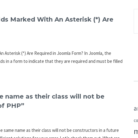
lds Marked With An Asterisk (*) Are
n Asterisk (*) Are Required in Joomla Form? In Joomla, the
elds in a form to indicate that they are required and must be filled
 name as their class will not be
 of PHP”
a
c
e same name as their class will not be constructors in a future