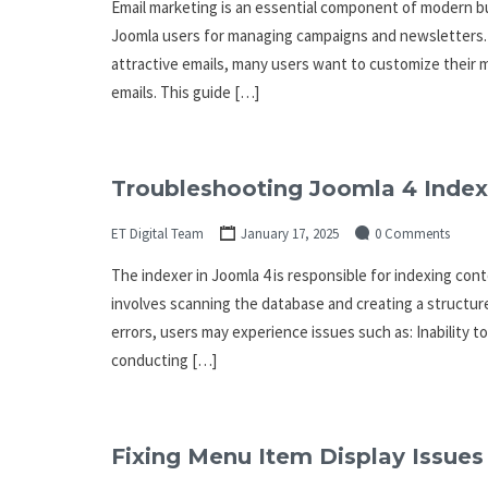
Email marketing is an essential component of modern bu
Joomla users for managing campaigns and newsletters. W
attractive emails, many users want to customize their m
emails. This guide […]
Troubleshooting Joomla 4 Index
ET Digital Team
January 17, 2025
0 Comments
The indexer in Joomla 4 is responsible for indexing conte
involves scanning the database and creating a structure
errors, users may experience issues such as: Inability 
conducting […]
Fixing Menu Item Display Issues