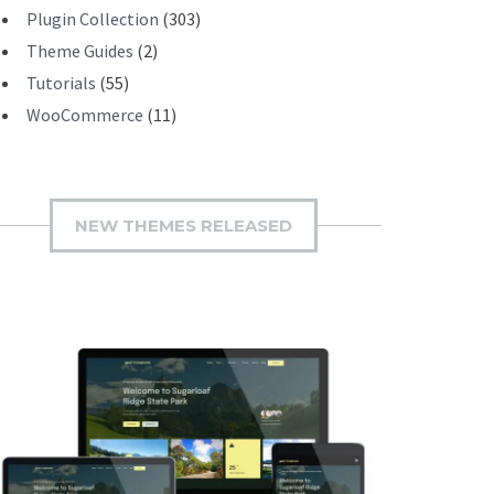
Plugin Collection
(303)
Theme Guides
(2)
Tutorials
(55)
WooCommerce
(11)
NEW THEMES RELEASED