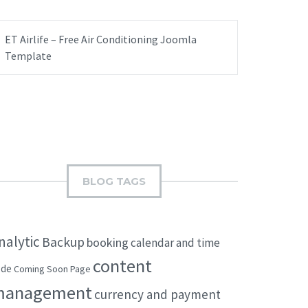
ET Airlife – Free Air Conditioning Joomla
Template
BLOG TAGS
nalytic
Backup
booking
calendar and time
content
ode
Coming Soon Page
management
currency and payment