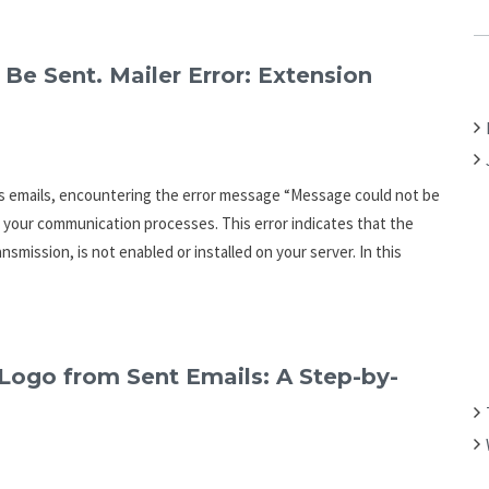
C
H
F
Be Sent. Mailer Error: Extension
O
R
:
s emails, encountering the error message “Message could not be
t your communication processes. This error indicates that the
smission, is not enabled or installed on your server. In this
ogo from Sent Emails: A Step-by-