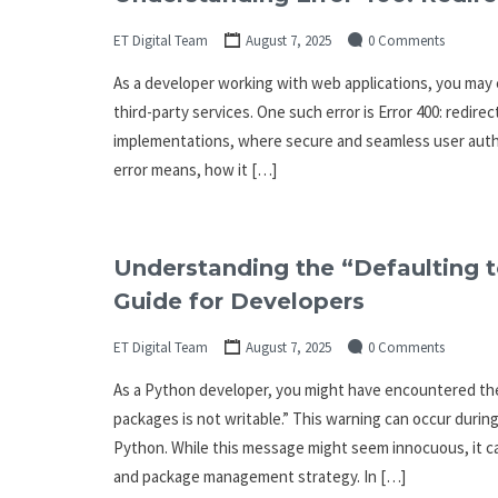
ET Digital Team
August 7, 2025
0 Comments
As a developer working with web applications, you may
third-party services. One such error is Error 400: redire
implementations, where secure and seamless user authenti
error means, how it […]
Understanding the “Defaulting to
Guide for Developers
ET Digital Team
August 7, 2025
0 Comments
As a Python developer, you might have encountered the 
packages is not writable.” This warning can occur durin
Python. While this message might seem innocuous, it c
and package management strategy. In […]