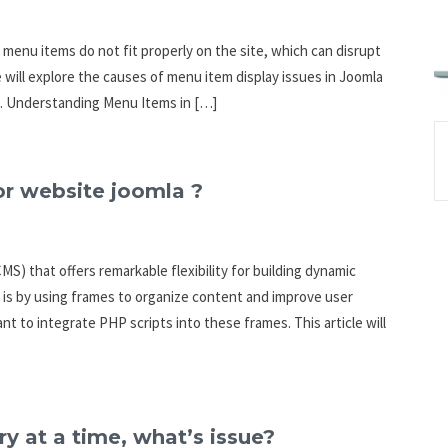
menu items do not fit properly on the site, which can disrupt
we will explore the causes of menu item display issues in Joomla
m. Understanding Menu Items in […]
or website joomla ?
) that offers remarkable flexibility for building dynamic
 is by using frames to organize content and improve user
 to integrate PHP scripts into these frames. This article will
y at a time, what’s issue?