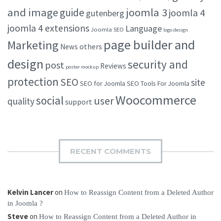
and image
joomla 3
guide
joomla 4
gutenberg
joomla 4 extensions
Language
Joomla SEO
logo design
page builder and
Marketing
others
News
design
security and
post
Reviews
poster mockup
protection
SEO
site
SEO for Joomla
SEO Tools For Joomla
Woocommerce
social
user
quality
support
RECENT COMMENTS
Kelvin Lancer
on
How to Reassign Content from a Deleted Author
in Joomla ?
Steve
on
How to Reassign Content from a Deleted Author in