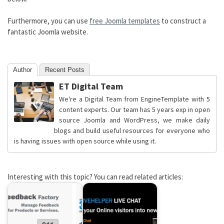
Furthermore, you can use
free Joomla templates
to construct a
fantastic Joomla website.
Author
Recent Posts
ET Digital Team
We're a Digital Team from EngineTemplate with 5
content experts. Our team has 5 years exp in open
source Joomla and WordPress, we make daily
blogs and build useful resources for everyone who
is having issues with open source while using it.
Interesting with this topic? You can read related articles: