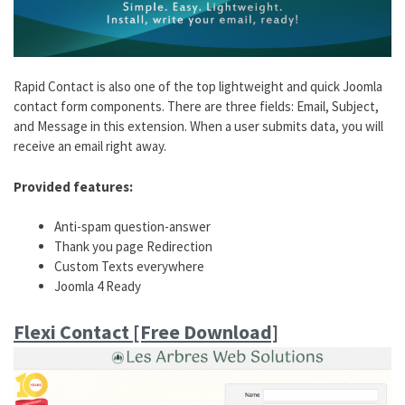
Rapid Contact is also one of the top lightweight and quick Joomla
contact form components. There are three fields: Email, Subject,
and Message in this extension. When a user submits data, you will
receive an email right away.
Provided features:
Anti-spam question-answer
Thank you page Redirection
Custom Texts everywhere
Joomla 4 Ready
Flexi Contact [Free Download]