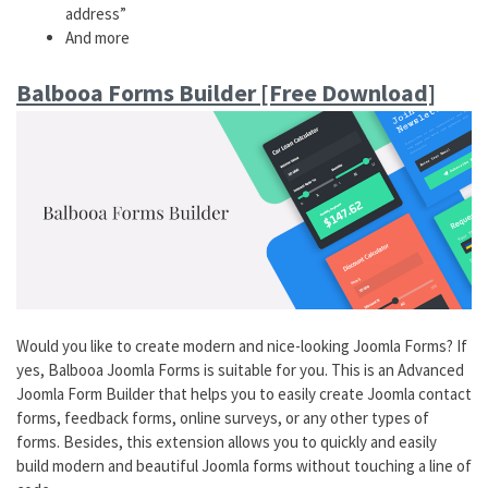
address”
And more
Balbooa Forms Builder [Free Download]
Would you like to create modern and nice-looking Joomla Forms? If
yes, Balbooa Joomla Forms is suitable for you. This is an Advanced
Joomla Form Builder that helps you to easily create Joomla contact
forms, feedback forms, online surveys, or any other types of
forms. Besides, this extension allows you to quickly and easily
build modern and beautiful Joomla forms without touching a line of