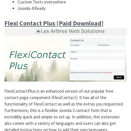
Custom Texts everywhere
Joomla 4 Ready
Flexi Contact Plus [Paid Download]
FlexiContactPlus is an enhanced version of our popular free
contact page component (FlexiContact). It has all of the
functionality of FlexiContact as well as the extras you requested.
Furthermore, this is a flexible Joomla 3 contact form that is
incredibly quick and simple to set up. In addition, this extension
also comes with a variety of languages and users can also get
detailed instructions on how to add their own languages.