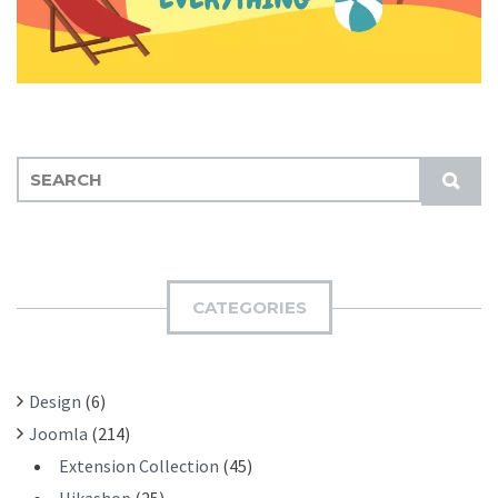
S
S
E
U
A
B
R
M
C
I
H
CATEGORIES
T
F
O
R
Design
(6)
:
Joomla
(214)
Extension Collection
(45)