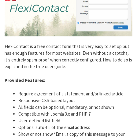
FlexiContact is a free contact form that is very easy to set up but
has enough features for most websites. Even without a captcha,
it’s entirely spam-proof when correctly configured. How to do so is
explained in the free user guide.
Provided Features:
Require agreement of a statement and/or linked article
Responsive CSS-based layout
All fields can be optional, mandatory, or not shown
Compatible with Joomla 3.x and PHP 7
User-defined list field
Optional auto-fill of the email address
Show or not show “Email a copy of this message to your