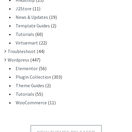
Hikashop
(25)
J2Store
(11)
News & Updates
(19)
Template Guides
(2)
Tutorials
(60)
Virtuemart
(22)
Troubleshoot
(44)
Wordpress
(447)
Elementor
(56)
Plugin Collection
(303)
Theme Guides
(2)
Tutorials
(55)
WooCommerce
(11)