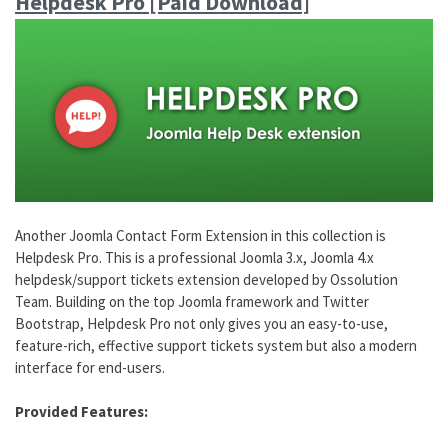
Helpdesk Pro [Paid Download]
Another Joomla Contact Form Extension in this collection is
Helpdesk Pro. This is a professional Joomla 3.x, Joomla 4.x
helpdesk/support tickets extension developed by Ossolution
Team. Building on the top Joomla framework and Twitter
Bootstrap, Helpdesk Pro not only gives you an easy-to-use,
feature-rich, effective support tickets system but also a modern
interface for end-users.
Provided Features: