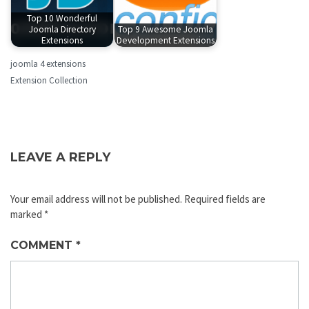
Top 10 Wonderful
Joomla Directory
Top 9 Awesome Joomla
Extensions
Development Extensions
joomla 4 extensions
Extension Collection
LEAVE A REPLY
Your email address will not be published.
Required fields are
marked
*
COMMENT
*