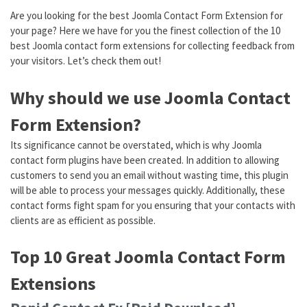
Are you looking for the best Joomla Contact Form Extension for
your page? Here we have for you the finest collection of the 10
best Joomla contact form extensions for collecting feedback from
your visitors. Let’s check them out!
Why should we use Joomla Contact
Form Extension?
Its significance cannot be overstated, which is why Joomla
contact form plugins have been created. In addition to allowing
customers to send you an email without wasting time, this plugin
will be able to process your messages quickly. Additionally, these
contact forms fight spam for you ensuring that your contacts with
clients are as efficient as possible.
Top 10 Great Joomla Contact Form
Extensions