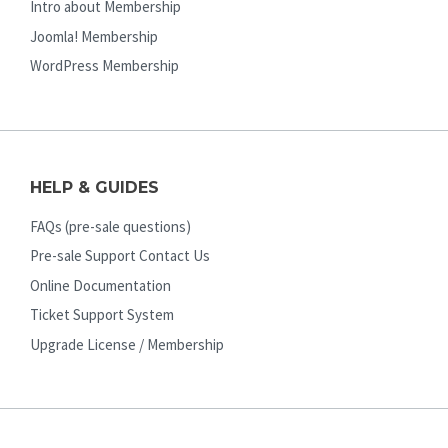
Intro about Membership
Joomla! Membership
WordPress Membership
HELP & GUIDES
FAQs (pre-sale questions)
Pre-sale Support Contact Us
Online Documentation
Ticket Support System
Upgrade License / Membership