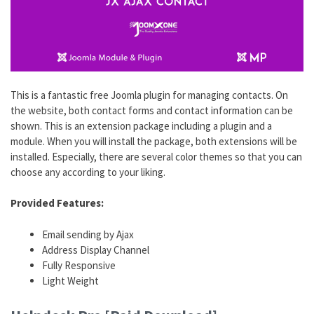
This is a fantastic free Joomla plugin for managing contacts. On
the website, both contact forms and contact information can be
shown. This is an extension package including a plugin and a
module. When you will install the package, both extensions will be
installed. Especially, there are several color themes so that you can
choose any according to your liking.
Provided Features:
Email sending by Ajax
Address Display Channel
Fully Responsive
Light Weight