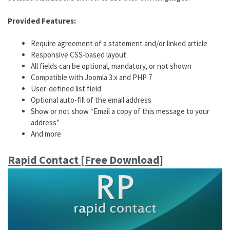
Provided Features:
Require agreement of a statement and/or linked article
Responsive CSS-based layout
All fields can be optional, mandatory, or not shown
Compatible with Joomla 3.x and PHP 7
User-defined list field
Optional auto-fill of the email address
Show or not show “Email a copy of this message to your
address”
And more
Rapid Contact [Free Download]