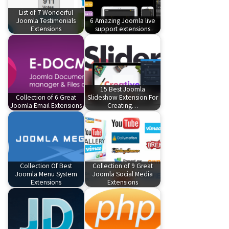
List of 7 Wonderful
Joomla Testimonials
6 Amazing Joomla live
Extensions
support extensions
15 Best Joomla
Collection of 6 Great
Slideshow Extension For
Joomla Email Extensions
Creating…
Collection Of Best
Collection of 9 Great
Joomla Menu System
Joomla Social Media
Extensions
Extensions