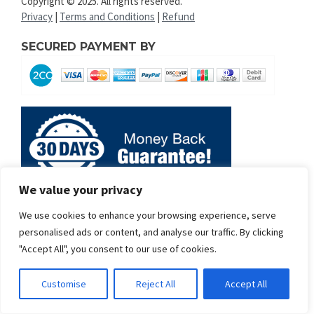
Copyright © 2025. All rights reserved.
Privacy
|
Terms and Conditions
|
Refund
SECURED PAYMENT BY
We value your privacy
We use cookies to enhance your browsing experience, serve
personalised ads or content, and analyse our traffic. By clicking
"Accept All", you consent to our use of cookies.
Customise
Reject All
Accept All