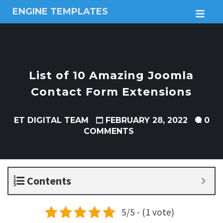
ENGINE TEMPLATES
M
Free
Joomla
templates,
Free
Wordpress
List of 10 Amazing Joomla
themes
Contact Form Extensions
ET DIGITAL TEAM
FEBRUARY 28, 2022
0
COMMENTS
Contents
5/5 - (1 vote)