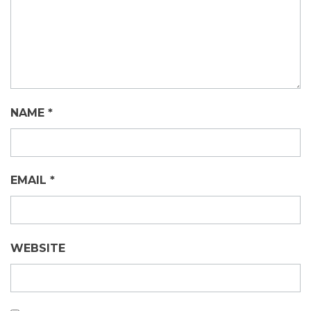
NAME
*
EMAIL
*
WEBSITE