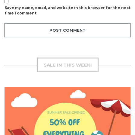
Save my name, email, and website in this browser for the next
time I comment.
SALE IN THIS WEEK!