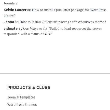
Joomla ?
Kelvin Lancer
on
How to install Quickstart package for WordPress
theme?
Jenna
on
How to install Quickstart package for WordPress theme?
vidmate apk
on
Ways to fix “Failed to load resource: the server
responded with a status of 404”
PRODUCTS & CLUBS
Joomla! templates
WordPress themes