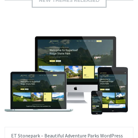
NEW THEMES RELEASED
ET Stonepark – Beautiful Adventure Parks WordPress