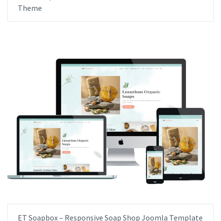
Theme
ET Soapbox – Responsive Soap Shop Joomla Template