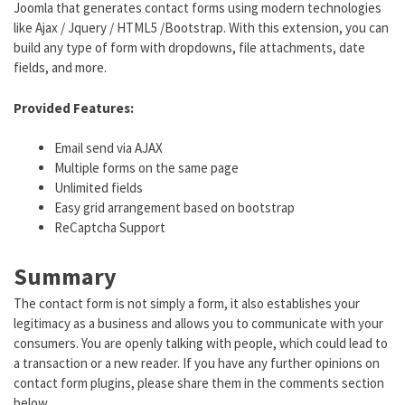
Joomla that generates contact forms using modern technologies
like Ajax / Jquery / HTML5 /Bootstrap. With this extension, you can
build any type of form with dropdowns, file attachments, date
fields, and more.
Provided Features:
Email send via AJAX
Multiple forms on the same page
Unlimited fields
Easy grid arrangement based on bootstrap
ReCaptcha Support
Summary
The contact form is not simply a form, it also establishes your
legitimacy as a business and allows you to communicate with your
consumers. You are openly talking with people, which could lead to
a transaction or a new reader. If you have any further opinions on
contact form plugins, please share them in the comments section
below.