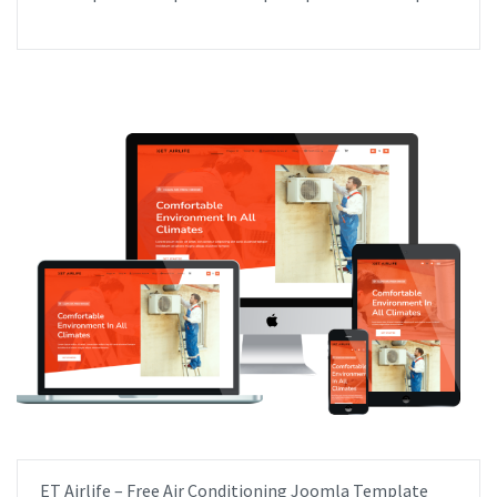
ET Airlife – Free Air Conditioning Joomla Template