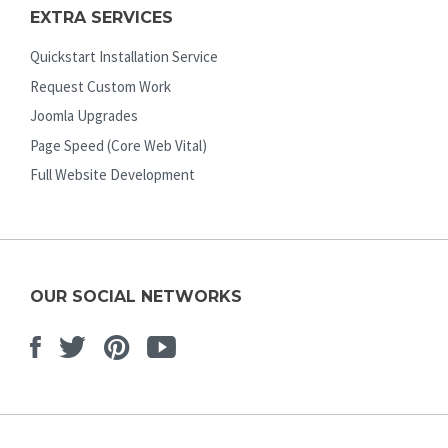
EXTRA SERVICES
Quickstart Installation Service
Request Custom Work
Joomla Upgrades
Page Speed (Core Web Vital)
Full Website Development
OUR SOCIAL NETWORKS
Facebook
Twitter
Pinterest
Youtube