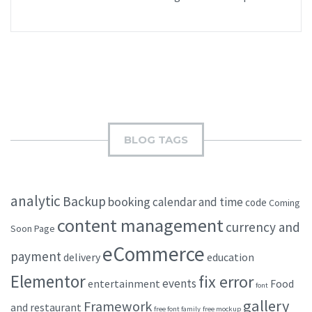
BLOG TAGS
analytic
Backup
booking
calendar and time
code
Coming
content management
currency and
Soon Page
eCommerce
payment
delivery
education
Elementor
fix error
events
entertainment
Food
font
gallery
Framework
and restaurant
free font family
free mockup