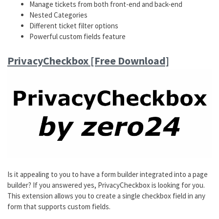
Manage tickets from both front-end and back-end
Nested Categories
Different ticket filter options
Powerful custom fields feature
PrivacyCheckbox [Free Download]
​Is it appealing to you to have a form builder integrated into a page
builder? If you answered yes, PrivacyCheckbox is looking for you.
This extension allows you to create a single checkbox field in any
form that supports custom fields.