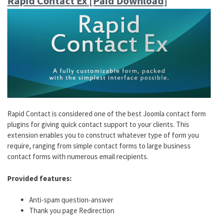
Rapid Contact Ex [Paid Download]
Rapid Contact is considered one of the best Joomla contact form
plugins for giving quick contact support to your clients. This
extension enables you to construct whatever type of form you
require, ranging from simple contact forms to large business
contact forms with numerous email recipients.
Provided features:
Anti-spam question-answer
Thank you page Redirection