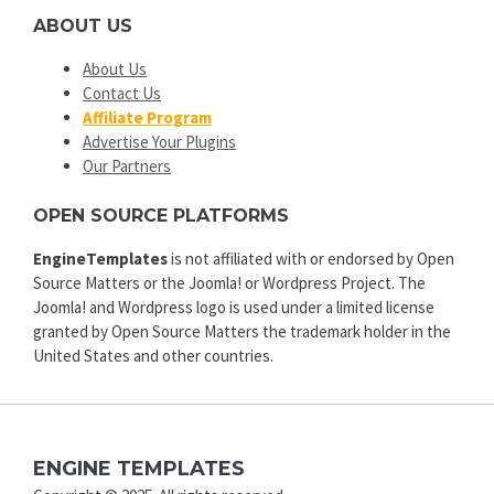
ABOUT US
About Us
Contact Us
Affiliate Program
Advertise Your Plugins
Our Partners
OPEN SOURCE PLATFORMS
EngineTemplates
is not affiliated with or endorsed by Open
Source Matters or the Joomla! or Wordpress Project. The
Joomla! and Wordpress logo is used under a limited license
granted by Open Source Matters the trademark holder in the
United States and other countries.
ENGINE TEMPLATES