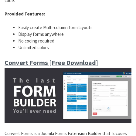
code.
Provided Features:
Easily create Multi-column form layouts
Display forms anywhere
No coding required
Unlimited colors
Convert Forms [Free Download]
Convert Forms is a Joomla Forms Extension Builder that focuses