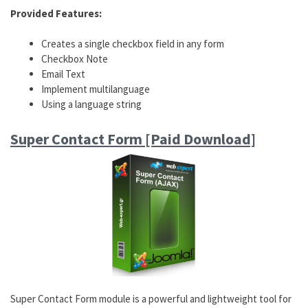
Provided Features:
Creates a single checkbox field in any form
Checkbox Note
Email Text
Implement multilanguage
Using a language string
Super Contact Form [Paid Download]
Super Contact Form module is a powerful and lightweight tool for