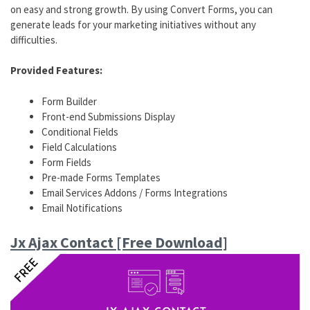
on easy and strong growth. By using Convert Forms, you can
generate leads for your marketing initiatives without any
difficulties.
Provided Features:
Form Builder
Front-end Submissions Display
Conditional Fields
Field Calculations
Form Fields
Pre-made Forms Templates
Email Services Addons / Forms Integrations
Email Notifications
Jx Ajax Contact [Free Download]