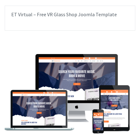
ET Virtual – Free VR Glass Shop Joomla Template