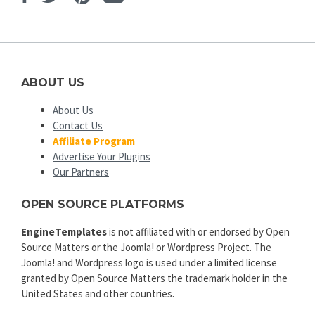
ABOUT US
About Us
Contact Us
Affiliate Program
Advertise Your Plugins
Our Partners
OPEN SOURCE PLATFORMS
EngineTemplates
is not affiliated with or endorsed by Open
Source Matters or the Joomla! or Wordpress Project. The
Joomla! and Wordpress logo is used under a limited license
granted by Open Source Matters the trademark holder in the
United States and other countries.