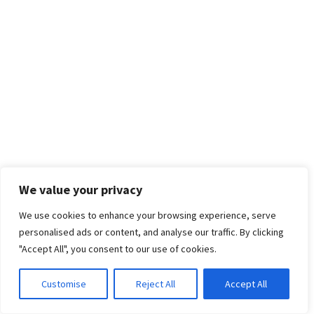
We value your privacy
We use cookies to enhance your browsing experience, serve
personalised ads or content, and analyse our traffic. By clicking
"Accept All", you consent to our use of cookies.
Customise
Reject All
Accept All