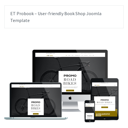
ET Probook – User-friendly Book Shop Joomla
Template