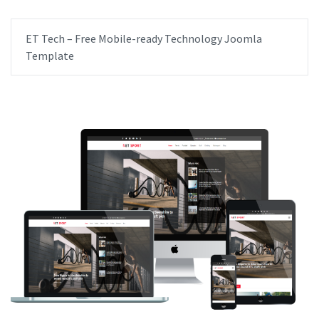
ET Tech – Free Mobile-ready Technology Joomla
Template