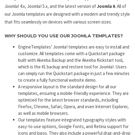
Joomla! 4.x, Joomla! 5.x, and the latest version of
Joomla 6
. All of
our Joomla templates are designed with a modern and trendy style
that fits seamlessly on devices with various screen sizes.
WHY SHOULD YOU USE OUR JOOMLA TEMPLATES?
EngineTemplates’ Joomla! templates are easy to install and
customize. All templates come with a Quickstart package
built with Akeeba Backup and the Akeeba Kickstart tool,
which is the #1 backup and restore tool for Joomla!. Users
can simply run the Quickstart package in just a few minutes
to create a fully functional website demo.
A responsive layout is the standard design for all our
templates, ensuring a mobile-friendly experience. They are
optimized for the latest browser standards, including
Firefox, Chrome, Safari, Opera, and even Internet Explorer,
as well as mobile browsers.
Our templates feature integrated typography styles with
easy-to-use options, Google Fonts, and Retina support for
icons and logos. They also include a powerful drag-and-drop