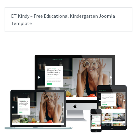
ET Kindy – Free Educational Kindergarten Joomla
Template