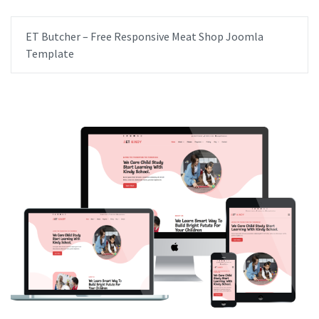
ET Butcher – Free Responsive Meat Shop Joomla
Template