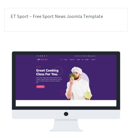
ET Sport – Free Sport News Joomla Template