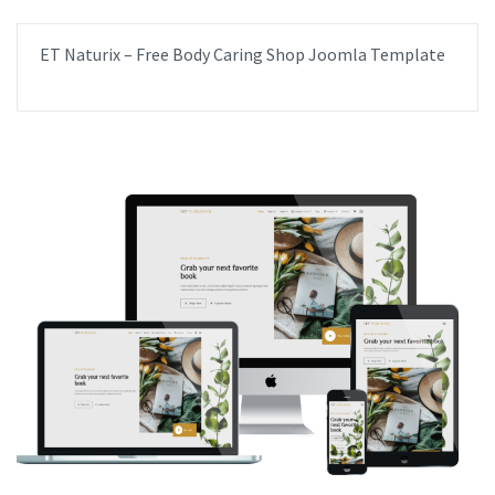
ET Naturix – Free Body Caring Shop Joomla Template