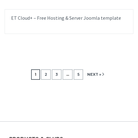
ET Cloud+ – Free Hosting & Server Joomla template
1
2
3
…
5
NEXT »