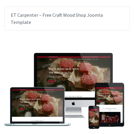
ET Carpenter – Free Craft Wood Shop Joomla
Template