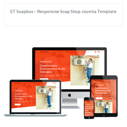
ET Soapbox – Responsive Soap Shop Joomla Template