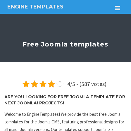
ENGINE TEMPLATES
M
Free
Joomla
templates,
Free
Wordpress
Free Joomla templates
themes
4/5 - (587 votes)
ARE YOU LOOKING FOR FREE JOOMLA TEMPLATE FOR
NEXT JOOMLA! PROJECTS!
Welcome to EngineTemplates! We provide the best free Joomla
templates for the Joomla CMS, featuring professional designs for
all major Joomla versions. Our templates support Joomla! 3.x,