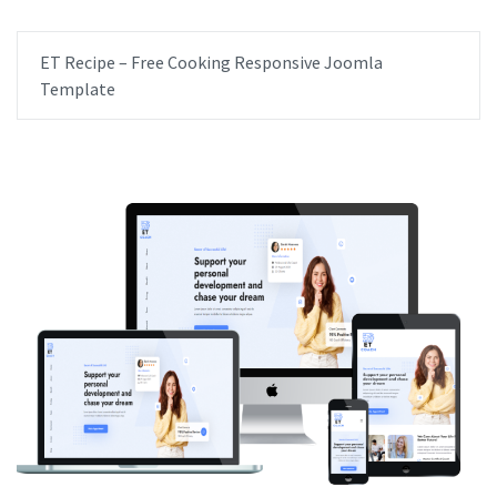
ET Recipe – Free Cooking Responsive Joomla
Template