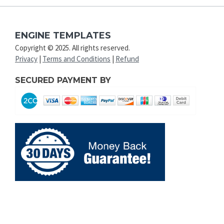
ENGINE TEMPLATES
Copyright © 2025. All rights reserved.
Privacy
|
Terms and Conditions
|
Refund
SECURED PAYMENT BY