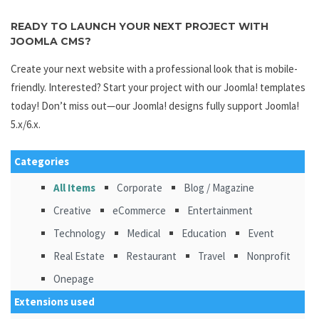
READY TO LAUNCH YOUR NEXT PROJECT WITH
JOOMLA CMS?
Create your next website with a professional look that is mobile-
friendly. Interested? Start your project with our Joomla! templates
today! Don’t miss out—our Joomla! designs fully support Joomla!
5.x/6.x.
Categories
All Items
Corporate
Blog / Magazine
Creative
eCommerce
Entertainment
Technology
Medical
Education
Event
Real Estate
Restaurant
Travel
Nonprofit
Onepage
Extensions used