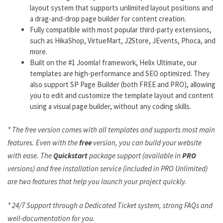
layout system that supports unlimited layout positions and
a drag-and-drop page builder for content creation.
Fully compatible with most popular third-party extensions,
such as HikaShop, VirtueMart, J2Store, JEvents, Phoca, and
more.
Built on the #1 Joomla! framework, Helix Ultimate, our
templates are high-performance and SEO optimized. They
also support SP Page Builder (both FREE and PRO), allowing
you to edit and customize the template layout and content
using a visual page builder, without any coding skills.
* The free version comes with all templates and supports most main
features. Even with the
free
version, you can build your website
with ease. The
Quickstart
package support (available in
PRO
versions) and free installation service (included in PRO Unlimited)
are two features that help you launch your project quickly.
* 24/7 Support through a Dedicated Ticket system, strong FAQs and
well-documentation for you.