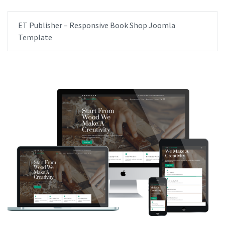
ET Publisher – Responsive Book Shop Joomla
Template