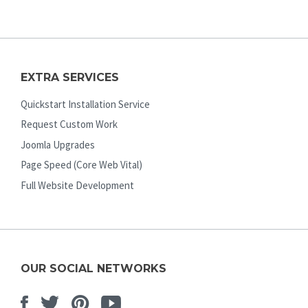
EXTRA SERVICES
Quickstart Installation Service
Request Custom Work
Joomla Upgrades
Page Speed (Core Web Vital)
Full Website Development
OUR SOCIAL NETWORKS
Facebook
Twitter
Pinterest
Youtube