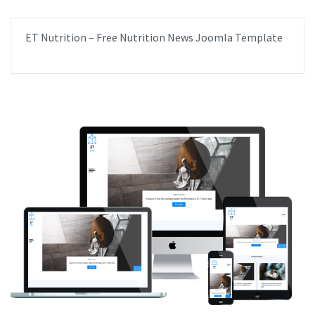
ET Nutrition – Free Nutrition News Joomla Template