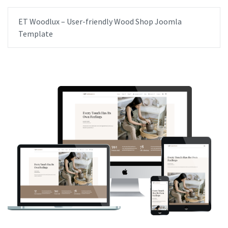
ET Woodlux – User-friendly Wood Shop Joomla
Template