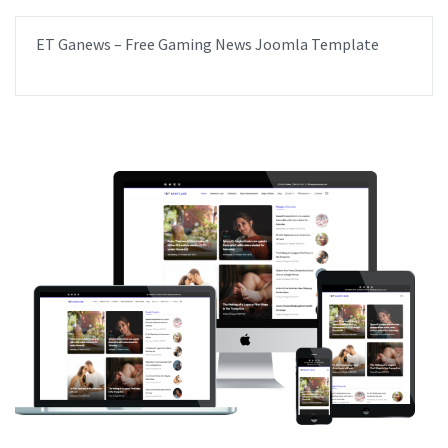
ET Ganews – Free Gaming News Joomla Template