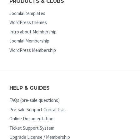
PRODUCTS & CLUBS
Joomla! templates
WordPress themes
Intro about Membership
Joomla! Membership
WordPress Membership
HELP & GUIDES
FAQs (pre-sale questions)
Pre-sale Support Contact Us
Online Documentation
Ticket Support System
Upgrade License / Membership