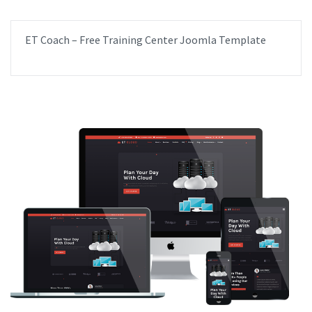
ET Coach – Free Training Center Joomla Template