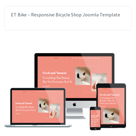
ET Bike – Responsive Bicycle Shop Joomla Template