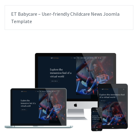
ET Babycare – User-friendly Childcare News Joomla
Template