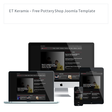
ET Keramix – Free Pottery Shop Joomla Template