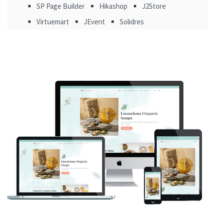
SP Page Builder
Hikashop
J2Store
Virtuemart
JEvent
Solidres