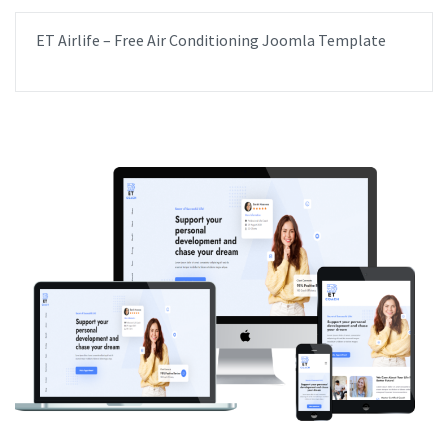
ET Airlife – Free Air Conditioning Joomla Template