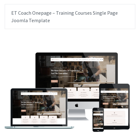
ET Coach Onepage – Training Courses Single Page
Joomla Template