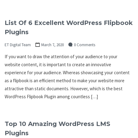
List Of 6 Excellent WordPress Flipbook
Plugins
ET Digital Team
March 7, 2020
0 Comments
If you want to draw the attention of your audience to your
website content, it is important to create an innovative
experience for your audience. Whereas showcasing your content
as a flipbook is an efficient method to make your website more
attractive than static documents. However, which is the best
WordPress Flipbook Plugin among countless […]
Top 10 Amazing WordPress LMS
Plugins