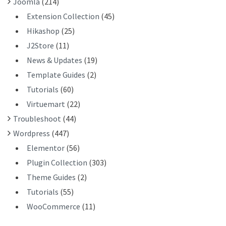
Joomla
(214)
Extension Collection
(45)
Hikashop
(25)
J2Store
(11)
News & Updates
(19)
Template Guides
(2)
Tutorials
(60)
Virtuemart
(22)
Troubleshoot
(44)
Wordpress
(447)
Elementor
(56)
Plugin Collection
(303)
Theme Guides
(2)
Tutorials
(55)
WooCommerce
(11)