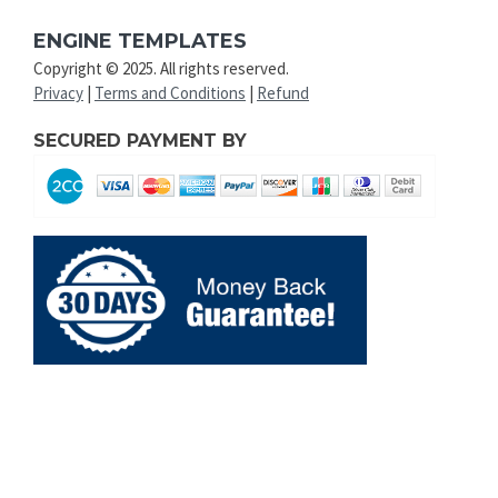
ENGINE TEMPLATES
Copyright © 2025. All rights reserved.
Privacy
|
Terms and Conditions
|
Refund
SECURED PAYMENT BY