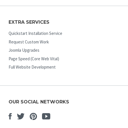
EXTRA SERVICES
Quickstart Installation Service
Request Custom Work
Joomla Upgrades
Page Speed (Core Web Vital)
Full Website Development
OUR SOCIAL NETWORKS
Facebook
Twitter
Pinterest
Youtube