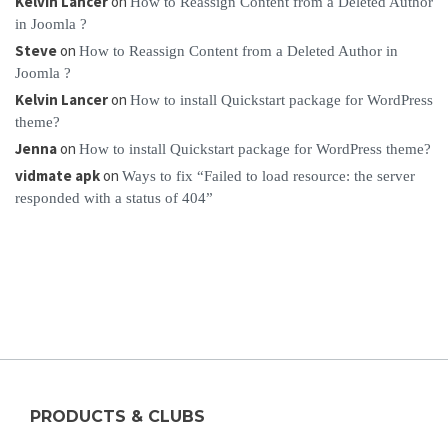
Kelvin Lancer
on
How to Reassign Content from a Deleted Author
in Joomla ?
Steve
on
How to Reassign Content from a Deleted Author in
Joomla ?
Kelvin Lancer
on
How to install Quickstart package for WordPress
theme?
Jenna
on
How to install Quickstart package for WordPress theme?
vidmate apk
on
Ways to fix “Failed to load resource: the server
responded with a status of 404”
PRODUCTS & CLUBS