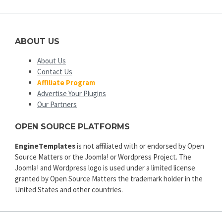
ABOUT US
About Us
Contact Us
Affiliate Program
Advertise Your Plugins
Our Partners
OPEN SOURCE PLATFORMS
EngineTemplates
is not affiliated with or endorsed by Open
Source Matters or the Joomla! or Wordpress Project. The
Joomla! and Wordpress logo is used under a limited license
granted by Open Source Matters the trademark holder in the
United States and other countries.