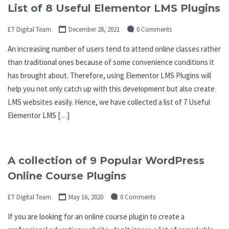
List of 8 Useful Elementor LMS Plugins
ET Digital Team
December 28, 2021
0 Comments
An increasing number of users tend to attend online classes rather
than traditional ones because of some convenience conditions it
has brought about. Therefore, using Elementor LMS Plugins will
help you not only catch up with this development but also create
LMS websites easily. Hence, we have collected a list of 7 Useful
Elementor LMS […]
A collection of 9 Popular WordPress
Online Course Plugins
ET Digital Team
May 16, 2020
0 Comments
If you are looking for an online course plugin to create a