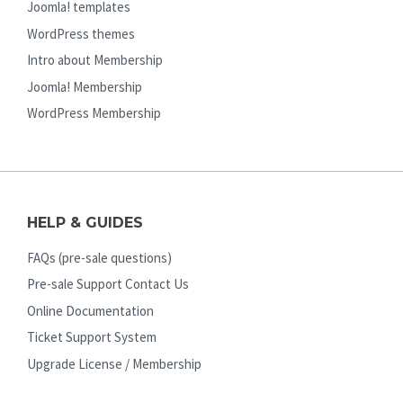
Joomla! templates
WordPress themes
Intro about Membership
Joomla! Membership
WordPress Membership
HELP & GUIDES
FAQs (pre-sale questions)
Pre-sale Support Contact Us
Online Documentation
Ticket Support System
Upgrade License / Membership