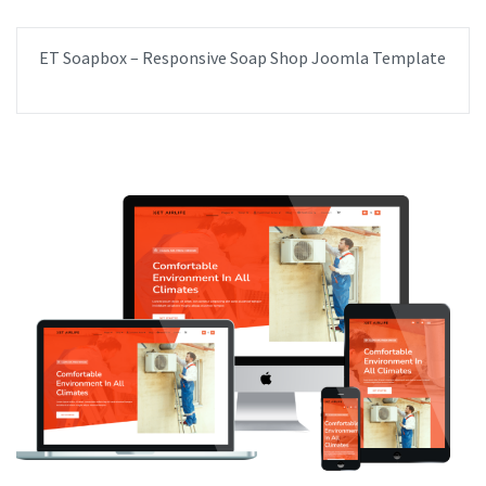
ET Soapbox – Responsive Soap Shop Joomla Template