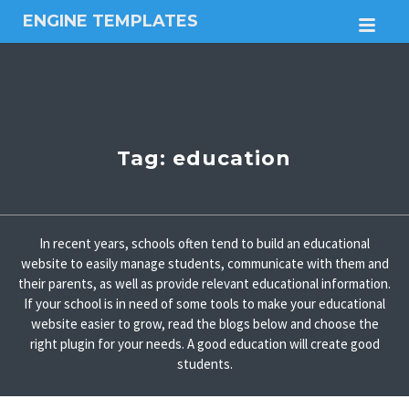
ENGINE TEMPLATES
M
Free
Joomla
templates,
Free
Wordpress
themes
Tag:
education
In recent years, schools often tend to build an educational
website to easily manage students, communicate with them and
their parents, as well as provide relevant educational information.
If your school is in need of some tools to make your educational
website easier to grow, read the blogs below and choose the
right plugin for your needs. A good education will create good
students.