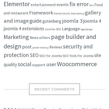
Elementor
fix error
events
entertainment
Food
font
gallery
Framework
and restaurant
free font family
free mockup
and image
joomla 3
guide
joomla 4
gutenberg
joomla 4 extensions
Language
Joomla SEO
logo design
page builder and
Marketing
others
News
design
security and
post
Reviews
poster mockup
protection
SEO
site
SEO for Joomla
SEO Tools For Joomla
Woocommerce
social
user
quality
support
RECENT COMMENTS