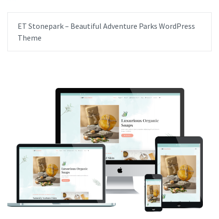
ET Stonepark – Beautiful Adventure Parks WordPress
Theme