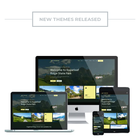
NEW THEMES RELEASED