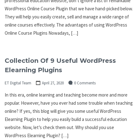
professional education website, don’t ignore a list of remarkable
WordPress Online Course Plugin that we have hand-picked below.
They will help you easily create, sell and manage a wide range of
online courses effectively. The advantages of using WordPress
Online Course Plugins Nowadays, […]
Collection Of 9 Useful WordPress
Elearning Plugins
ET Digital Team
April 27, 2020
0 Comments
In this era, online learning and teaching become more and more
popular. However, have you ever had some trouble when teaching
online? If yes, this blog will give you some useful WordPress
Elearning Plugin to help you easily build a successful education
website. Now, let’s check them out. Why should you use
WordPress Elearning Plugin? […]