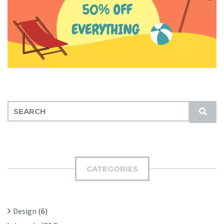
S
S
E
U
A
B
R
M
C
I
H
CATEGORIES
T
F
O
R
Design
(6)
: