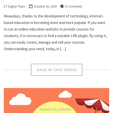
ET Digital Team
October 18, 2019
0 Comments
Nowadays, thanks to the development of technology, internet-
based education is becoming more and more popular. If you want
to run an online education website to provide courses for
students, it is necessary to find a suitable LMS plugin. By using it,
you can easily create, manage and sell your courses.
Understanding your need, today, in […]
SALE IN THIS WEEK!