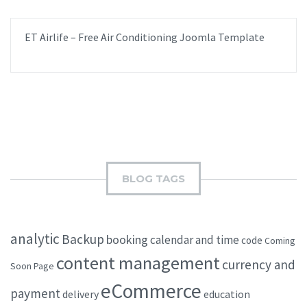
ET Airlife – Free Air Conditioning Joomla Template
BLOG TAGS
analytic
Backup
booking
calendar and time
code
Coming
content management
currency and
Soon Page
eCommerce
payment
delivery
education