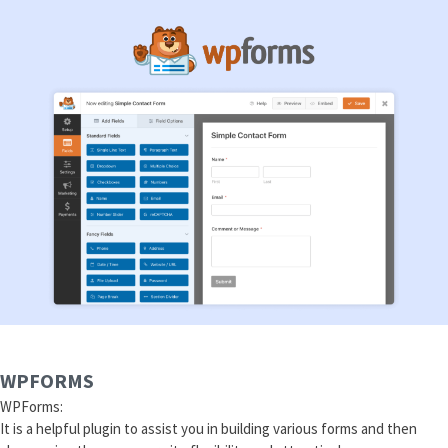
WPFORMS
WPForms:
It is a helpful plugin to assist you in building various forms and then