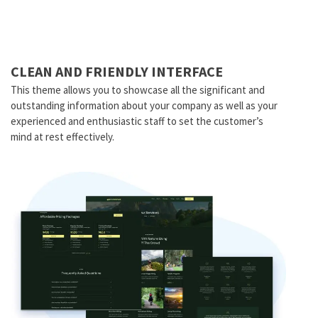
CLEAN AND FRIENDLY INTERFACE
This theme allows you to showcase all the significant and
outstanding information about your company as well as your
experienced and enthusiastic staff to set the customer’s
mind at rest effectively.