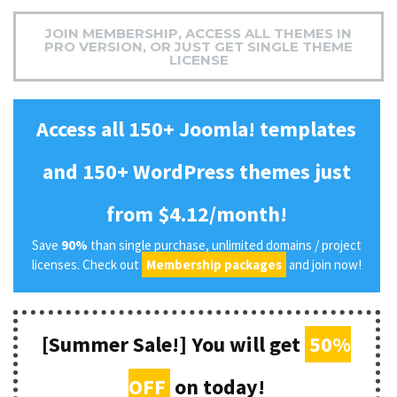
JOIN MEMBERSHIP, ACCESS ALL THEMES IN
PRO VERSION, OR JUST GET SINGLE THEME
LICENSE
Access all 150+ Joomla! templates
and 150+ WordPress themes just
from $4.12/month!
Save
90%
than single purchase, unlimited domains / project
licenses. Check out
Membership packages
and join now!
[Summer Sale!] You will get
50%
OFF
on today!