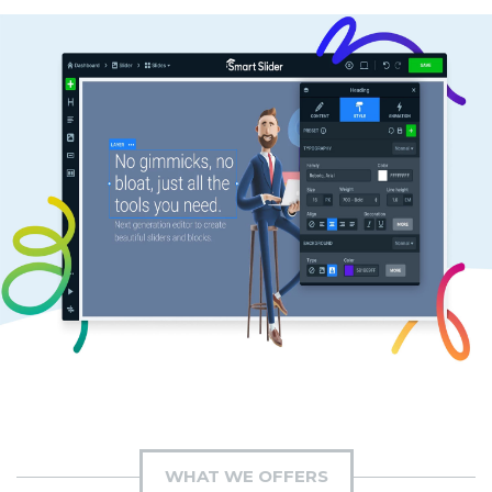
WHAT WE OFFERS