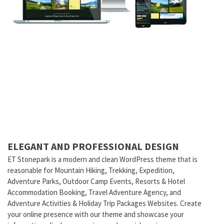
ELEGANT AND PROFESSIONAL DESIGN
ET Stonepark is a modern and clean WordPress theme that is
reasonable for Mountain Hiking, Trekking, Expedition,
Adventure Parks, Outdoor Camp Events, Resorts & Hotel
Accommodation Booking, Travel Adventure Agency, and
Adventure Activities & Holiday Trip Packages Websites. Create
your online presence with our theme and showcase your