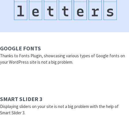
GOOGLE FONTS
Thanks to Fonts Plugin, showcasing various types of Google fonts on
your WordPress site is not a big problem.
SMART SLIDER 3
Displaying sliders on your site is not a big problem with the help of
Smart Slider 3.