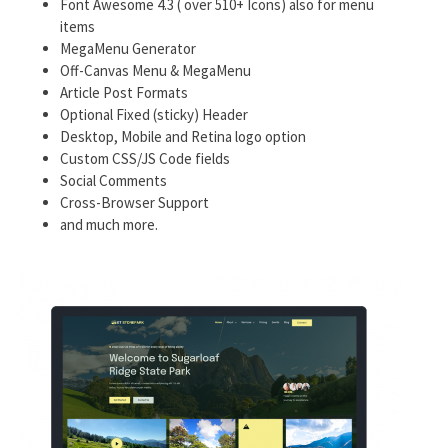
Font Awesome 4.3 ( over 510+ Icons) also for menu
items
MegaMenu Generator
Off-Canvas Menu & MegaMenu
Article Post Formats
Optional Fixed (sticky) Header
Desktop, Mobile and Retina logo option
Custom CSS/JS Code fields
Social Comments
Cross-Browser Support
and much more.