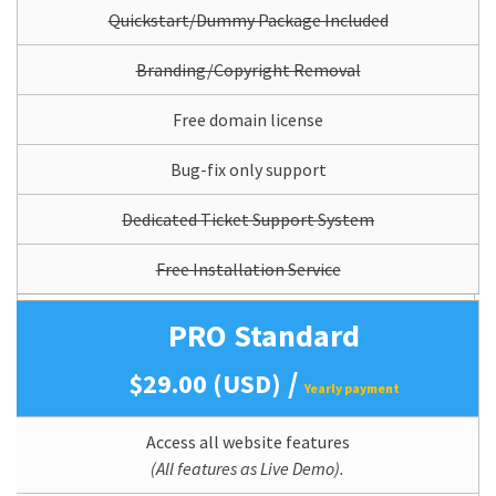
Quickstart/Dummy Package Included
Branding/Copyright Removal
Free domain license
Bug-fix only support
Dedicated Ticket Support System
Free Installation Service
PRO Standard
/
$29.00 (USD)
Yearly payment
Access all website features
(All features as Live Demo).