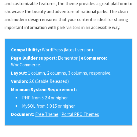
and customizable features, the theme provides a great platform to
showcase the beauty and adventure of national parks. The clean
and modern design ensures that your content is ideal for sharing
important information with park visitors in an accessible way.
Compatibility:
WordPress (latest version)
Page Builder support:
Elementor |
eCommerce:
WooCommerce.
Layout:
1 column, 2 columns, 3 columns, responsive.
Version:
2.0 (Stable Released)
Minimum System Requirement:
PHP from 5.2.4 or higher.
MySQL from 5.0.15 or higher.
Document:
Free Theme
|
Portal PRO Themes