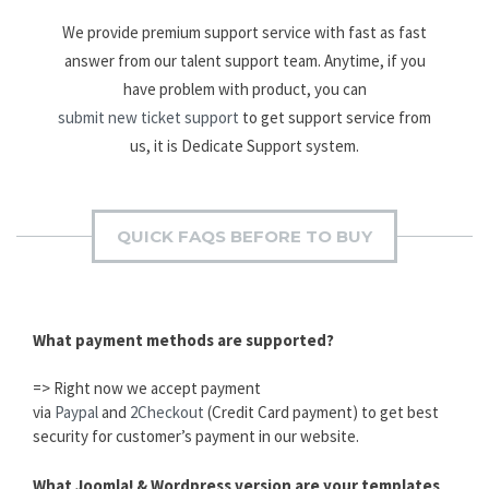
We provide premium support service with fast as fast
answer from our talent support team. Anytime, if you
have problem with product, you can
submit new ticket support
to get support service from
us, it is Dedicate Support system.
QUICK FAQS BEFORE TO BUY
What payment methods are supported?
=> Right now we accept payment
via
Paypal
and
2Checkout
(Credit Card payment) to get best
security for customer’s payment in our website.
What Joomla! & Wordpress version are your templates