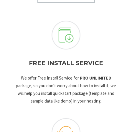
FREE INSTALL SERVICE
We offer Free Install Service for
PRO UNLIMITED
package, so you don't worry about how to install it, we
will help you install quickstart package (template and
sample data like demo) in your hosting.