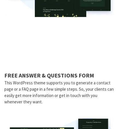
FREE ANSWER & QUESTIONS FORM
This WordPress theme supports you to generate a contact
page or a FAQ page in a few simple steps. So, your clients can
easily get more information or get in touch with you
whenever they want.