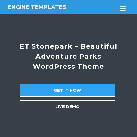
ENGINE TEMPLATES
M
Free
Joomla
templates,
Free
Wordpress
ET Stonepark – Beautiful
themes
Adventure Parks
WordPress Theme
GET IT NOW
LIVE DEMO