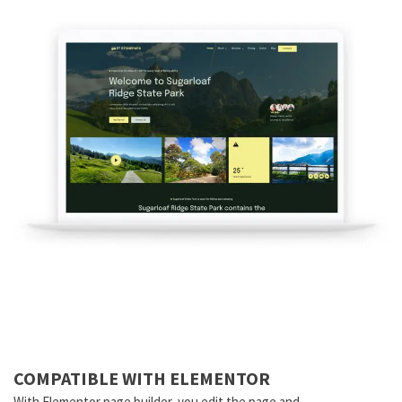
COMPATIBLE WITH ELEMENTOR
With Elementor page builder, you edit the page and