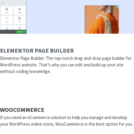
ELEMENTOR PAGE BUILDER
Elementor Page Builder: The top-notch drag-and-drop page builder for
WordPress website. That’s why you can edit and build up your site
without coding knowledge.
WOOCOMMERCE
If you need an eCommerce solution to help you manage and develop
your WordPress online store, WooCommerce is the best option for you.