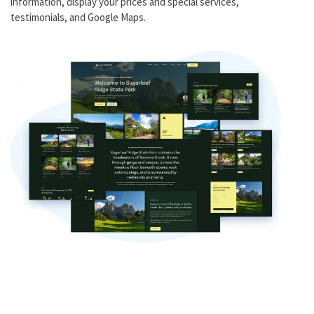
information, display your prices and special services,
testimonials, and Google Maps.