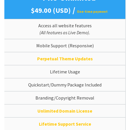
/
$49.00 (USD)
One-time payment
Access all website features
(All features as Live Demo).
Mobile Support (Responsive)
Perpetual Theme Updates
Lifetime Usage
Quickstart/Dummy Package Included
Branding/Copyright Removal
Unlimited Domain License
Lifetime Support Service