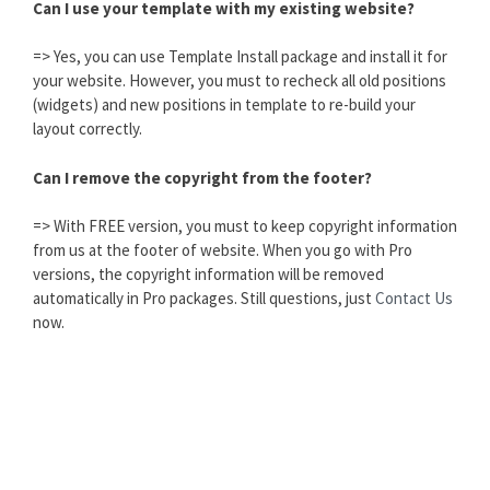
Can I use your template with my existing website?
=> Yes, you can use Template Install package and install it for
your website. However, you must to recheck all old positions
(widgets) and new positions in template to re-build your
layout correctly.
Can I remove the copyright from the footer?
=> With FREE version, you must to keep copyright information
from us at the footer of website. When you go with Pro
versions, the copyright information will be removed
automatically in Pro packages. Still questions, just
Contact Us
now.