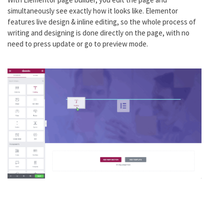
simultaneously see exactly how it looks like. Elementor
features live design & inline editing, so the whole process of
writing and designing is done directly on the page, with no
need to press update or go to preview mode.