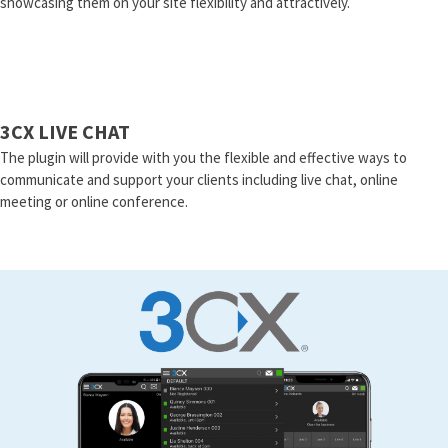
showcasing them on your site flexibility and attractively.
3CX LIVE CHAT
The plugin will provide with you the flexible and effective ways to
communicate and support your clients including live chat, online
meeting or online conference.