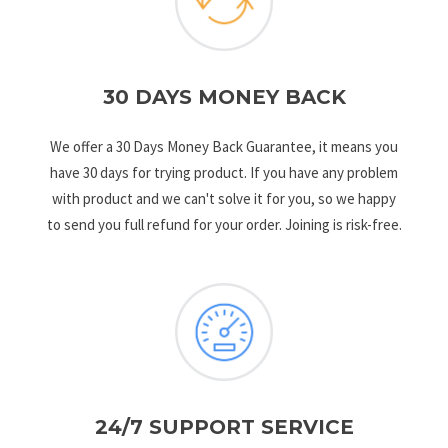
30 DAYS MONEY BACK
We offer a 30 Days Money Back Guarantee, it means you
have 30 days for trying product. If you have any problem
with product and we can't solve it for you, so we happy
to send you full refund for your order. Joining is risk-free.
24/7 SUPPORT SERVICE