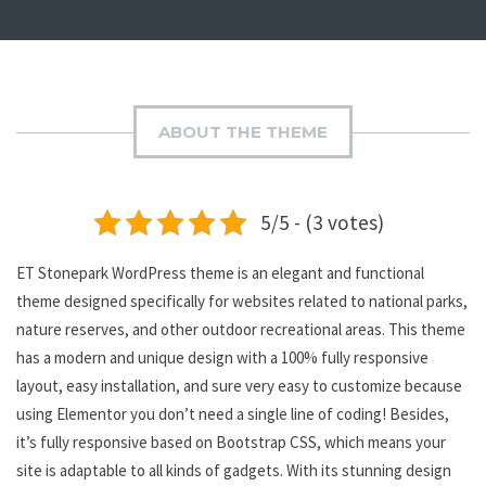
ABOUT THE THEME
5/5 - (3 votes)
ET Stonepark WordPress theme is an elegant and functional
theme designed specifically for websites related to national parks,
nature reserves, and other outdoor recreational areas. This theme
has a modern and unique design with a 100% fully responsive
layout, easy installation, and sure very easy to customize because
using Elementor you don’t need a single line of coding! Besides,
it’s fully responsive based on Bootstrap CSS, which means your
site is adaptable to all kinds of gadgets. With its stunning design