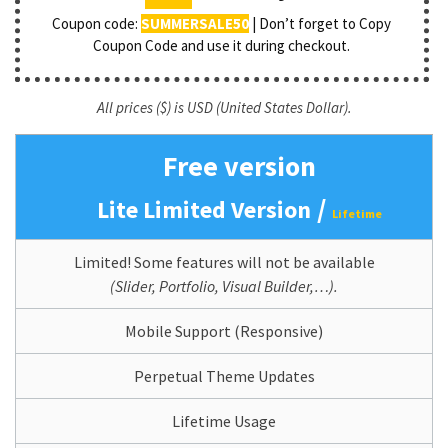
Coupon code:
SUMMERSALE50
| Don’t forget to Copy
Coupon Code and use it during checkout.
All prices ($) is USD (United States Dollar).
Free version
/
Lite Limited Version
Lifetime
Limited! Some features will not be available
(Slider, Portfolio, Visual Builder,…).
Mobile Support (Responsive)
Perpetual Theme Updates
Lifetime Usage