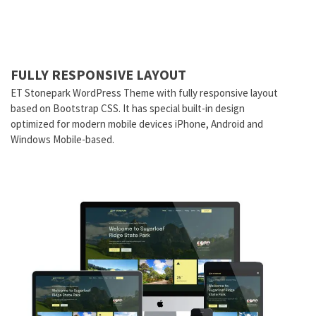
FULLY RESPONSIVE LAYOUT
ET Stonepark WordPress Theme with fully responsive layout
based on Bootstrap CSS. It has special built-in design
optimized for modern mobile devices iPhone, Android and
Windows Mobile-based.