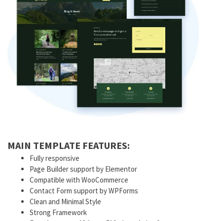
MAIN TEMPLATE FEATURES:
Fully responsive
Page Builder support by Elementor
Compatible with WooCommerce
Contact Form support by WPForms
Clean and Minimal Style
Strong Framework