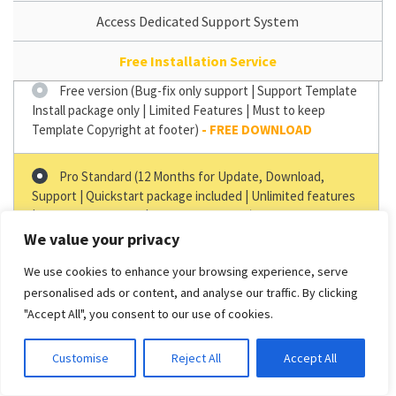
Access Dedicated Support System
Free Installation Service
Free version (Bug-fix only support | Support Template
Install package only | Limited Features | Must to keep
Template Copyright at footer)
Pro Standard (12 Months for Update, Download,
Support | Quickstart package included | Unlimited features
| Copyright Removal | 1 Domain Support)
–
$29.00
We value your privacy
Pro Unlimited (12 Months for Update, Download,
We use cookies to enhance your browsing experience, serve
Support | Support Quickstart package | Unlimited Features
personalised ads or content, and analyse our traffic. By clicking
| Copyright Removal | Unlimited Domain Support)
–
$49.00
"Accept All", you consent to our use of cookies.
Customise
Reject All
Accept All
GET IT NOW