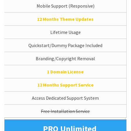
Mobile Support (Responsive)
12 Months Theme Updates
Lifetime Usage
Quickstart/Dummy Package Included
Branding/Copyright Removal
1 Domain License
12 Months Support Service
Access Dedicated Support System
Free Installation Service
PRO Unlimited