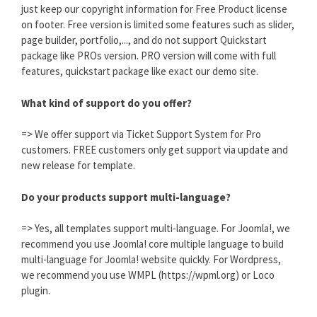
just keep our copyright information for Free Product license
on footer. Free version is limited some features such as slider,
page builder, portfolio,..., and do not support Quickstart
package like PROs version. PRO version will come with full
features, quickstart package like exact our demo site.
What kind of support do you offer?
=> We offer support via Ticket Support System for Pro
customers. FREE customers only get support via update and
new release for template.
Do your products support multi-language?
=> Yes, all templates support multi-language. For Joomla!, we
recommend you use Joomla! core multiple language to build
multi-language for Joomla! website quickly. For Wordpress,
we recommend you use WMPL (https://wpml.org) or Loco
plugin.