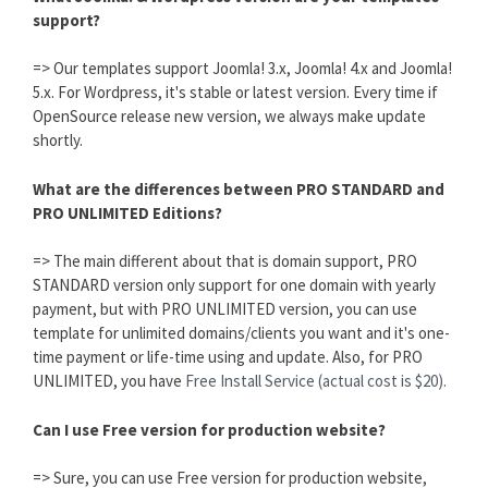
support?
=> Our templates support Joomla! 3.x, Joomla! 4.x and Joomla!
5.x. For Wordpress, it's stable or latest version. Every time if
OpenSource release new version, we always make update
shortly.
What are the differences between PRO STANDARD and
PRO UNLIMITED Editions?
=> The main different about that is domain support, PRO
STANDARD version only support for one domain with yearly
payment, but with PRO UNLIMITED version, you can use
template for unlimited domains/clients you want and it's one-
time payment or life-time using and update. Also, for PRO
UNLIMITED, you have
Free Install Service (actual cost is $20).
Can I use Free version for production website?
=> Sure, you can use Free version for production website,