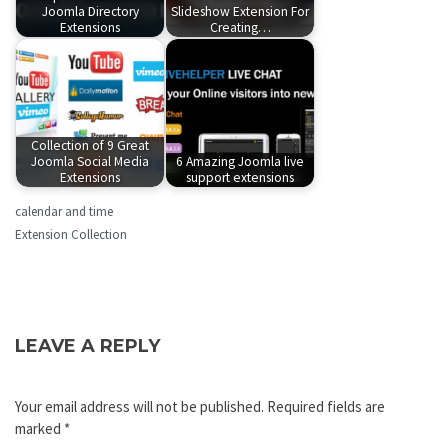
Joomla Directory
Slideshow Extension For
Extensions
Creating…
Collection of 9 Great
Joomla Social Media
6 Amazing Joomla live
Extensions
support extensions
calendar and time
Extension Collection
LEAVE A REPLY
Your email address will not be published.
Required fields are
marked
*