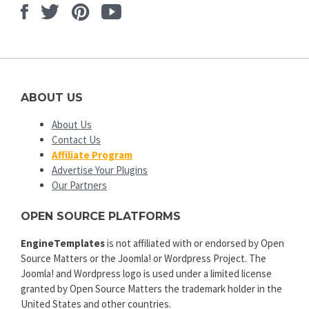
Facebook
Twitter
Pinterest
Youtube
ABOUT US
About Us
Contact Us
Affiliate Program
Advertise Your Plugins
Our Partners
OPEN SOURCE PLATFORMS
EngineTemplates
is not affiliated with or endorsed by Open
Source Matters or the Joomla! or Wordpress Project. The
Joomla! and Wordpress logo is used under a limited license
granted by Open Source Matters the trademark holder in the
United States and other countries.