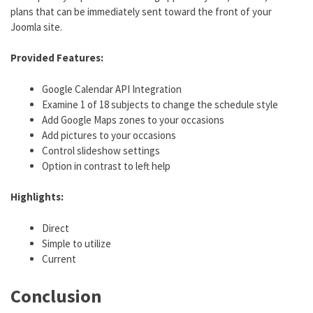
plans that can be immediately sent toward the front of your
Joomla site.
Provided Features:
Google Calendar API Integration
Examine 1 of 18 subjects to change the schedule style
Add Google Maps zones to your occasions
Add pictures to your occasions
Control slideshow settings
Option in contrast to left help
Highlights:
Direct
Simple to utilize
Current
Conclusion