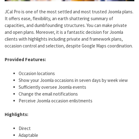
JCal Pro is one of the most settled and most trusted Joomla plans.
It offers ease, flexibility, an earth shattering summary of
capacities, and dumbfounding structures. You can make private
and open plans. Moreover, it is a fantastic decision for Joomla
clients with highlights including private and framework plans,
occasion control and selection, despite Google Maps coordination.
Provided Features:
Occasion locations​
Show your Joomla occasions in seven days by week view​
Sufficiently oversee Joomla events​
Change the email notifications​
Perceive Joomla occasion enlistments
Highlights:
Direct
Adaptable