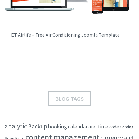
ET Airlife – Free Air Conditioning Joomla Template
BLOG TAGS
analytic
Backup
booking
calendar and time
code
Coming
content management
currency and
Soon Page