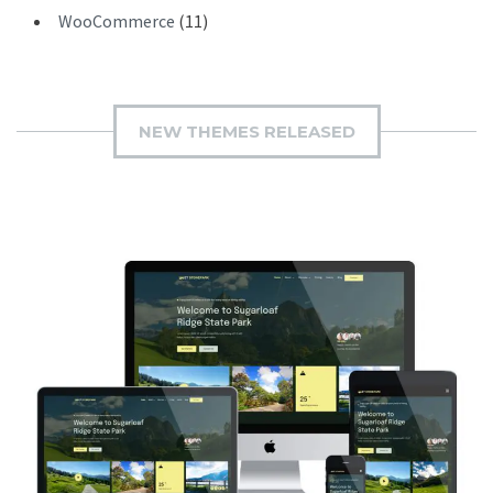
WooCommerce
(11)
NEW THEMES RELEASED