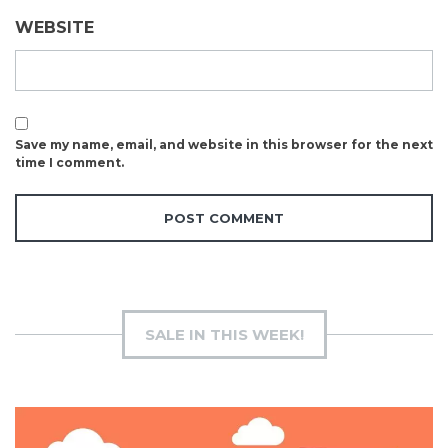
WEBSITE
Save my name, email, and website in this browser for the next
time I comment.
SALE IN THIS WEEK!