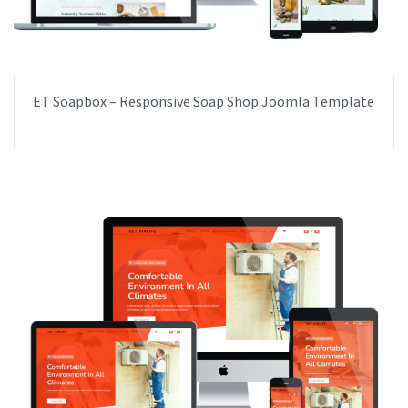
ET Soapbox – Responsive Soap Shop Joomla Template