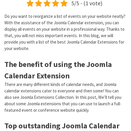
5/5 - (1 vote)
Do you want to reorganize a list of events on your website neatly?
With the assistance of the Joomla Calendar extension, you can
display all events on your website in a professional way. Thanks to
that, you will not miss important events. In this blog, we will
provide you with a list of the best Joomla Calendar Extensions for
your website.
The benefit of using the Joomla
Calendar Extension
There are many different kinds of calendar needs, and Joomla
calendar extensions cater to everyone and then some! You can
also see Joomla Extensions Collection. In this post, We’ll tell you
about some Joomla extensions that you can use to launch a full-
featured event or conference website quickly.
Top outstanding Joomla Calendar