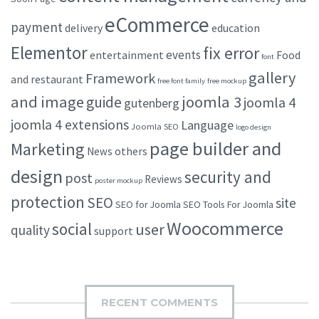
eCommerce
payment
delivery
education
Elementor
fix error
events
entertainment
Food
font
gallery
Framework
and restaurant
free font family
free mockup
and image
joomla 3
guide
joomla 4
gutenberg
joomla 4 extensions
Language
Joomla SEO
logo design
page builder and
Marketing
others
News
design
security and
post
Reviews
poster mockup
protection
SEO
site
SEO for Joomla
SEO Tools For Joomla
Woocommerce
social
user
quality
support
RECENT COMMENTS