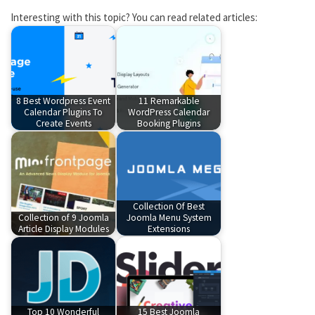
Interesting with this topic? You can read related articles:
8 Best Wordpress Event
11 Remarkable
Calendar Plugins To
WordPress Calendar
Create Events
Booking Plugins
Collection Of Best
Collection of 9 Joomla
Joomla Menu System
Article Display Modules
Extensions
Top 10 Wonderful
15 Best Joomla