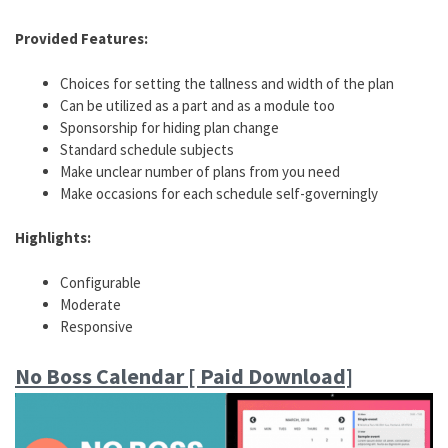
Provided Features:
Choices for setting the tallness and width of the plan
Can be utilized as a part and as a module too
Sponsorship for hiding plan change
Standard schedule subjects
Make unclear number of plans from you need
Make occasions for each schedule self-governingly
Highlights:
Configurable
Moderate
Responsive
No Boss Calendar [ Paid Download]