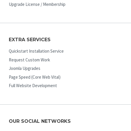
Upgrade License / Membership
EXTRA SERVICES
Quickstart Installation Service
Request Custom Work
Joomla Upgrades
Page Speed (Core Web Vital)
Full Website Development
OUR SOCIAL NETWORKS