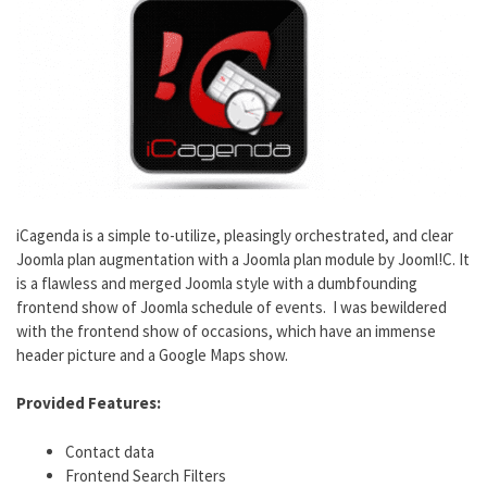
iCagenda is a simple to-utilize, pleasingly orchestrated, and clear
Joomla plan augmentation with a Joomla plan module by Jooml!C. It
is a flawless and merged Joomla style with a dumbfounding
frontend show of Joomla schedule of events. I was bewildered
with the frontend show of occasions, which have an immense
header picture and a Google Maps show.
Provided Features:
Contact data
Frontend Search Filters