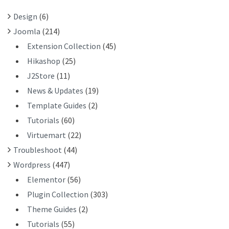
R
Design
(6)
:
Joomla
(214)
Extension Collection
(45)
Hikashop
(25)
J2Store
(11)
News & Updates
(19)
Template Guides
(2)
Tutorials
(60)
Virtuemart
(22)
Troubleshoot
(44)
Wordpress
(447)
Elementor
(56)
Plugin Collection
(303)
Theme Guides
(2)
Tutorials
(55)