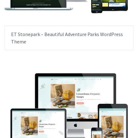
ET Stonepark – Beautiful Adventure Parks WordPress
Theme