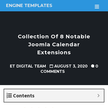
ENGINE TEMPLATES
M
Free
Joomla
templates,
Free
Wordpress
Collection Of 8 Notable
themes
Joomla Calendar
Extensions
ET DIGITAL TEAM
AUGUST 3, 2020
0
COMMENTS
Contents