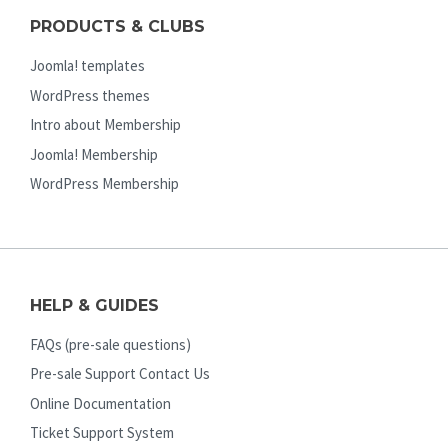
PRODUCTS & CLUBS
Joomla! templates
WordPress themes
Intro about Membership
Joomla! Membership
WordPress Membership
HELP & GUIDES
FAQs (pre-sale questions)
Pre-sale Support Contact Us
Online Documentation
Ticket Support System