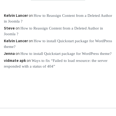
Kelvin Lancer
on
How to Reassign Content from a Deleted Author
in Joomla ?
Steve
on
How to Reassign Content from a Deleted Author in
Joomla ?
Kelvin Lancer
on
How to install Quickstart package for WordPress
theme?
Jenna
on
How to install Quickstart package for WordPress theme?
vidmate apk
on
Ways to fix “Failed to load resource: the server
responded with a status of 404”