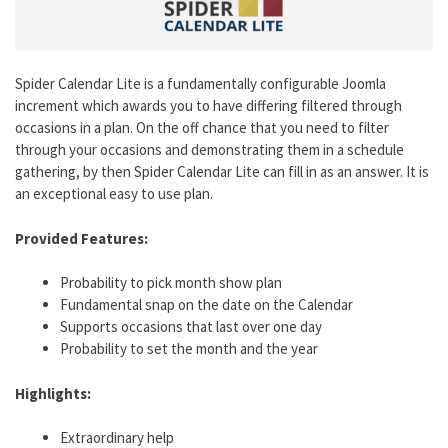
Spider Calendar Lite is a fundamentally configurable Joomla
increment which awards you to have differing filtered through
occasions in a plan. On the off chance that you need to filter
through your occasions and demonstrating them in a schedule
gathering, by then Spider Calendar Lite can fill in as an answer. It is
an exceptional easy to use plan.
Provided Features:
Probability to pick month show plan
Fundamental snap on the date on the Calendar
Supports occasions that last over one day
Probability to set the month and the year
Highlights:
Extraordinary help