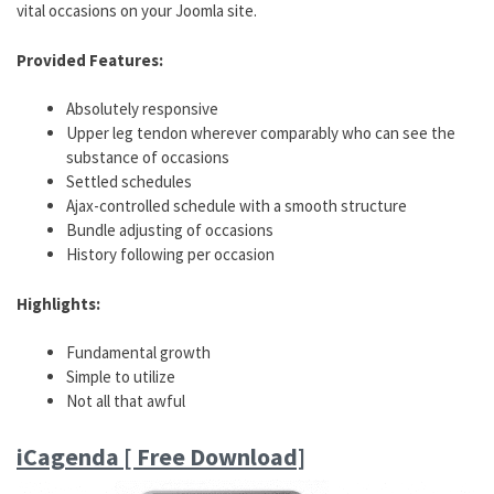
vital occasions on your Joomla site.
Provided Features:
Absolutely responsive
Upper leg tendon wherever comparably who can see the
substance of occasions
Settled schedules
Ajax-controlled schedule with a smooth structure
Bundle adjusting of occasions
History following per occasion
Highlights:
Fundamental growth
Simple to utilize
Not all that awful
iCagenda [ Free Download]