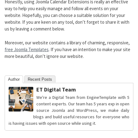
Honestly, using Joomla Calendar Extensions is really an effective
way to help you easily manage and follow all events on your
website. Hopefully, you can choose a suitable solution for your
website. If you are keen on any tool, don’t forget to share it with
us by leaving a comment below.
Moreover, our website contains a library of charming, responsive,
free Joomla Templates
. If you have an intention to make your site
more beautiful, don’t ignore our website.
Author
Recent Posts
ET Digital Team
We're a Digital Team from EngineTemplate with 5
content experts. Our team has 5 years exp in open
source Joomla and WordPress, we make daily
blogs and build useful resources for everyone who
is having issues with open source while using it.