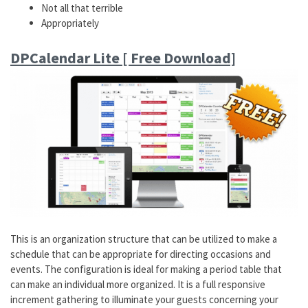
Not all that terrible
Appropriately
DPCalendar Lite [ Free Download]
This is an organization structure that can be utilized to make a
schedule that can be appropriate for directing occasions and
events. The configuration is ideal for making a period table that
can make an individual more organized. It is a full responsive
increment gathering to illuminate your guests concerning your