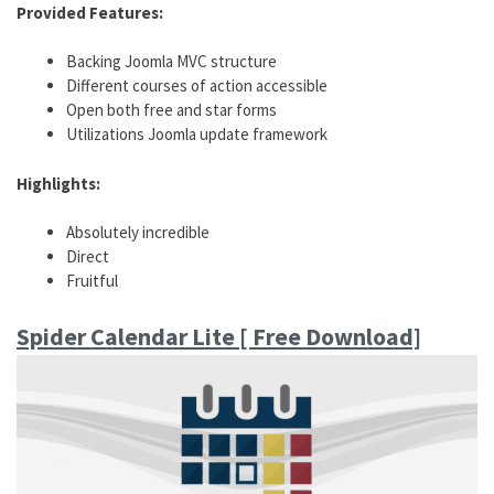
Provided Features:
Backing Joomla MVC structure
Different courses of action accessible
Open both free and star forms
Utilizations Joomla update framework
Highlights:
Absolutely incredible
Direct
Fruitful
Spider Calendar Lite [ Free Download]