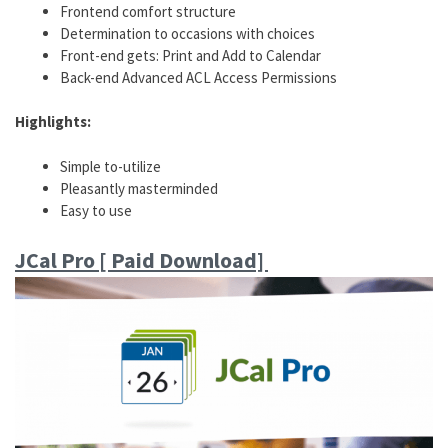
Frontend comfort structure
Determination to occasions with choices
Front-end gets: Print and Add to Calendar
Back-end Advanced ACL Access Permissions
Highlights:
Simple to-utilize
Pleasantly masterminded
Easy to use
JCal Pro [ Paid Download]