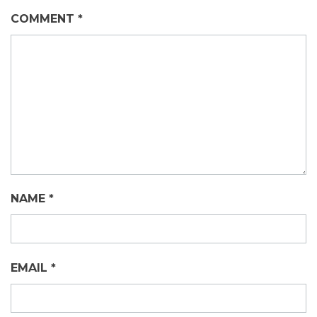
COMMENT
*
NAME
*
EMAIL
*