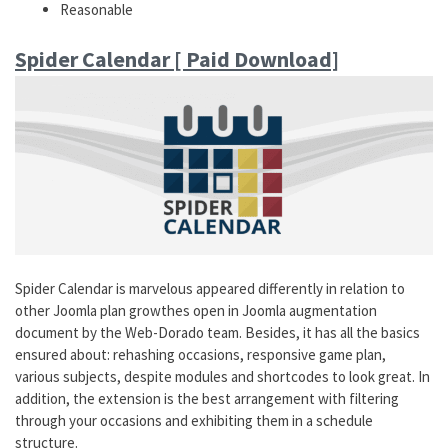
Reasonable
Spider Calendar [ Paid Download]
Spider Calendar is marvelous appeared differently in relation to
other Joomla plan growthes open in Joomla augmentation
document by the Web-Dorado team. Besides, it has all the basics
ensured about: rehashing occasions, responsive game plan,
various subjects, despite modules and shortcodes to look great. In
addition, the extension is the best arrangement with filtering
through your occasions and exhibiting them in a schedule
structure.