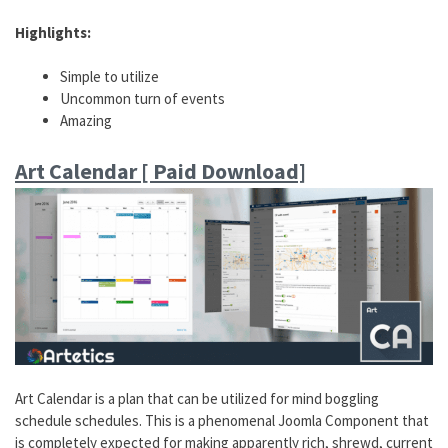
Highlights:
Simple to utilize
Uncommon turn of events
Amazing
Art Calendar [ Paid Download]
Art Calendar is a plan that can be utilized for mind boggling
schedule schedules. This is a phenomenal Joomla Component that
is completely expected for making apparently rich, shrewd, current