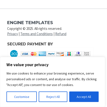
ENGINE TEMPLATES
Copyright © 2025. All rights reserved.
Privacy
|
Terms and Conditions
|
Refund
SECURED PAYMENT BY
We value your privacy
We use cookies to enhance your browsing experience, serve
personalised ads or content, and analyse our traffic. By clicking
"Accept All", you consent to our use of cookies.
Customise
Reject All
Accept All