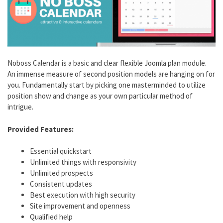
Noboss Calendar is a basic and clear flexible Joomla plan module.
An immense measure of second position models are hanging on for
you. Fundamentally start by picking one masterminded to utilize
position show and change as your own particular method of
intrigue.
Provided Features:
Essential quickstart
Unlimited things with responsivity
Unlimited prospects
Consistent updates
Best execution with high security
Site improvement and openness
Qualified help