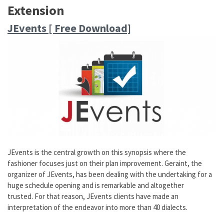
Extension
JEvents [ Free Download]
JEvents is the central growth on this synopsis where the
fashioner focuses just on their plan improvement. Geraint, the
organizer of JEvents, has been dealing with the undertaking for a
huge schedule opening and is remarkable and altogether
trusted. For that reason, JEvents clients have made an
interpretation of the endeavor into more than 40 dialects.