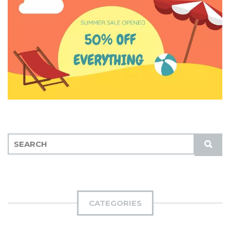
S
S
E
U
A
B
R
M
C
I
H
CATEGORIES
T
F
O