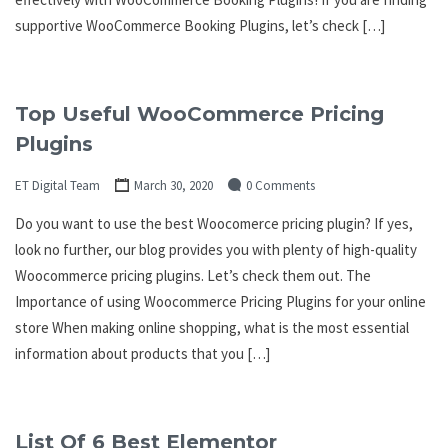
supportive WooCommerce Booking Plugins, let’s check […]
Top Useful WooCommerce Pricing
Plugins
ET Digital Team
March 30, 2020
0 Comments
Do you want to use the best Woocomerce pricing plugin? If yes,
look no further, our blog provides you with plenty of high-quality
Woocommerce pricing plugins. Let’s check them out. The
Importance of using Woocommerce Pricing Plugins for your online
store When making online shopping, what is the most essential
information about products that you […]
List Of 6 Best Elementor