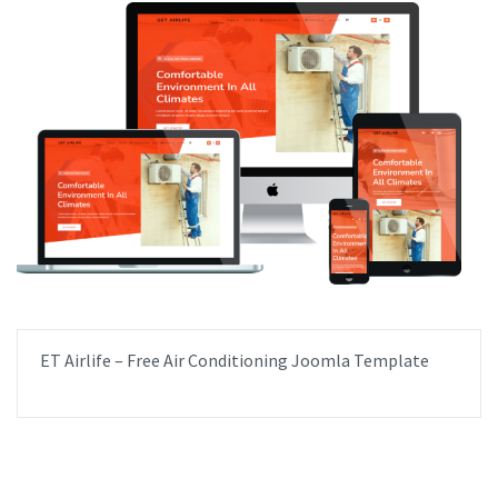
ET Airlife – Free Air Conditioning Joomla Template