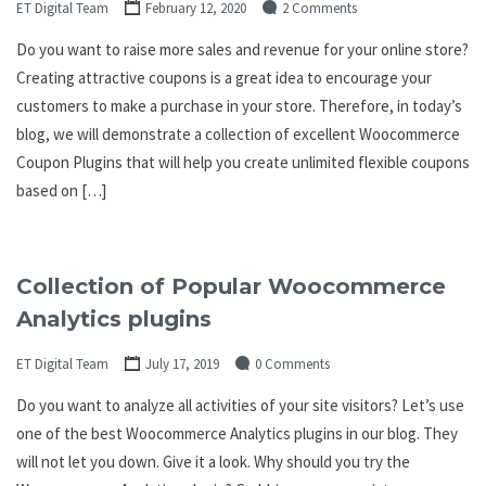
ET Digital Team
February 12, 2020
2 Comments
Do you want to raise more sales and revenue for your online store?
Creating attractive coupons is a great idea to encourage your
customers to make a purchase in your store. Therefore, in today’s
blog, we will demonstrate a collection of excellent Woocommerce
Coupon Plugins that will help you create unlimited flexible coupons
based on […]
Collection of Popular Woocommerce
Analytics plugins
ET Digital Team
July 17, 2019
0 Comments
Do you want to analyze all activities of your site visitors? Let’s use
one of the best Woocommerce Analytics plugins in our blog. They
will not let you down. Give it a look. Why should you try the