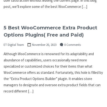
user satisfaction without leaving the current page. In this blog
post, we’ll explore some of the best WooCommerce […]
5 Best WooCommerce Extra Product
Options Plugins( Free and Paid)
ET Digital Team
November 20, 2023
0 Comments
Although WooCommerce is renowned for its adaptability and
abundance of capabilities, users occasionally need more
specialized or customized choices for their items than what
WooCommerce offers as standard. Fortunately, this hole is filled by
the “Extra Product Options Builder” plugin. It enables store
managers to designate and oversee extra product fields that can
record different […]