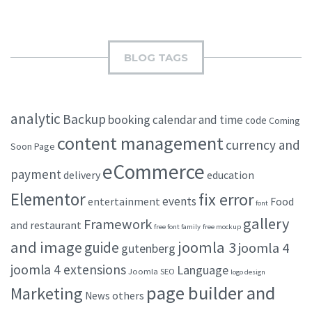
BLOG TAGS
analytic
Backup
booking
calendar and time
code
Coming
content management
currency and
Soon Page
eCommerce
payment
delivery
education
Elementor
fix error
events
entertainment
Food
font
gallery
Framework
and restaurant
free font family
free mockup
and image
joomla 3
guide
joomla 4
gutenberg
joomla 4 extensions
Language
Joomla SEO
logo design
page builder and
Marketing
others
News