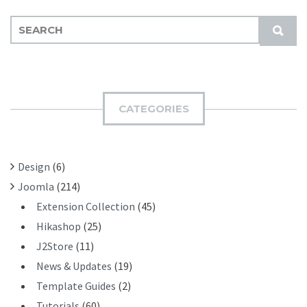
S
S
E
U
A
B
R
M
C
I
H
CATEGORIES
T
F
O
R
Design
(6)
:
Joomla
(214)
Extension Collection
(45)
Hikashop
(25)
J2Store
(11)
News & Updates
(19)
Template Guides
(2)
Tutorials
(60)