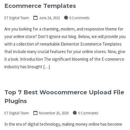
Ecommerce Templates
ET Digital Team
June 24, 2022
0 Comments
Are you looking for a charming, modern, and responsive theme for
your online store? Don’t ignore our blog. Below, we will provide you
with a collection of remarkable Elementor Ecommerce Templates
that include many crucial features for your online stores. Now, give
it a look. Introduction The significant blooming of the E-commerce
industry has brought […]
Top 7 Best Woocommerce Upload File
Plugins
ET Digital Team
November 25, 2020
0 Comments
In the era of digital technology, making money online has become