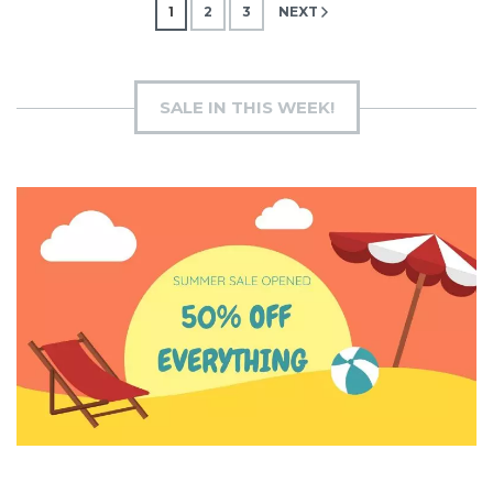
Posts
1
2
3
NEXT
pagination
SALE IN THIS WEEK!