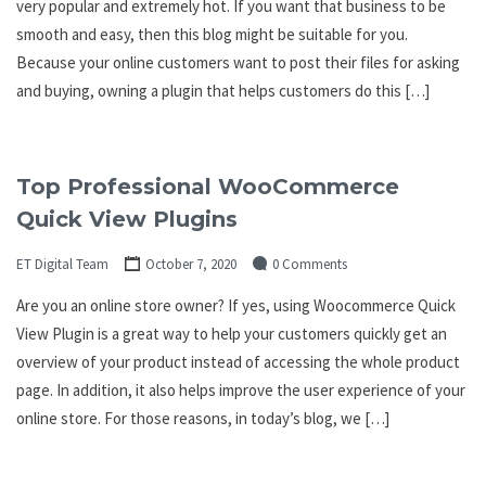
very popular and extremely hot. If you want that business to be
smooth and easy, then this blog might be suitable for you.
Because your online customers want to post their files for asking
and buying, owning a plugin that helps customers do this […]
Top Professional WooCommerce
Quick View Plugins
ET Digital Team
October 7, 2020
0 Comments
Are you an online store owner? If yes, using Woocommerce Quick
View Plugin is a great way to help your customers quickly get an
overview of your product instead of accessing the whole product
page. In addition, it also helps improve the user experience of your
online store. For those reasons, in today’s blog, we […]