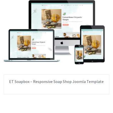
ET Soapbox – Responsive Soap Shop Joomla Template