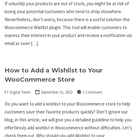
If unluckily your products are out of stock, you might be at risk of
losing your potential customers who tend to shop elsewhere.
Nevertheless, don’t worry, because there is a useful solution-the
Woocommerce Waitlist plugin. This tool will enable customers to
express their interest in your product and receive a notification via
email as soon […]
How to Add a Wishlist to Your
WooCommerce Store
ET Digital Team
September 15, 2022
1 Comment
Do you want to add a wishlist to your Woocommerce store to help
customers save their favorite products quickly? Don’t ignore our
blog, in this article, we will give you a detailed guideline to help you
effortlessly add wishlist in Woocommerce without difficulties. Let’s
check them out. Why should you add Wishlist to your