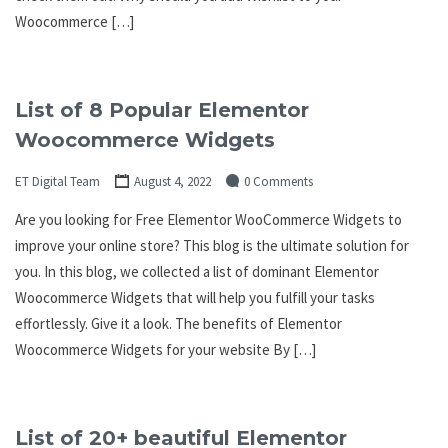
Woocommerce […]
List of 8 Popular Elementor
Woocommerce Widgets
ET Digital Team
August 4, 2022
0 Comments
Are you looking for Free Elementor WooCommerce Widgets to
improve your online store? This blog is the ultimate solution for
you. In this blog, we collected a list of dominant Elementor
Woocommerce Widgets that will help you fulfill your tasks
effortlessly. Give it a look. The benefits of Elementor
Woocommerce Widgets for your website By […]
List of 20+ beautiful Elementor