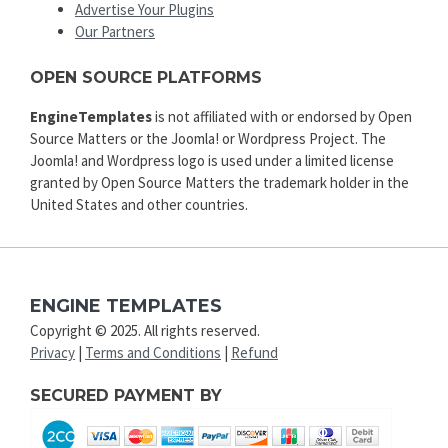
Advertise Your Plugins
Our Partners
OPEN SOURCE PLATFORMS
EngineTemplates
is not affiliated with or endorsed by Open
Source Matters or the Joomla! or Wordpress Project. The
Joomla! and Wordpress logo is used under a limited license
granted by Open Source Matters the trademark holder in the
United States and other countries.
ENGINE TEMPLATES
Copyright © 2025. All rights reserved.
Privacy
|
Terms and Conditions
|
Refund
SECURED PAYMENT BY