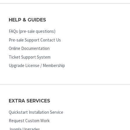
HELP & GUIDES
FAQs (pre-sale questions)
Pre-sale Support Contact Us
Online Documentation
Ticket Support System
Upgrade License / Membership
EXTRA SERVICES
Quickstart Installation Service
Request Custom Work
Joomla Upgrades