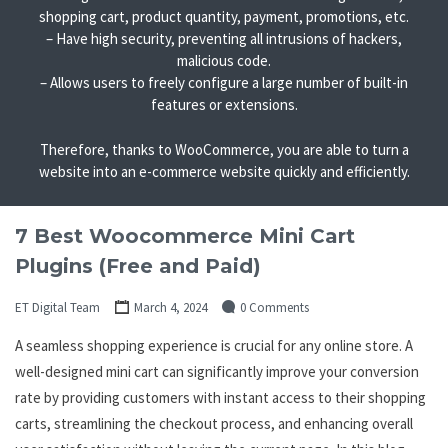
shopping cart, product quantity, payment, promotions, etc.
– Have high security, preventing all intrusions of hackers,
malicious code.
– Allows users to freely configure a large number of built-in
features or extensions.
Therefore, thanks to WooCommerce, you are able to turn a
website into an e-commerce website quickly and efficiently.
7 Best Woocommerce Mini Cart
Plugins (Free and Paid)
ET Digital Team
March 4, 2024
0 Comments
A seamless shopping experience is crucial for any online store. A
well-designed mini cart can significantly improve your conversion
rate by providing customers with instant access to their shopping
carts, streamlining the checkout process, and enhancing overall