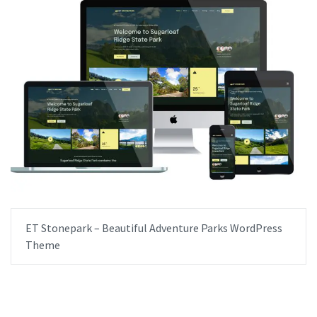
ET Stonepark – Beautiful Adventure Parks WordPress
Theme