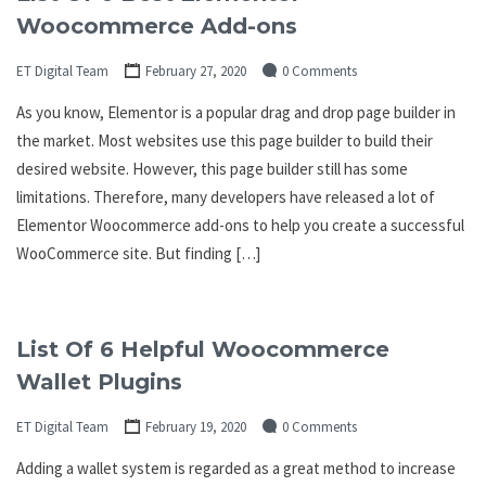
Woocommerce Add-ons
ET Digital Team
February 27, 2020
0 Comments
As you know, Elementor is a popular drag and drop page builder in
the market. Most websites use this page builder to build their
desired website. However, this page builder still has some
limitations. Therefore, many developers have released a lot of
Elementor Woocommerce add-ons to help you create a successful
WooCommerce site. But finding […]
List Of 6 Helpful Woocommerce
Wallet Plugins
ET Digital Team
February 19, 2020
0 Comments
Adding a wallet system is regarded as a great method to increase