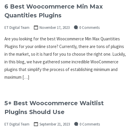
6 Best Woocommerce Min Max
Quantities Plugins
ET Digital Team
November 17, 2023
0 Comments
Are you looking for the best Woocommerce Min Max Quantities
Plugins for your online store? Currently, there are tons of plugins
in the market, so it is hard for you to choose the right one. Luckily,
in this blog, we have gathered some incredible WooCommerce
plugins that simplify the process of establishing minimum and
maximum […]
5+ Best Woocommerce Waitlist
Plugins Should Use
ET Digital Team
September 21, 2023
0 Comments