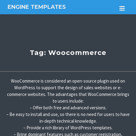
ENGINE TEMPLATES
M
Free
Joomla
templates,
Free
Wordpress
themes
Tag:
Woocommerce
WooCommerce is considered an open-source plugin used on
WordPress to support the design of sales websites or e-
commerce websites. The advantages that WooCommerce brings
to users include:
– Offer both free and advanced versions.
– Be easy to install and use, so there is no need for users to have
in-depth technical knowledge.
– Provide a rich library of WordPress templates.
– Bring dominant features such as customer registration,