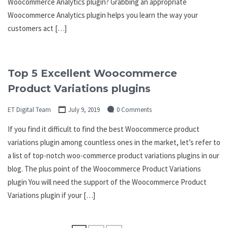
Woocommerce Analytics plugin? Grabbing an appropriate
Woocommerce Analytics plugin helps you learn the way your
customers act […]
Top 5 Excellent Woocommerce
Product Variations plugins
ET Digital Team
July 9, 2019
0 Comments
If you find it difficult to find the best Woocommerce product
variations plugin among countless ones in the market, let’s refer to
a list of top-notch woo-commerce product variations plugins in our
blog. The plus point of the Woocommerce Product Variations
plugin You will need the support of the Woocommerce Product
Variations plugin if your […]