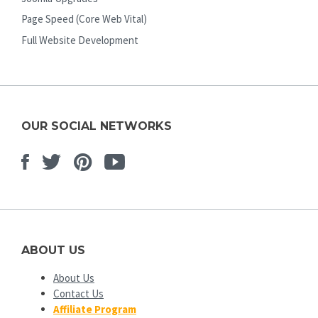
Page Speed (Core Web Vital)
Full Website Development
OUR SOCIAL NETWORKS
Facebook
Twitter
Pinterest
Youtube
ABOUT US
About Us
Contact Us
Affiliate Program