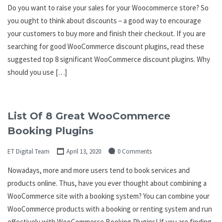
Do you want to raise your sales for your Woocommerce store? So
you ought to think about discounts – a good way to encourage
your customers to buy more and finish their checkout. If you are
searching for good WooCommerce discount plugins, read these
suggested top 8 significant WooCommerce discount plugins. Why
should you use […]
List Of 8 Great WooCommerce
Booking Plugins
ET Digital Team
April 13, 2020
0 Comments
Nowadays, more and more users tend to book services and
products online. Thus, have you ever thought about combining a
WooCommerce site with a booking system? You can combine your
WooCommerce products with a booking or renting system and run
effectively with WooCommerce Booking Plugins! If you are finding