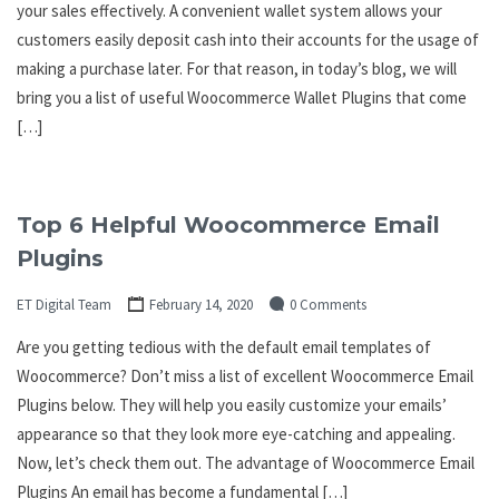
your sales effectively. A convenient wallet system allows your
customers easily deposit cash into their accounts for the usage of
making a purchase later. For that reason, in today’s blog, we will
bring you a list of useful Woocommerce Wallet Plugins that come
[…]
Top 6 Helpful Woocommerce Email
Plugins
ET Digital Team
February 14, 2020
0 Comments
Are you getting tedious with the default email templates of
Woocommerce? Don’t miss a list of excellent Woocommerce Email
Plugins below. They will help you easily customize your emails’
appearance so that they look more eye-catching and appealing.
Now, let’s check them out. The advantage of Woocommerce Email
Plugins An email has become a fundamental […]