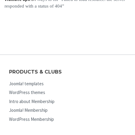
responded with a status of 404”
PRODUCTS & CLUBS
Joomla! templates
WordPress themes
Intro about Membership
Joomla! Membership
WordPress Membership