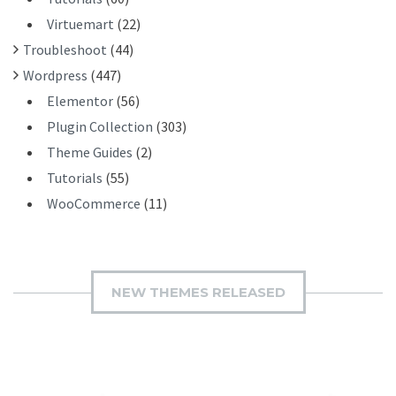
Virtuemart
(22)
Troubleshoot
(44)
Wordpress
(447)
Elementor
(56)
Plugin Collection
(303)
Theme Guides
(2)
Tutorials
(55)
WooCommerce
(11)
NEW THEMES RELEASED