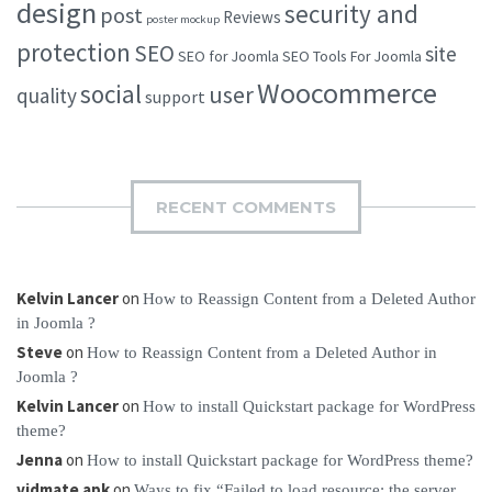
design
security and
post
Reviews
poster mockup
protection
SEO
site
SEO for Joomla
SEO Tools For Joomla
Woocommerce
social
user
quality
support
RECENT COMMENTS
Kelvin Lancer
on
How to Reassign Content from a Deleted Author
in Joomla ?
Steve
on
How to Reassign Content from a Deleted Author in
Joomla ?
Kelvin Lancer
on
How to install Quickstart package for WordPress
theme?
Jenna
on
How to install Quickstart package for WordPress theme?
vidmate apk
on
Ways to fix “Failed to load resource: the server