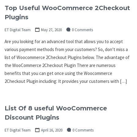
Top Useful WooCommerce 2Checkout
Plugins
ET Digital Team
May 27, 2020
0 Comments
Are you looking for an advanced tool that allows you to accept
various payment methods from your customers? So, don’t miss a
list of Woocommerce 2Checkout Plugins below. The advantage of
the WooCommerce 2Checkout Plugin There are numerous
benefits that you can get once using the Woocommerce
2Checkout Plugin including: It provides your customers with […]
List Of 8 useful WooCommerce
Discount Plugins
ET Digital Team
April 16, 2020
0 Comments