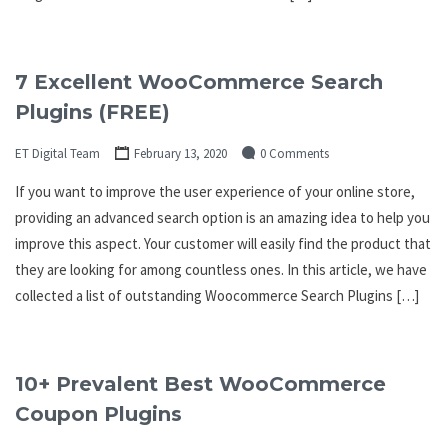
7 Excellent WooCommerce Search
Plugins (FREE)
ET Digital Team
February 13, 2020
0 Comments
If you want to improve the user experience of your online store,
providing an advanced search option is an amazing idea to help you
improve this aspect. Your customer will easily find the product that
they are looking for among countless ones. In this article, we have
collected a list of outstanding Woocommerce Search Plugins […]
10+ Prevalent Best WooCommerce
Coupon Plugins