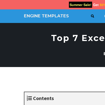
Summer Sale!
Get
50
ENGINE TEMPLATES
SEAR
Free
Joomla
templates,
Top 7 Exce
Free
Wordpress
themes
Contents