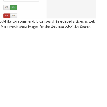
uld like to recommend. It can search in archived articles as well
. Moreover, it show images for the Universal AJAX Live Search.