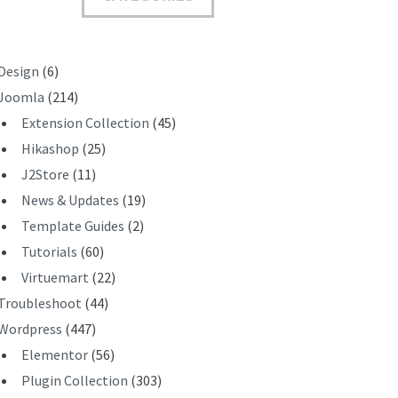
T
Design
(6)
Joomla
(214)
Extension Collection
(45)
Hikashop
(25)
J2Store
(11)
News & Updates
(19)
Template Guides
(2)
Tutorials
(60)
Virtuemart
(22)
Troubleshoot
(44)
Wordpress
(447)
Elementor
(56)
Plugin Collection
(303)