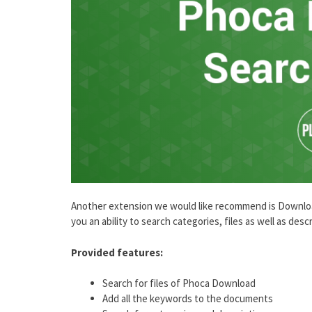
Another extension we would like recommend is Download 
you an ability to search categories, files as well as de
Provided features:
Search for files of Phoca Download
Add all the keywords to the documents