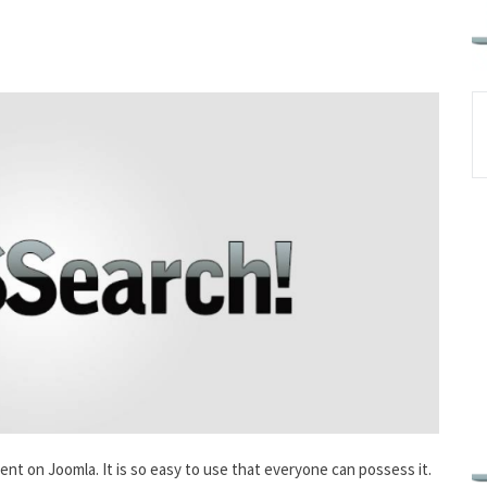
ent on Joomla. It is so easy to use that everyone can possess it.