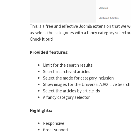
This is a free and effective Joomla extension that we wo
as select the categories with a fancy category selector
Check it out!
Provided features:
Limit for the search results
Search in archived articles
Select the mode for category inclusion
Show images for the Universal AJAX Live Search
Select the articles by article ids
A fancy category selector
Highlights:
Responsive
Great support