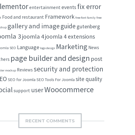
lementor
fix error
events
entertainment
Framework
Food and restaurant
t
free font family
free
gallery and image
guide
gutenberg
ckup
oomla 3
joomla 4
joomla 4 extensions
Marketing
Language
News
omla SEO
logo design
page builder and design
post
thers
security and protection
Reviews
ster mockup
EO
site quality
SEO for Joomla
SEO Tools For Joomla
Woocommerce
ocial
user
support
RECENT COMMENTS