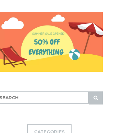
S
U
B
M
I
CATEGORIES