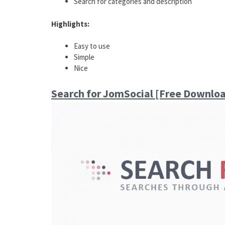
Search for categories and description
Highlights:
Easy to use
Simple
Nice
Search for JomSocial [Free Downlo