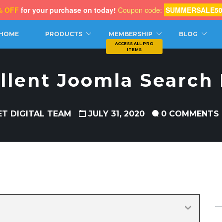
% OFF
for your purchase on today!
Coupon code:
SUMMERSALE5
CH
HOME
PRODUCTS
MEMBERSHIP
BLOG
llent Joomla Search
ET DIGITAL TEAM
JULY 31, 2020
0 COMMENTS