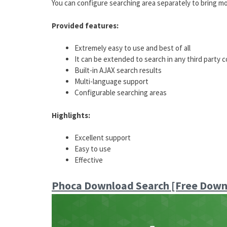
You can configure searching area separately to bring mo
Provided features:
Extremely easy to use and best of all
It can be extended to search in any third party
Built-in AJAX search results
Multi-language support
Configurable searching areas
Highlights:
Excellent support
Easy to use
Effective
Phoca Download Search [Free Down