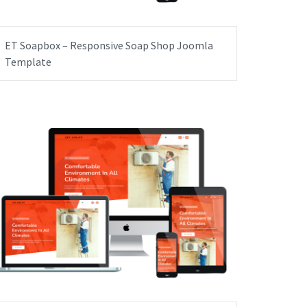
ET Soapbox – Responsive Soap Shop Joomla
Template