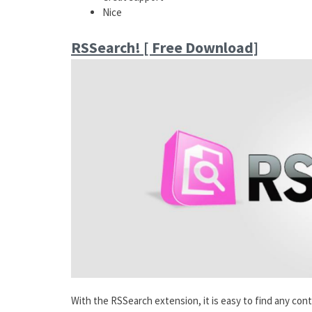
Nice
RSSearch! [ Free Download]
With the RSSearch extension, it is easy to find any cont