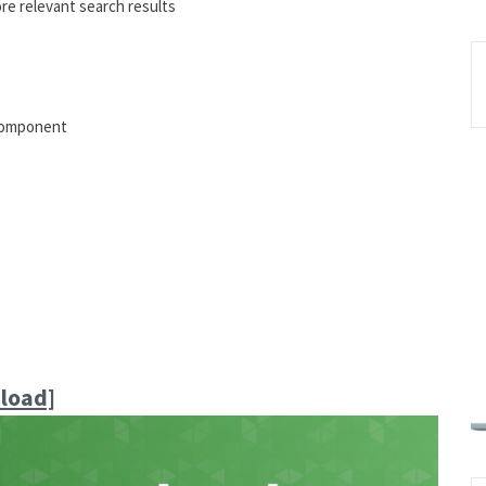
re relevant search results
 component
load]