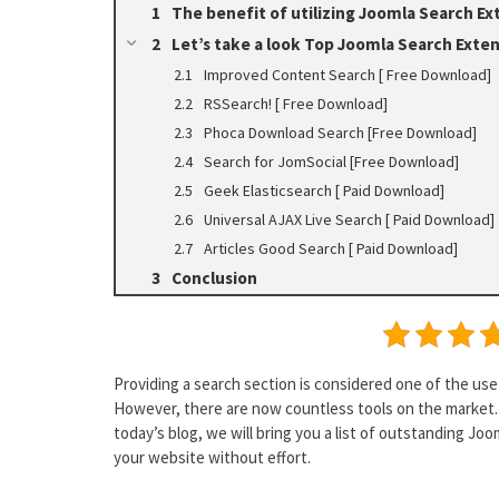
The benefit of utilizing Joomla Search Ex
Let’s take a look Top Joomla Search Exte
Improved Content Search [ Free Download]
RSSearch! [ Free Download]
Phoca Download Search [Free Download]
Search for JomSocial [Free Download]
Geek Elasticsearch [ Paid Download]
Universal AJAX Live Search [ Paid Download]
Articles Good Search [ Paid Download]
Conclusion
Providing a search section is considered one of the us
However, there are now countless tools on the market. 
today’s blog, we will bring you a list of outstanding Jo
your website without effort.