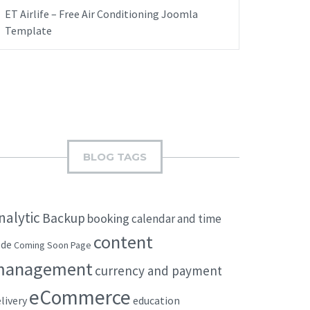
ET Airlife – Free Air Conditioning Joomla
Template
BLOG TAGS
nalytic
Backup
booking
calendar and time
content
ode
Coming Soon Page
management
currency and payment
eCommerce
livery
education