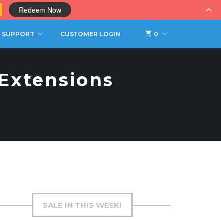
0
Redeem Now
SUPPORT
CUSTOMER LOGIN
0
 Extensions
SALE IN THIS WEEK!