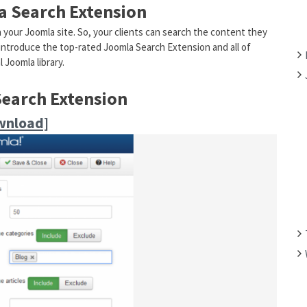
la Search Extension
F
O
n your Joomla site. So, your clients can search the content they
R
o introduce the top-rated Joomla Search Extension and all of
:
 Joomla library.
Search Extension
wnload]