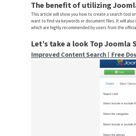
The benefit of utilizing Joom
This article will show you how to create a search tool o
want to find via keywords or document files. It will als
which are highly recommended by users from the official
Let’s take a look Top Joomla 
Improved Content Search [ Free Do