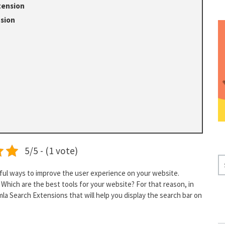
tension
nsion
5/5 - (1 vote)
S
E
eful ways to improve the user experience on your website.
Which are the best tools for your website? For that reason, in
A
omla Search Extensions that will help you display the search bar on
R
C
H