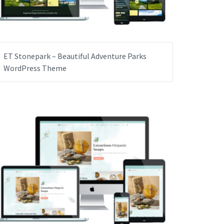
ET Stonepark – Beautiful Adventure Parks
WordPress Theme