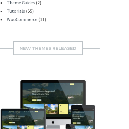
Theme Guides
(2)
Tutorials
(55)
WooCommerce
(11)
NEW THEMES RELEASED