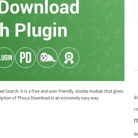
Search. It is a free and user-friendly Joomla module that gives
a
scription of Phoca Download in an extremely easy way.
c
de