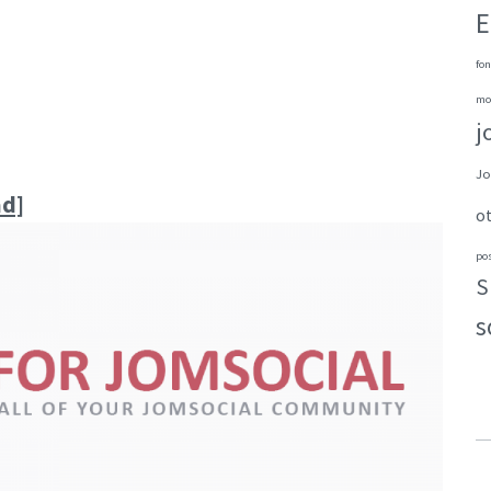
E
fon
mo
j
Jo
ad]
o
po
S
s