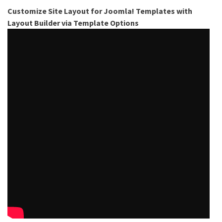
Customize Site Layout for Joomla! Templates with
Layout Builder via Template Options