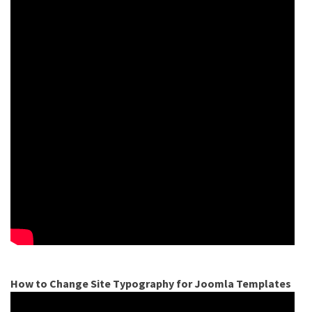
How to Change Site Typography for Joomla Templates