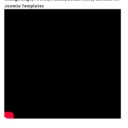
Joomla Templates