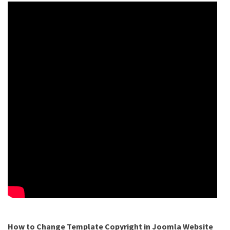
How to Change Template Copyright in Joomla Website