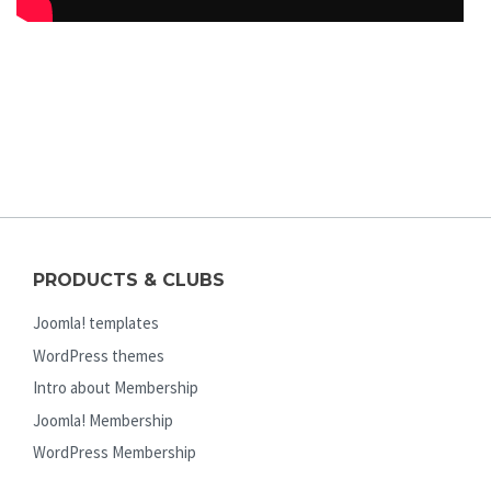
PRODUCTS & CLUBS
Joomla! templates
WordPress themes
Intro about Membership
Joomla! Membership
WordPress Membership