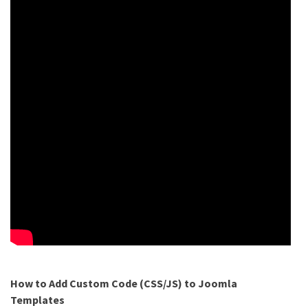
How to Add Custom Code (CSS/JS) to Joomla
Templates