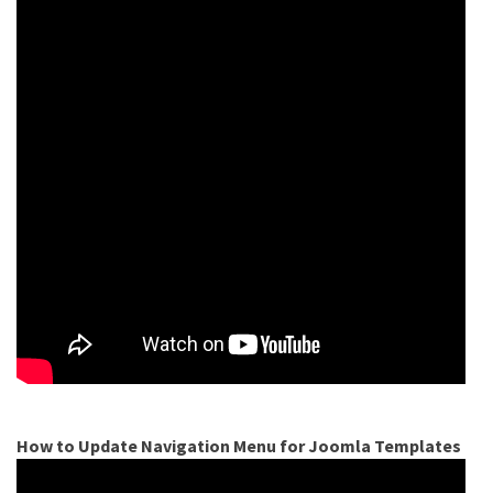
How to Update Navigation Menu for Joomla Templates