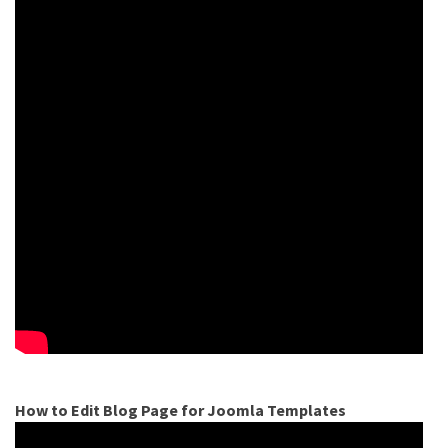
How to Edit Blog Page for Joomla Templates