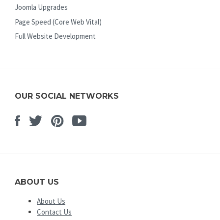
Joomla Upgrades
Page Speed (Core Web Vital)
Full Website Development
OUR SOCIAL NETWORKS
Facebook
Twitter
Pinterest
Youtube
ABOUT US
About Us
Contact Us