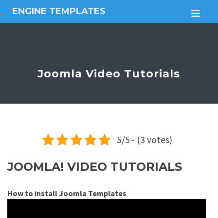
ENGINE TEMPLATES
M
Free
Joomla
templates,
Free
Wordpress
Joomla Video Tutorials
themes
5/5 - (3 votes)
JOOMLA! VIDEO TUTORIALS
How to install Joomla Templates