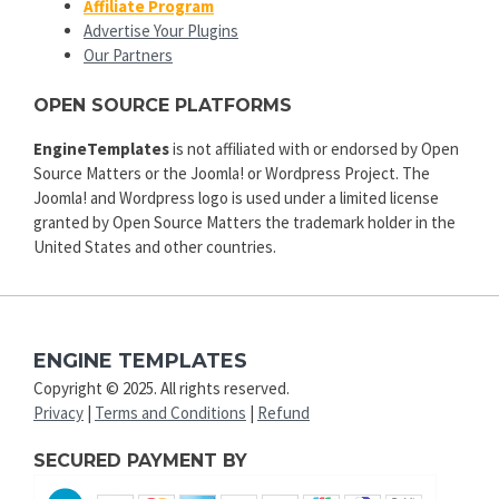
Affiliate Program
Advertise Your Plugins
Our Partners
OPEN SOURCE PLATFORMS
EngineTemplates
is not affiliated with or endorsed by Open
Source Matters or the Joomla! or Wordpress Project. The
Joomla! and Wordpress logo is used under a limited license
granted by Open Source Matters the trademark holder in the
United States and other countries.
ENGINE TEMPLATES
Copyright © 2025. All rights reserved.
Privacy
|
Terms and Conditions
|
Refund
SECURED PAYMENT BY