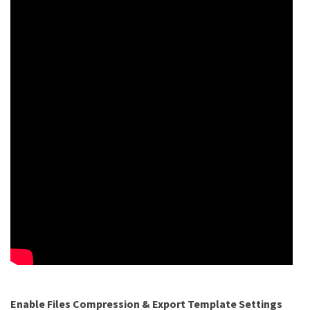
Enable Files Compression & Export Template Settings