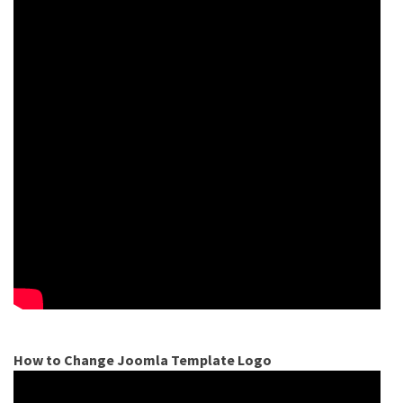
How to Change Joomla Template Logo