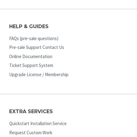
HELP & GUIDES
FAQs (pre-sale questions)
Pre-sale Support Contact Us
Online Documentation
Ticket Support System
Upgrade License / Membership
EXTRA SERVICES
Quickstart Installation Service
Request Custom Work