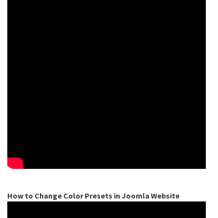
How to Change Color Presets in Joomla Website