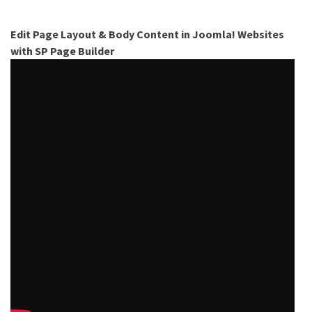
Edit Page Layout & Body Content in Joomla! Websites
with SP Page Builder