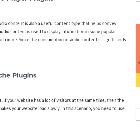
dio content is also a useful content type that helps convey
udio content is used to display information in some popular
uch more. Since the consumption of audio content is significantly
che Plugins
 if your website has a lot of visitors at the same time, then the
kes your website load slowly. In this scenario, you need to use
S
E
A
R