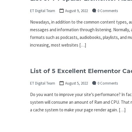
ET Digital Team
August 9, 2022
0 Comments
Nowadays, in addition to the common content types, au
messages and information through listening. Normally, a
formats such as podcasts, audiobooks, playlists, and m
increasing, most websites […]
List of 5 Excellent Elementor Ca
ET Digital Team
August 5, 2022
0 Comments
Do you want to improve your site’s performance? In fact,
system will consume an amount of Ram and CPU. That ma
a cache system to make your page render again. […]