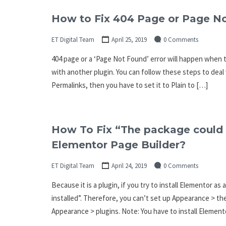
How to Fix 404 Page or Page N
ET Digital Team
April 25, 2019
0 Comments
404 page or a ‘Page Not Found’ error will happen when t
with another plugin. You can follow these steps to deal
Permalinks, then you have to set it to Plain to […]
How To Fix “The package could n
Elementor Page Builder?
ET Digital Team
April 24, 2019
0 Comments
Because it is a plugin, if you try to install Elementor a
installed”. Therefore, you can’t set up Appearance > th
Appearance > plugins. Note: You have to install Elemento