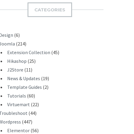
I
CATEGORIES
T
Design
(6)
Joomla
(214)
Extension Collection
(45)
Hikashop
(25)
J2Store
(11)
News & Updates
(19)
Template Guides
(2)
Tutorials
(60)
Virtuemart
(22)
Troubleshoot
(44)
Wordpress
(447)
Elementor
(56)