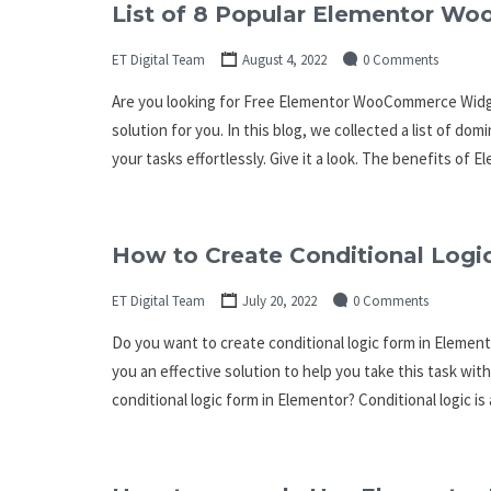
List of 8 Popular Elementor W
ET Digital Team
August 4, 2022
0 Comments
Are you looking for Free Elementor WooCommerce Widget
solution for you. In this blog, we collected a list of d
your tasks effortlessly. Give it a look. The benefits 
How to Create Conditional Logic
ET Digital Team
July 20, 2022
0 Comments
Do you want to create conditional logic form in Elementor
you an effective solution to help you take this task with
conditional logic form in Elementor? Conditional logic is