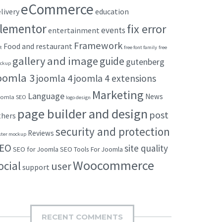
eCommerce
livery
education
lementor
fix error
events
entertainment
Framework
Food and restaurant
t
free font family
free
gallery and image
guide
gutenberg
ckup
oomla 3
joomla 4
joomla 4 extensions
Marketing
Language
News
omla SEO
logo design
page builder and design
post
thers
security and protection
Reviews
ster mockup
EO
site quality
SEO for Joomla
SEO Tools For Joomla
Woocommerce
ocial
user
support
RECENT COMMENTS