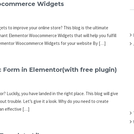
C
oocommerce Widgets
H
F
O
s to improve your online store? This blog is the ultimate
R
ominant Elementor Woocommerce Widgets that will help you fulfill
:
of Elementor Woocommerce Widgets for your website By […]
 Form in Elementor(with free plugin)
? Luckily, you have landed in the right place. This blog will give
out trouble. Let’s give it a look. Why do you need to create
 an effective […]