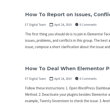
How To Report on Issues, Confli
ET Digital Team
April 24, 2019
0 Comments
The first thing you should do is to join in Elementor 
issues, problems, and conflicts in this group. The best 
issue, compose a short clarification about the issue an
How To Deal When Elementor Pa
ET Digital Team
April 24, 2019
0 Comments
Follow these instructions: 1. Open WordPress Dashboar
Method. 2. Deactivate your plugins besides Elementor 
example, Twenty Seventeen to check the issue. 3. Anoth