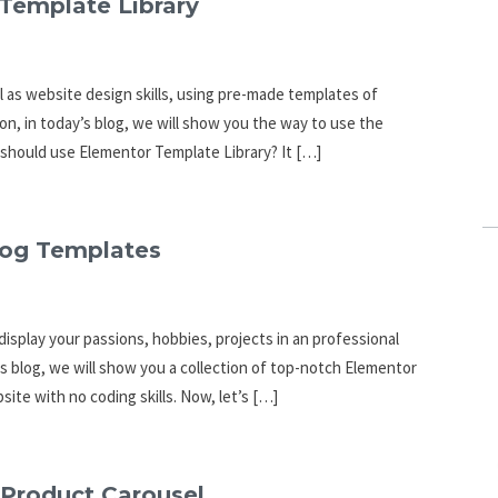
Template Library
l as website design skills, using pre-made templates of
son, in today’s blog, we will show you the way to use the
y should use Elementor Template Library? It […]
Blog Templates
isplay your passions, hobbies, projects in an professional
his blog, we will show you a collection of top-notch Elementor
ite with no coding skills. Now, let’s […]
 Product Carousel