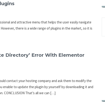
lugins
ssional and attractive menu that helps the user easily navigate
However, there is a wide range of plugins in the market, so it is
e Directory’ Error With Elementor
u should contact your hosting company and ask them to modify the
ou enable to update the plugin by yourself by downloading it and
ion. CONCLUSION That’s all we can […]