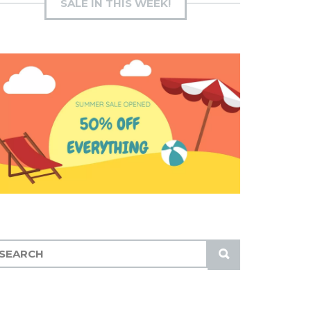
SALE IN THIS WEEK!
S
U
B
M