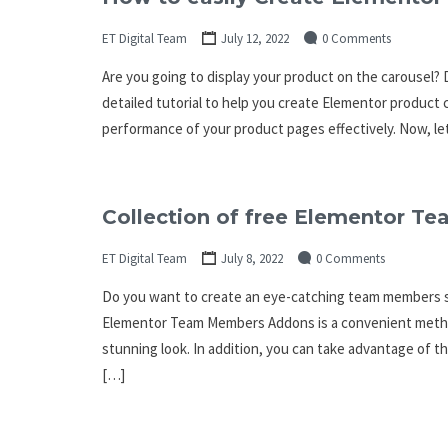
ET Digital Team
July 12, 2022
0 Comments
Are you going to display your product on the carousel? Do
detailed tutorial to help you create Elementor product 
performance of your product pages effectively. Now, let
Collection of free Elementor 
ET Digital Team
July 8, 2022
0 Comments
Do you want to create an eye-catching team members s
Elementor Team Members Addons is a convenient method 
stunning look. In addition, you can take advantage of
[…]