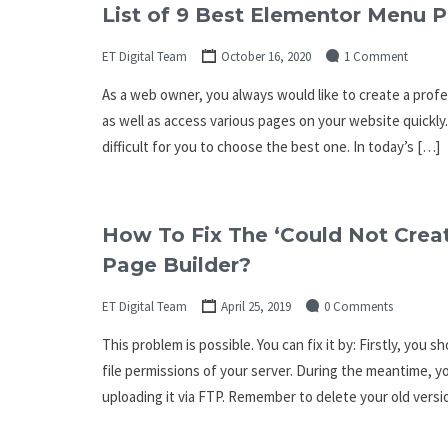
List of 9 Best Elementor Menu P
ET Digital Team
October 16, 2020
1 Comment
As a web owner, you always would like to create a profe
as well as access various pages on your website quickly. 
difficult for you to choose the best one. In today’s […]
How To Fix The ‘Could Not Creat
Page Builder?
ET Digital Team
April 25, 2019
0 Comments
This problem is possible. You can fix it by: Firstly, yo
file permissions of your server. During the meantime, y
uploading it via FTP. Remember to delete your old vers