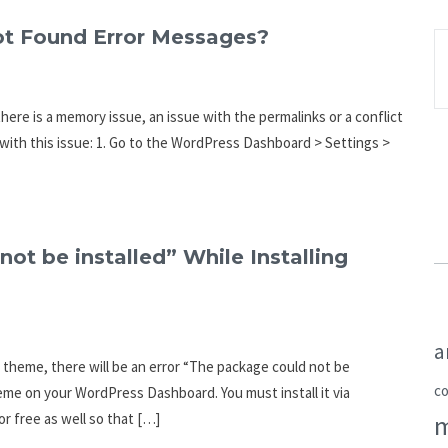
ot Found Error Messages?
here is a memory issue, an issue with the permalinks or a conflict
 with this issue: 1. Go to the WordPress Dashboard > Settings >
ot be installed” While Installing
a
s a theme, there will be an error “The package could not be
c
eme on your WordPress Dashboard. You must install it via
r free as well so that […]