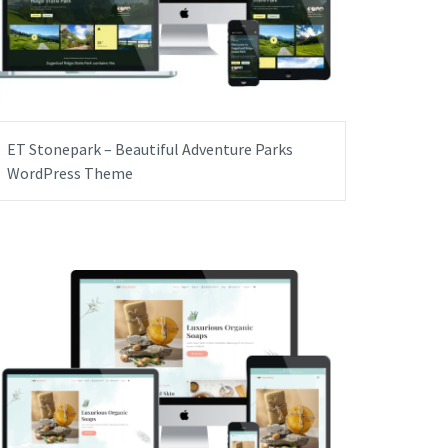
ET Stonepark – Beautiful Adventure Parks
WordPress Theme