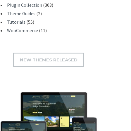
Plugin Collection
(303)
Theme Guides
(2)
Tutorials
(55)
WooCommerce
(11)
NEW THEMES RELEASED