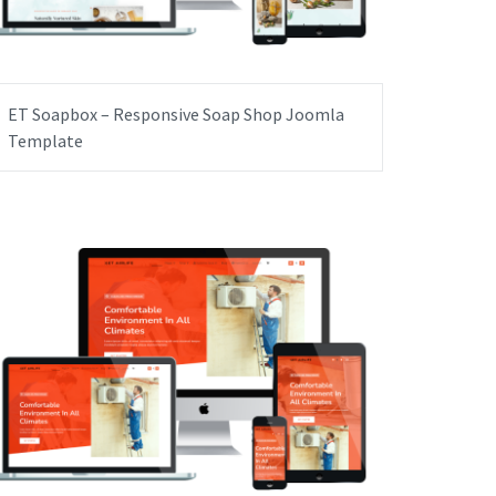
ET Soapbox – Responsive Soap Shop Joomla
Template