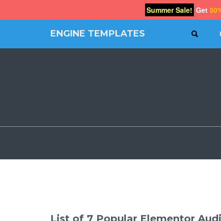
Summer Sale!
Get
50
ENGINE TEMPLATES
SEAR
Free
Joomla
templates,
Free
Wordpress
themes
List of 7 Popular Elementor Audi