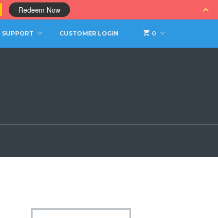
0
Redeem Now
SUPPORT
CUSTOMER LOGIN
0