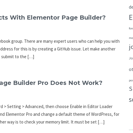
de
E
cts With Elementor Page Builder?
fon
mo
Facebook group. There are many expert users who can help you with
j
address for this is by creating a GitHub issue. Let make another
d submit to the […]
Jo
o
po
ge Builder Pro Does Not Work?
S
s
d > Setting > Advanced, then choose Enable in Editor Loader
and Elementor Pro and change a default theme of WordPress, for
er way is to check your memory limit. It must be set […]