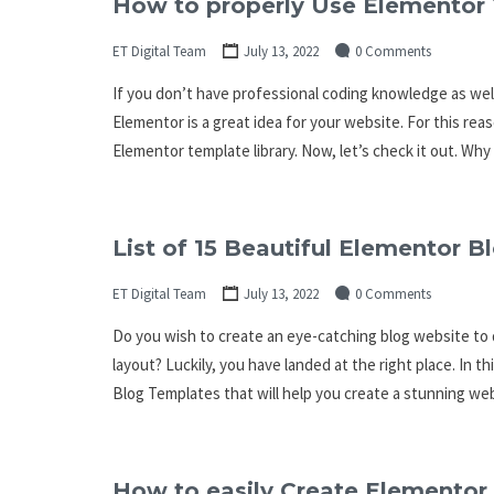
How to properly Use Elementor 
ET Digital Team
July 13, 2022
0 Comments
If you don’t have professional coding knowledge as wel
Elementor is a great idea for your website. For this rea
Elementor template library. Now, let’s check it out. Wh
List of 15 Beautiful Elementor 
ET Digital Team
July 13, 2022
0 Comments
Do you wish to create an eye-catching blog website to d
layout? Luckily, you have landed at the right place. In t
Blog Templates that will help you create a stunning webs
How to easily Create Elementor