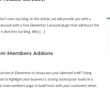
n’t miss our blog. In this article, we will provide you with a
carousel with a free Elementor Carousel plugin that will boost the
’s dive into our blog. Why […]
Team Members Addons
ection in Elementor to showcase your talented staff? Using
to highlight your business’s strong assets(your team) in a
 the team members page to build trust with your customers when