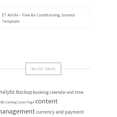
ET Airlife – Free Air Conditioning Joomla
Template
BLOG TAGS
nalytic
Backup
booking
calendar and time
content
ode
Coming Soon Page
management
currency and payment