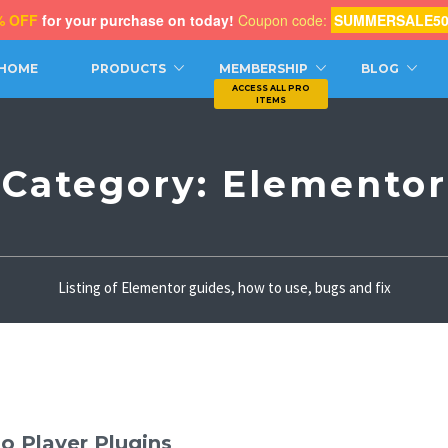
% OFF
for your purchase on today!
Coupon code:
SUMMERSALE5
CH
HOME
PRODUCTS
MEMBERSHIP
BLOG
Category:
Elementor
Listing of Elementor guides, how to use, bugs and fix
o Player Plugins