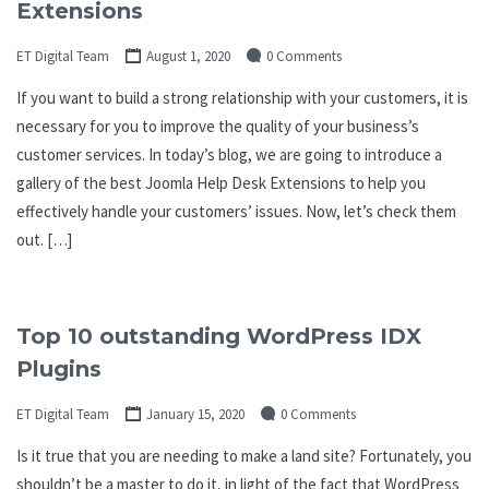
Extensions
ET Digital Team
August 1, 2020
0 Comments
If you want to build a strong relationship with your customers, it is
necessary for you to improve the quality of your business’s
customer services. In today’s blog, we are going to introduce a
gallery of the best Joomla Help Desk Extensions to help you
effectively handle your customers’ issues. Now, let’s check them
out. […]
Top 10 outstanding WordPress IDX
Plugins
ET Digital Team
January 15, 2020
0 Comments
Is it true that you are needing to make a land site? Fortunately, you
shouldn’t be a master to do it, in light of the fact that WordPress