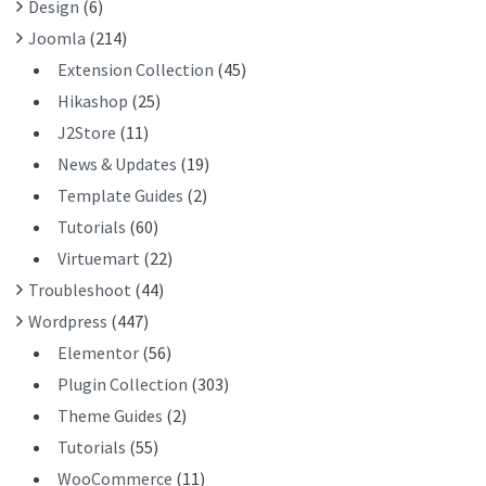
Design
(6)
:
Joomla
(214)
Extension Collection
(45)
Hikashop
(25)
J2Store
(11)
News & Updates
(19)
Template Guides
(2)
Tutorials
(60)
Virtuemart
(22)
Troubleshoot
(44)
Wordpress
(447)
Elementor
(56)
Plugin Collection
(303)
Theme Guides
(2)
Tutorials
(55)
WooCommerce
(11)