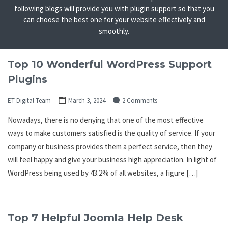
following blogs will provide you with plugin support so that you
can choose the best one for your website effectively and
smoothly.
Top 10 Wonderful WordPress Support
Plugins
ET Digital Team
March 3, 2024
2 Comments
Nowadays, there is no denying that one of the most effective
ways to make customers satisfied is the quality of service. If your
company or business provides them a perfect service, then they
will feel happy and give your business high appreciation. In light of
WordPress being used by 43.2% of all websites, a figure […]
Top 7 Helpful Joomla Help Desk