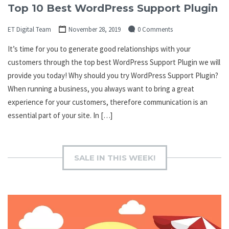
Top 10 Best WordPress Support Plugin
ET Digital Team
November 28, 2019
0 Comments
It’s time for you to generate good relationships with your
customers through the top best WordPress Support Plugin we will
provide you today! Why should you try WordPress Support Plugin?
When running a business, you always want to bring a great
experience for your customers, therefore communication is an
essential part of your site. In […]
SALE IN THIS WEEK!