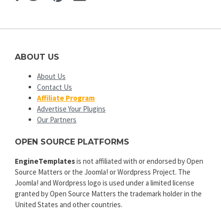
ABOUT US
About Us
Contact Us
Affiliate Program
Advertise Your Plugins
Our Partners
OPEN SOURCE PLATFORMS
EngineTemplates
is not affiliated with or endorsed by Open
Source Matters or the Joomla! or Wordpress Project. The
Joomla! and Wordpress logo is used under a limited license
granted by Open Source Matters the trademark holder in the
United States and other countries.