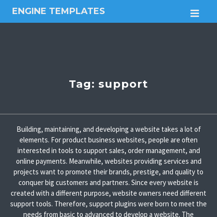
ENGINE TEMPLATES
M
Free
Joomla
templates,
Free
Wordpress
themes
Tag:
support
Building, maintaining, and developing a website takes a lot of
elements. For product business websites, people are often
interested in tools to support sales, order management, and
online payments. Meanwhile, websites providing services and
projects want to promote their brands, prestige, and quality to
conquer big customers and partners. Since every website is
created with a different purpose, website owners need different
support tools. Therefore, support plugins were born to meet the
needs from basic to advanced to develop a website. The