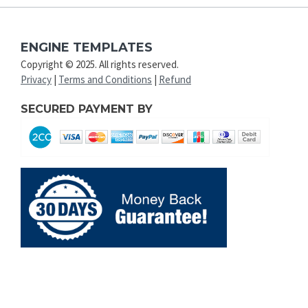
ENGINE TEMPLATES
Copyright © 2025. All rights reserved.
Privacy
|
Terms and Conditions
|
Refund
SECURED PAYMENT BY