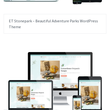
ET Stonepark – Beautiful Adventure Parks WordPress
Theme