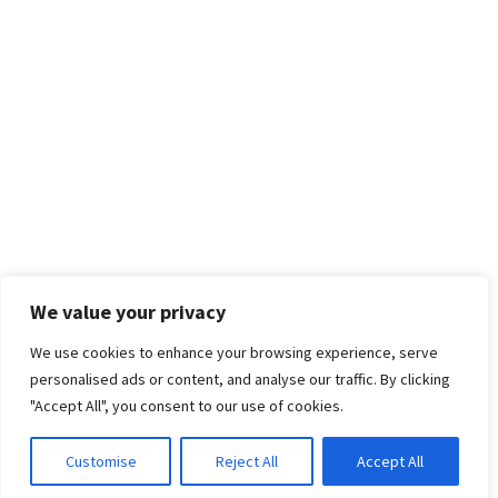
We value your privacy
We use cookies to enhance your browsing experience, serve
personalised ads or content, and analyse our traffic. By clicking
"Accept All", you consent to our use of cookies.
Customise
Reject All
Accept All