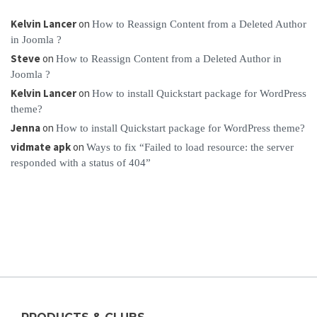
Kelvin Lancer
on
How to Reassign Content from a Deleted Author
in Joomla ?
Steve
on
How to Reassign Content from a Deleted Author in
Joomla ?
Kelvin Lancer
on
How to install Quickstart package for WordPress
theme?
Jenna
on
How to install Quickstart package for WordPress theme?
vidmate apk
on
Ways to fix “Failed to load resource: the server
responded with a status of 404”