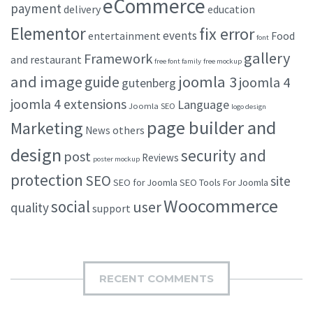
eCommerce
payment
delivery
education
Elementor
fix error
events
entertainment
Food
font
gallery
Framework
and restaurant
free font family
free mockup
and image
joomla 3
guide
joomla 4
gutenberg
joomla 4 extensions
Language
Joomla SEO
logo design
page builder and
Marketing
others
News
design
security and
post
Reviews
poster mockup
protection
SEO
site
SEO for Joomla
SEO Tools For Joomla
Woocommerce
social
user
quality
support
RECENT COMMENTS