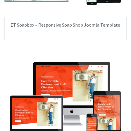
ET Soapbox – Responsive Soap Shop Joomla Template