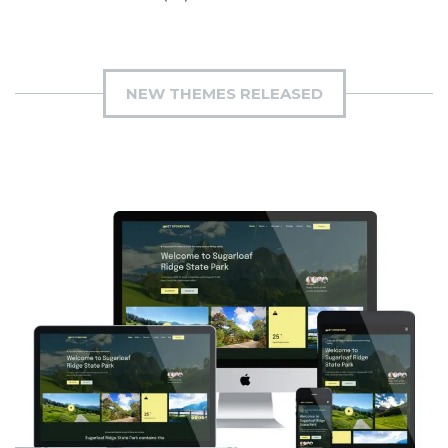
NEW THEMES RELEASED