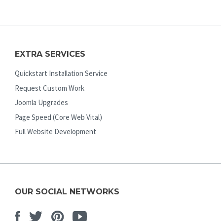
EXTRA SERVICES
Quickstart Installation Service
Request Custom Work
Joomla Upgrades
Page Speed (Core Web Vital)
Full Website Development
OUR SOCIAL NETWORKS
Facebook
Twitter
Pinterest
Youtube