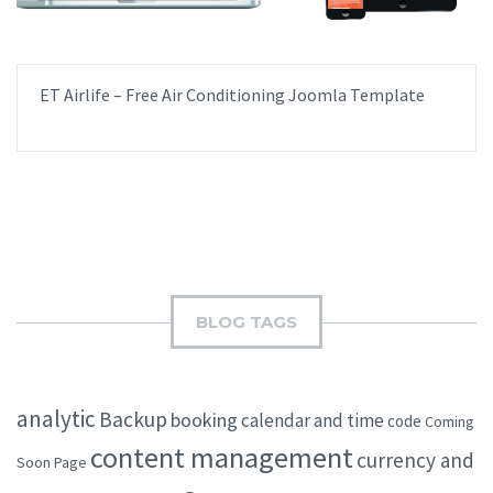
ET Airlife – Free Air Conditioning Joomla Template
BLOG TAGS
analytic
Backup
booking
calendar and time
code
Coming
content management
currency and
Soon Page