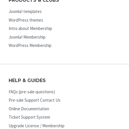
PRODUCTS & CLUBS
Joomla! templates
WordPress themes
Intro about Membership
Joomla! Membership
WordPress Membership
HELP & GUIDES
FAQs (pre-sale questions)
Pre-sale Support Contact Us
Online Documentation
Ticket Support System
Upgrade License / Membership