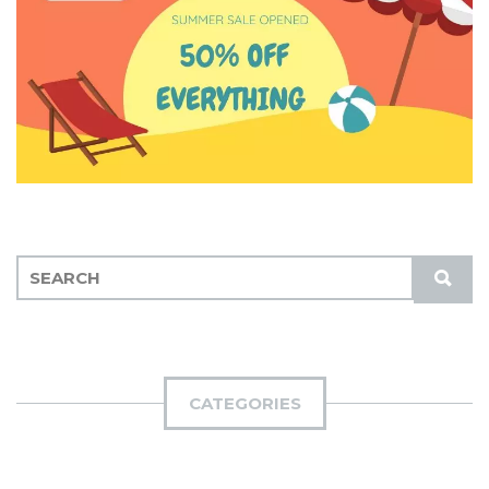
S
S
E
U
A
B
R
M
C
I
H
CATEGORIES
T
F
O
R