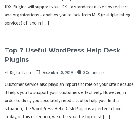
IDX Plugins will support you. IDX – a standard utilized by realtors
and organizations – enables you to look from MLS (multiple listing
services) of land in […]
Top 7 Useful WordPress Help Desk
Plugins
ET Digital Team
December 28, 2019
0 Comments
Customer service also plays an important role on your site because
it helps you to support your customers effectively. However, in
order to do it, you absolutely need a tool to help you. In this
situation, the WordPress Help Desk Plugin is a perfect choice.
Today, in this collection, we offer you the top best […]