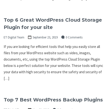
Top 6 Great WordPress Cloud Storage
Plugin for your site
ET Digital Team
September 23, 2019
0 Comments
If you are looking for efficient tools that help you easily store all
files from your WordPress website such as video, images,
documents, etc, using the top WordPress Cloud Storage Plugin
below is a perfect solution for your website. These tools will sync
your data with high security to ensure the safety and security of
[…]
Top 7 Best WordPress Backup Plugins