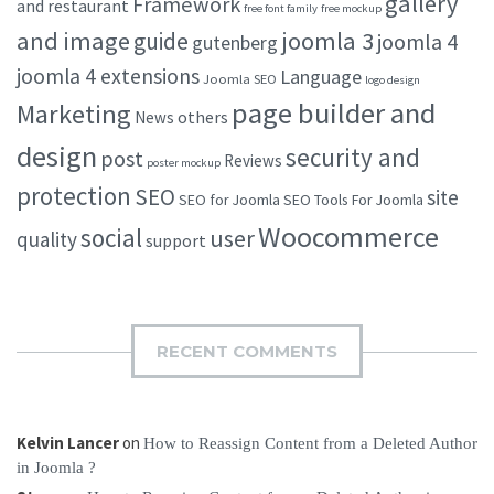
gallery
Framework
and restaurant
free font family
free mockup
and image
joomla 3
guide
joomla 4
gutenberg
joomla 4 extensions
Language
Joomla SEO
logo design
page builder and
Marketing
others
News
design
security and
post
Reviews
poster mockup
protection
SEO
site
SEO for Joomla
SEO Tools For Joomla
Woocommerce
social
user
quality
support
RECENT COMMENTS
Kelvin Lancer
on
How to Reassign Content from a Deleted Author
in Joomla ?