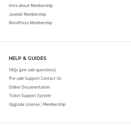
Intro about Membership
Joomla! Membership
WordPress Membership
HELP & GUIDES
FAQs (pre-sale questions)
Pre-sale Support Contact Us
Online Documentation
Ticket Support System
Upgrade License / Membership