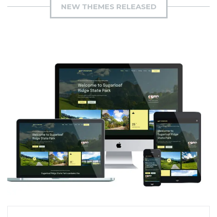
NEW THEMES RELEASED