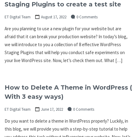
Staging Plugins to create a test site
ET Digital Team
August 17, 2022
0 Comments
Are you planning to use a new plugin for your website but are
afraid that it can break your production website? In today’s blog,
we will introduce to you a collection of 8 effective WordPress
Staging Plugins that will help you conduct safe experiments on
your live WordPress site. Now, let’s check them out. What […]
How to Delete A Theme in WordPress (
With 3 easy ways)
ET Digital Team
June 17, 2022
0 Comments
Do you want to delete a theme in WordPress properly? Luckily, in
this blog, we will provide you with a step-by-step tutorial to help
you address this task without influencing your website. Now, let’s