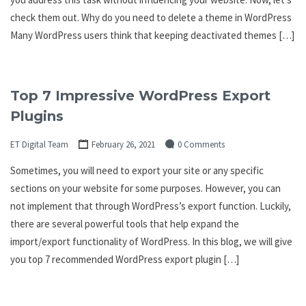
check them out. Why do you need to delete a theme in WordPress
Many WordPress users think that keeping deactivated themes […]
Top 7 Impressive WordPress Export
Plugins
ET Digital Team
February 26, 2021
0 Comments
Sometimes, you will need to export your site or any specific
sections on your website for some purposes. However, you can
not implement that through WordPress’s export function. Luckily,
there are several powerful tools that help expand the
import/export functionality of WordPress. In this blog, we will give
you top 7 recommended WordPress export plugin […]