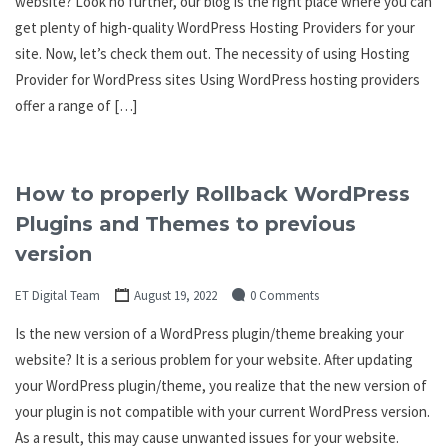
website? Look no further, our blog is the right place where you can
get plenty of high-quality WordPress Hosting Providers for your
site. Now, let’s check them out. The necessity of using Hosting
Provider for WordPress sites Using WordPress hosting providers
offer a range of […]
How to properly Rollback WordPress
Plugins and Themes to previous
version
ET Digital Team
August 19, 2022
0 Comments
Is the new version of a WordPress plugin/theme breaking your
website? It is a serious problem for your website. After updating
your WordPress plugin/theme, you realize that the new version of
your plugin is not compatible with your current WordPress version.
As a result, this may cause unwanted issues for your website.