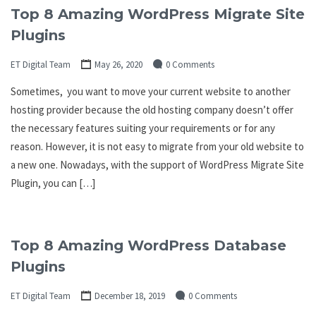
Top 8 Amazing WordPress Migrate Site
Plugins
ET Digital Team
May 26, 2020
0 Comments
Sometimes, you want to move your current website to another
hosting provider because the old hosting company doesn’t offer
the necessary features suiting your requirements or for any
reason. However, it is not easy to migrate from your old website to
a new one. Nowadays, with the support of WordPress Migrate Site
Plugin, you can […]
Top 8 Amazing WordPress Database
Plugins
ET Digital Team
December 18, 2019
0 Comments