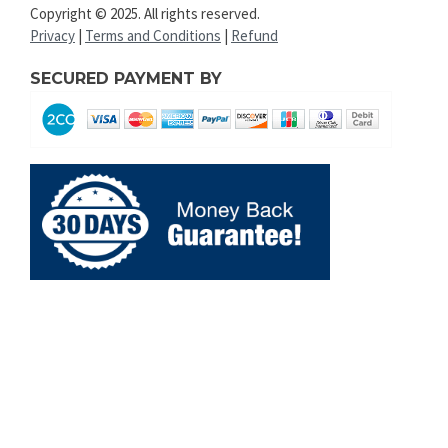
Copyright © 2025. All rights reserved.
Privacy
|
Terms and Conditions
|
Refund
SECURED PAYMENT BY