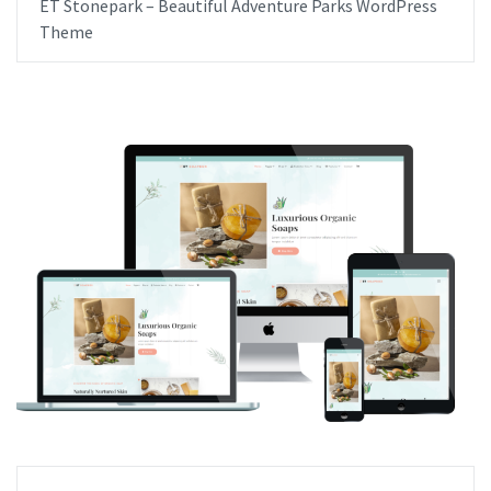
ET Stonepark – Beautiful Adventure Parks WordPress
Theme