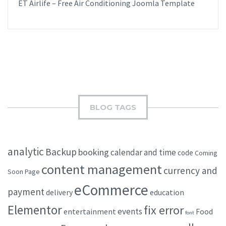
ET Airlife – Free Air Conditioning Joomla Template
BLOG TAGS
analytic
Backup
booking
calendar and time
code
Coming
content management
currency and
Soon Page
eCommerce
payment
delivery
education
Elementor
fix error
events
entertainment
Food
font