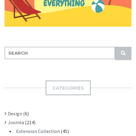
S
S
E
U
A
B
R
M
C
I
H
CATEGORIES
T
F
O
R
Design
(6)
:
Joomla
(214)
Extension Collection
(45)