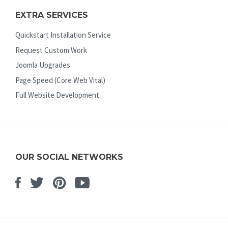
EXTRA SERVICES
Quickstart Installation Service
Request Custom Work
Joomla Upgrades
Page Speed (Core Web Vital)
Full Website Development
OUR SOCIAL NETWORKS
Facebook
Twitter
Pinterest
Youtube