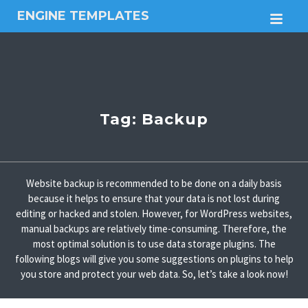
ENGINE TEMPLATES
M
Free
Joomla
templates,
Free
Wordpress
themes
Tag:
Backup
Website backup is recommended to be done on a daily basis
because it helps to ensure that your data is not lost during
editing or hacked and stolen. However, for WordPress websites,
manual backups are relatively time-consuming. Therefore, the
most optimal solution is to use data storage plugins. The
following blogs will give you some suggestions on plugins to help
you store and protect your web data. So, let’s take a look now!