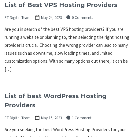
List of Best VPS Hosting Providers
ET Digital Team
May 24, 2023
0 Comments
Are you in search of the best VPS hosting providers? If you are
running a website or planning to, then selecting the right hosting
provider is crucial. Choosing the wrong provider can lead to many
issues such as downtime, slow loading times, and limited
customization options. With so many options out there, it can be
[…]
List of best WordPress Hosting
Providers
ET Digital Team
May 15, 2023
1 Comment
Are you seeking the best WordPress Hosting Providers for your