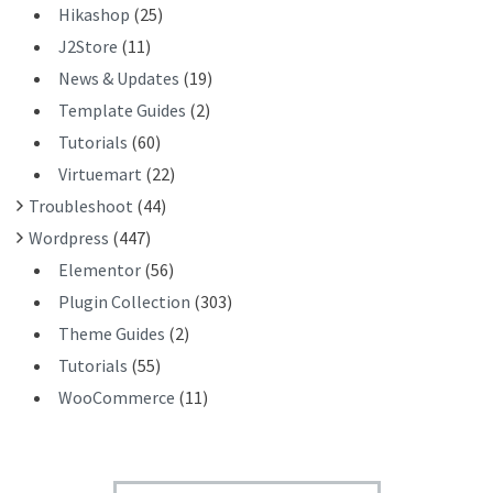
Hikashop
(25)
J2Store
(11)
News & Updates
(19)
Template Guides
(2)
Tutorials
(60)
Virtuemart
(22)
Troubleshoot
(44)
Wordpress
(447)
Elementor
(56)
Plugin Collection
(303)
Theme Guides
(2)
Tutorials
(55)
WooCommerce
(11)