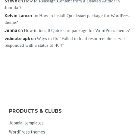
Steve
on
How to Reassign Content from a Deleted Author in
Joomla ?
Kelvin Lancer
on
How to install Quickstart package for WordPress
theme?
Jenna
on
How to install Quickstart package for WordPress theme?
vidmate apk
on
Ways to fix “Failed to load resource: the server
responded with a status of 404”
PRODUCTS & CLUBS
Joomla! templates
WordPress themes