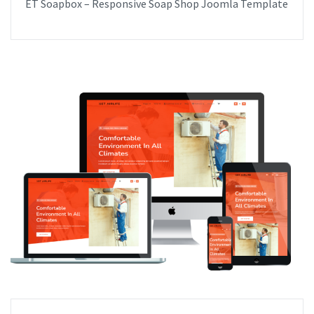
ET Soapbox – Responsive Soap Shop Joomla Template