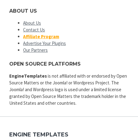
ABOUT US
About Us
Contact Us
Affiliate Program
Advertise Your Plugins
Our Partners
OPEN SOURCE PLATFORMS
EngineTemplates
is not affiliated with or endorsed by Open
Source Matters or the Joomla! or Wordpress Project. The
Joomla! and Wordpress logo is used under a limited license
granted by Open Source Matters the trademark holder in the
United States and other countries.
ENGINE TEMPLATES