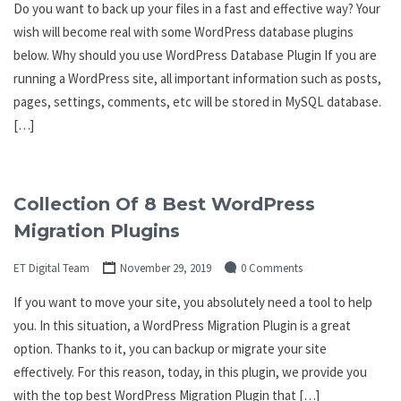
Do you want to back up your files in a fast and effective way? Your
wish will become real with some WordPress database plugins
below. Why should you use WordPress Database Plugin If you are
running a WordPress site, all important information such as posts,
pages, settings, comments, etc will be stored in MySQL database.
[…]
Collection Of 8 Best WordPress
Migration Plugins
ET Digital Team
November 29, 2019
0 Comments
If you want to move your site, you absolutely need a tool to help
you. In this situation, a WordPress Migration Plugin is a great
option. Thanks to it, you can backup or migrate your site
effectively. For this reason, today, in this plugin, we provide you
with the top best WordPress Migration Plugin that […]