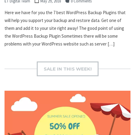
ET Digital Team
May 29, 2018
0 Comments
Here we have for you the 7 best WordPress Backup Plugins that
will help you support your backup and restore data. Get one of
them and add it to your site right away! The good point of using
the WordPress Backup Plugin Sometimes there will be some
problems with your WordPress website such as server […]
SALE IN THIS WEEK!