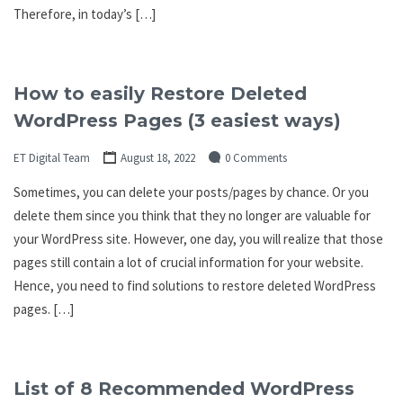
Therefore, in today’s […]
How to easily Restore Deleted
WordPress Pages (3 easiest ways)
ET Digital Team
August 18, 2022
0 Comments
Sometimes, you can delete your posts/pages by chance. Or you
delete them since you think that they no longer are valuable for
your WordPress site. However, one day, you will realize that those
pages still contain a lot of crucial information for your website.
Hence, you need to find solutions to restore deleted WordPress
pages. […]
List of 8 Recommended WordPress