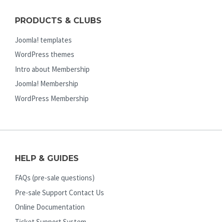
PRODUCTS & CLUBS
Joomla! templates
WordPress themes
Intro about Membership
Joomla! Membership
WordPress Membership
HELP & GUIDES
FAQs (pre-sale questions)
Pre-sale Support Contact Us
Online Documentation
Ticket Support System