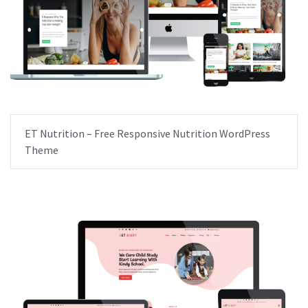
ET Nutrition – Free Responsive Nutrition WordPress
Theme