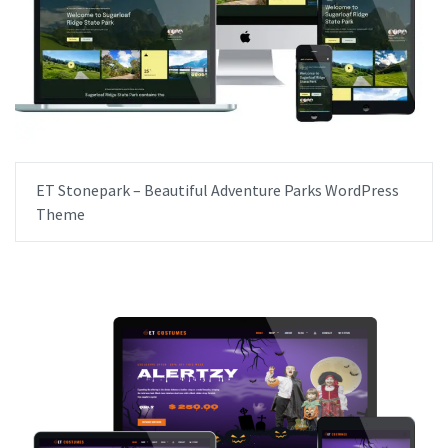
ET Stonepark – Beautiful Adventure Parks WordPress
Theme