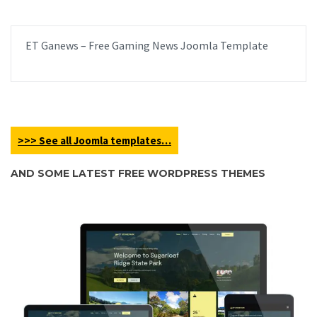
ET Ganews – Free Gaming News Joomla Template
>>> See all Joomla templates…
AND SOME LATEST FREE WORDPRESS THEMES