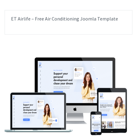
ET Airlife – Free Air Conditioning Joomla Template