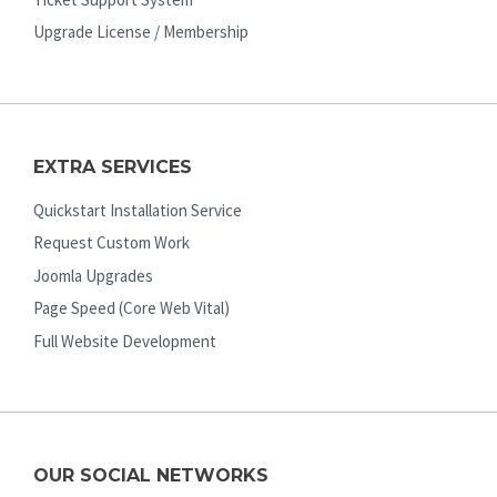
Upgrade License / Membership
EXTRA SERVICES
Quickstart Installation Service
Request Custom Work
Joomla Upgrades
Page Speed (Core Web Vital)
Full Website Development
OUR SOCIAL NETWORKS