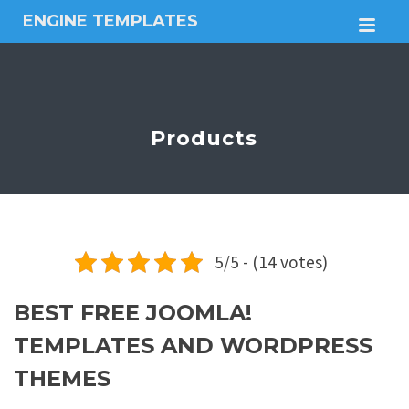
ENGINE TEMPLATES
M
Free
Joomla
templates,
Free
Wordpress
Products
themes
5/5 - (14 votes)
BEST FREE JOOMLA!
TEMPLATES AND WORDPRESS
THEMES