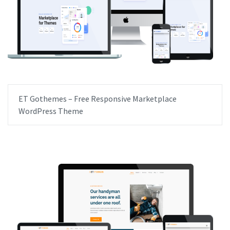
ET Gothemes – Free Responsive Marketplace
WordPress Theme