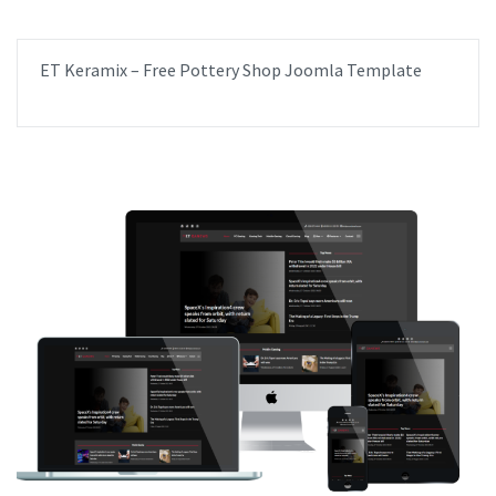
ET Keramix – Free Pottery Shop Joomla Template