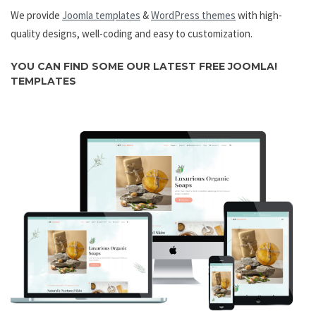
We provide
Joomla templates
&
WordPress themes
with high-
quality designs, well-coding and easy to customization.
YOU CAN FIND SOME OUR LATEST
FREE JOOMLA!
TEMPLATES