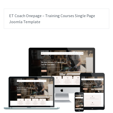
ET Coach Onepage – Training Courses Single Page
Joomla Template