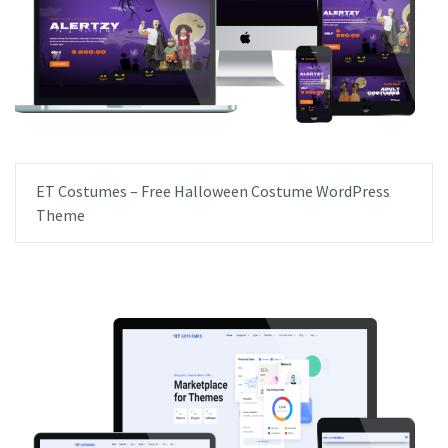
ET Costumes – Free Halloween Costume WordPress
Theme