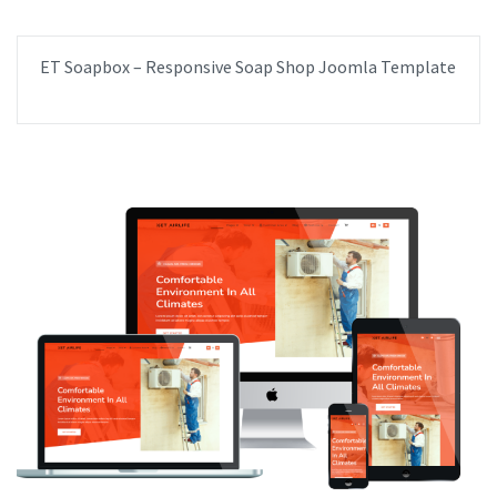
ET Soapbox – Responsive Soap Shop Joomla Template