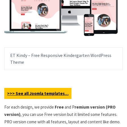
ET Kindy – Free Responsive Kindergarten WordPress
Theme
>>> See all Joomla templates…
For each design, we provide
Free
and P
remium version (PRO
version)
, you can use Free version but it limited some features.
PRO version come with all features, layout and content like demo.