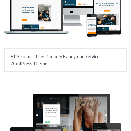
ET Fixman – User-friendly Handyman Service
WordPress Theme