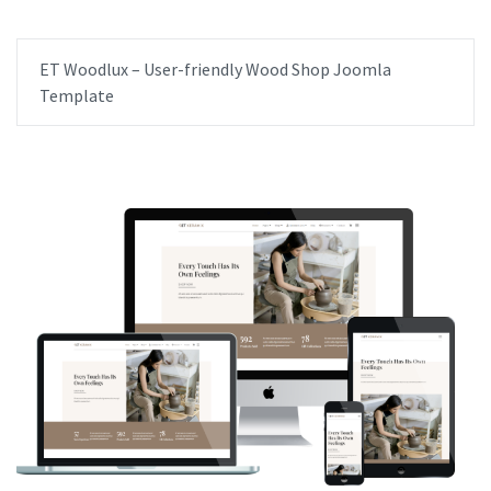
ET Woodlux – User-friendly Wood Shop Joomla
Template