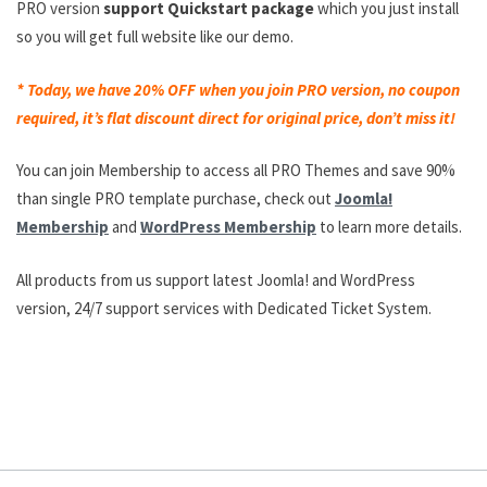
PRO version
support Quickstart package
which you just install
so you will get full website like our demo.
* Today, we have 20% OFF when you join PRO version, no coupon
required, it’s flat discount direct for original price, don’t miss it!
You can join Membership to access all PRO Themes and save 90%
than single PRO template purchase, check out
Joomla!
Membership
and
WordPress Membership
to learn more details.
All products from us support latest Joomla! and WordPress
version, 24/7 support services with Dedicated Ticket System.