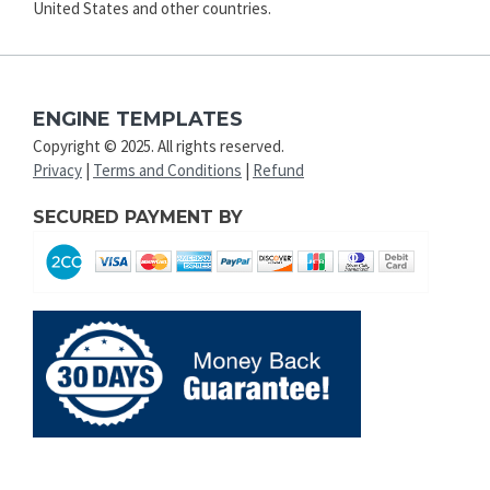
United States and other countries.
ENGINE TEMPLATES
Copyright © 2025. All rights reserved.
Privacy
|
Terms and Conditions
|
Refund
SECURED PAYMENT BY