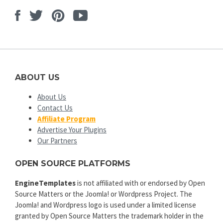
Facebook
Twitter
Pinterest
Youtube
ABOUT US
About Us
Contact Us
Affiliate Program
Advertise Your Plugins
Our Partners
OPEN SOURCE PLATFORMS
EngineTemplates
is not affiliated with or endorsed by Open
Source Matters or the Joomla! or Wordpress Project. The
Joomla! and Wordpress logo is used under a limited license
granted by Open Source Matters the trademark holder in the