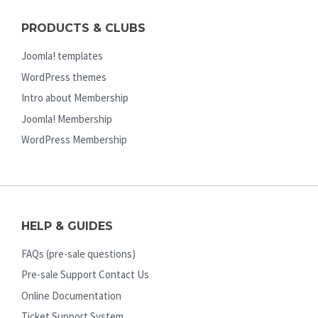
PRODUCTS & CLUBS
Joomla! templates
WordPress themes
Intro about Membership
Joomla! Membership
WordPress Membership
HELP & GUIDES
FAQs (pre-sale questions)
Pre-sale Support Contact Us
Online Documentation
Ticket Support System