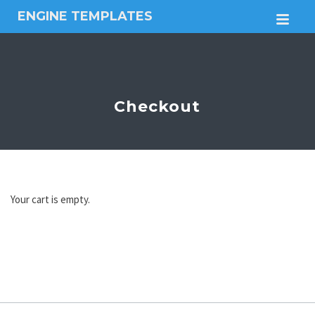
ENGINE TEMPLATES
M
Free
Joomla
templates,
Free
Wordpress
Checkout
themes
Your cart is empty.