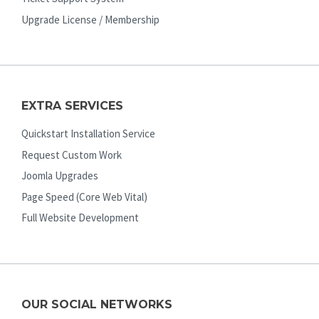
Upgrade License / Membership
EXTRA SERVICES
Quickstart Installation Service
Request Custom Work
Joomla Upgrades
Page Speed (Core Web Vital)
Full Website Development
OUR SOCIAL NETWORKS