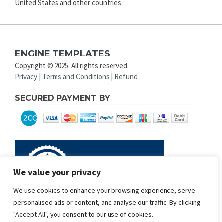
United States and other countries.
ENGINE TEMPLATES
Copyright © 2025. All rights reserved.
Privacy
|
Terms and Conditions
|
Refund
SECURED PAYMENT BY
We value your privacy
We use cookies to enhance your browsing experience, serve
personalised ads or content, and analyse our traffic. By clicking
"Accept All", you consent to our use of cookies.