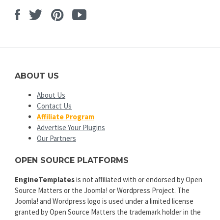
Facebook
Twitter
Pinterest
Youtube
ABOUT US
About Us
Contact Us
Affiliate Program
Advertise Your Plugins
Our Partners
OPEN SOURCE PLATFORMS
EngineTemplates
is not affiliated with or endorsed by Open
Source Matters or the Joomla! or Wordpress Project. The
Joomla! and Wordpress logo is used under a limited license
granted by Open Source Matters the trademark holder in the