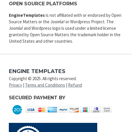
OPEN SOURCE PLATFORMS
EngineTemplates
is not affiliated with or endorsed by Open
Source Matters or the Joomla! or Wordpress Project. The
Joomla! and Wordpress logo is used under a limited license
granted by Open Source Matters the trademark holder in the
United States and other countries.
ENGINE TEMPLATES
Copyright © 2025. All rights reserved.
Privacy
|
Terms and Conditions
|
Refund
SECURED PAYMENT BY