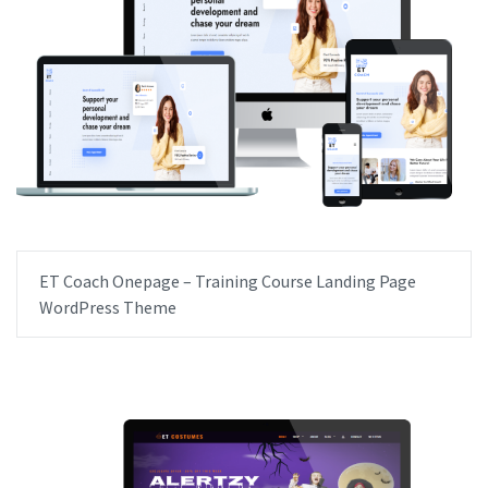
ET Coach Onepage – Training Course Landing Page
WordPress Theme