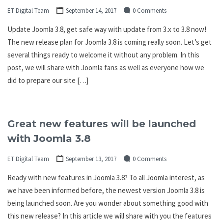
ET Digital Team
September 14, 2017
0 Comments
Update Joomla 3.8, get safe way with update from 3.x to 3.8 now!
The new release plan for Joomla 3.8 is coming really soon. Let’s get
several things ready to welcome it without any problem. In this
post, we will share with Joomla fans as well as everyone how we
did to prepare our site […]
Great new features will be launched
with Joomla 3.8
ET Digital Team
September 13, 2017
0 Comments
Ready with new features in Joomla 3.8? To all Joomla interest, as
we have been informed before, the newest version Joomla 3.8 is
being launched soon. Are you wonder about something good with
this new release? In this article we will share with you the features