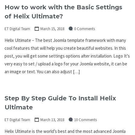
How to work with the Basic Settings
of Helix Ultimate?
ET Digital Team
March 15, 2018
0 Comments
Helix Ultimate – The best Joomla template framework with many
cool features that will help you create beautiful websites. In this
post, you will get some settings options after installation. Logo It’s
very easy to set / upload a logo for your Joomla website, it can be
an image or text. You can also adjust […]
Step By Step Guide To Install Helix
Ultimate
ET Digital Team
March 13, 2018
10 Comments
Helix Ultimate is the world’s best and the most advanced Joomla