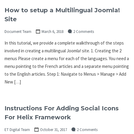
How to setup a Multilingual Joomla!
Site
Document Team
March 6, 2018
2 Comments
In this tutorial, we provide a complete walkthrough of the steps
involved in creating a multilingual Joomla! site. 1. Creating the 2
menus Please create a menu for each of the languages. You need a
menu pointing to the French articles and a separate menu pointing
to the English articles. Step 1: Navigate to Menus > Manage > Add
New […]
Instructions For Adding Social Icons
For Helix Framework
ET Digital Team
October 31, 2017
2 Comments