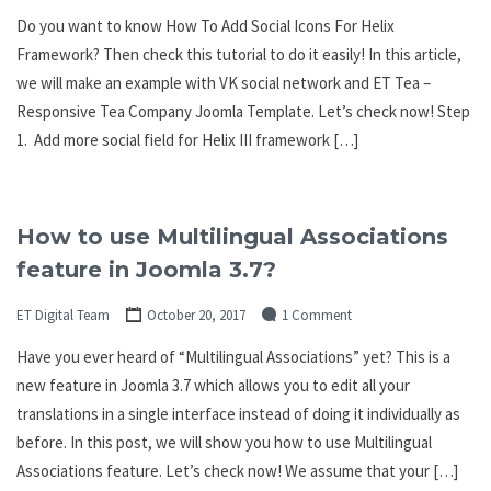
Do you want to know How To Add Social Icons For Helix
Framework? Then check this tutorial to do it easily! In this article,
we will make an example with VK social network and ET Tea –
Responsive Tea Company Joomla Template. Let’s check now! Step
1. Add more social field for Helix III framework […]
How to use Multilingual Associations
feature in Joomla 3.7?
ET Digital Team
October 20, 2017
1 Comment
Have you ever heard of “Multilingual Associations” yet? This is a
new feature in Joomla 3.7 which allows you to edit all your
translations in a single interface instead of doing it individually as
before. In this post, we will show you how to use Multilingual
Associations feature. Let’s check now! We assume that your […]