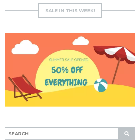
SALE IN THIS WEEK!
S
S
E