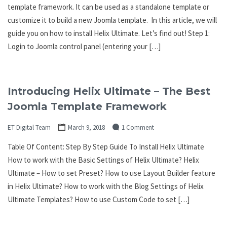
template framework. It can be used as a standalone template or
customize it to build a new Joomla template. In this article, we will
guide you on how to install Helix Ultimate. Let’s find out! Step 1:
Login to Joomla control panel (entering your […]
Introducing Helix Ultimate – The Best
Joomla Template Framework
ET Digital Team
March 9, 2018
1 Comment
Table Of Content: Step By Step Guide To Install Helix Ultimate
How to work with the Basic Settings of Helix Ultimate? Helix
Ultimate – How to set Preset? How to use Layout Builder feature
in Helix Ultimate? How to work with the Blog Settings of Helix
Ultimate Templates? How to use Custom Code to set […]