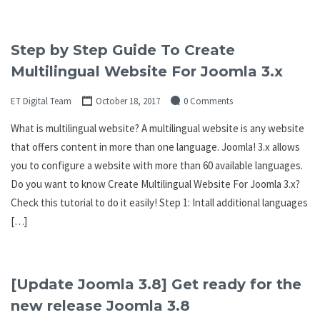
Step by Step Guide To Create
Multilingual Website For Joomla 3.x
ET Digital Team
October 18, 2017
0 Comments
What is multilingual website? A multilingual website is any website
that offers content in more than one language. Joomla! 3.x allows
you to configure a website with more than 60 available languages.
Do you want to know Create Multilingual Website For Joomla 3.x?
Check this tutorial to do it easily! Step 1: Intall additional languages
[…]
[Update Joomla 3.8] Get ready for the
new release Joomla 3.8