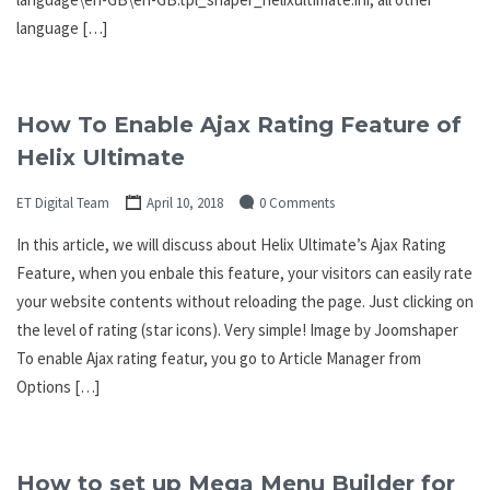
language […]
How To Enable Ajax Rating Feature of
Helix Ultimate
ET Digital Team
April 10, 2018
0 Comments
In this article, we will discuss about Helix Ultimate’s Ajax Rating
Feature, when you enbale this feature, your visitors can easily rate
your website contents without reloading the page. Just clicking on
the level of rating (star icons). Very simple! Image by Joomshaper
To enable Ajax rating featur, you go to Article Manager from
Options […]
How to set up Mega Menu Builder for