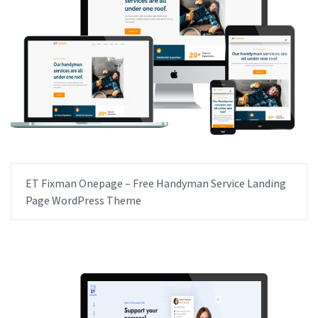
ET Fixman Onepage – Free Handyman Service Landing
Page WordPress Theme