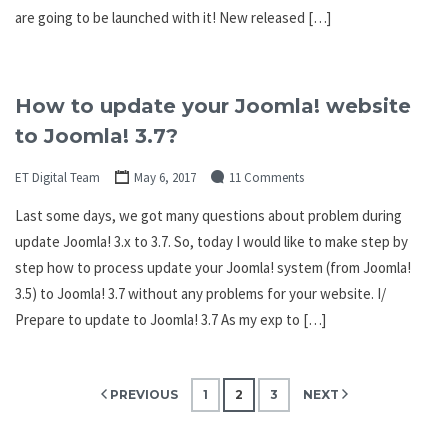
are going to be launched with it! New released […]
How to update your Joomla! website
to Joomla! 3.7?
ET Digital Team
May 6, 2017
11 Comments
Last some days, we got many questions about problem during
update Joomla! 3.x to 3.7. So, today I would like to make step by
step how to process update your Joomla! system (from Joomla!
3.5) to Joomla! 3.7 without any problems for your website. I/
Prepare to update to Joomla! 3.7 As my exp to […]
Posts
PREVIOUS
1
2
3
NEXT
pagination