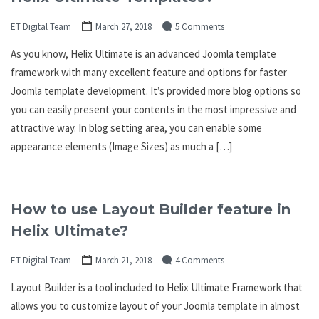
ET Digital Team
March 27, 2018
5 Comments
As you know, Helix Ultimate is an advanced Joomla template
framework with many excellent feature and options for faster
Joomla template development. It’s provided more blog options so
you can easily present your contents in the most impressive and
attractive way. In blog setting area, you can enable some
appearance elements (Image Sizes) as much a […]
How to use Layout Builder feature in
Helix Ultimate?
ET Digital Team
March 21, 2018
4 Comments
Layout Builder is a tool included to Helix Ultimate Framework that
allows you to customize layout of your Joomla template in almost