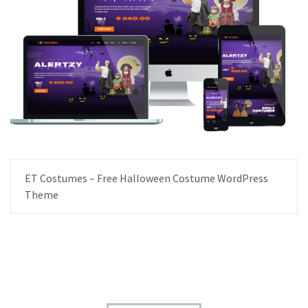
ET Costumes – Free Halloween Costume WordPress
Theme