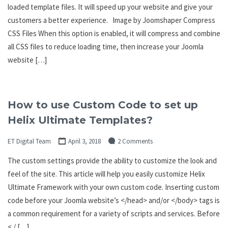
loaded template files. It will speed up your website and give your
customers a better experience. Image by Joomshaper Compress
CSS Files When this option is enabled, it will compress and combine
all CSS files to reduce loading time, then increase your Joomla
website […]
How to use Custom Code to set up
Helix Ultimate Templates?
ET Digital Team
April 3, 2018
2 Comments
The custom settings provide the ability to customize the look and
feel of the site. This article will help you easily customize Helix
Ultimate Framework with your own custom code. Inserting custom
code before your Joomla website’s </head> and/or </body> tags is
a common requirement for a variety of scripts and services. Before
< / […]