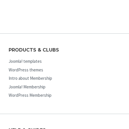
PRODUCTS & CLUBS
Joomla! templates
WordPress themes
Intro about Membership
Joomla! Membership
WordPress Membership