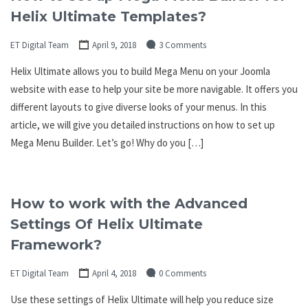
Helix Ultimate Templates?
ET Digital Team
April 9, 2018
3 Comments
Helix Ultimate allows you to build Mega Menu on your Joomla
website with ease to help your site be more navigable. It offers you
different layouts to give diverse looks of your menus. In this
article, we will give you detailed instructions on how to set up
Mega Menu Builder. Let’s go! Why do you […]
How to work with the Advanced
Settings Of Helix Ultimate
Framework?
ET Digital Team
April 4, 2018
0 Comments
Use these settings of Helix Ultimate will help you reduce size