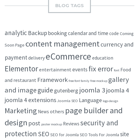
BLOG TAGS
analytic
Backup
booking
calendar and time
code
Coming
content management
currency and
Soon Page
eCommerce
payment
delivery
education
Elementor
fix error
events
entertainment
Food
font
gallery
Framework
and restaurant
free font family
free mockup
and image
joomla 3
guide
joomla 4
gutenberg
joomla 4 extensions
Language
Joomla SEO
logo design
page builder and
Marketing
others
News
design
security and
post
Reviews
poster mockup
protection
SEO
site
SEO for Joomla
SEO Tools For Joomla