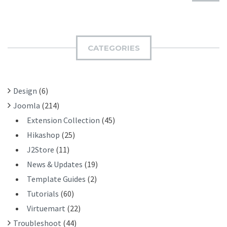
U
A
B
R
M
C
I
H
CATEGORIES
T
F
O
R
Design
(6)
:
Joomla
(214)
Extension Collection
(45)
Hikashop
(25)
J2Store
(11)
News & Updates
(19)
Template Guides
(2)
Tutorials
(60)
Virtuemart
(22)
Troubleshoot
(44)