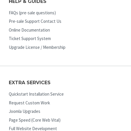
HELP & GUIDES
FAQs (pre-sale questions)
Pre-sale Support Contact Us
Online Documentation
Ticket Support System
Upgrade License / Membership
EXTRA SERVICES
Quickstart Installation Service
Request Custom Work
Joomla Upgrades
Page Speed (Core Web Vital)
Full Website Development