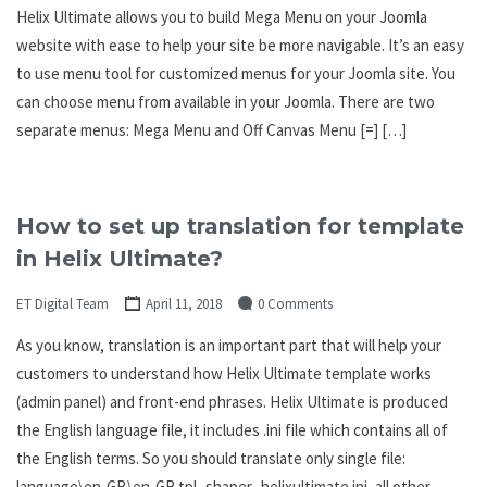
Helix Ultimate allows you to build Mega Menu on your Joomla
website with ease to help your site be more navigable. It’s an easy
to use menu tool for customized menus for your Joomla site. You
can choose menu from available in your Joomla. There are two
separate menus: Mega Menu and Off Canvas Menu [=] […]
How to set up translation for template
in Helix Ultimate?
ET Digital Team
April 11, 2018
0 Comments
As you know, translation is an important part that will help your
customers to understand how Helix Ultimate template works
(admin panel) and front-end phrases. Helix Ultimate is produced
the English language file, it includes .ini file which contains all of
the English terms. So you should translate only single file:
language\en-GB\en-GB.tpl_shaper_helixultimate.ini, all other