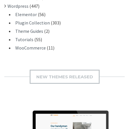
Wordpress
(447)
Elementor
(56)
Plugin Collection
(303)
Theme Guides
(2)
Tutorials
(55)
WooCommerce
(11)
NEW THEMES RELEASED