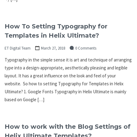
How To Setting Typography for
Templates in Helix Ultimate?
ET Digital Team
March 27, 2018
0 Comments
Typography in the simple sense it is art and technique of arranging
type into a design-appropriate, aesthetically pleasing and legible
layout. It has a great influence on the look and feel of your
website. So how to setting Typography for Templates in Helix
Ultimate? 1. Google Fonts Typography in Helix Ultimate is mainly
based on Google […]
How to work with the Blog Settings of
Helix Ultimate Templates?