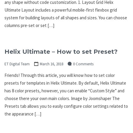
any shape without code customization. 1. Layout Grid Helix
Ultimate Layout includes a powerful mobile-first flexbox grid
system for building layouts of all shapes and sizes. You can choose
columns pre-set or set […]
Helix Ultimate – How to set Preset?
ET Digital Team
March 16, 2018
0 Comments
Friends! Through this article, you will know how to set color
presets for templates in Helix Ultimate. By default, Helix Ultimate
has 8 color presets, however, you can enable “Custom Style” and
choose there your own main colors. Image by Joomshaper The
Presets tab allows you to easily configure color settings related to
the appearance […]