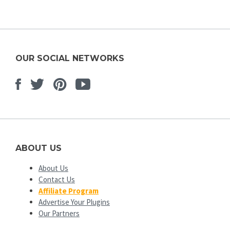
OUR SOCIAL NETWORKS
Facebook
Twitter
Pinterest
Youtube
ABOUT US
About Us
Contact Us
Affiliate Program
Advertise Your Plugins
Our Partners