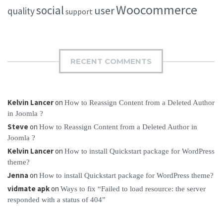
Woocommerce
social
user
quality
support
RECENT COMMENTS
Kelvin Lancer
on
How to Reassign Content from a Deleted Author
in Joomla ?
Steve
on
How to Reassign Content from a Deleted Author in
Joomla ?
Kelvin Lancer
on
How to install Quickstart package for WordPress
theme?
Jenna
on
How to install Quickstart package for WordPress theme?
vidmate apk
on
Ways to fix “Failed to load resource: the server
responded with a status of 404”