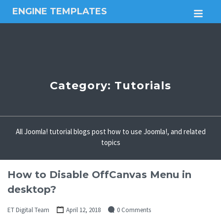
ENGINE TEMPLATES
M
Free
Joomla
templates,
Free
Wordpress
themes
Category:
Tutorials
All Joomla! tutorial blogs post how to use Joomla!, and related
topics
How to Disable OffCanvas Menu in
desktop?
ET Digital Team
April 12, 2018
0 Comments