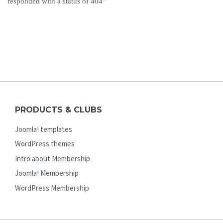
responded with a status of 404”
PRODUCTS & CLUBS
Joomla! templates
WordPress themes
Intro about Membership
Joomla! Membership
WordPress Membership