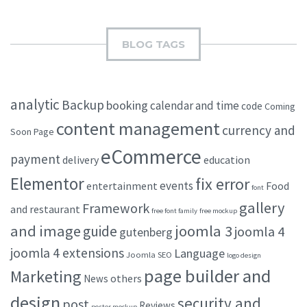
BLOG TAGS
analytic
Backup
booking
calendar and time
code
Coming
content management
currency and
Soon Page
eCommerce
payment
delivery
education
Elementor
fix error
events
entertainment
Food
font
gallery
Framework
and restaurant
free font family
free mockup
and image
joomla 3
guide
joomla 4
gutenberg
joomla 4 extensions
Language
Joomla SEO
logo design
page builder and
Marketing
others
News
design
security and
post
Reviews
poster mockup