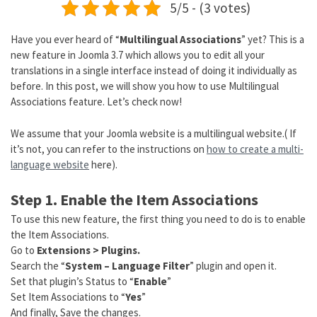
5/5 - (3 votes)
Have you ever heard of “
Multilingual Associations
” yet? This is a
new feature in Joomla 3.7 which allows you to edit all your
translations in a single interface instead of doing it individually as
before. In this post, we will show you how to use Multilingual
Associations feature. Let’s check now!
We assume that your Joomla website is a multilingual website.( If
it’s not, you can refer to the instructions on
how to create a multi-
language website
here).
Step 1. Enable the Item Associations
To use this new feature, the first thing you need to do is to enable
the Item Associations.
Go to
Extensions > Plugins.
Search the “
System – Language Filter
” plugin and open it.
Set that plugin’s Status to “
Enable
”
Set Item Associations to “
Yes
”
And finally, Save the changes.