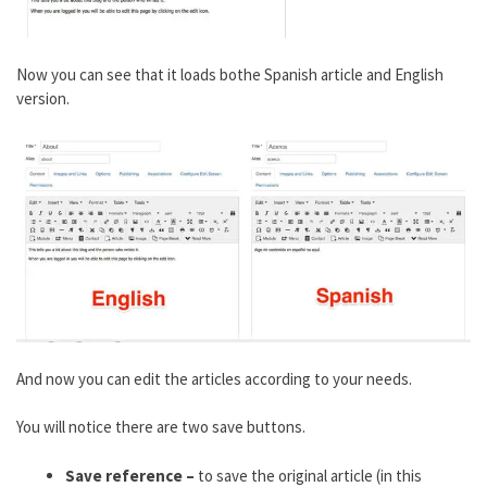
Now you can see that it loads bothe Spanish article and English
version.
And now you can edit the articles according to your needs.
You will notice there are two save buttons.
Save reference –
to save the original article (in this