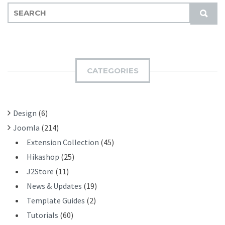
S
S
E
U
A
B
R
M
C
I
H
CATEGORIES
T
F
O
R
Design
(6)
:
Joomla
(214)
Extension Collection
(45)
Hikashop
(25)
J2Store
(11)
News & Updates
(19)
Template Guides
(2)
Tutorials
(60)