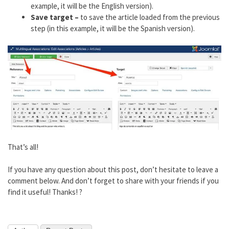
example, it will be the English version).
Save target –
to save the article loaded from the previous
step (in this example, it will be the Spanish version).
That’s all!
If you have any question about this post, don’t hesitate to leave a
comment below. And don’t forget to share with your friends if you
find it useful! Thanks! ?