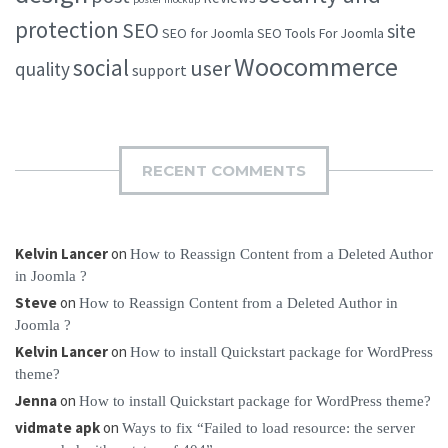
protection
SEO
site
SEO for Joomla
SEO Tools For Joomla
Woocommerce
social
user
quality
support
RECENT COMMENTS
Kelvin Lancer
on
How to Reassign Content from a Deleted Author
in Joomla ?
Steve
on
How to Reassign Content from a Deleted Author in
Joomla ?
Kelvin Lancer
on
How to install Quickstart package for WordPress
theme?
Jenna
on
How to install Quickstart package for WordPress theme?
vidmate apk
on
Ways to fix “Failed to load resource: the server