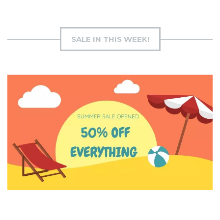
SALE IN THIS WEEK!