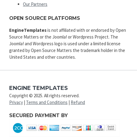
Our Partners
OPEN SOURCE PLATFORMS
EngineTemplates
is not affiliated with or endorsed by Open
Source Matters or the Joomla! or Wordpress Project. The
Joomla! and Wordpress logo is used under a limited license
granted by Open Source Matters the trademark holder in the
United States and other countries.
ENGINE TEMPLATES
Copyright © 2025. All rights reserved.
Privacy
|
Terms and Conditions
|
Refund
SECURED PAYMENT BY