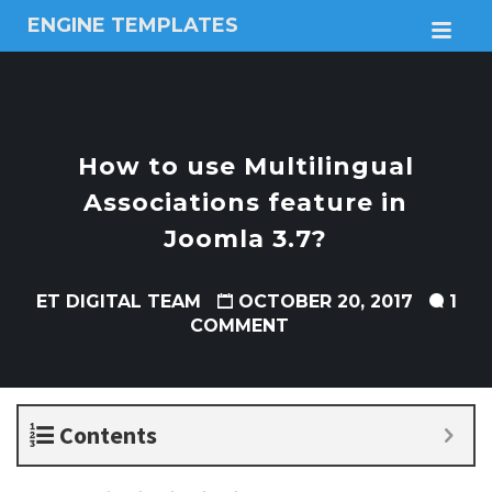
ENGINE TEMPLATES
M
Free
Joomla
templates,
Free
Wordpress
How to use Multilingual
themes
Associations feature in
Joomla 3.7?
ET DIGITAL TEAM
OCTOBER 20, 2017
1
COMMENT
Contents