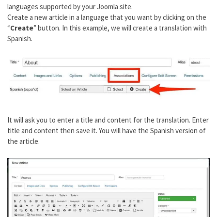
languages supported by your Joomla site.
Create a new article in a language that you want by clicking on the
“
Create
” button. In this example, we will create a translation with
Spanish.
It will ask you to enter a title and content for the translation. Enter
title and content then save it. You will have the Spanish version of
the article.