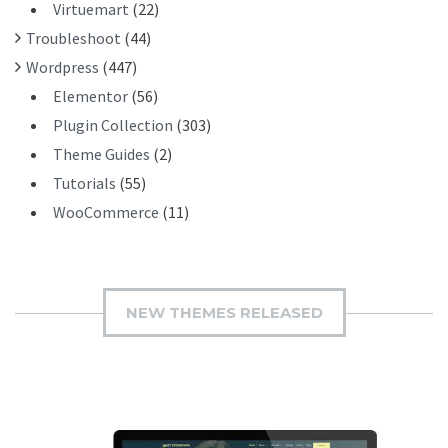
Virtuemart
(22)
Troubleshoot
(44)
Wordpress
(447)
Elementor
(56)
Plugin Collection
(303)
Theme Guides
(2)
Tutorials
(55)
WooCommerce
(11)
NEW THEMES RELEASED