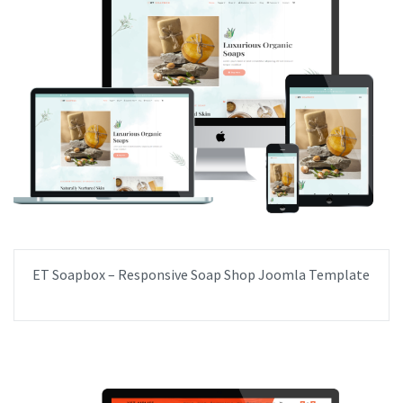
ET Soapbox – Responsive Soap Shop Joomla Template