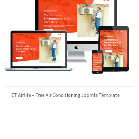
ET Airlife – Free Air Conditioning Joomla Template