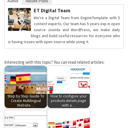
Author
Recent Posts
ET Digital Team
We're a Digital Team from EngineTemplate with 5
content experts. Our team has 5 years exp in open
source Joomla and WordPress, we make daily
blogs and build useful resources for everyone who
is having issues with open source while using it.
Interesting with this topic? You can read related articles:
Step by Step Guide To
How to configure your
Create Multilingual
products details page
Website…
with a…