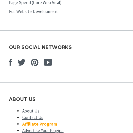
Page Speed (Core Web Vital)
Full Website Development
OUR SOCIAL NETWORKS
Facebook
Twitter
Pinterest
Youtube
ABOUT US
About Us
Contact Us
Affiliate Program
Advertise Your Plugins