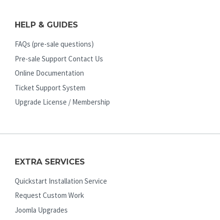
HELP & GUIDES
FAQs (pre-sale questions)
Pre-sale Support Contact Us
Online Documentation
Ticket Support System
Upgrade License / Membership
EXTRA SERVICES
Quickstart Installation Service
Request Custom Work
Joomla Upgrades