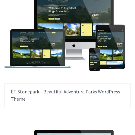
ET Stonepark – Beautiful Adventure Parks WordPress
Theme