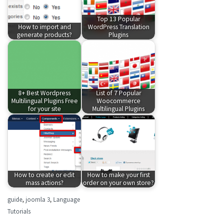
Top 13 Popular
How to import and
WordPress Translation
generate products?
Plugins
8+ Best Wordpress
List of 7 Popular
Multilingual Plugins Free
Woocommerce
for your site
Multilingual Plugins
How to create or edit
How to make your first
mass actions?
order on your own store?
guide
,
joomla 3
,
Language
Tutorials