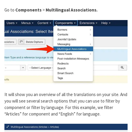
Go to
Components
>
Multilingual Associations.
It will show you an overview of all the translations on your site. And
you will see several search options that you can use to filter by
component or filter by language. For this example, we filter
“Articles” for component and “English” for language.