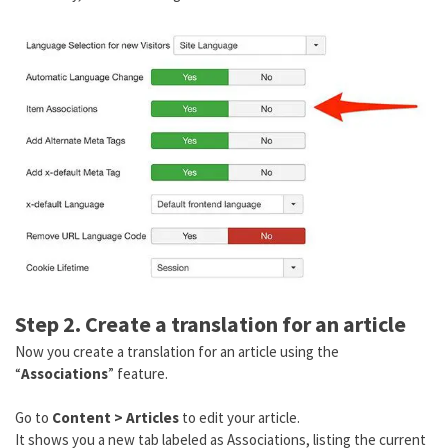
Step 2. Create a translation for an article
Now you create a translation for an article using the
“
Associations
” feature.
Go to
Content > Articles
to edit your article.
It shows you a new tab labeled as Associations, listing the current