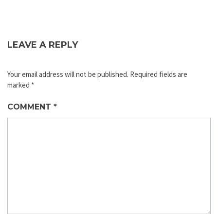
LEAVE A REPLY
Your email address will not be published.
Required fields are
marked
*
COMMENT
*