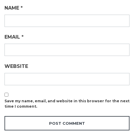
NAME
*
EMAIL
*
WEBSITE
Save my name, email, and website in this browser for the next
time I comment.