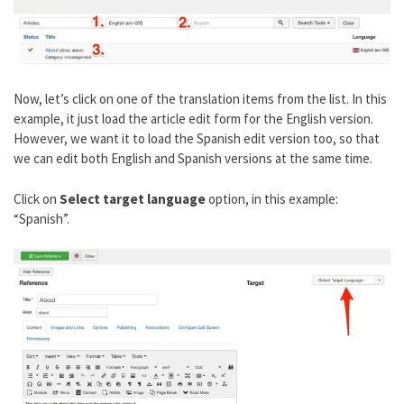
Now, let’s click on one of the translation items from the list. In this
example, it just load the article edit form for the English version.
However, we want it to load the Spanish edit version too, so that
we can edit both English and Spanish versions at the same time.
Click on
Select target language
option, in this example:
“Spanish”.