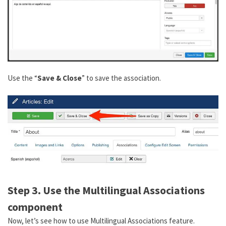
Use the “
Save & Close
” to save the association.
Step 3. Use the Multilingual Associations
component
Now, let’s see how to use Multilingual Associations feature.