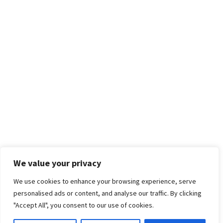
We value your privacy
We use cookies to enhance your browsing experience, serve
personalised ads or content, and analyse our traffic. By clicking
"Accept All", you consent to our use of cookies.