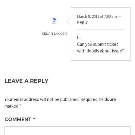
March 8, 2019 at 4:00 am
—
Reply
KELVIN LANCER
hi,
Can you submit ticket
with details about issue?
LEAVE A REPLY
Your email address will not be published.
Required fields are
marked
*
COMMENT
*