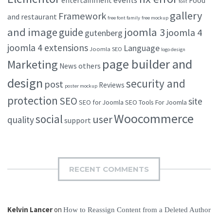
font
gallery
Framework
and restaurant
free font family
free mockup
and image
joomla 3
guide
joomla 4
gutenberg
joomla 4 extensions
Language
Joomla SEO
logo design
page builder and
Marketing
others
News
design
security and
post
Reviews
poster mockup
protection
SEO
site
SEO for Joomla
SEO Tools For Joomla
Woocommerce
social
user
quality
support
RECENT COMMENTS
Kelvin Lancer
on
How to Reassign Content from a Deleted Author