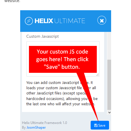
website.