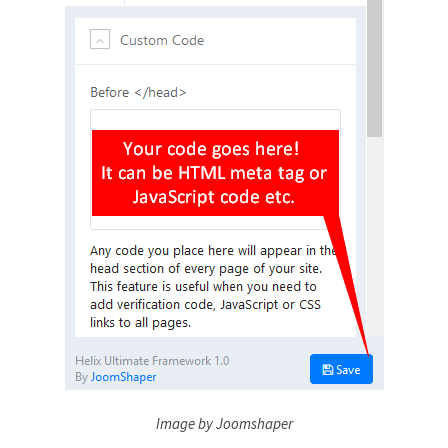
Image by Joomshaper