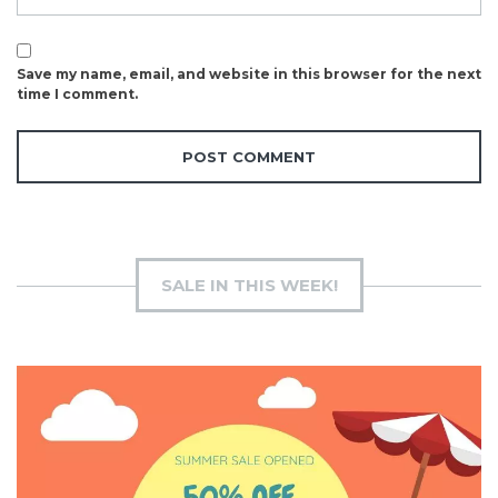
Save my name, email, and website in this browser for the next
time I comment.
SALE IN THIS WEEK!