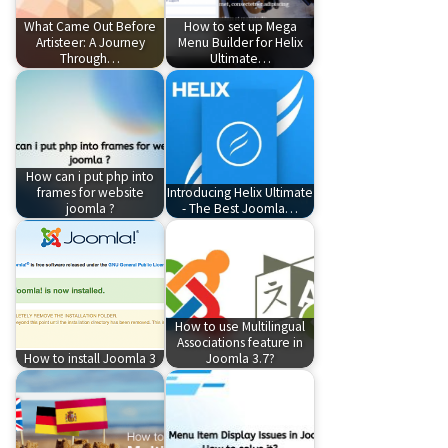
What Came Out Before
How to set up Mega
Artisteer: A Journey
Menu Builder for Helix
Through…
Ultimate…
How can i put php into
frames for website
Introducing Helix Ultimate
joomla ?
- The Best Joomla…
How to use Multilingual
Associations feature in
How to install Joomla 3
Joomla 3.7?