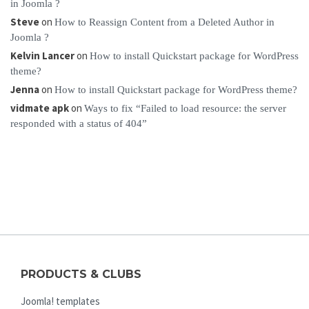
in Joomla ?
Steve
on
How to Reassign Content from a Deleted Author in
Joomla ?
Kelvin Lancer
on
How to install Quickstart package for WordPress
theme?
Jenna
on
How to install Quickstart package for WordPress theme?
vidmate apk
on
Ways to fix “Failed to load resource: the server
responded with a status of 404”
PRODUCTS & CLUBS
Joomla! templates