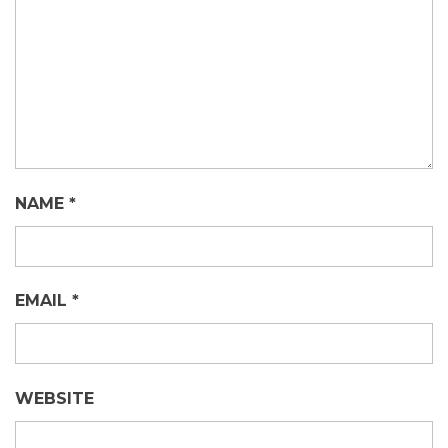
NAME
*
EMAIL
*
WEBSITE