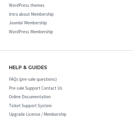
WordPress themes
Intro about Membership
Joomla! Membership
WordPress Membership
HELP & GUIDES
FAQs (pre-sale questions)
Pre-sale Support Contact Us
Online Documentation
Ticket Support System
Upgrade License / Membership