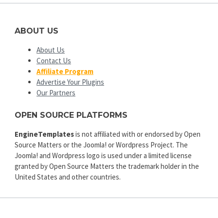
ABOUT US
About Us
Contact Us
Affiliate Program
Advertise Your Plugins
Our Partners
OPEN SOURCE PLATFORMS
EngineTemplates
is not affiliated with or endorsed by Open
Source Matters or the Joomla! or Wordpress Project. The
Joomla! and Wordpress logo is used under a limited license
granted by Open Source Matters the trademark holder in the
United States and other countries.