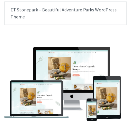
ET Stonepark – Beautiful Adventure Parks WordPress
Theme