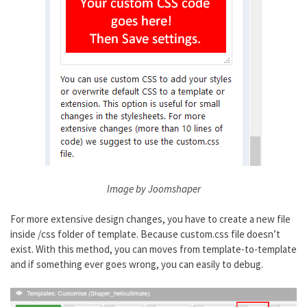
Image by Joomshaper
For more extensive design changes, you have to create a new file
inside /css folder of template. Because custom.css file doesn’t
exist. With this method, you can moves from template-to-template
and if something ever goes wrong, you can easily to debug.