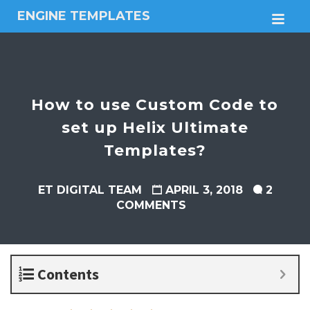
ENGINE TEMPLATES
M
Free
Joomla
templates,
Free
Wordpress
How to use Custom Code to
themes
set up Helix Ultimate
Templates?
ET DIGITAL TEAM
APRIL 3, 2018
2
COMMENTS
Contents