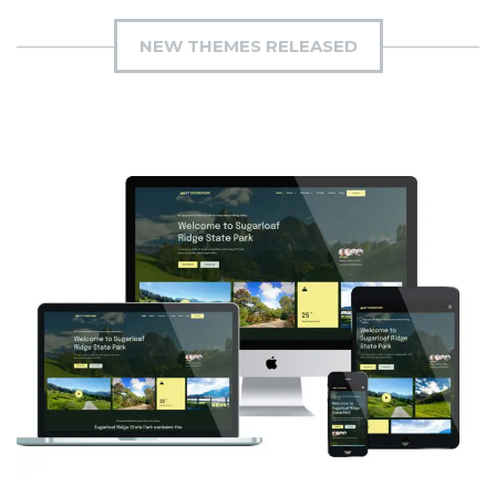
NEW THEMES RELEASED