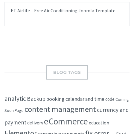
ET Airlife – Free Air Conditioning Joomla Template
BLOG TAGS
analytic
Backup
booking
calendar and time
code
Coming
content management
currency and
Soon Page
eCommerce
payment
delivery
education
Elementor
fix error
events
entertainment
Food