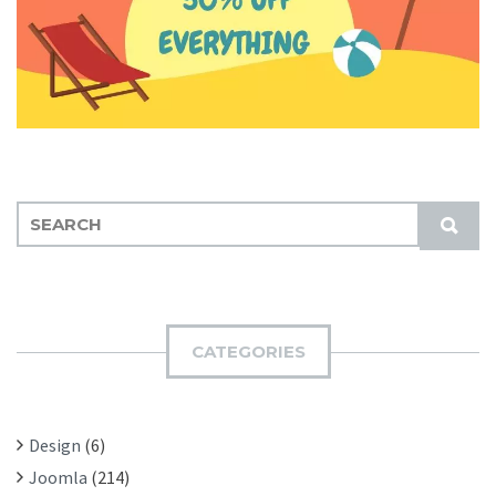
S
S
E
U
A
B
R
M
C
I
H
CATEGORIES
T
F
O
R
Design
(6)
:
Joomla
(214)