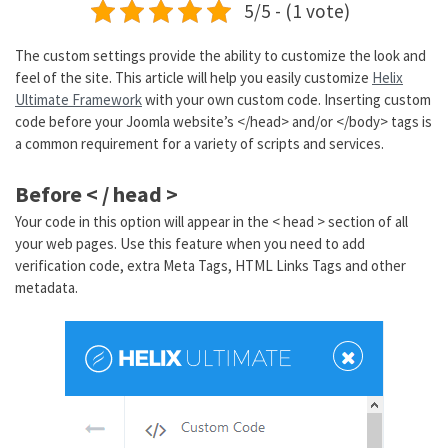
5/5 - (1 vote)
The custom settings provide the ability to customize the look and
feel of the site. This article will help you easily customize
Helix
Ultimate Framework
with your own custom code. Inserting custom
code before your Joomla website’s </head> and/or </body> tags is
a common requirement for a variety of scripts and services.
Before < / head >
Your code in this option will appear in the < head > section of all
your web pages. Use this feature when you need to add
verification code, extra Meta Tags, HTML Links Tags and other
metadata.