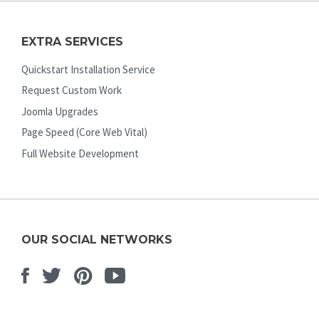
EXTRA SERVICES
Quickstart Installation Service
Request Custom Work
Joomla Upgrades
Page Speed (Core Web Vital)
Full Website Development
OUR SOCIAL NETWORKS
Facebook
Twitter
Pinterest
Youtube