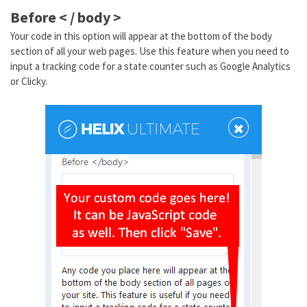
Before < / body >
Your code in this option will appear at the bottom of the body
section of all your web pages. Use this feature when you need to
input a tracking code for a state counter such as Google Analytics
or Clicky.