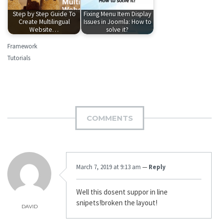
Step by Step Guide To
Fixing Menu Item Display
Create Multilingual
Issues in Joomla: How to
Website…
solve it?
Framework
Tutorials
COMMENTS
March 7, 2019 at 9:13 am
—
Reply
Well this dosent suppor in line
snipets!broken the layout!
DAVID