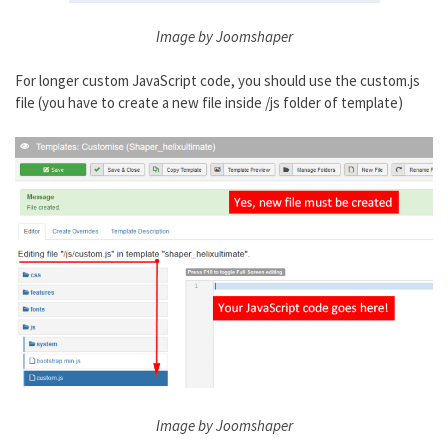
Image by Joomshaper
For longer custom JavaScript code, you should use the custom.js
file (you have to create a new file inside /js folder of template)
Image by Joomshaper