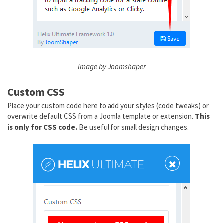
Image by Joomshaper
Custom CSS
Place your custom code here to add your styles (code tweaks) or
overwrite default CSS from a Joomla template or extension.
This
is only for CSS code.
Be useful for small design changes.