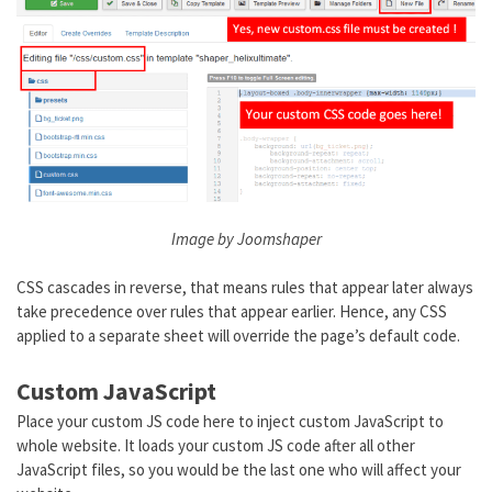
Image by Joomshaper
CSS cascades in reverse, that means rules that appear later always
take precedence over rules that appear earlier. Hence, any CSS
applied to a separate sheet will override the page’s default code.
Custom JavaScript
Place your custom JS code here to inject custom JavaScript to
whole website. It loads your custom JS code after all other
JavaScript files, so you would be the last one who will affect your