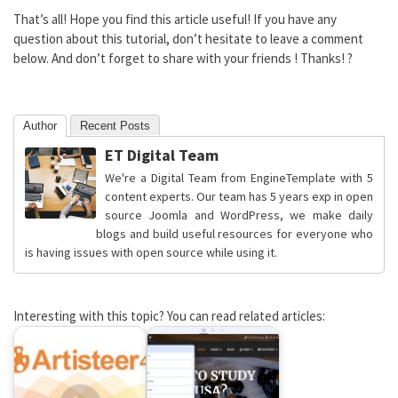
That’s all! Hope you find this article useful! If you have any
question about this tutorial, don’t hesitate to leave a comment
below. And don’t forget to share with your friends ! Thanks! ?
Author
Recent Posts
ET Digital Team
We're a Digital Team from EngineTemplate with 5
content experts. Our team has 5 years exp in open
source Joomla and WordPress, we make daily
blogs and build useful resources for everyone who
is having issues with open source while using it.
Interesting with this topic? You can read related articles: