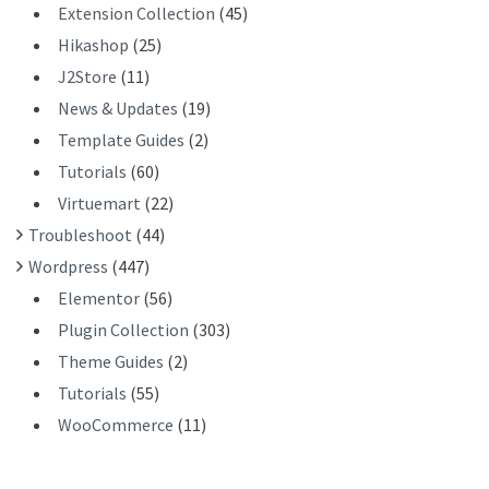
Extension Collection
(45)
Hikashop
(25)
J2Store
(11)
News & Updates
(19)
Template Guides
(2)
Tutorials
(60)
Virtuemart
(22)
Troubleshoot
(44)
Wordpress
(447)
Elementor
(56)
Plugin Collection
(303)
Theme Guides
(2)
Tutorials
(55)
WooCommerce
(11)