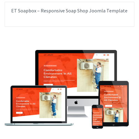
ET Soapbox – Responsive Soap Shop Joomla Template