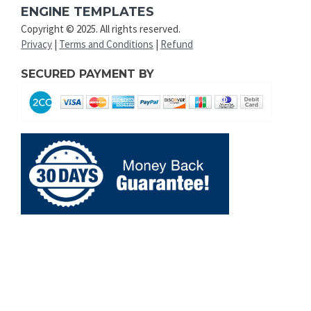
ENGINE TEMPLATES
Copyright © 2025. All rights reserved.
Privacy
|
Terms and Conditions
|
Refund
SECURED PAYMENT BY