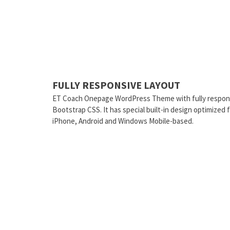
FULLY RESPONSIVE LAYOUT
ET Coach Onepage WordPress Theme with fully respons
Bootstrap CSS. It has special built-in design optimized
iPhone, Android and Windows Mobile-based.