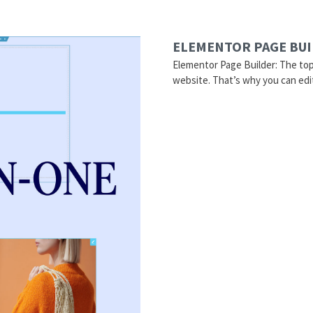
ELEMENTOR PAGE BU
Elementor Page Builder: The to
website. That’s why you can edi