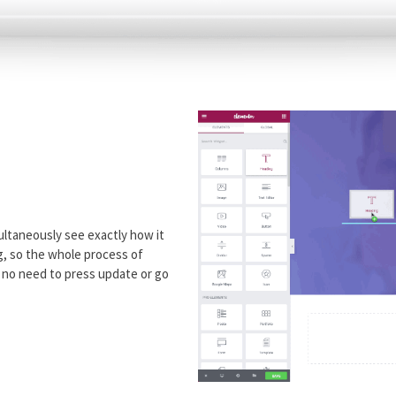
ultaneously see exactly how it
ng, so the whole process of
h no need to press update or go