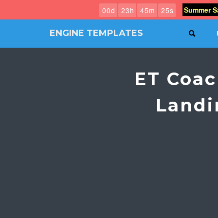
Summer Sa
0
0
d
2
3
h
4
5
m
2
4
s
ENGINE TEMPLATES
SEAR
Free
Joomla
templates,
ET Coac
Free
Wordpress
themes
Landi