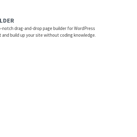
ILDER
p-notch drag-and-drop page builder for WordPress
t and build up your site without coding knowledge.