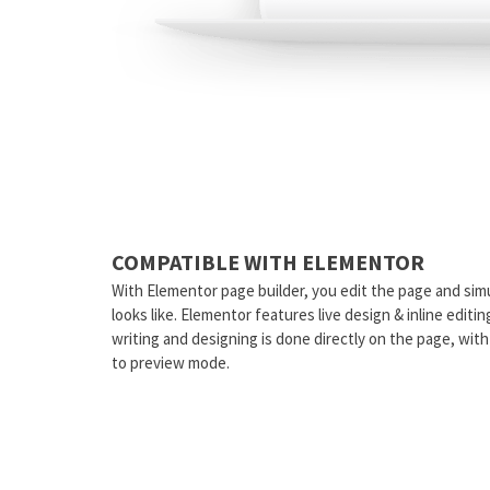
COMPATIBLE WITH ELEMENTOR
With Elementor page builder, you edit the page and sim
looks like. Elementor features live design & inline editi
writing and designing is done directly on the page, wit
to preview mode.