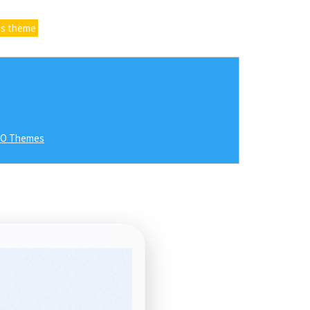
ss theme
RO Themes