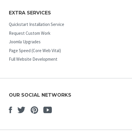
EXTRA SERVICES
Quickstart Installation Service
Request Custom Work
Joomla Upgrades
Page Speed (Core Web Vital)
Full Website Development
OUR SOCIAL NETWORKS
Facebook
Twitter
Pinterest
Youtube