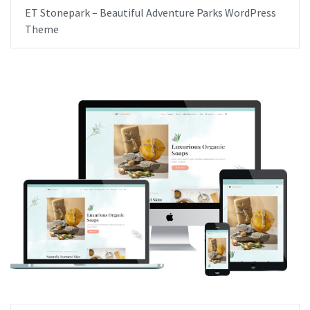
ET Stonepark – Beautiful Adventure Parks WordPress
Theme