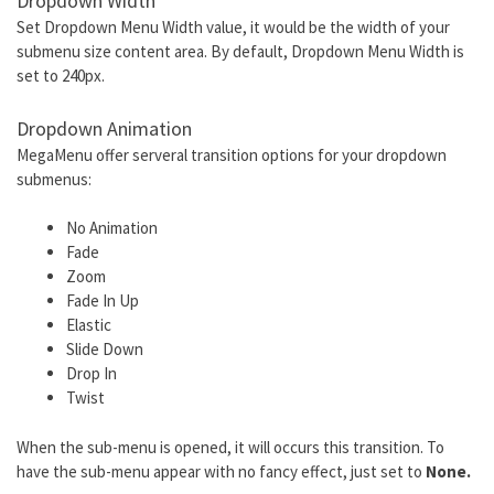
Dropdown Width
Set Dropdown Menu Width value, it would be the width of your
submenu size content area. By default, Dropdown Menu Width is
set to 240px.
Dropdown Animation
MegaMenu offer serveral transition options for your dropdown
submenus:
No Animation
Fade
Zoom
Fade In Up
Elastic
Slide Down
Drop In
Twist
When the sub-menu is opened, it will occurs this transition. To
have the sub-menu appear with no fancy effect, just set to
None.