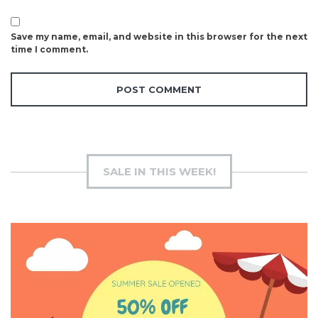
Save my name, email, and website in this browser for the next
time I comment.
SALE IN THIS WEEK!