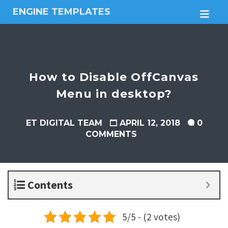
ENGINE TEMPLATES
M
Free
Joomla
templates,
Free
Wordpress
How to Disable OffCanvas
themes
Menu in desktop?
ET DIGITAL TEAM
APRIL 12, 2018
0
COMMENTS
Contents
5/5 - (2 votes)