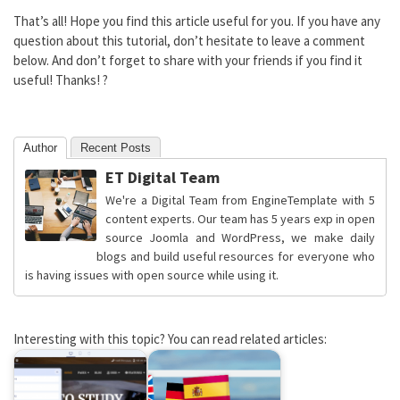
That’s all! Hope you find this article useful for you. If you have any
question about this tutorial, don’t hesitate to leave a comment
below. And don’t forget to share with your friends if you find it
useful! Thanks! ?
Author
Recent Posts
ET Digital Team
We're a Digital Team from EngineTemplate with 5
content experts. Our team has 5 years exp in open
source Joomla and WordPress, we make daily
blogs and build useful resources for everyone who
is having issues with open source while using it.
Interesting with this topic? You can read related articles: