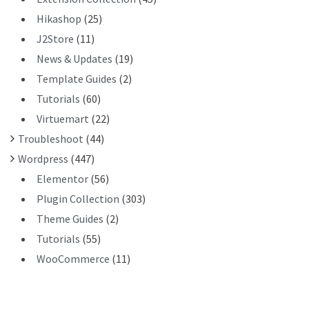
Hikashop
(25)
J2Store
(11)
News & Updates
(19)
Template Guides
(2)
Tutorials
(60)
Virtuemart
(22)
Troubleshoot
(44)
Wordpress
(447)
Elementor
(56)
Plugin Collection
(303)
Theme Guides
(2)
Tutorials
(55)
WooCommerce
(11)