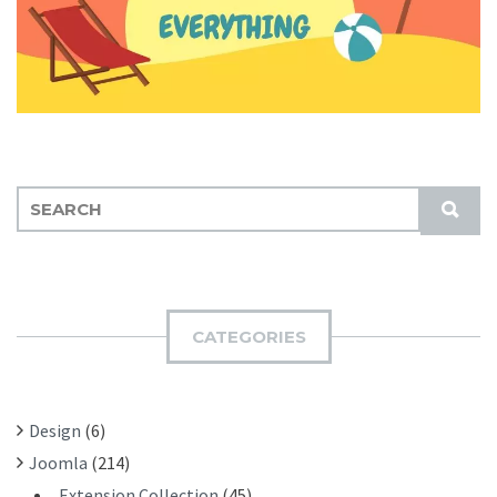
S
S
E
U
A
B
R
M
C
I
H
CATEGORIES
T
F
O
R
Design
(6)
:
Joomla
(214)
Extension Collection
(45)