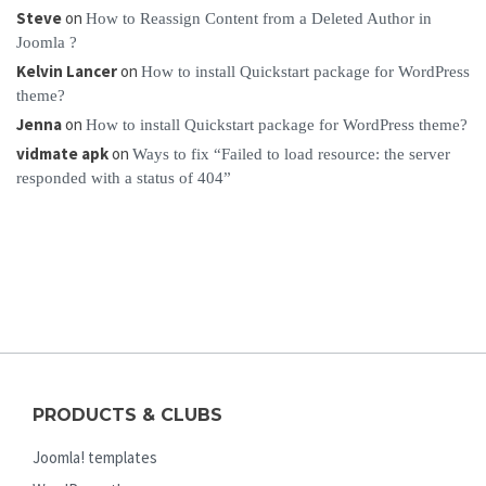
Steve
on
How to Reassign Content from a Deleted Author in
Joomla ?
Kelvin Lancer
on
How to install Quickstart package for WordPress
theme?
Jenna
on
How to install Quickstart package for WordPress theme?
vidmate apk
on
Ways to fix “Failed to load resource: the server
responded with a status of 404”
PRODUCTS & CLUBS
Joomla! templates