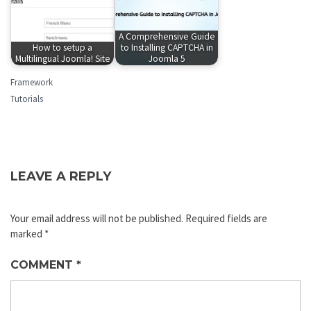
A Comprehensive Guide
How to setup a
to Installing CAPTCHA in
Multilingual Joomla! Site
Joomla 5
Framework
Tutorials
LEAVE A REPLY
Your email address will not be published.
Required fields are
marked
*
COMMENT
*