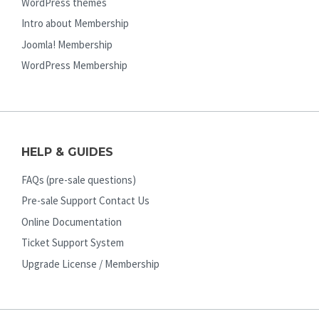
WordPress themes
Intro about Membership
Joomla! Membership
WordPress Membership
HELP & GUIDES
FAQs (pre-sale questions)
Pre-sale Support Contact Us
Online Documentation
Ticket Support System
Upgrade License / Membership