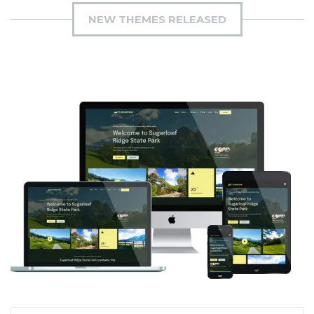
NEW THEMES RELEASED