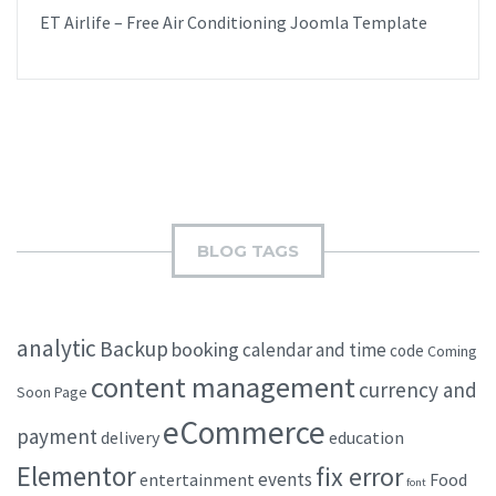
ET Airlife – Free Air Conditioning Joomla Template
BLOG TAGS
analytic
Backup
booking
calendar and time
code
Coming
content management
currency and
Soon Page
eCommerce
payment
delivery
education
Elementor
fix error
events
entertainment
Food
font