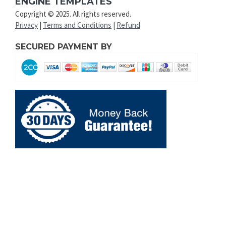
ENGINE TEMPLATES
Copyright © 2025. All rights reserved.
Privacy
|
Terms and Conditions
|
Refund
SECURED PAYMENT BY