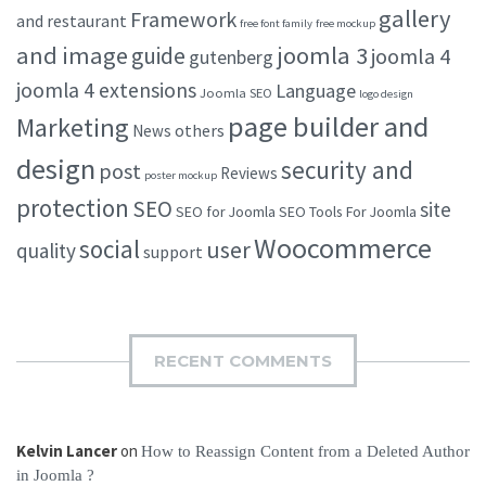
gallery
Framework
and restaurant
free font family
free mockup
and image
joomla 3
guide
joomla 4
gutenberg
joomla 4 extensions
Language
Joomla SEO
logo design
page builder and
Marketing
others
News
design
security and
post
Reviews
poster mockup
protection
SEO
site
SEO for Joomla
SEO Tools For Joomla
Woocommerce
social
user
quality
support
RECENT COMMENTS
Kelvin Lancer
on
How to Reassign Content from a Deleted Author
in Joomla ?