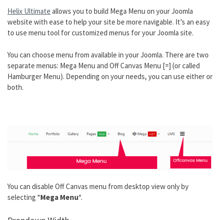
Helix Ultimate
allows you to build Mega Menu on your Joomla
website with ease to help your site be more navigable. It’s an easy
to use menu tool for customized menus for your Joomla site.
You can choose menu from available in your Joomla. There are two
separate menus: Mega Menu and Off Canvas Menu [=] (or called
Hamburger Menu). Depending on your needs, you can use either or
both.
You can
disable Off Canvas menu from desktop view only by
selecting “
Mega Menu
“.