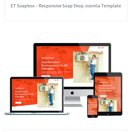
ET Soapbox – Responsive Soap Shop Joomla Template