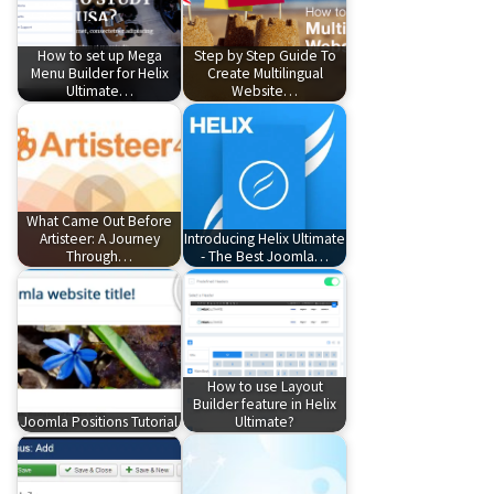
How to set up Mega
Step by Step Guide To
Menu Builder for Helix
Create Multilingual
Ultimate…
Website…
What Came Out Before
Artisteer: A Journey
Introducing Helix Ultimate
Through…
- The Best Joomla…
How to use Layout
Builder feature in Helix
Joomla Positions Tutorial
Ultimate?