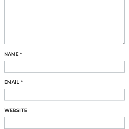
NAME
*
EMAIL
*
WEBSITE