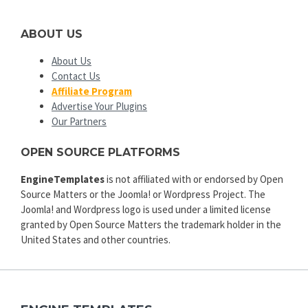
ABOUT US
About Us
Contact Us
Affiliate Program
Advertise Your Plugins
Our Partners
OPEN SOURCE PLATFORMS
EngineTemplates
is not affiliated with or endorsed by Open
Source Matters or the Joomla! or Wordpress Project. The
Joomla! and Wordpress logo is used under a limited license
granted by Open Source Matters the trademark holder in the
United States and other countries.