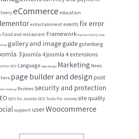
eCommerce
livery
education
lementor
fix error
events
entertainment
Framework
Food and restaurant
t
free font family
free
gallery and image
guide
gutenberg
ckup
oomla 3
joomla 4
joomla 4 extensions
Marketing
Language
News
omla SEO
logo design
page builder and design
post
thers
security and protection
Reviews
ster mockup
EO
site quality
SEO for Joomla
SEO Tools For Joomla
Woocommerce
ocial
user
support