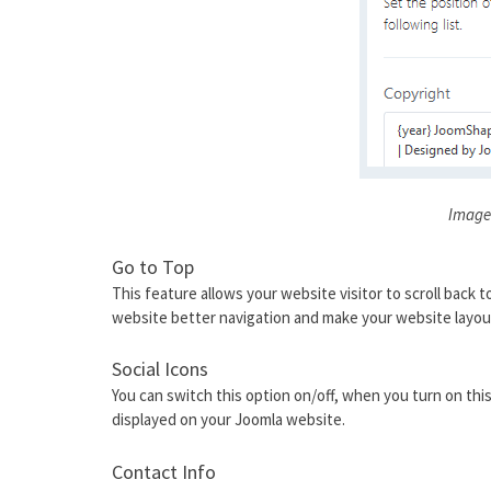
Image
Go to Top
This feature allows your website visitor to scroll back t
website better navigation and make your website layou
Social Icons
You can switch this option on/off, when you turn on this 
displayed on your Joomla website.
Contact Info