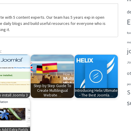
de
te with 5 content experts. Our team has 5 years exp in open
E
daily blogs and build useful resources for everyone who is
ng it.
fon
mo
j
:
Jo
o
po
Step by Step Guide To
Create Multilingual
Introducing Helix Ultimate
S
 install Joomla 3
Website…
- The Best Joomla…
s
 Add Extra Fields