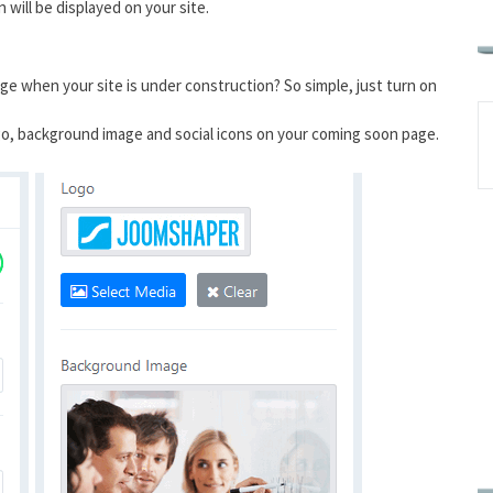
will be displayed on your site.
 when your site is under construction? So simple, just turn on
logo, background image and social icons on your coming soon page.