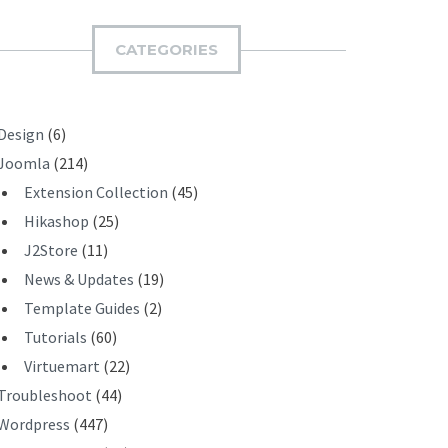
M
I
CATEGORIES
T
Design
(6)
Joomla
(214)
Extension Collection
(45)
Hikashop
(25)
J2Store
(11)
News & Updates
(19)
Template Guides
(2)
Tutorials
(60)
Virtuemart
(22)
Troubleshoot
(44)
Wordpress
(447)