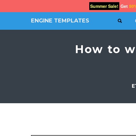
Summer Sale!
Get
50
ENGINE TEMPLATES
SEAR
Free
Joomla
templates,
How to w
Free
Wordpress
themes
E