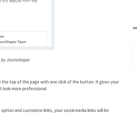
 by Joomshaper
o the top of the page with one click of the button. It gives your
t look more professional.
option and customize links, your social media links will be