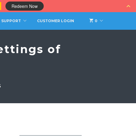
0
Redeem Now
SUPPORT
CUSTOMER LOGIN
0
ttings of
S