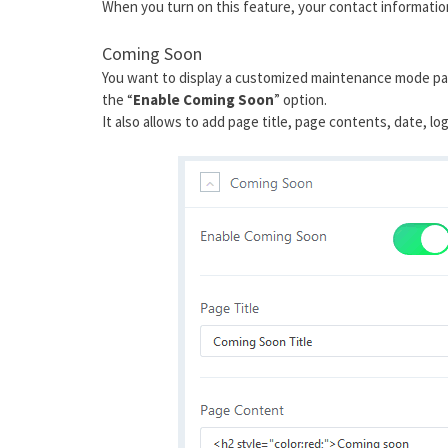
When you turn on this feature, your contact information 
Coming Soon
You want to display a customized maintenance mode page
the “
Enable Coming Soon
” option.
It also allows to add page title, page contents, date, 