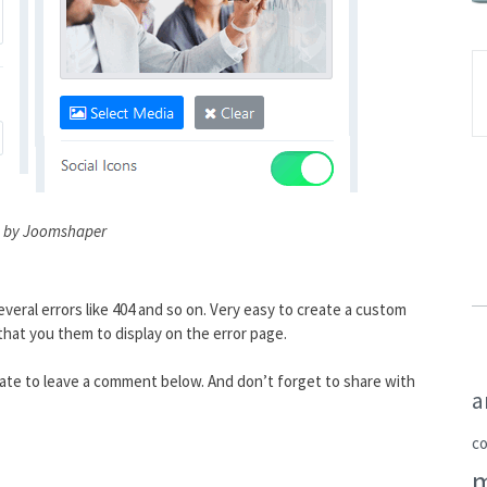
 by Joomshaper
veral errors like 404 and so on. Very easy to create a custom
hat you them to display on the error page.
itate to leave a comment below. And don’t forget to share with
a
c