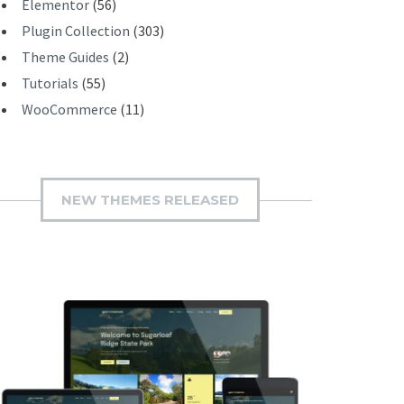
Elementor
(56)
Plugin Collection
(303)
Theme Guides
(2)
Tutorials
(55)
WooCommerce
(11)
NEW THEMES RELEASED