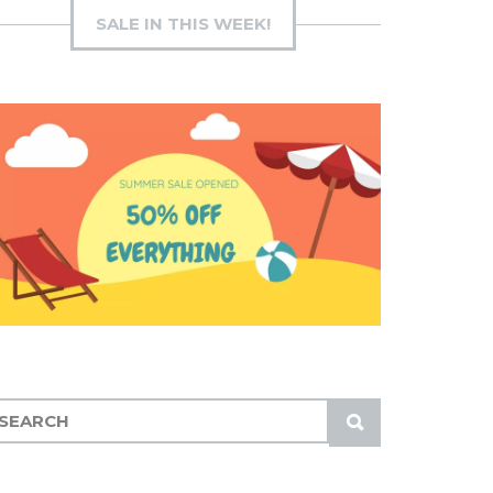
SALE IN THIS WEEK!
S
U
B