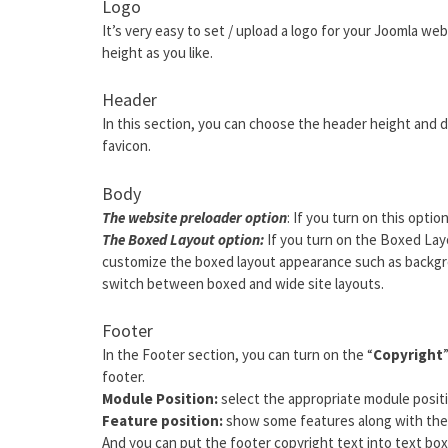
Logo
It’s very easy to set / upload a logo for your Joomla web
height as you like.
Header
In this section, you can choose the header height and d
favicon.
Body
The website preloader option
: If you turn on this optio
The Boxed Layout option:
If you turn on the Boxed Layo
customize the boxed layout appearance such as backgro
switch between boxed and wide site layouts.
Footer
In the Footer section, you can turn on the “
Copyright
footer.
Module Position:
select the appropriate module positi
Feature position:
show some features along with the 
And you can put the footer copyright text into text box