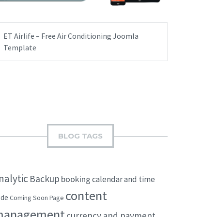
ET Airlife – Free Air Conditioning Joomla
Template
BLOG TAGS
nalytic
Backup
booking
calendar and time
content
ode
Coming Soon Page
management
currency and payment