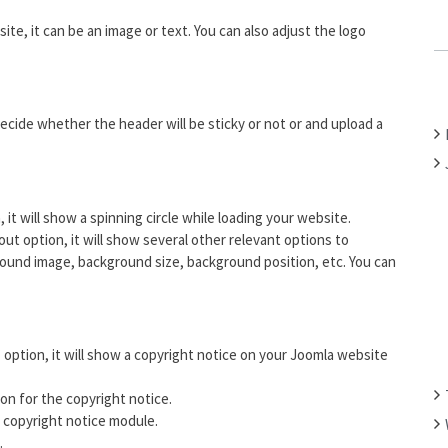
C
site, it can be an image or text. You can also adjust the logo
H
F
O
R
ecide whether the header will be sticky or not or and upload a
:
n, it will show a spinning circle while loading your website.
ut option, it will show several other relevant options to
und image, background size, background position, etc. You can
” option, it will show a copyright notice on your Joomla website
on for the copyright notice.
copyright notice module.
.