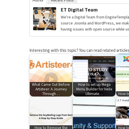
Author
Recent Posts
ET Digital Team
We're a Digital Team from EngineTempla
source Joomla and WordPress, we make 
having issues with open source while usi
Interesting with this topic? You can read related articles
What Came Out Before
How to set up Mega
Artisteer: A Journey
Menu Builder for Helix
Through…
Ultimate…
How to
How to Remove the
How to