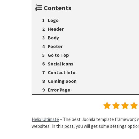
Contents
Logo
Header
Body
Footer
Go to Top
Social Icons
Contact Info
Coming Soon
Error Page
Helix Ultimate
– The best Joomla template framework wit
websites. In this post, you will get some settings options