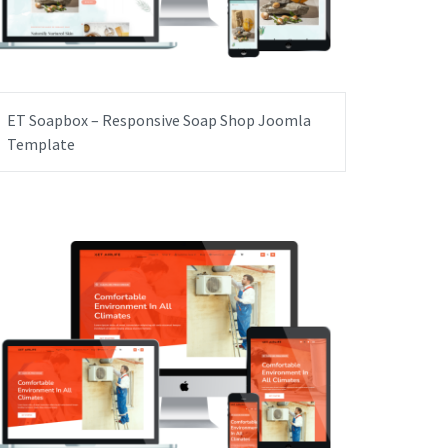
ET Soapbox – Responsive Soap Shop Joomla
Template