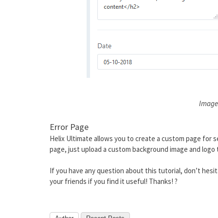
Image
Error Page
Helix Ultimate allows you to create a custom page for se
page, just upload a custom background image and logo t
If you have any question about this tutorial, don’t hes
your friends if you find it useful! Thanks! ?