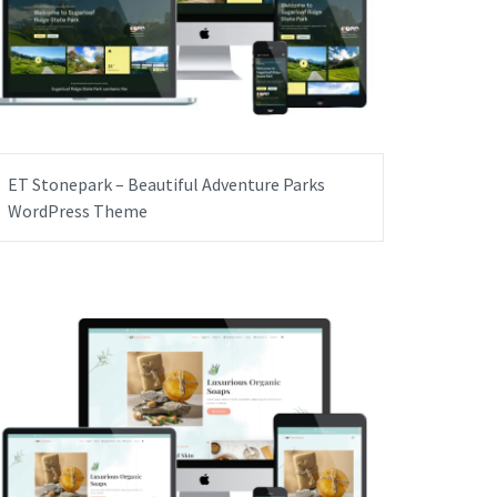
ET Stonepark – Beautiful Adventure Parks
WordPress Theme