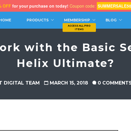
% OFF
for your purchase on today!
Coupon code:
SUMMERSALE5
CH
HOME
PRODUCTS
MEMBERSHIP
BLOG
ork with the Basic Se
Helix Ultimate?
T DIGITAL TEAM
MARCH 15, 2018
0 COMMENT