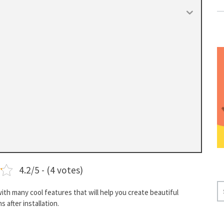
4.2/5 - (4 votes)
S
h many cool features that will help you create beautiful
E
 after installation.
A
R