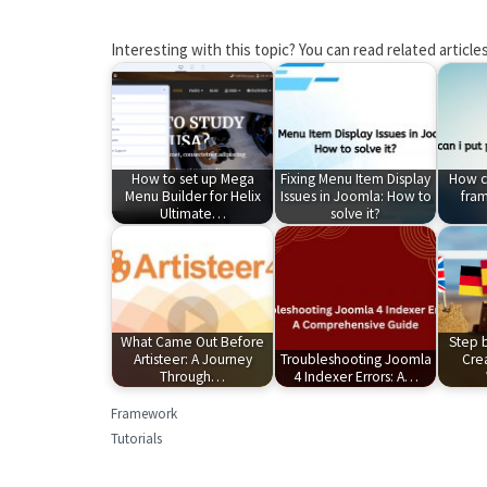
Interesting with this topic? You can read related articles
How to set up Mega
Fixing Menu Item Display
How ca
Menu Builder for Helix
Issues in Joomla: How to
fram
Ultimate…
solve it?
What Came Out Before
Step 
Artisteer: A Journey
Troubleshooting Joomla
Crea
Through…
4 Indexer Errors: A…
Framework
Tutorials