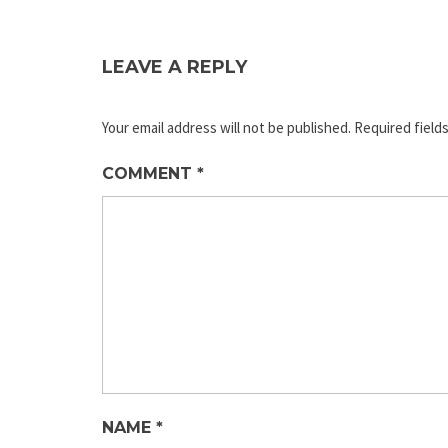
LEAVE A REPLY
Your email address will not be published.
Required field
COMMENT
*
NAME
*