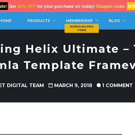
le!
Get
50% OFF
for your purchase on today!
Coupon code:
SU
CH
HOME
PRODUCTS
MEMBERSHIP
BLOG
ing Helix Ultimate –
mla Template Frame
ET DIGITAL TEAM
MARCH 9, 2018
1 COMMENT