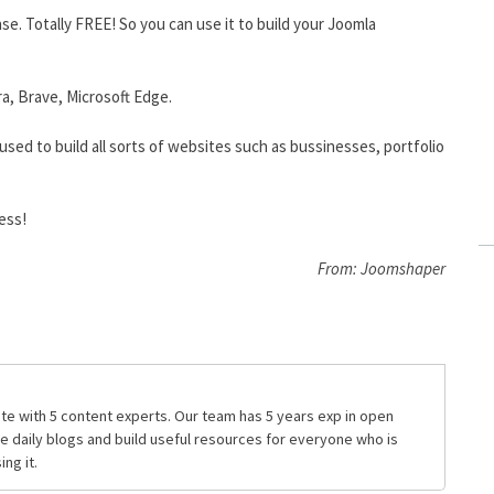
se. Totally FREE! So you can use it to build your Joomla
ra, Brave, Microsoft Edge.
used to build all sorts of websites such as bussinesses, portfolio
ess!
From: Joomshaper
te with 5 content experts. Our team has 5 years exp in open
daily blogs and build useful resources for everyone who is
ng it.