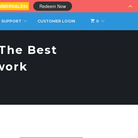
MMERSALE50
Redeem Now
SUPPORT
CUSTOMER LOGIN
0
 The Best
work