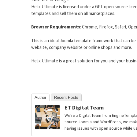
Helix Ultimate is licensed under a GPL open source licen
templates and sell them on all marketplaces.
Browser Requirements
: Chrome, Firefox, Safari, Ope
This is an ideal Joomla template framework that can be 
website, company website or online shops and more.
Helix Ultimate is a great solution for you and your busin
Author
Recent Posts
ET Digital Team
We're a Digital Team from EngineTempla
source Joomla and WordPress, we make 
having issues with open source while usi