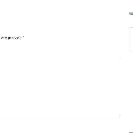
s are marked
*