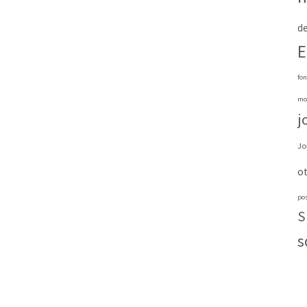
de
E
fon
mo
j
Jo
o
po
S
s