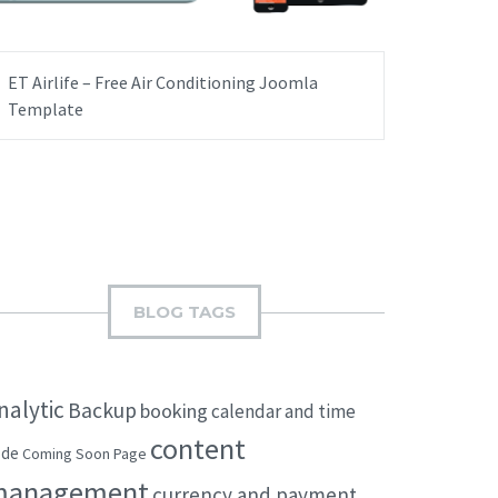
ET Airlife – Free Air Conditioning Joomla
Template
BLOG TAGS
nalytic
Backup
booking
calendar and time
content
ode
Coming Soon Page
management
currency and payment