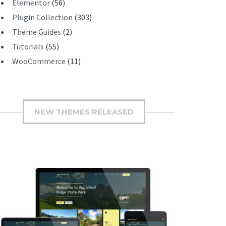
Elementor
(56)
Plugin Collection
(303)
Theme Guides
(2)
Tutorials
(55)
WooCommerce
(11)
NEW THEMES RELEASED