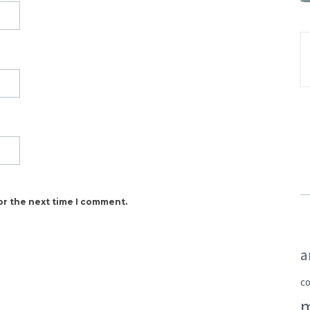
or the next time I comment.
a
c