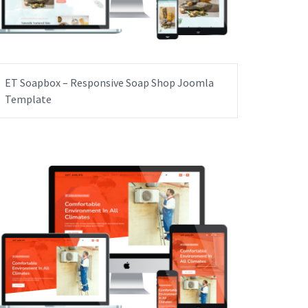
ET Soapbox – Responsive Soap Shop Joomla
Template