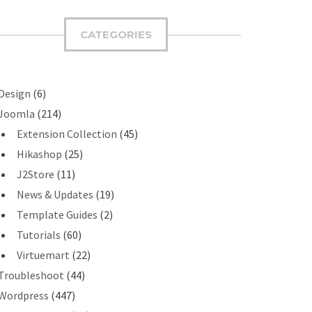
M
I
CATEGORIES
T
Design
(6)
Joomla
(214)
Extension Collection
(45)
Hikashop
(25)
J2Store
(11)
News & Updates
(19)
Template Guides
(2)
Tutorials
(60)
Virtuemart
(22)
Troubleshoot
(44)
Wordpress
(447)