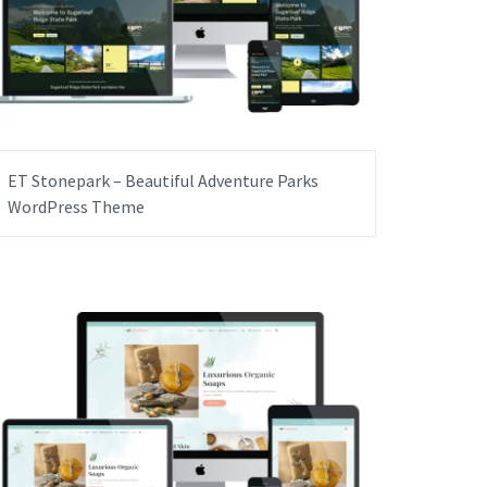
ET Stonepark – Beautiful Adventure Parks
WordPress Theme