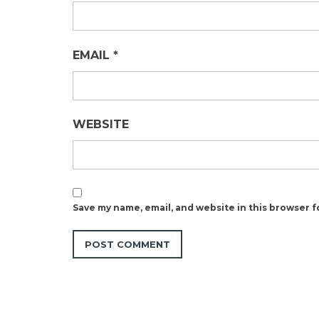
EMAIL
*
WEBSITE
Save my name, email, and website in this browser f