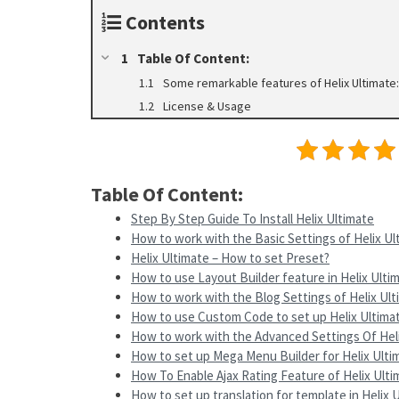
Contents
Table Of Content:
Some remarkable features of Helix Ultimate:
License & Usage
Table Of Content:
Step By Step Guide To Install Helix Ultimate
How to work with the Basic Settings of Helix Ul
Helix Ultimate – How to set Preset?
How to use Layout Builder feature in Helix Ulti
How to work with the Blog Settings of Helix Ul
How to use Custom Code to set up Helix Ultima
How to work with the Advanced Settings Of Hel
How to set up Mega Menu Builder for Helix Ult
How To Enable Ajax Rating Feature of Helix Ulti
How to set up translation for template in Helix 