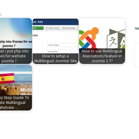
:
n i put php into
How to use Multilingual
es for website
How to setup a
Associations feature in
joomla ?
Multilingual Joomla! Site
Joomla 3.7?
by Step Guide To
te Multilingual
Website…