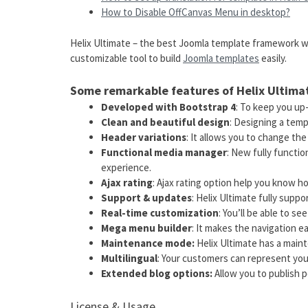
How to Disable OffCanvas Menu in desktop?
Helix Ultimate – the best Joomla template framework wi
customizable tool to build
Joomla templates
easily.
Some remarkable features of Helix Ultima
Developed with Bootstrap 4
: To keep you u
Clean and beautiful design
: Designing a temp
Header variations
: It allows you to change the
Functional media manager
: New fully functi
experience.
Ajax rating
: Ajax rating option help you know h
Support & updates
: Helix Ultimate fully supp
Real-time customization
: You’ll be able to see
Mega menu builder
: It makes the navigation ea
Maintenance mode:
Helix Ultimate has a mai
Multilingual
: Your customers can represent you
Extended blog options:
Allow you to publish p
License & Usage