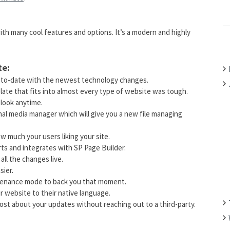
C
H
th many cool features and options. It’s a modern and highly
F
O
R
te:
:
p-to-date with the newest technology changes.
late that fits into almost every type of website was tough.
 look anytime.
onal media manager which will give you a new file managing
ow much your users liking your site.
orts and integrates with SP Page Builder.
 all the changes live.
sier.
ntenance mode to back you that moment.
r website to their native language.
ost about your updates without reaching out to a third-party.