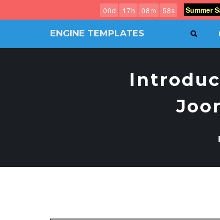
Summer Sa
0
0
d
1
7
h
0
8
m
5
7
s
ENGINE TEMPLATES
SEAR
Free
Joomla
templates,
Introduc
Free
Wordpress
themes
Joo