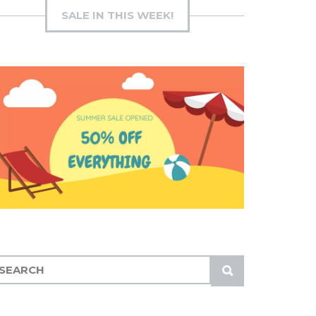
SALE IN THIS WEEK!
S
U
B