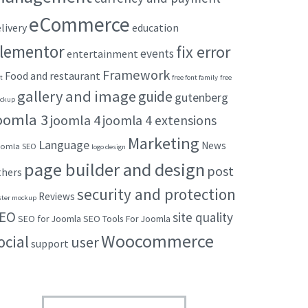
eCommerce
livery
education
lementor
fix error
events
entertainment
Framework
Food and restaurant
t
free font family
free
gallery and image
guide
gutenberg
ckup
oomla 3
joomla 4
joomla 4 extensions
Marketing
Language
News
omla SEO
logo design
page builder and design
post
thers
security and protection
Reviews
ster mockup
EO
site quality
SEO for Joomla
SEO Tools For Joomla
Woocommerce
ocial
user
support