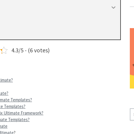
4.3/5 - (6 votes)
timate?
mate?
timate Templates?
te Templates?
S
ix Ultimate Framework?
E
imate Templates?
A
mate
Ultimate
?
R