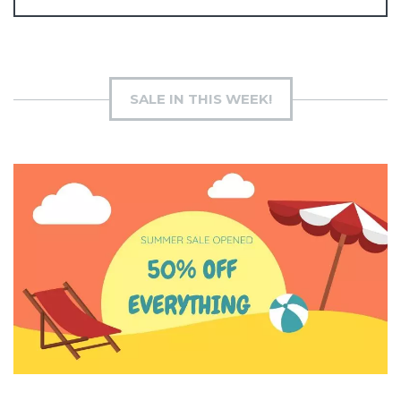
SALE IN THIS WEEK!