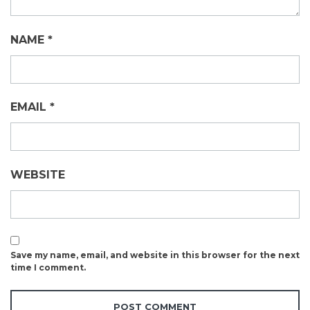
NAME
*
EMAIL
*
WEBSITE
Save my name, email, and website in this browser for the next
time I comment.