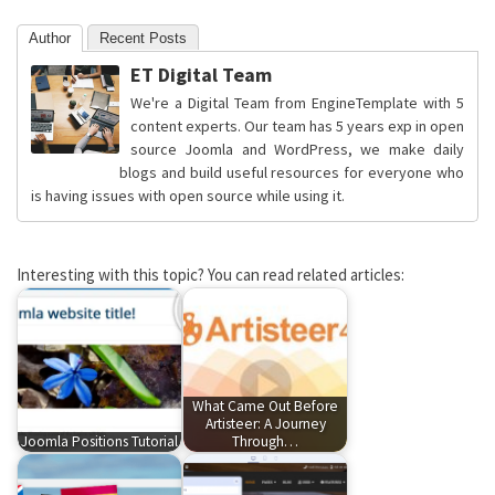
Author
Recent Posts
ET Digital Team
We're a Digital Team from EngineTemplate with 5
content experts. Our team has 5 years exp in open
source Joomla and WordPress, we make daily
blogs and build useful resources for everyone who
is having issues with open source while using it.
Interesting with this topic? You can read related articles:
What Came Out Before
Artisteer: A Journey
Joomla Positions Tutorial
Through…