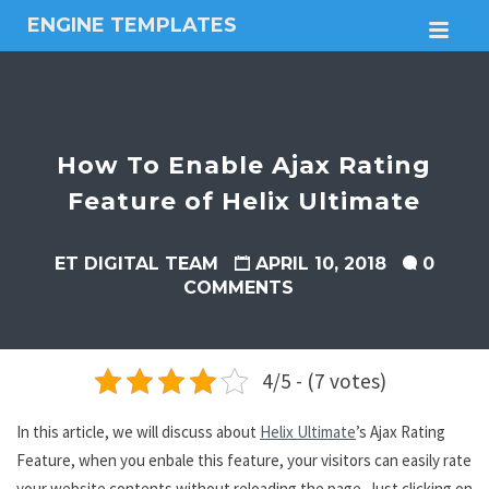
ENGINE TEMPLATES
M
Free
Joomla
templates,
Free
Wordpress
How To Enable Ajax Rating
themes
Feature of Helix Ultimate
ET DIGITAL TEAM
APRIL 10, 2018
0
COMMENTS
4/5 - (7 votes)
In this article, we will discuss about
Helix Ultimate
’s Ajax Rating
Feature, when you enbale this feature, your visitors can easily rate
your website contents without reloading the page. Just clicking on