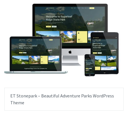
ET Stonepark – Beautiful Adventure Parks WordPress
Theme