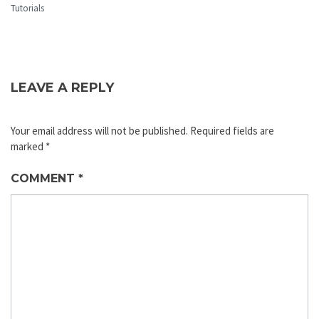
Tutorials
LEAVE A REPLY
Your email address will not be published.
Required fields are
marked
*
COMMENT
*