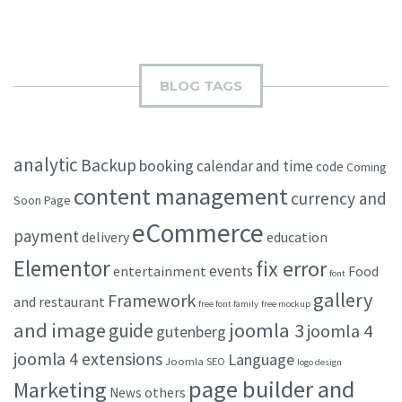
BLOG TAGS
analytic
Backup
booking
calendar and time
code
Coming
content management
currency and
Soon Page
eCommerce
payment
delivery
education
Elementor
fix error
events
entertainment
Food
font
gallery
Framework
and restaurant
free font family
free mockup
and image
joomla 3
guide
joomla 4
gutenberg
joomla 4 extensions
Language
Joomla SEO
logo design
page builder and
Marketing
others
News