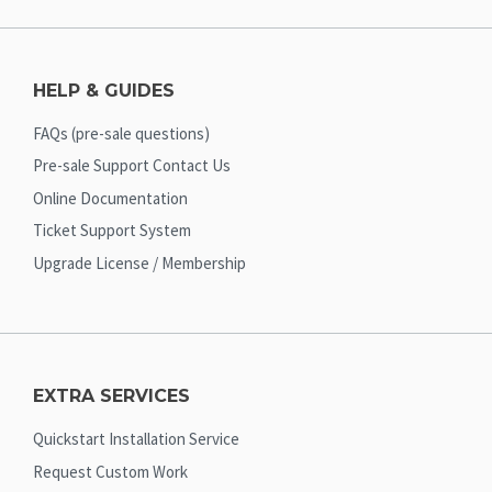
HELP & GUIDES
FAQs (pre-sale questions)
Pre-sale Support Contact Us
Online Documentation
Ticket Support System
Upgrade License / Membership
EXTRA SERVICES
Quickstart Installation Service
Request Custom Work