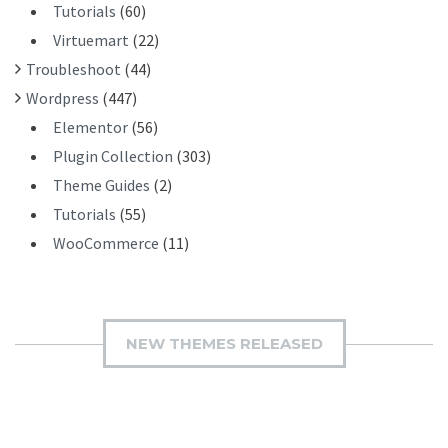
Tutorials
(60)
Virtuemart
(22)
Troubleshoot
(44)
Wordpress
(447)
Elementor
(56)
Plugin Collection
(303)
Theme Guides
(2)
Tutorials
(55)
WooCommerce
(11)
NEW THEMES RELEASED