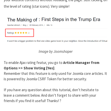
the level of rating (star icons). Very simple!
Image by Joomshaper
To enable Ajax rating featur, you go to
Article Manager from
Options >> Show Voting [Yes]
.
Remember that this feature is only used for Joomla core articles. It
is powered by Joomla CSRF Token for better security.
If you have any question about this tutorial, don’t hesitate to
leave a comment below. And don’t forget to share with your
friends if you find it useful! Thanks! ?