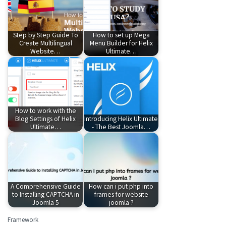
Step by Step Guide To
How to set up Mega
Create Multilingual
Menu Builder for Helix
Website…
Ultimate…
How to work with the
Blog Settings of Helix
Introducing Helix Ultimate
Ultimate…
- The Best Joomla…
A Comprehensive Guide
How can i put php into
to Installing CAPTCHA in
frames for website
Joomla 5
joomla ?
Framework