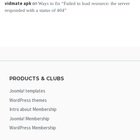
vidmate apk
on
Ways to fix “Failed to load resource: the server
responded with a status of 404”
PRODUCTS & CLUBS
Joomla! templates
WordPress themes
Intro about Membership
Joomla! Membership
WordPress Membership