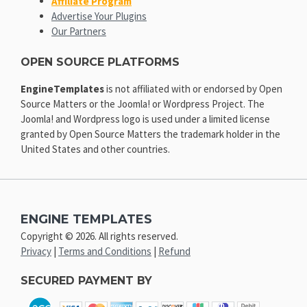
Affiliate Program
Advertise Your Plugins
Our Partners
OPEN SOURCE PLATFORMS
EngineTemplates
is not affiliated with or endorsed by Open
Source Matters or the Joomla! or Wordpress Project. The
Joomla! and Wordpress logo is used under a limited license
granted by Open Source Matters the trademark holder in the
United States and other countries.
ENGINE TEMPLATES
Copyright © 2026. All rights reserved.
Privacy
|
Terms and Conditions
|
Refund
SECURED PAYMENT BY