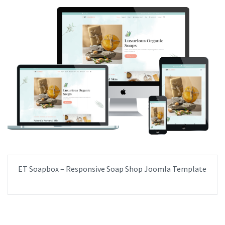
ET Soapbox – Responsive Soap Shop Joomla Template