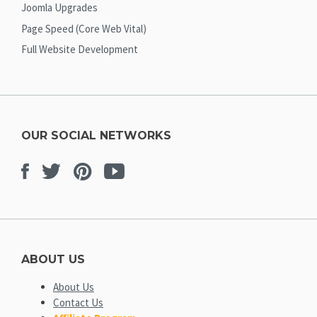
Joomla Upgrades
Page Speed (Core Web Vital)
Full Website Development
OUR SOCIAL NETWORKS
Facebook
Twitter
Pinterest
Youtube
ABOUT US
About Us
Contact Us