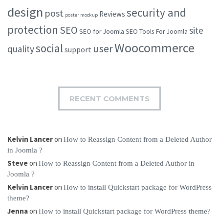
design
security and
post
Reviews
poster mockup
protection
SEO
site
SEO for Joomla
SEO Tools For Joomla
Woocommerce
social
user
quality
support
RECENT COMMENTS
Kelvin Lancer
on
How to Reassign Content from a Deleted Author
in Joomla ?
Steve
on
How to Reassign Content from a Deleted Author in
Joomla ?
Kelvin Lancer
on
How to install Quickstart package for WordPress
theme?
Jenna
on
How to install Quickstart package for WordPress theme?