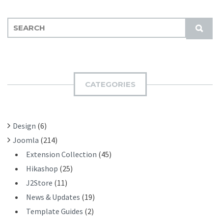
S
S
E
U
A
B
R
M
C
I
H
CATEGORIES
T
F
O
R
Design
(6)
:
Joomla
(214)
Extension Collection
(45)
Hikashop
(25)
J2Store
(11)
News & Updates
(19)
Template Guides
(2)