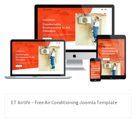
ET Airlife – Free Air Conditioning Joomla Template