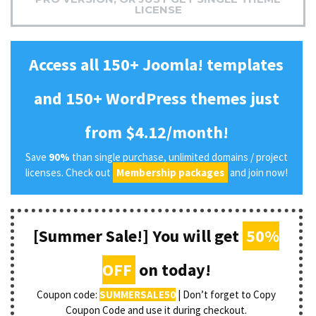
LICENSE
Access all 150+ Joomla! templates
and 150+ WordPress themes just
from $4.12/month!
Save
90%
than single purchase, unlimited domains / project
licenses. Check out
Membership packages
and join now!
[Summer Sale!] You will get
50%
OFF
on today!
Coupon code:
SUMMERSALE50
| Don’t forget to Copy
Coupon Code and use it during checkout.