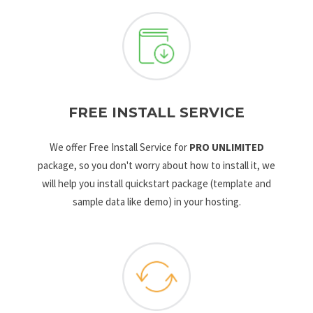
FREE INSTALL SERVICE
We offer Free Install Service for
PRO UNLIMITED
package, so you don't worry about how to install it, we
will help you install quickstart package (template and
sample data like demo) in your hosting.