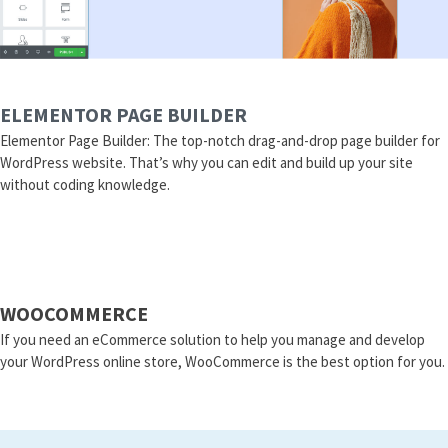
ELEMENTOR PAGE BUILDER
Elementor Page Builder: The top-notch drag-and-drop page builder for
WordPress website. That’s why you can edit and build up your site
without coding knowledge.
WOOCOMMERCE
If you need an eCommerce solution to help you manage and develop
your WordPress online store, WooCommerce is the best option for you.