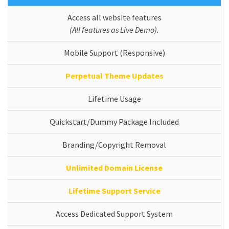
Access all website features
(All features as Live Demo).
Mobile Support (Responsive)
Perpetual Theme Updates
Lifetime Usage
Quickstart/Dummy Package Included
Branding/Copyright Removal
Unlimited Domain License
Lifetime Support Service
Access Dedicated Support System