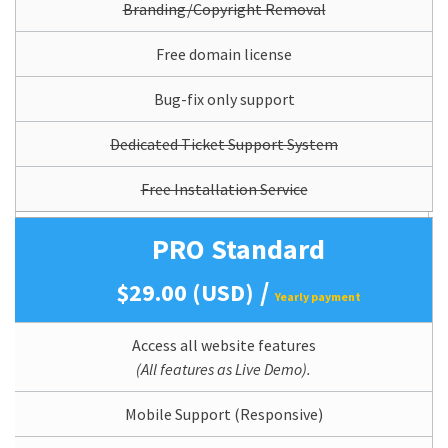
Branding/Copyright Removal
Free domain license
Bug-fix only support
Dedicated Ticket Support System
Free Installation Service
PRO Standard
/
$29.00 (USD)
Yearly payment
Access all website features
(All features as Live Demo).
Mobile Support (Responsive)