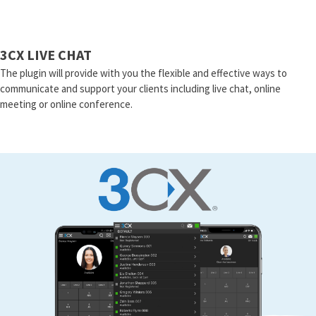
3CX LIVE CHAT
The plugin will provide with you the flexible and effective ways to
communicate and support your clients including live chat, online
meeting or online conference.