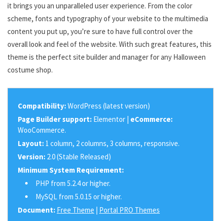
it brings you an unparalleled user experience. From the color
scheme, fonts and typography of your website to the multimedia
content you put up, you’re sure to have full control over the
overall look and feel of the website. With such great features, this
theme is the perfect site builder and manager for any Halloween
costume shop.
Compatibility:
WordPress (latest version)
Page Builder support:
Elementor |
eCommerce:
WooCommerce.
Layout:
1 column, 2 columns, 3 columns, responsive.
Version:
2.0 (Stable Released)
Minimum System Requirement:
PHP from 5.2.4 or higher.
MySQL from 5.0.15 or higher.
Document:
Free Theme
|
Portal PRO Themes