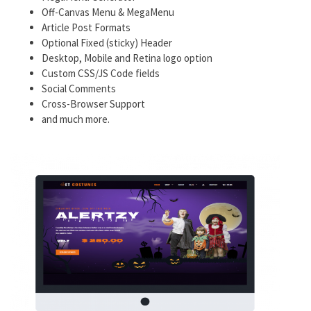
Off-Canvas Menu & MegaMenu
Article Post Formats
Optional Fixed (sticky) Header
Desktop, Mobile and Retina logo option
Custom CSS/JS Code fields
Social Comments
Cross-Browser Support
and much more.