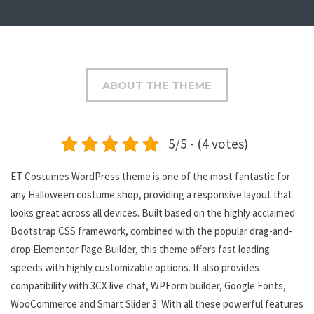
ABOUT THE THEME
5/5 - (4 votes)
ET Costumes WordPress theme is one of the most fantastic for
any Halloween costume shop, providing a responsive layout that
looks great across all devices. Built based on the highly acclaimed
Bootstrap CSS framework, combined with the popular drag-and-
drop Elementor Page Builder, this theme offers fast loading
speeds with highly customizable options. It also provides
compatibility with 3CX live chat, WPForm builder, Google Fonts,
WooCommerce and Smart Slider 3. With all these powerful features