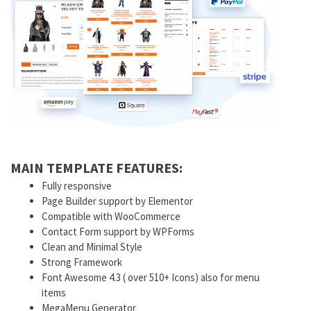
MAIN TEMPLATE FEATURES:
Fully responsive
Page Builder support by Elementor
Compatible with WooCommerce
Contact Form support by WPForms
Clean and Minimal Style
Strong Framework
Font Awesome 4.3 ( over 510+ Icons) also for menu
items
MegaMenu Generator