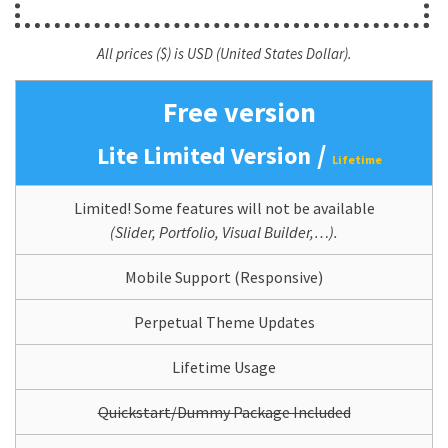
All prices ($) is USD (United States Dollar).
Free version
/
Lite Limited Version
Lifetime
Limited! Some features will not be available
(Slider, Portfolio, Visual Builder,…).
Mobile Support (Responsive)
Perpetual Theme Updates
Lifetime Usage
Quickstart/Dummy Package Included