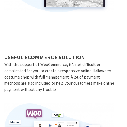
USEFUL ECOMMERCE SOLUTION
With the support of WooCommerce, it’s not difficult or
complicated for you to create a responsive online Halloween
costume shop with full management. A lot of payment
methods are also included to help your customers make online
payment without any trouble.