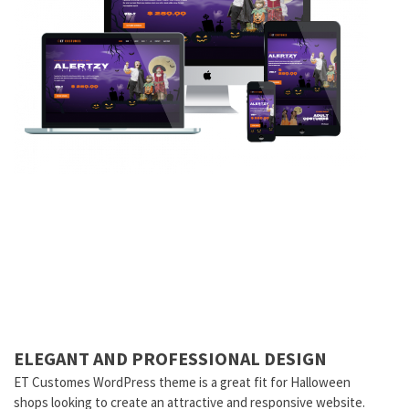
ELEGANT AND PROFESSIONAL DESIGN
ET Customes WordPress theme is a great fit for Halloween
shops looking to create an attractive and responsive website.