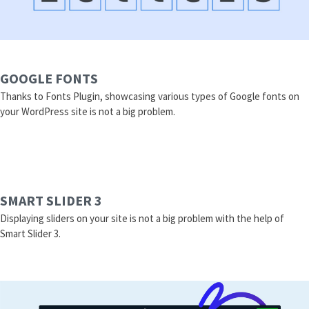
GOOGLE FONTS
Thanks to Fonts Plugin, showcasing various types of Google fonts on
your WordPress site is not a big problem.
SMART SLIDER 3
Displaying sliders on your site is not a big problem with the help of
Smart Slider 3.