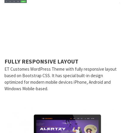
FULLY RESPONSIVE LAYOUT
ET Customes
WordPress Theme with fully responsive layout
based on Bootstrap CSS. It has special built-in design
optimized for modern mobile devices iPhone, Android and
Windows Mobile-based.