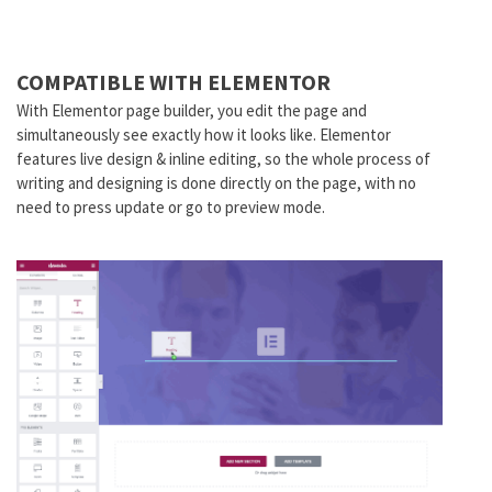
COMPATIBLE WITH ELEMENTOR
With Elementor page builder, you edit the page and
simultaneously see exactly how it looks like. Elementor
features live design & inline editing, so the whole process of
writing and designing is done directly on the page, with no
need to press update or go to preview mode.