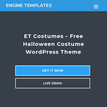
ENGINE TEMPLATES
M
Free
Joomla
templates,
Free
Wordpress
ET Costumes – Free
themes
Halloween Costume
WordPress Theme
GET IT NOW
LIVE DEMO