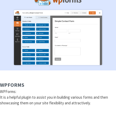
WPFORMS
WPForms:
It is a helpful plugin to assist you in building various forms and then
showcasing them on your site flexibility and attractively.