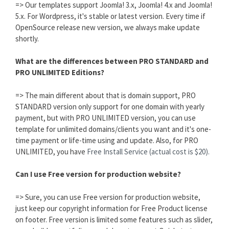
=> Our templates support Joomla! 3.x, Joomla! 4.x and Joomla!
5.x. For Wordpress, it's stable or latest version. Every time if
OpenSource release new version, we always make update
shortly.
What are the differences between PRO STANDARD and
PRO UNLIMITED Editions?
=> The main different about that is domain support, PRO
STANDARD version only support for one domain with yearly
payment, but with PRO UNLIMITED version, you can use
template for unlimited domains/clients you want and it's one-
time payment or life-time using and update. Also, for PRO
UNLIMITED, you have
Free Install Service (actual cost is $20).
Can I use Free version for production website?
=> Sure, you can use Free version for production website,
just keep our copyright information for Free Product license
on footer. Free version is limited some features such as slider,