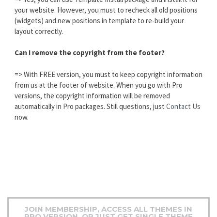
your website. However, you must to recheck all old positions
(widgets) and new positions in template to re-build your
layout correctly.
Can I remove the copyright from the footer?
=> With FREE version, you must to keep copyright information
from us at the footer of website. When you go with Pro
versions, the copyright information will be removed
automatically in Pro packages. Still questions, just
Contact Us
now.
JOIN MEMBERSHIP, ACCESS ALL THEMES IN
PRO VERSION, OR JUST GET SINGLE THEME