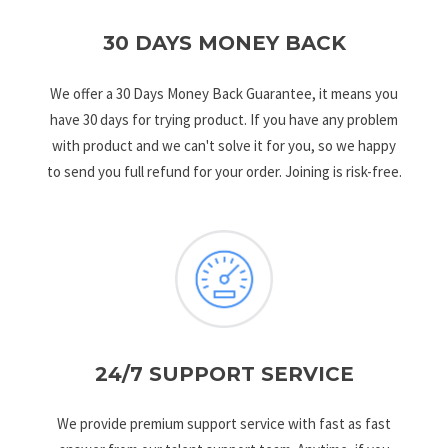
30 DAYS MONEY BACK
We offer a 30 Days Money Back Guarantee, it means you
have 30 days for trying product. If you have any problem
with product and we can't solve it for you, so we happy
to send you full refund for your order. Joining is risk-free.
24/7 SUPPORT SERVICE
We provide premium support service with fast as fast