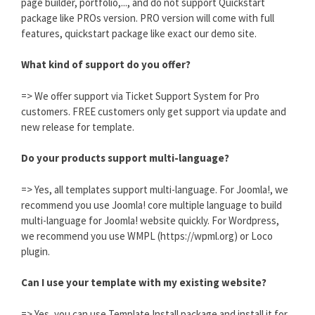
page builder, portfolio,..., and do not support Quickstart
package like PROs version. PRO version will come with full
features, quickstart package like exact our demo site.
What kind of support do you offer?
=> We offer support via Ticket Support System for Pro
customers. FREE customers only get support via update and
new release for template.
Do your products support multi-language?
=> Yes, all templates support multi-language. For Joomla!, we
recommend you use Joomla! core multiple language to build
multi-language for Joomla! website quickly. For Wordpress,
we recommend you use WMPL (https://wpml.org) or Loco
plugin.
Can I use your template with my existing website?
=> Yes, you can use Template Install package and install it for