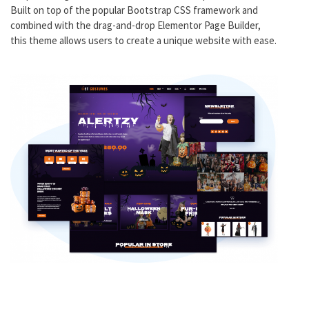
Built on top of the popular Bootstrap CSS framework and
combined with the drag-and-drop Elementor Page Builder,
this theme allows users to create a unique website with ease.