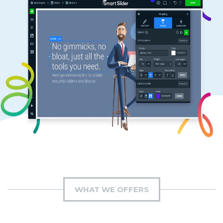
WHAT WE OFFERS