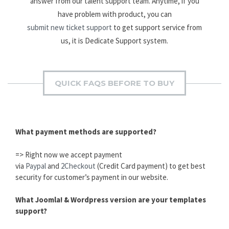
answer from our talent support team. Anytime, if you
have problem with product, you can
submit new ticket support
to get support service from
us, it is Dedicate Support system.
QUICK FAQS BEFORE TO BUY
What payment methods are supported?
=> Right now we accept payment
via
Paypal
and
2Checkout
(Credit Card payment) to get best
security for customer’s payment in our website.
What Joomla! & Wordpress version are your templates
support?