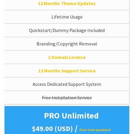
12 Months Theme Updates
Lifetime Usage
Quickstart/Dummy Package Included
Branding/Copyright Removal
1 Domain License
12 Months Support Service
Access Dedicated Support System
Free Installation Service
PRO Unlimited
/
$49.00 (USD)
One-time payment