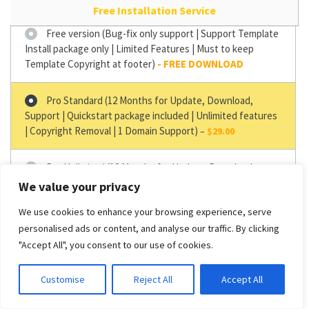
Free Installation Service
Free version (Bug-fix only support | Support Template
Install package only | Limited Features | Must to keep
Template Copyright at footer)
Pro Standard (12 Months for Update, Download,
Support | Quickstart package included | Unlimited features
| Copyright Removal | 1 Domain Support)
–
$29.00
Pro Unlimited (12 Months for Update, Download,
Support | Support Quickstart package | Unlimited Features
We value your privacy
| Copyright Removal | Unlimited Domain Support)
–
$49.00
We use cookies to enhance your browsing experience, serve
personalised ads or content, and analyse our traffic. By clicking
"Accept All", you consent to our use of cookies.
GET IT NOW
Customise
Reject All
Accept All