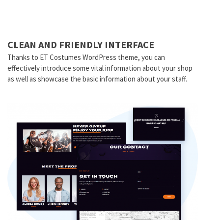
CLEAN AND FRIENDLY INTERFACE
Thanks to ET Costumes WordPress theme, you can
effectively introduce some vital information about your shop
as well as showcase the basic information about your staff.