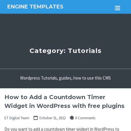
ENGINE TEMPLATES
M
Free
Joomla
templates,
Free
Wordpress
themes
Category:
Tutorials
Wordpress Tutorials, guides, how to use this CMS
How to Add a Countdown Timer
Widget in WordPress with free plugins
ET Digital Team
October 31, 2022
0 Comments
Do you want to add a countdown timer widget in WordPress to