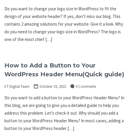
Do you want to change your logo size in WordPress to fit the
design of your website header? If yes, don’t miss our blog. This
contains 2 amazing solutions for your website. Give it a look. Why
do you need to change your logo size in WordPress? The logo is
one of the most chief […]
How to Add a Button to Your
WordPress Header Menu(Quick guide)
ET Digital Team
October 19, 2022
0 Comments
Do you want to add a button to your WordPress Header Menu? In
this blog, we are going to give you a detailed guide to help you
address this problem. Let’s check it out. Why should you add a
button to your WordPress Header Menu? In most cases, adding a
button to your WordPress header […]