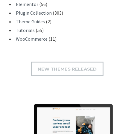
Elementor
(56)
Plugin Collection
(303)
Theme Guides
(2)
Tutorials
(55)
WooCommerce
(11)
NEW THEMES RELEASED