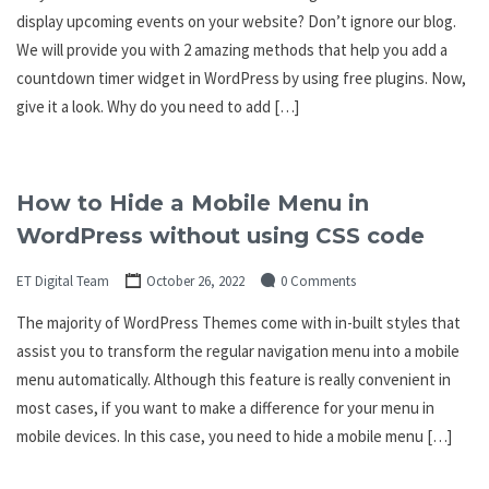
display upcoming events on your website? Don’t ignore our blog.
We will provide you with 2 amazing methods that help you add a
countdown timer widget in WordPress by using free plugins. Now,
give it a look. Why do you need to add […]
How to Hide a Mobile Menu in
WordPress without using CSS code
ET Digital Team
October 26, 2022
0 Comments
The majority of WordPress Themes come with in-built styles that
assist you to transform the regular navigation menu into a mobile
menu automatically. Although this feature is really convenient in
most cases, if you want to make a difference for your menu in
mobile devices. In this case, you need to hide a mobile menu […]