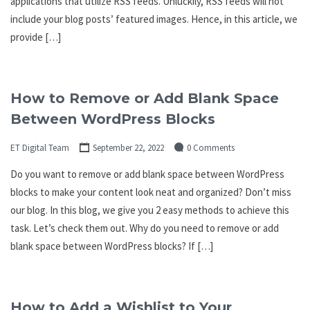
applications that utilize RSS feeds. Unluckily, RSS feeds will not
include your blog posts’ featured images. Hence, in this article, we
provide […]
How to Remove or Add Blank Space
Between WordPress Blocks
ET Digital Team
September 22, 2022
0 Comments
Do you want to remove or add blank space between WordPress
blocks to make your content look neat and organized? Don’t miss
our blog. In this blog, we give you 2 easy methods to achieve this
task. Let’s check them out. Why do you need to remove or add
blank space between WordPress blocks? If […]
How to Add a Wishlist to Your