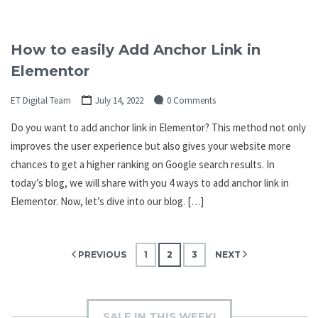
How to easily Add Anchor Link in
Elementor
ET Digital Team
July 14, 2022
0 Comments
Do you want to add anchor link in Elementor? This method not only
improves the user experience but also gives your website more
chances to get a higher ranking on Google search results. In
today’s blog, we will share with you 4 ways to add anchor link in
Elementor. Now, let’s dive into our blog. […]
Posts
PREVIOUS
1
2
3
NEXT
pagination
SALE IN THIS WEEK!