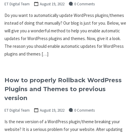
ET Digital Team
August 19, 2022
0 Comments
Do you want to automatically update WordPress plugins/themes
instead of doing that manually? Our blog is just for you. Below, we
will give you a wonderful method to help you enable automatic
updates for WordPress plugins and themes. Now, give it a look.
The reason you should enable automatic updates for WordPress
plugins and themes […]
How to properly Rollback WordPress
Plugins and Themes to previous
version
ET Digital Team
August 19, 2022
0 Comments
Is the new version of a WordPress plugin/theme breaking your
website? It is a serious problem for your website. After updating