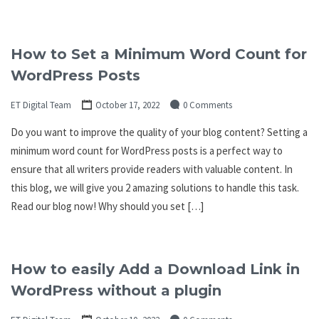
How to Set a Minimum Word Count for
WordPress Posts
ET Digital Team
October 17, 2022
0 Comments
Do you want to improve the quality of your blog content? Setting a
minimum word count for WordPress posts is a perfect way to
ensure that all writers provide readers with valuable content. In
this blog, we will give you 2 amazing solutions to handle this task.
Read our blog now! Why should you set […]
How to easily Add a Download Link in
WordPress without a plugin