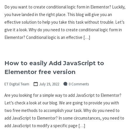
Do you want to create conditional logic form in Elementor? Luckily,
you have landed in the right place. This blog will give you an
effective solution to help you take this task without trouble. Let’s
give it a look. Why do you need to create conditional logic form in
Elementor? Conditional logic is an effective […]
How to easily Add JavaScript to
Elementor free version
ET Digital Team
July 19, 2022
0 Comments
Are you looking for a simple way to add JavaScript to Elementor?
Let’s check a look at our blog. We are going to provide you with
two free methods to accomplish your task. Why do you need to
add JavaScript to Elementor? In some circumstances, you need to
add JavaScript to modify a specific page […]