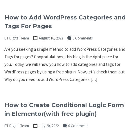
How to Add WordPress Categories and
Tags For Pages
ET Digital Team
August 16, 2022
0 Comments
Are you seeking a simple method to add WordPress Categories and
Tags for pages? Congratulations, this blog is the right place for
you. Today, we will show you how to add categories and tags for
WordPress pages by using a free plugin. Now, let’s check them out.
Why do you need to add WordPress Categories […]
How to Create Conditional Logic Form
in Elementor(with free plugin)
ET Digital Team
July 20, 2022
0 Comments