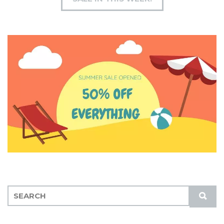
S
S
E
U
A
B