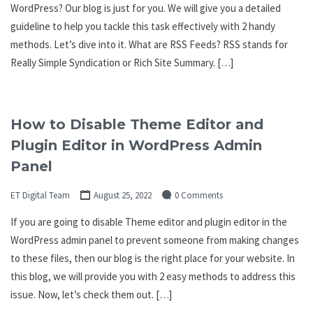
WordPress? Our blog is just for you. We will give you a detailed
guideline to help you tackle this task effectively with 2 handy
methods. Let’s dive into it. What are RSS Feeds? RSS stands for
Really Simple Syndication or Rich Site Summary. […]
How to Disable Theme Editor and
Plugin Editor in WordPress Admin
Panel
ET Digital Team
August 25, 2022
0 Comments
If you are going to disable Theme editor and plugin editor in the
WordPress admin panel to prevent someone from making changes
to these files, then our blog is the right place for your website. In
this blog, we will provide you with 2 easy methods to address this
issue. Now, let’s check them out. […]