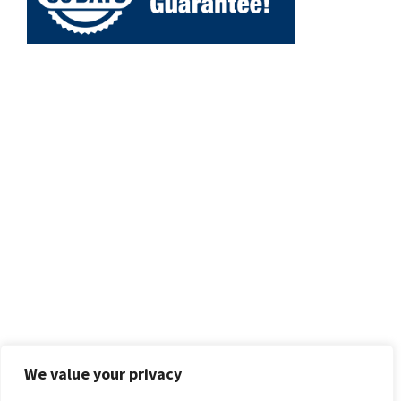
We value your privacy