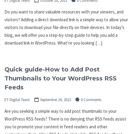
ET Digital Team
October 10, 2022
0 Comments
Do you want to share valuable resources with your viewers, and
visitors? Adding a direct download link is a simple way to allow your
visitors to download your file directly on their devices. In today’s
blog, we will offer you a step-by-step guide to help you add a
download link in WordPress. What’re you looking […]
Quick guide-How to Add Post
Thumbnails to Your WordPress RSS
Feeds
ET Digital Team
September 29, 2022
0 Comments
Are you seeking a simple way to add post thumbnails to your
WordPress RSS feeds? There is no denying that RSS feeds assist
you to promote your content in feed readers and other