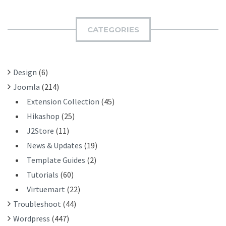
R
M
C
I
H
CATEGORIES
T
F
O
R
Design
(6)
:
Joomla
(214)
Extension Collection
(45)
Hikashop
(25)
J2Store
(11)
News & Updates
(19)
Template Guides
(2)
Tutorials
(60)
Virtuemart
(22)
Troubleshoot
(44)
Wordpress
(447)