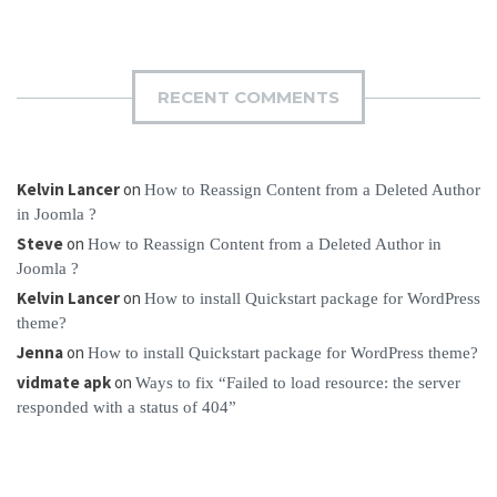
RECENT COMMENTS
Kelvin Lancer
on
How to Reassign Content from a Deleted Author
in Joomla ?
Steve
on
How to Reassign Content from a Deleted Author in
Joomla ?
Kelvin Lancer
on
How to install Quickstart package for WordPress
theme?
Jenna
on
How to install Quickstart package for WordPress theme?
vidmate apk
on
Ways to fix “Failed to load resource: the server
responded with a status of 404”