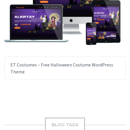
ET Costumes – Free Halloween Costume WordPress
Theme
BLOG TAGS