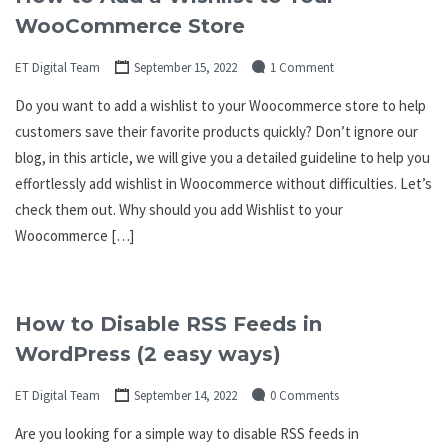
WooCommerce Store
ET Digital Team
September 15, 2022
1 Comment
Do you want to add a wishlist to your Woocommerce store to help
customers save their favorite products quickly? Don’t ignore our
blog, in this article, we will give you a detailed guideline to help you
effortlessly add wishlist in Woocommerce without difficulties. Let’s
check them out. Why should you add Wishlist to your
Woocommerce […]
How to Disable RSS Feeds in
WordPress (2 easy ways)
ET Digital Team
September 14, 2022
0 Comments
Are you looking for a simple way to disable RSS feeds in