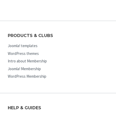
PRODUCTS & CLUBS
Joomla! templates
WordPress themes
Intro about Membership
Joomla! Membership
WordPress Membership
HELP & GUIDES