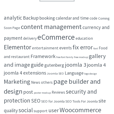
analytic
Backup
booking
calendar and time
code
Coming
content management
currency and
Soon Page
eCommerce
payment
delivery
education
Elementor
fix error
events
entertainment
Food
font
gallery
Framework
and restaurant
free font family
free mockup
and image
joomla 3
guide
joomla 4
gutenberg
joomla 4 extensions
Language
Joomla SEO
logo design
page builder and
Marketing
others
News
design
security and
post
Reviews
poster mockup
protection
SEO
site
SEO for Joomla
SEO Tools For Joomla
Woocommerce
social
user
quality
support