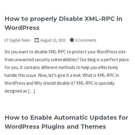
How to properly Disable XML-RPC in
WordPress
ET Digital Team
August 22, 2022
0 Comments
Do you want to disable XML-RPC to protect your WordPress site
from unwanted security vulnerabilities? Our blog is a perfect place
for you. It contains different methods to help you effectively
handle this issue. Now, let’s give it a look. What is XML-RPC in
WordPress and Why should disable it? XML-RPC is specially
designed as […]
How to Enable Automatic Updates for
WordPress Plugins and Themes