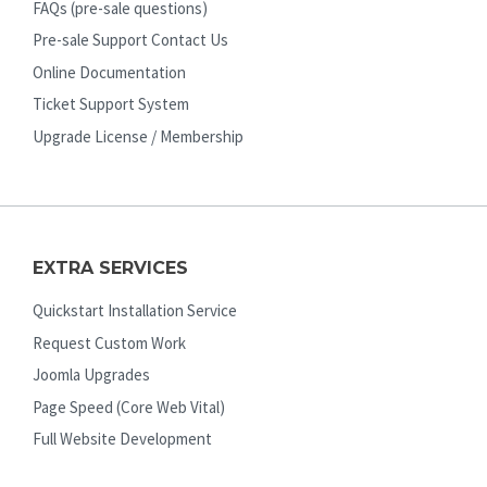
FAQs (pre-sale questions)
Pre-sale Support Contact Us
Online Documentation
Ticket Support System
Upgrade License / Membership
EXTRA SERVICES
Quickstart Installation Service
Request Custom Work
Joomla Upgrades
Page Speed (Core Web Vital)
Full Website Development