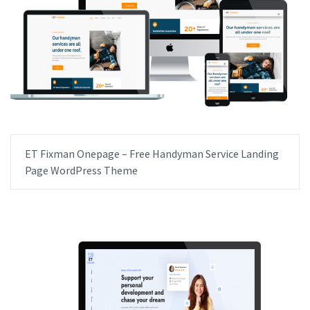
ET Fixman Onepage – Free Handyman Service Landing
Page WordPress Theme