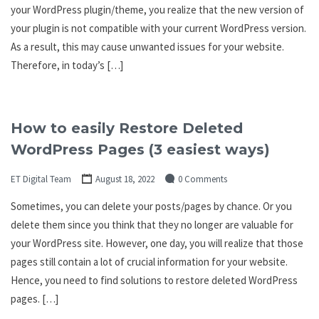
your WordPress plugin/theme, you realize that the new version of
your plugin is not compatible with your current WordPress version.
As a result, this may cause unwanted issues for your website.
Therefore, in today’s […]
How to easily Restore Deleted
WordPress Pages (3 easiest ways)
ET Digital Team
August 18, 2022
0 Comments
Sometimes, you can delete your posts/pages by chance. Or you
delete them since you think that they no longer are valuable for
your WordPress site. However, one day, you will realize that those
pages still contain a lot of crucial information for your website.
Hence, you need to find solutions to restore deleted WordPress
pages. […]