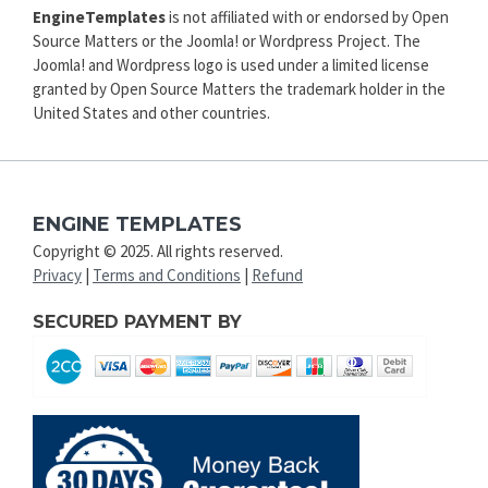
EngineTemplates
is not affiliated with or endorsed by Open
Source Matters or the Joomla! or Wordpress Project. The
Joomla! and Wordpress logo is used under a limited license
granted by Open Source Matters the trademark holder in the
United States and other countries.
ENGINE TEMPLATES
Copyright © 2025. All rights reserved.
Privacy
|
Terms and Conditions
|
Refund
SECURED PAYMENT BY