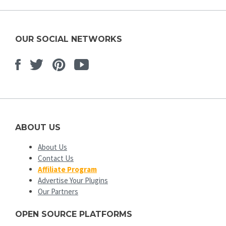
OUR SOCIAL NETWORKS
Facebook
Twitter
Pinterest
Youtube
ABOUT US
About Us
Contact Us
Affiliate Program
Advertise Your Plugins
Our Partners
OPEN SOURCE PLATFORMS