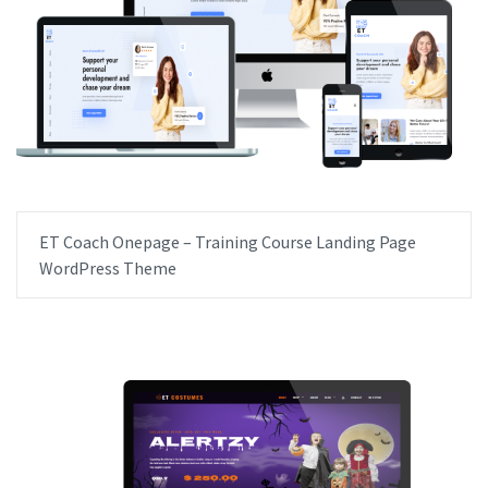
ET Coach Onepage – Training Course Landing Page
WordPress Theme