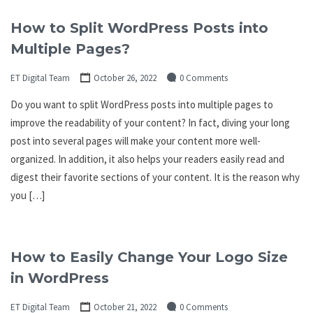
How to Split WordPress Posts into
Multiple Pages?
ET Digital Team
October 26, 2022
0 Comments
Do you want to split WordPress posts into multiple pages to
improve the readability of your content? In fact, diving your long
post into several pages will make your content more well-
organized. In addition, it also helps your readers easily read and
digest their favorite sections of your content. It is the reason why
you […]
How to Easily Change Your Logo Size
in WordPress
ET Digital Team
October 21, 2022
0 Comments