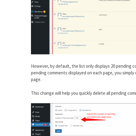
However, by default, the list only displays 20 pending
pending comments displayed on each page, you simply c
page.
This change will help you quickly delete all pending c