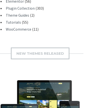
Elementor
(56)
Plugin Collection
(303)
Theme Guides
(2)
Tutorials
(55)
WooCommerce
(11)
NEW THEMES RELEASED