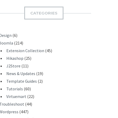
M
I
CATEGORIES
T
Design
(6)
Joomla
(214)
Extension Collection
(45)
Hikashop
(25)
J2Store
(11)
News & Updates
(19)
Template Guides
(2)
Tutorials
(60)
Virtuemart
(22)
Troubleshoot
(44)
Wordpress
(447)