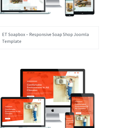
ET Soapbox – Responsive Soap Shop Joomla
Template