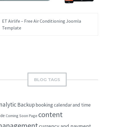
ET Airlife – Free Air Conditioning Joomla
Template
BLOG TAGS
nalytic
Backup
booking
calendar and time
content
ode
Coming Soon Page
management
currency and payment