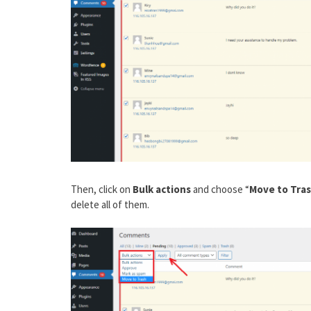
Then, click on
Bulk actions
and choose “
Move to Tra
delete all of them.