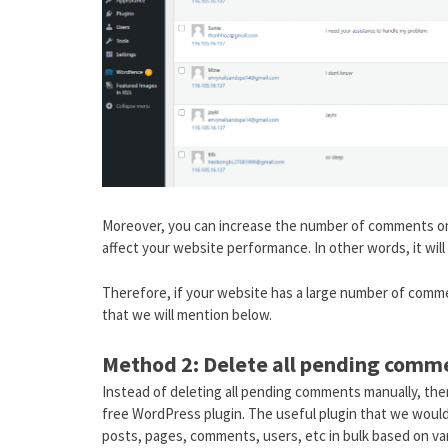
Moreover, you can increase the number of comments on 
affect your website performance. In other words, it wi
Therefore, if your website has a large number of comm
that we will mention below.
Method 2: Delete all pending comm
Instead of deleting all pending comments manually, the
free WordPress plugin. The useful plugin that we woul
posts, pages, comments, users, etc in bulk based on var