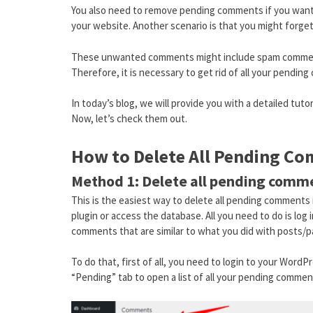
You also need to remove pending comments if you want
your website. Another scenario is that you might forge
These unwanted comments might include spam comment
Therefore, it is necessary to get rid of all your pendin
In today’s blog, we will provide you with a detailed tut
Now, let’s check them out.
How to Delete All Pending C
Method 1: Delete all pending com
This is the easiest way to delete all pending comments i
plugin or access the database. All you need to do is lo
comments that are similar to what you did with posts/p
To do that, first of all, you need to login to your Word
“Pending” tab to open a list of all your pending commen