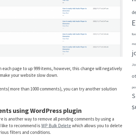
de
E
fon
mo
j
Jo
each page to up 999 items, however, this change will negatively
ll make your website slow down.
o
po
ents( more than 1000 comments), you can try another solution
S
s
ents using WordPress plugin
re is another way to remove all pending comments by using a
d like to recommend is
WP Bulk Delete
which allows you to delete
ious filters and conditions.