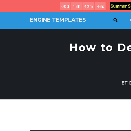
Summer Sa
0
0
d
1
8
h
4
2
m
4
5
s
ENGINE TEMPLATES
SEAR
Free
Joomla
templates,
How to D
Free
Wordpress
themes
ET 