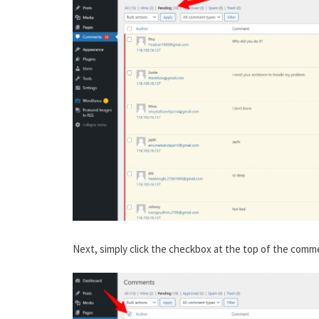
Next, simply click the checkbox at the top of the comm