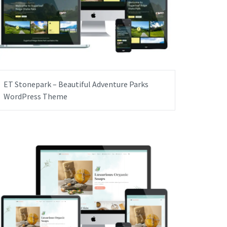
ET Stonepark – Beautiful Adventure Parks
WordPress Theme