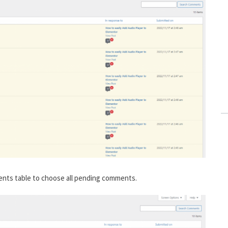
ents table to choose all pending comments.