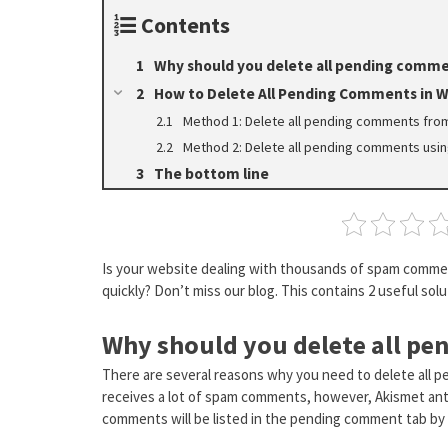
Contents
Why should you delete all pending comme
How to Delete All Pending Comments in 
Method 1: Delete all pending comments fr
Method 2: Delete all pending comments usi
The bottom line
Is your website dealing with thousands of spam comme
quickly? Don’t miss our blog. This contains 2 useful solu
Why should you delete all p
There are several reasons why you need to delete all 
receives a lot of spam comments, however, Akismet anti-
comments will be listed in the pending comment tab by