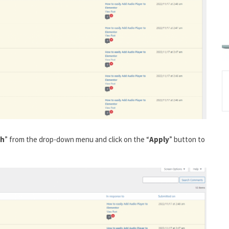
sh
” from the drop-down menu and click on the “
Apply
” button to