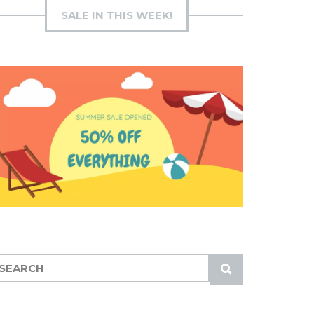
SALE IN THIS WEEK!
S
U
B