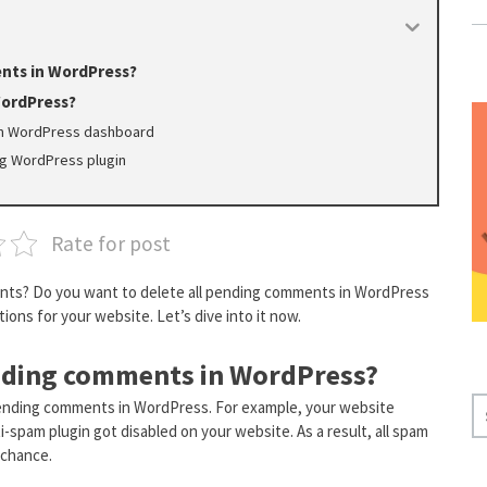
nts in WordPress?
WordPress?
om WordPress dashboard
ng WordPress plugin
Rate for post
nts? Do you want to delete all pending comments in WordPress
tions for your website. Let’s dive into it now.
ending comments in WordPress?
S
pending comments in WordPress. For example, your website
spam plugin got disabled on your website. As a result, all spam
E
 chance.
A
R