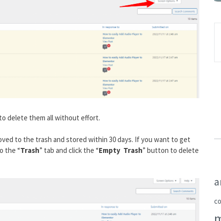
to delete them all without effort.
ved to the trash and stored within 30 days. If you want to get
o the “
Trash
” tab and click the “
Empty Trash
” button to delete
a
c