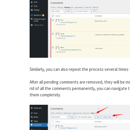
Similarly, you can also repeat the process several times 
After all pending comments are removed, they will be mo
rid of all the comments permanently, you can navigate t
them completely.