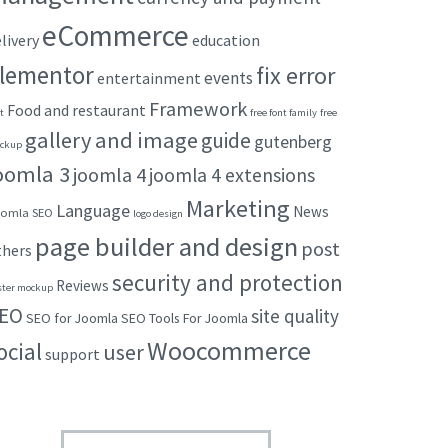
eCommerce
livery
education
lementor
fix error
events
entertainment
Framework
Food and restaurant
t
free font family
free
gallery and image
guide
gutenberg
ckup
oomla 3
joomla 4
joomla 4 extensions
Marketing
Language
News
omla SEO
logo design
page builder and design
post
thers
security and protection
Reviews
ster mockup
EO
site quality
SEO for Joomla
SEO Tools For Joomla
Woocommerce
ocial
user
support