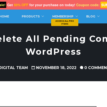
le!
Get
50% OFF
for your purchase on today!
Coupon code:
SU
CH
HOME
PRODUCTS
MEMBERSHIP
BLOG
elete All Pending Co
WordPress
DIGITAL TEAM
NOVEMBER 18, 2022
0 COMMEN