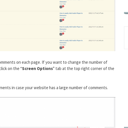
 comments on each page. If you want to change the number of
lick on the “
Screen Options
” tab at the top right corner of the
omments in case your website has a large number of comments.