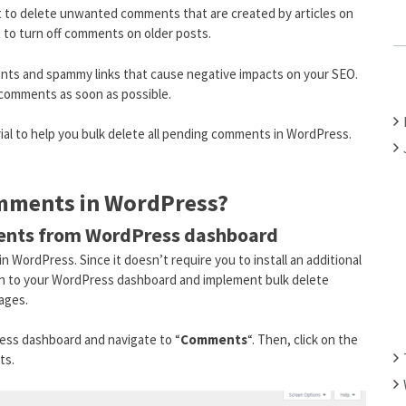
 to delete unwanted comments that are created by articles on
C
t to turn off comments on older posts.
H
F
s and spammy links that cause negative impacts on your SEO.
O
g comments as soon as possible.
R
:
orial to help you bulk delete all pending comments in WordPress.
omments in WordPress?
ments from WordPress dashboard
n WordPress. Since it doesn’t require you to install an additional
g in to your WordPress dashboard and implement bulk delete
ages.
Press dashboard and navigate to “
Comments
“. Then, click on the
ts.