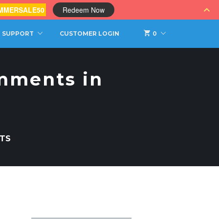
MMERSALE50
Redeem Now
SUPPORT
CUSTOMER LOGIN
0
mments in
TS