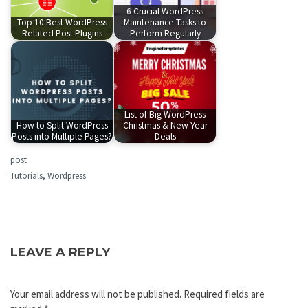
6 Crucial WordPress
Top 10 Best WordPress
Maintenance Tasks to
Related Post Plugins
Perform Regularly
List of Big WordPress
How to Split WordPress
Christmas & New Year
Posts into Multiple Pages?
Deals
post
Tutorials
,
Wordpress
LEAVE A REPLY
Your email address will not be published.
Required fields are