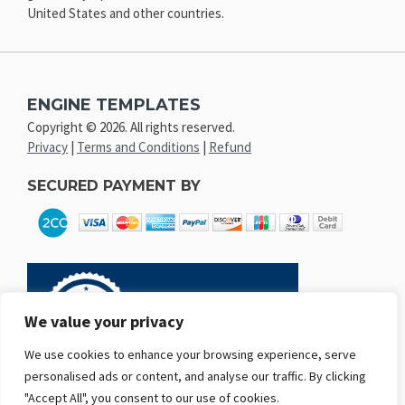
United States and other countries.
ENGINE TEMPLATES
Copyright © 2026. All rights reserved.
Privacy
|
Terms and Conditions
|
Refund
SECURED PAYMENT BY
We value your privacy
We use cookies to enhance your browsing experience, serve
personalised ads or content, and analyse our traffic. By clicking
"Accept All", you consent to our use of cookies.