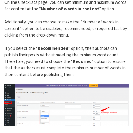
On the Checklists page, you can set minimum and maximum words
for content at the “
Number of words in content
” option.
Additionally, you can choose to make the “Number of words in
content” option to be disabled, recommended, or required task by
clicking from the drop-down menu.
If you select the “
Recommended
” option, then authors can
publish their posts without meeting the minimum word count.
Therefore, you need to choose the “
Required
” option to ensure
that the authors must complete the minimum number of words in
their content before publishing them.