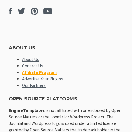
Facebook
Twitter
Pinterest
Youtube
ABOUT US
About Us
Contact Us
Affiliate Program
Advertise Your Plugins
Our Partners
OPEN SOURCE PLATFORMS
EngineTemplates
is not affiliated with or endorsed by Open
Source Matters or the Joomla! or Wordpress Project. The
Joomla! and Wordpress logo is used under a limited license
granted by Open Source Matters the trademark holder in the