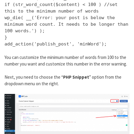
if (str_word_count($content) < 100 ) //set
this to the minimum number of words
wp_die( __('Error: your post is below the
minimum word count. It needs to be longer than
100 words.') );
}
add_action('publish_post', 'minWord');
You can customize the minimum number of words from 100 to the
number you want and customize this number in the error warning.
Next, you need to choose the “
PHP Snippet
” option from the
dropdown menu on the right.