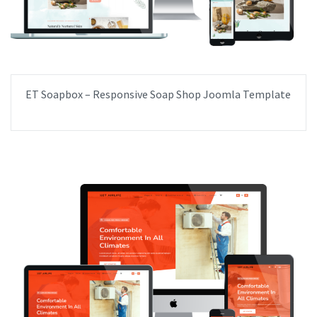
ET Soapbox – Responsive Soap Shop Joomla Template