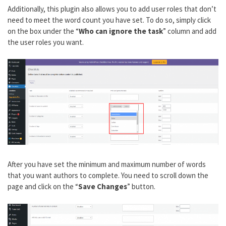
Additionally, this plugin also allows you to add user roles that don’t
need to meet the word count you have set. To do so, simply click
on the box under the “
Who can ignore the task
” column and add
the user roles you want.
After you have set the minimum and maximum number of words
that you want authors to complete. You need to scroll down the
page and click on the “
Save Changes
” button.