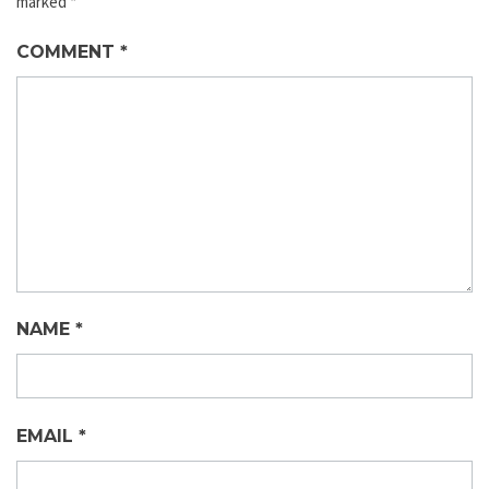
marked
*
COMMENT
*
NAME
*
EMAIL
*