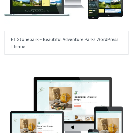
ET Stonepark – Beautiful Adventure Parks WordPress
Theme