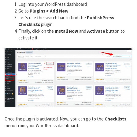
Log into your WordPress dashboard
Go to
Plugins > Add New
Let’s use the search bar to find the
PublishPress
Checklists
plugin
Finally, click on the
Install Now
and
Activate
button to
activate it
Once the plugin is activated. Now, you can go to the
Checklists
menu from your WordPress dashboard.