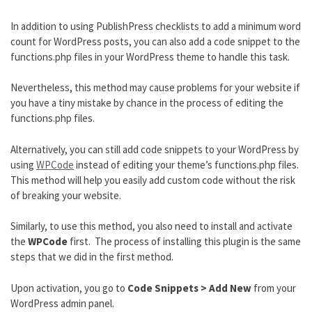
In addition to using PublishPress checklists to add a minimum word
count for WordPress posts, you can also add a code snippet to the
functions.php files in your WordPress theme to handle this task.
Nevertheless, this method may cause problems for your website if
you have a tiny mistake by chance in the process of editing the
functions.php files.
Alternatively, you can still add code snippets to your WordPress by
using
WPCode
instead of editing your theme’s functions.php files.
This method will help you easily add custom code without the risk
of breaking your website.
Similarly, to use this method, you also need to install and activate
the
WPCode
first. The process of installing this plugin is the same
steps that we did in the first method.
Upon activation, you go to
Code Snippets > Add New
from your
WordPress admin panel.