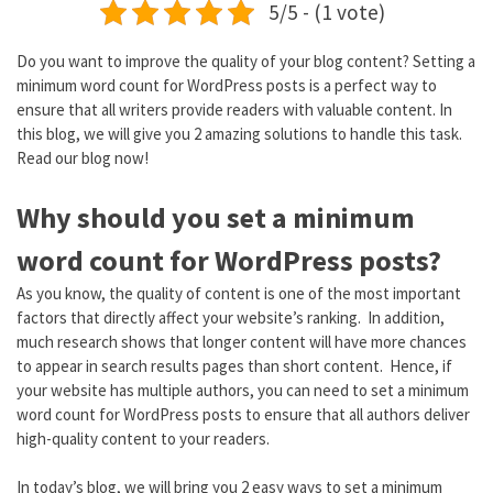
5/5 - (1 vote)
Do you want to improve the quality of your blog content? Setting a
minimum word count for WordPress posts is a perfect way to
ensure that all writers provide readers with valuable content. In
this blog, we will give you 2 amazing solutions to handle this task.
Read our blog now!
Why should you set a minimum
word count for WordPress posts?
As you know, the quality of content is one of the most important
factors that directly affect your website’s ranking. In addition,
much research shows that longer content will have more chances
to appear in search results pages than short content. Hence, if
your website has multiple authors, you can need to set a minimum
word count for WordPress posts to ensure that all authors deliver
high-quality content to your readers.
In today’s blog, we will bring you 2 easy ways to set a minimum