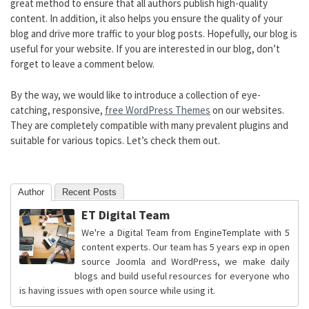
great method to ensure that all authors publish high-quality
content. In addition, it also helps you ensure the quality of your
blog and drive more traffic to your blog posts. Hopefully, our blog is
useful for your website. If you are interested in our blog, don’t
forget to leave a comment below.
By the way, we would like to introduce a collection of eye-
catching, responsive,
free WordPress Themes
on our websites.
They are completely compatible with many prevalent plugins and
suitable for various topics. Let’s check them out.
Author
Recent Posts
ET Digital Team
We're a Digital Team from EngineTemplate with 5
content experts. Our team has 5 years exp in open
source Joomla and WordPress, we make daily
blogs and build useful resources for everyone who
is having issues with open source while using it.