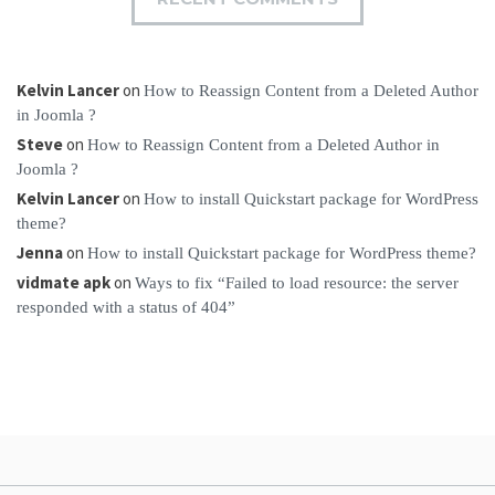
Kelvin Lancer
on
How to Reassign Content from a Deleted Author
in Joomla ?
Steve
on
How to Reassign Content from a Deleted Author in
Joomla ?
Kelvin Lancer
on
How to install Quickstart package for WordPress
theme?
Jenna
on
How to install Quickstart package for WordPress theme?
vidmate apk
on
Ways to fix “Failed to load resource: the server
responded with a status of 404”