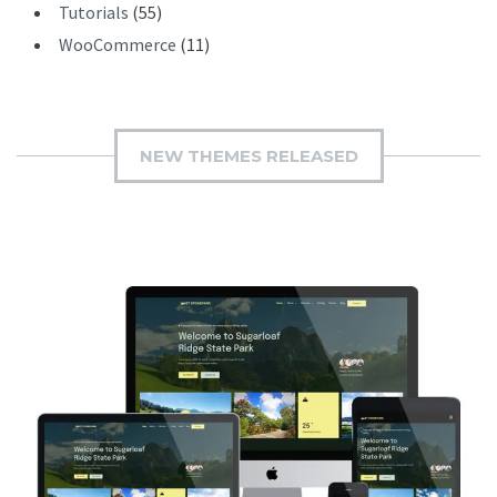
Tutorials
(55)
WooCommerce
(11)
NEW THEMES RELEASED