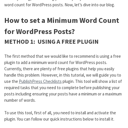
word count for WordPress posts. Now, let’s dive into our blog.
How to set a Minimum Word Count
for WordPress Posts?
METHOD 1: USING A FREE PLUGIN
The first method that we would like to recommend is using a free
plugin to add a minimum word count for WordPress posts.
Currently, there are plenty of free plugins that help you easily
handle this problem. However, in this tutorial, we will guide you to
use the
PublishPress Checklists
plugin. This tool will show a list of
required tasks that you need to complete before publishing your
posts including ensuring your posts have a minimum or a maximum
number of words.
To use this tool, first of all, you need to install and activate the
plugin. You can follow our quick instructions below to install it.