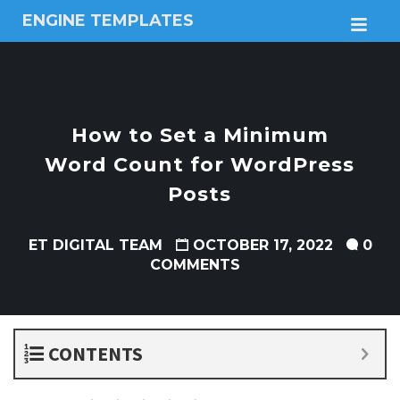
ENGINE TEMPLATES
M
Free
Joomla
templates,
Free
Wordpress
How to Set a Minimum
themes
Word Count for WordPress
Posts
ET DIGITAL TEAM
OCTOBER 17, 2022
0
COMMENTS
CONTENTS