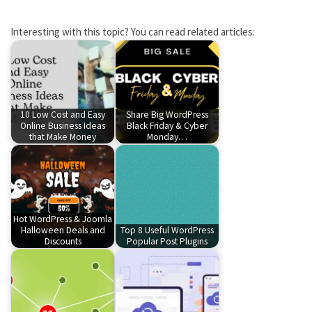
Interesting with this topic? You can read related articles:
10 Low Cost and Easy
Share Big WordPress
Online Business Ideas
Black Friday & Cyber
that Make Money
Monday…
Hot WordPress & Joomla
Halloween Deals and
Top 8 Useful WordPress
Discounts
Popular Post Plugins