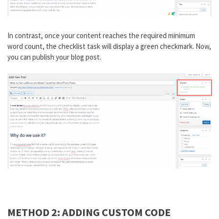
In contrast, once your content reaches the required minimum
word count, the checklist task will display a green checkmark. Now,
you can publish your blog post.
METHOD 2: ADDING CUSTOM CODE