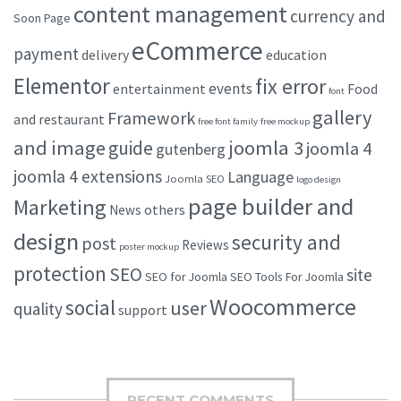
content management
currency and
Soon Page
eCommerce
payment
delivery
education
Elementor
fix error
events
entertainment
Food
font
gallery
Framework
and restaurant
free font family
free mockup
and image
joomla 3
guide
joomla 4
gutenberg
joomla 4 extensions
Language
Joomla SEO
logo design
page builder and
Marketing
others
News
design
security and
post
Reviews
poster mockup
protection
SEO
site
SEO for Joomla
SEO Tools For Joomla
Woocommerce
social
user
quality
support
RECENT COMMENTS