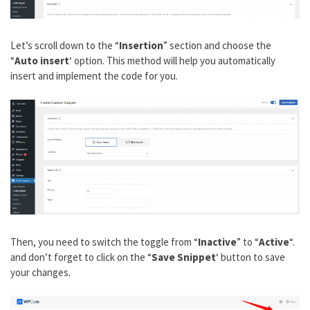
Let’s scroll down to the “
Insertion
” section and choose the
“
Auto insert
‘ option. This method will help you automatically
insert and implement the code for you.
Then, you need to switch the toggle from “
Inactive
” to “
Active
“.
and don’t forget to click on the “
Save Snippet
‘ button to save
your changes.