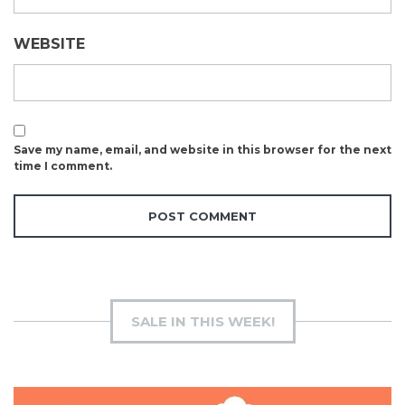
WEBSITE
Save my name, email, and website in this browser for the next
time I comment.
SALE IN THIS WEEK!