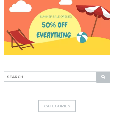
S
S
E
U
A
B
R
M
C
I
H
CATEGORIES
T
F