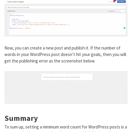
Now, you can create a new post and publish it. If the number of
words in your WordPress post doesn’t hit your goals, then you will
get the publishing error as the screenshot below.
Summary
To sum up, setting a minimum word count for WordPress posts is a