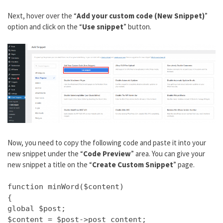
Next, hover over the “
Add your custom code (New Snippet)
”
option and click on the “
Use snippet
” button.
Now, you need to copy the following code and paste it into your
new snippet under the “
Code Preview
” area. You can give your
new snippet a title on the “
Create Custom Snippet
” page.
function minWord($content)
{
global $post;
$content = $post->post_content;