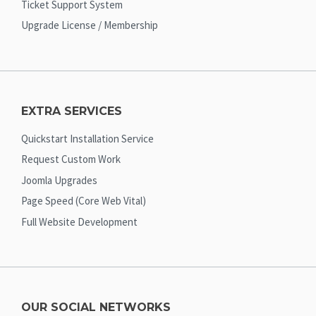
Ticket Support System
Upgrade License / Membership
EXTRA SERVICES
Quickstart Installation Service
Request Custom Work
Joomla Upgrades
Page Speed (Core Web Vital)
Full Website Development
OUR SOCIAL NETWORKS