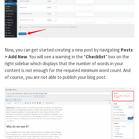
Now, you can get started creating a new post by navigating
Posts
> Add New
. You will see a warning in the “
Checklist
” box on the
right sidebar which displays that the number of words in your
content is not enough for the required minimum word count. And
of course, you are not able to publish your blog post.