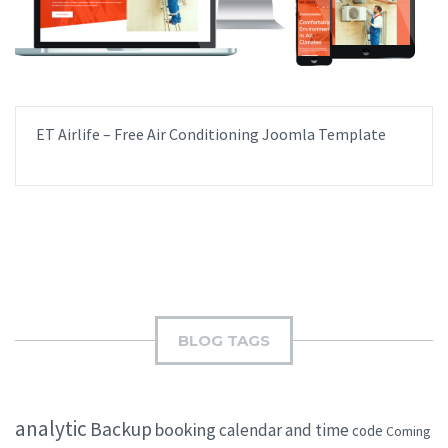
ET Airlife – Free Air Conditioning Joomla Template
BLOG TAGS
analytic
Backup
booking
calendar and time
code
Coming