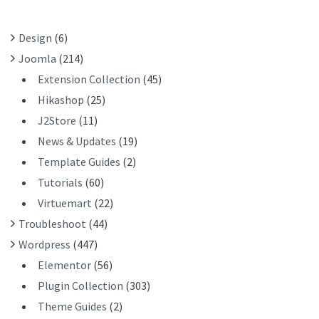
O
R
Design
(6)
:
Joomla
(214)
Extension Collection
(45)
Hikashop
(25)
J2Store
(11)
News & Updates
(19)
Template Guides
(2)
Tutorials
(60)
Virtuemart
(22)
Troubleshoot
(44)
Wordpress
(447)
Elementor
(56)
Plugin Collection
(303)
Theme Guides
(2)