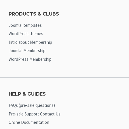
PRODUCTS & CLUBS
Joomla! templates
WordPress themes
Intro about Membership
Joomla! Membership
WordPress Membership
HELP & GUIDES
FAQs (pre-sale questions)
Pre-sale Support Contact Us
Online Documentation