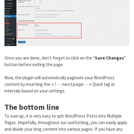
Once you are done, don’t forget to click on the “
Save Changes
”
button before exiting the page.
Now, the plugin will automatically paginate your WordPress
content by inserting the
Quick tag at
<!--nextpage-->
intervals based on your settings.
The bottom line
To sum up, it is very easy to spit WordPress Posts into Multiple
Pages. Hopefully, throughout our useful blog, you can easily apply
and divide your long content into various pages. If you have any