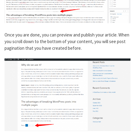
Once you are done, you can preview and publish your article. When
you scroll down to the bottom of your content, you will see post
pagination that you have created before.