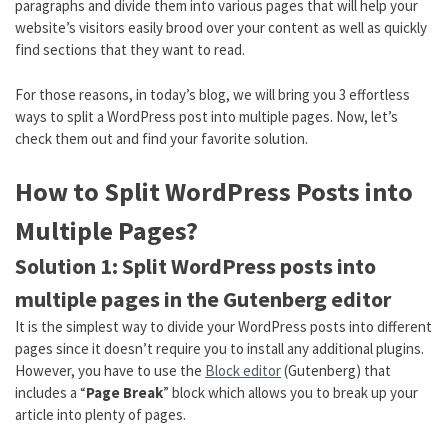
paragraphs and divide them into various pages that will help your
website’s visitors easily brood over your content as well as quickly
find sections that they want to read.
For those reasons, in today’s blog, we will bring you 3 effortless
ways to split a WordPress post into multiple pages. Now, let’s
check them out and find your favorite solution.
How to Split WordPress Posts into
Multiple Pages?
Solution 1: Split WordPress posts into
multiple pages in the Gutenberg editor
It is the simplest way to divide your WordPress posts into different
pages since it doesn’t require you to install any additional plugins.
However, you have to use the
Block editor
(Gutenberg) that
includes a “
Page Break
” block which allows you to break up your
article into plenty of pages.