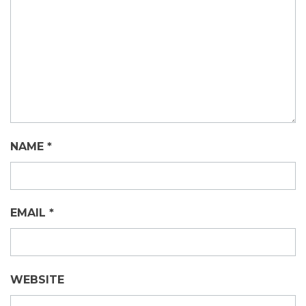
NAME
*
EMAIL
*
WEBSITE