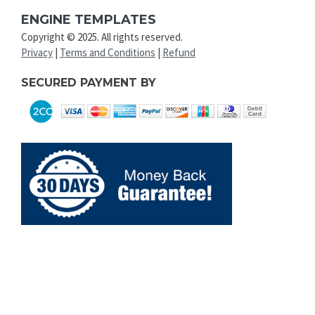
ENGINE TEMPLATES
Copyright © 2025. All rights reserved.
Privacy
|
Terms and Conditions
|
Refund
SECURED PAYMENT BY