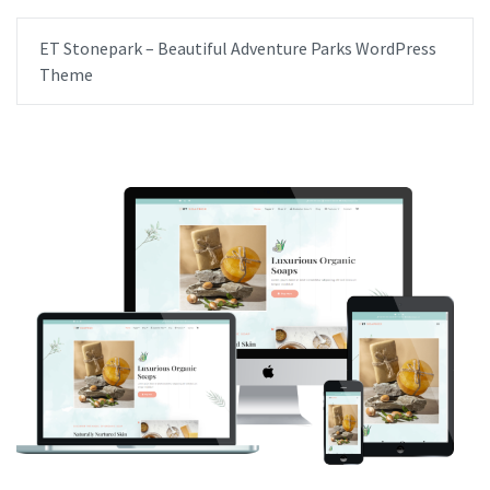
ET Stonepark – Beautiful Adventure Parks WordPress
Theme