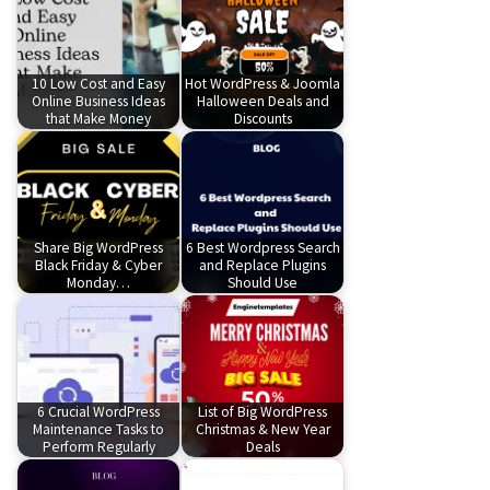
10 Low Cost and Easy
Hot WordPress & Joomla
Online Business Ideas
Halloween Deals and
that Make Money
Discounts
Share Big WordPress
6 Best Wordpress Search
Black Friday & Cyber
and Replace Plugins
Monday…
Should Use
6 Crucial WordPress
List of Big WordPress
Maintenance Tasks to
Christmas & New Year
Perform Regularly
Deals