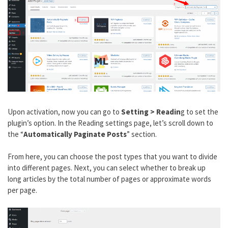
Upon activation, now you can go to
Setting > Readin
g to set the
plugin’s option. In the Reading settings page, let’s scroll down to
the “
Automatically Paginate Posts
” section.
From here, you can choose the post types that you want to divide
into different pages. Next, you can select whether to break up
long articles by the total number of pages or approximate words
per page.