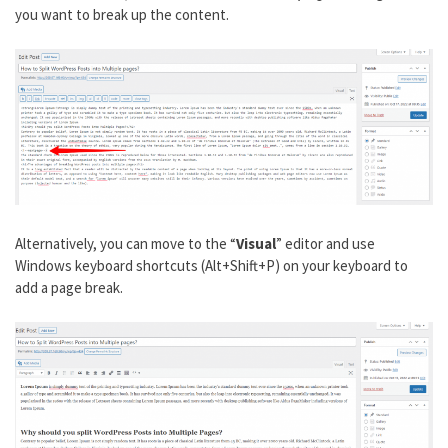
you want to break up the content.
Alternatively, you can move to the “
Visual
” editor and use
Windows keyboard shortcuts (Alt+Shift+P) on your keyboard to
add a page break.