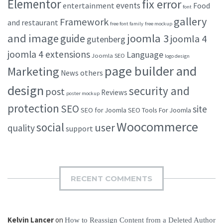
Elementor
fix error
events
entertainment
Food
font
gallery
Framework
and restaurant
free font family
free mockup
and image
joomla 3
guide
joomla 4
gutenberg
joomla 4 extensions
Language
Joomla SEO
logo design
page builder and
Marketing
others
News
design
security and
post
Reviews
poster mockup
protection
SEO
site
SEO for Joomla
SEO Tools For Joomla
Woocommerce
social
user
quality
support
RECENT COMMENTS
Kelvin Lancer
on
How to Reassign Content from a Deleted Author