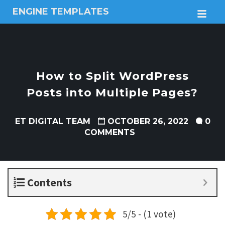
ENGINE TEMPLATES
M
Free
Joomla
templates,
Free
Wordpress
How to Split WordPress
themes
Posts into Multiple Pages?
ET DIGITAL TEAM
OCTOBER 26, 2022
0
COMMENTS
Contents
5/5 - (1 vote)