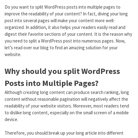
Do you want to split WordPress posts into multiple pages to
improve the readability of your content? In fact, diving your long
post into several pages will make your content more well-
organized. In addition, it also helps your readers easily read and
digest their favorite sections of your content. It is the reason why
you need to split a WordPress post into numerous pages. Now,
let’s read over our blog to find an amazing solution for your
website.
Why should you split WordPress
Posts into Multiple Pages?
Although creating long content can produce search ranking, long
content without reasonable pagination will negatively affect the
readability of your website visitors. Moreover, most readers tend
to dislike long content, especially on the small screen of a mobile
device.
Therefore, you should break up your long article into different