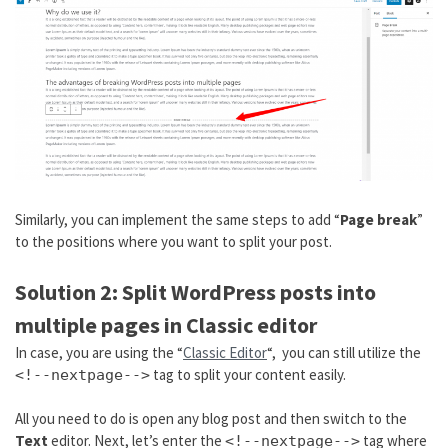
Similarly, you can implement the same steps to add “
Page break
”
to the positions where you want to split your post.
Solution 2: Split WordPress posts into
multiple pages in Classic editor
In case, you are using the “
Classic Editor
“, you can still utilize the
tag to split your content easily.
<!--nextpage-->
All you need to do is open any blog post and then switch to the
Text
editor. Next, let’s enter the
tag where
<!--nextpage-->