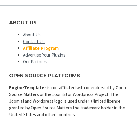
ABOUT US
About Us
Contact Us
Affiliate Program
Advertise Your Plugins
Our Partners
OPEN SOURCE PLATFORMS
EngineTemplates
is not affiliated with or endorsed by Open
Source Matters or the Joomla! or Wordpress Project. The
Joomla! and Wordpress logo is used under a limited license
granted by Open Source Matters the trademark holder in the
United States and other countries.