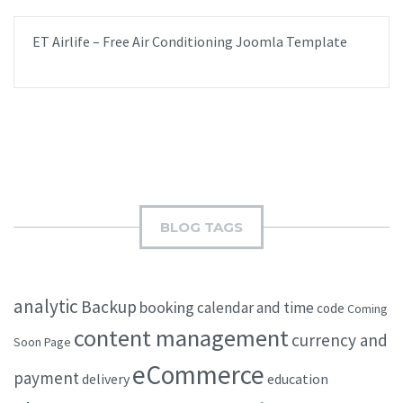
ET Airlife – Free Air Conditioning Joomla Template
BLOG TAGS
analytic
Backup
booking
calendar and time
code
Coming
content management
currency and
Soon Page
eCommerce
payment
delivery
education