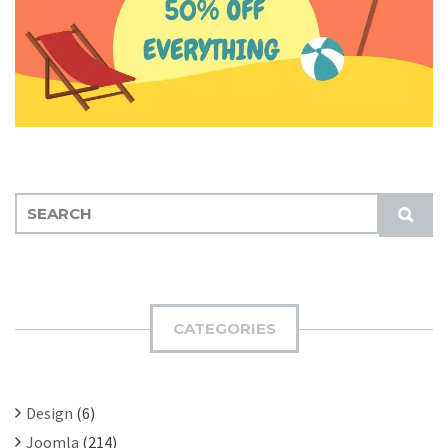
S
S
E
U
A
B
R
M
C
I
H
CATEGORIES
T
F
O
R
Design
(6)
:
Joomla
(214)