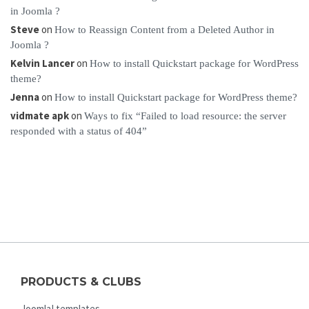
in Joomla ?
Steve
on
How to Reassign Content from a Deleted Author in
Joomla ?
Kelvin Lancer
on
How to install Quickstart package for WordPress
theme?
Jenna
on
How to install Quickstart package for WordPress theme?
vidmate apk
on
Ways to fix “Failed to load resource: the server
responded with a status of 404”
PRODUCTS & CLUBS
Joomla! templates