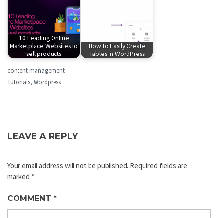
10 Leading Online
Marketplace Websites to
How to Easily Create
sell products
Tables in WordPress
content management
Tutorials
,
Wordpress
LEAVE A REPLY
Your email address will not be published.
Required fields are
marked
*
COMMENT
*