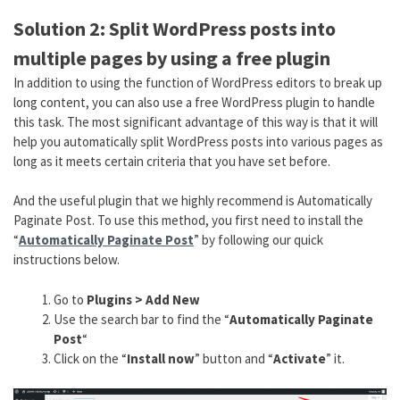
Solution 2: Split WordPress posts into
multiple pages by using a free plugin
In addition to using the function of WordPress editors to break up
long content, you can also use a free WordPress plugin to handle
this task. The most significant advantage of this way is that it will
help you automatically split WordPress posts into various pages as
long as it meets certain criteria that you have set before.
And the useful plugin that we highly recommend is Automatically
Paginate Post. To use this method, you first need to install the
“
Automatically Paginate Post
” by following our quick
instructions below.
Go to
Plugins > Add New
Use the search bar to find the “
Automatically Paginate
Post
“
Click on the “
Install now
” button and “
Activate
” it.