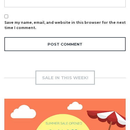
Save my name, email, and website in this browser for the next
time I comment.
SALE IN THIS WEEK!