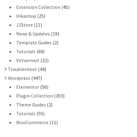
Extension Collection
(45)
Hikashop
(25)
J2Store
(11)
News & Updates
(19)
Template Guides
(2)
Tutorials
(60)
Virtuemart
(22)
Troubleshoot
(44)
Wordpress
(447)
Elementor
(56)
Plugin Collection
(303)
Theme Guides
(2)
Tutorials
(55)
WooCommerce
(11)