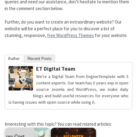
queries and need our assistance, don’t hesitate to mention them
in the comment section below.
Further, do you want to create an extraordinary website? Our
website will be a perfect place for you to discover a list of
stunning, responsive,
free WordPress Themes
for your website.
Author
Recent Posts
ET Digital Team
We're a Digital Team from EngineTemplate with 5
content experts. Our team has 5 years exp in open
source Joomla and WordPress, we make daily
blogs and build useful resources for everyone who
is having issues with open source while using it.
Interesting with this topic? You can read related articles: