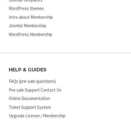
WordPress themes
Intro about Membership
Joomla! Membership
WordPress Membership
HELP & GUIDES
FAQs (pre-sale questions)
Pre-sale Support Contact Us
Online Documentation
Ticket Support System
Upgrade License / Membership