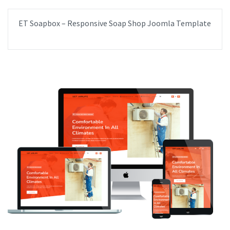
ET Soapbox – Responsive Soap Shop Joomla Template