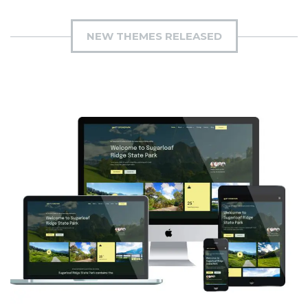
NEW THEMES RELEASED