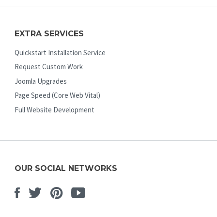
EXTRA SERVICES
Quickstart Installation Service
Request Custom Work
Joomla Upgrades
Page Speed (Core Web Vital)
Full Website Development
OUR SOCIAL NETWORKS
Facebook
Twitter
Pinterest
Youtube