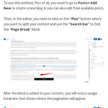
To use this method, first of all, you need to go to
Posts> Add
New
to create a new blog or you can also edit from available posts.
Then, in the editor, you need to click on the “
Plus
” button where
you want to split your content and use the “
Search bar
” to find
the “
Page Break
” block.
After the block is added to your content, you will notice a page
break line that shows where the pagination will appear.