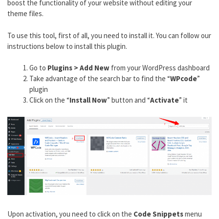
boost the functionality of your website without editing your
theme files.
To use this tool, first of all, you need to install it. You can follow our
instructions below to install this plugin.
Go to
Plugins > Add New
from your WordPress dashboard
Take advantage of the search bar to find the “
WPcode
”
plugin
Click on the “
Install Now
” button and “
Activate
” it
Upon activation, you need to click on the
Code Snippets
menu