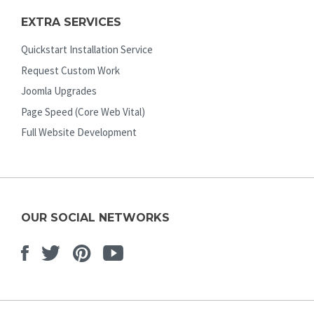
EXTRA SERVICES
Quickstart Installation Service
Request Custom Work
Joomla Upgrades
Page Speed (Core Web Vital)
Full Website Development
OUR SOCIAL NETWORKS
Facebook
Twitter
Pinterest
Youtube