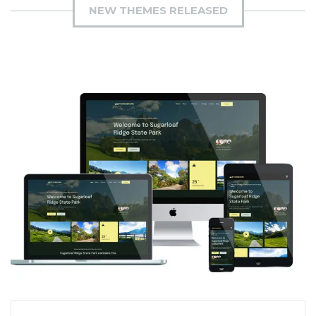
NEW THEMES RELEASED