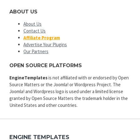
ABOUT US
About Us
Contact Us
Affiliate Program
Advertise Your Plugins
Our Partners
OPEN SOURCE PLATFORMS
EngineTemplates
is not affiliated with or endorsed by Open
Source Matters or the Joomla! or Wordpress Project. The
Joomla! and Wordpress logo is used under a limited license
granted by Open Source Matters the trademark holder in the
United States and other countries.
ENGINE TEMPLATES