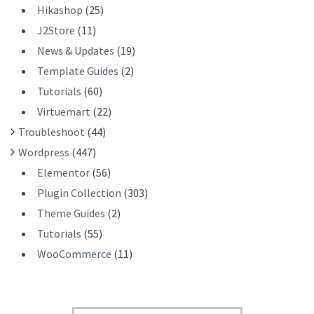
Hikashop
(25)
J2Store
(11)
News & Updates
(19)
Template Guides
(2)
Tutorials
(60)
Virtuemart
(22)
Troubleshoot
(44)
Wordpress
(447)
Elementor
(56)
Plugin Collection
(303)
Theme Guides
(2)
Tutorials
(55)
WooCommerce
(11)