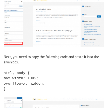
Next, you need to copy the following code and paste it into the
given box.
html, body {
max-width: 100%;
overflow-x: hidden;
}