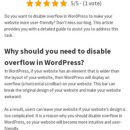
5/5 - (1 vote)
Do you want to disable overflow in WordPress to make your
website more user-friendly? Don’t miss our blog. This article
provides you with a detailed guide to assist you to address this
task.
Why should you need to disable
overflow in WordPress?
In WordPress, if your website has an element that is wider than
the layout of your website, then WordPress will display an
overflow (a horizontal scrollbar) on your website. This bar can
break the original design of your website and make your website
awkward.
As a result, users can leave your website if your website’s design is
too complicated. It is a reason why you should disable overflow in
WordPress, so your website will become more intuitive and user-
friendly.