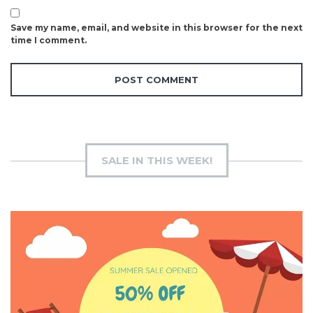
Save my name, email, and website in this browser for the next
time I comment.
SALE IN THIS WEEK!