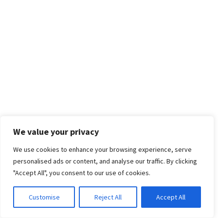
We value your privacy
We use cookies to enhance your browsing experience, serve
personalised ads or content, and analyse our traffic. By clicking
"Accept All", you consent to our use of cookies.
Customise
Reject All
Accept All