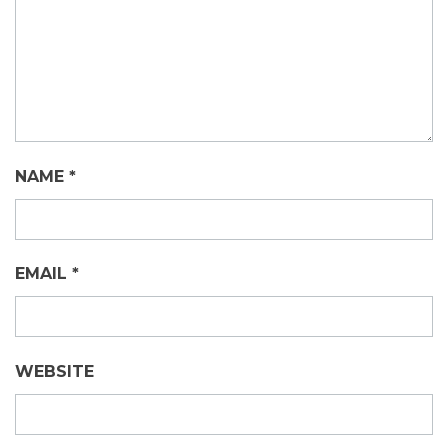
NAME
*
EMAIL
*
WEBSITE