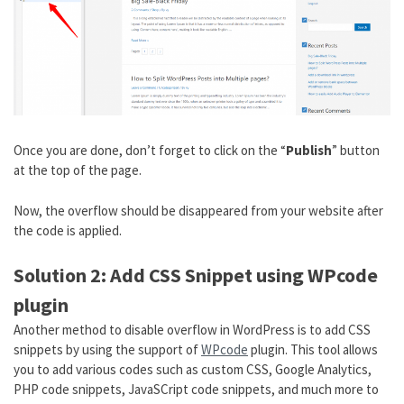
Once you are done, don’t forget to click on the “
Publish
” button
at the top of the page.
Now, the overflow should be disappeared from your website after
the code is applied.
Solution 2: Add CSS Snippet using WPcode
plugin
Another method to disable overflow in WordPress is to add CSS
snippets by using the support of
WPcode
plugin. This tool allows
you to add various codes such as custom CSS, Google Analytics,
PHP code snippets, JavaSCript code snippets, and much more to