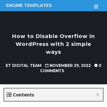
ENGINE TEMPLATES
M
Free
Joomla
templates,
Free
Wordpress
How to Disable Overflow in
themes
WordPress with 2 simple
ways
ET DIGITAL TEAM
NOVEMBER 29, 2022
0
COMMENTS
Contents