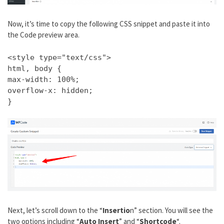
Now, it’s time to copy the following CSS snippet and paste it into
the Code preview area.
<style type="text/css">
html, body {
max-width: 100%;
overflow-x: hidden;
}
Next, let’s scroll down to the “
Insertio
n” section. You will see the
two options including “
Auto Insert
” and “
Shortcode
“.