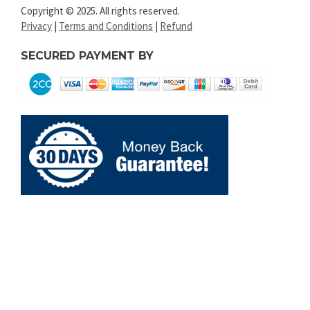
Copyright © 2025. All rights reserved.
Privacy
|
Terms and Conditions
|
Refund
SECURED PAYMENT BY