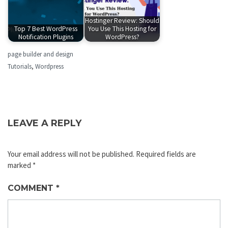
Hostinger Review: Should
Top 7 Best WordPress
You Use This Hosting for
Notification Plugins
WordPress?
page builder and design
Tutorials
,
Wordpress
LEAVE A REPLY
Your email address will not be published.
Required fields are
marked
*
COMMENT
*