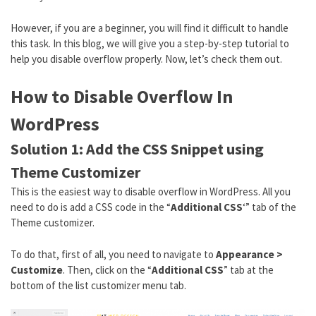
However, if you are a beginner, you will find it difficult to handle
this task. In this blog, we will give you a step-by-step tutorial to
help you disable overflow properly. Now, let’s check them out.
How to Disable Overflow In
WordPress
Solution 1: Add the CSS Snippet using
Theme Customizer
This is the easiest way to disable overflow in WordPress. All you
need to do is add a CSS code in the “
Additional CSS
‘” tab of the
Theme customizer.
To do that, first of all, you need to navigate to
Appearance >
Customize
. Then, click on the “
Additional CSS
” tab at the
bottom of the list customizer menu tab.