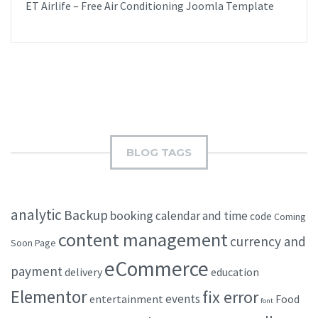
ET Airlife – Free Air Conditioning Joomla Template
BLOG TAGS
analytic
Backup
booking
calendar and time
code
Coming
content management
currency and
Soon Page
eCommerce
payment
delivery
education
Elementor
fix error
events
entertainment
Food
font