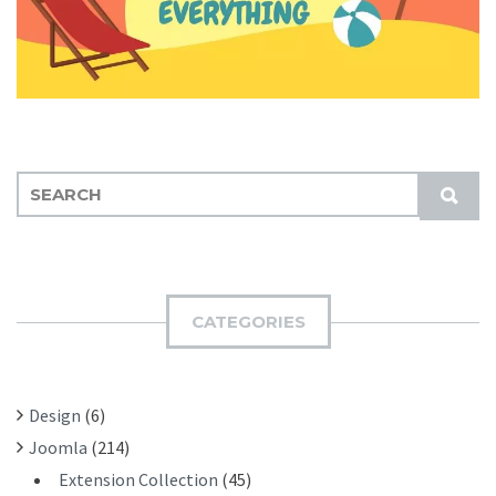
S
S
E
U
A
B
R
M
C
I
H
CATEGORIES
T
F
O
R
Design
(6)
:
Joomla
(214)
Extension Collection
(45)