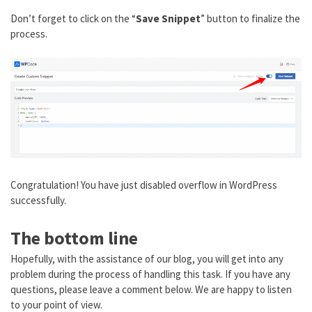
Don’t forget to click on the “
Save Snippet
” button to finalize the
process.
Congratulation! You have just disabled overflow in WordPress
successfully.
The bottom line
Hopefully, with the assistance of our blog, you will get into any
problem during the process of handling this task. If you have any
questions, please leave a comment below. We are happy to listen
to your point of view.