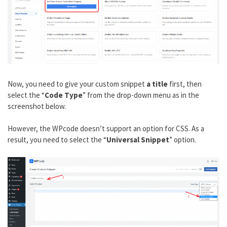
Now, you need to give your custom snippet
a title
first, then
select the “
Code Type
” from the drop-down menu as in the
screenshot below.
However, the WPcode doesn’t support an option for CSS. As a
result, you need to select the “
Universal Snippet
” option.