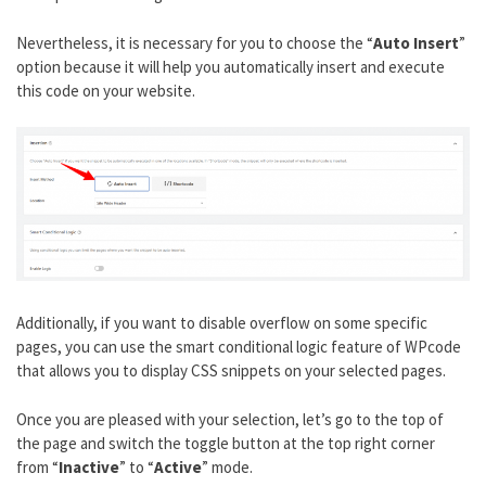
Nevertheless, it is necessary for you to choose the “
Auto Insert
”
option because it will help you automatically insert and execute
this code on your website.
Additionally, if you want to disable overflow on some specific
pages, you can use the smart conditional logic feature of WPcode
that allows you to display CSS snippets on your selected pages.
Once you are pleased with your selection, let’s go to the top of
the page and switch the toggle button at the top right corner
from “
Inactive
” to “
Active
” mode.