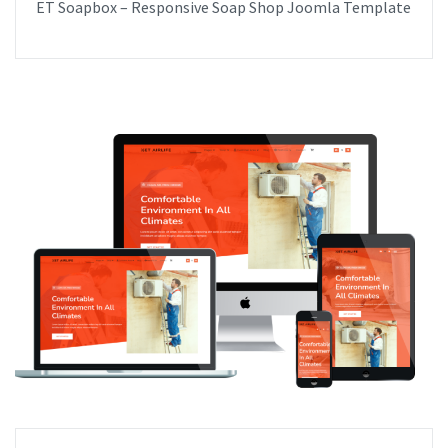
ET Soapbox – Responsive Soap Shop Joomla Template