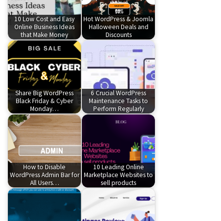
10 Low Cost and Easy
Hot WordPress & Joomla
Online Business Ideas
Halloween Deals and
that Make Money
Discounts
Share Big WordPress
6 Crucial WordPress
Black Friday & Cyber
Maintenance Tasks to
Monday…
Perform Regularly
How to Disable
10 Leading Online
WordPress Admin Bar for
Marketplace Websites to
All Users…
sell products