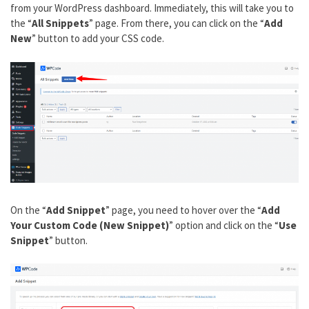
from your WordPress dashboard. Immediately, this will take you to
the “
All Snippets
” page. From there, you can click on the “
Add
New
” button to add your CSS code.
On the “
Add Snippet
” page, you need to hover over the “
Add
Your Custom Code (New Snippet)
” option and click on the “
Use
Snippet
” button.