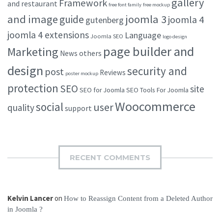
gallery
Framework
and restaurant
free font family
free mockup
and image
joomla 3
guide
joomla 4
gutenberg
joomla 4 extensions
Language
Joomla SEO
logo design
page builder and
Marketing
others
News
design
security and
post
Reviews
poster mockup
protection
SEO
site
SEO for Joomla
SEO Tools For Joomla
Woocommerce
social
user
quality
support
RECENT COMMENTS
Kelvin Lancer
on
How to Reassign Content from a Deleted Author
in Joomla ?