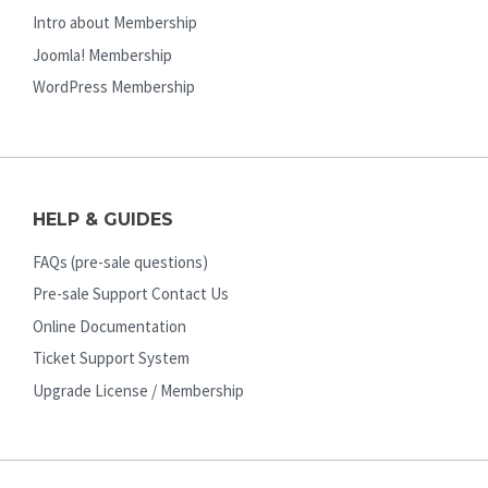
Intro about Membership
Joomla! Membership
WordPress Membership
HELP & GUIDES
FAQs (pre-sale questions)
Pre-sale Support Contact Us
Online Documentation
Ticket Support System
Upgrade License / Membership