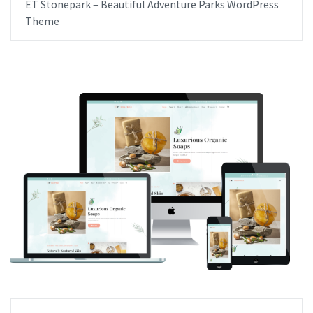
ET Stonepark – Beautiful Adventure Parks WordPress
Theme