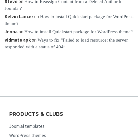
Steve
on
How to Reassign Content from a Deleted Author in
Joomla ?
Kelvin Lancer
on
How to install Quickstart package for WordPress
theme?
Jenna
on
How to install Quickstart package for WordPress theme?
vidmate apk
on
Ways to fix “Failed to load resource: the server
responded with a status of 404”
PRODUCTS & CLUBS
Joomla! templates
WordPress themes