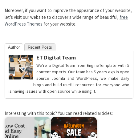
Moreover, if you want to improve the appearance of your website,
let’s visit our website to discover a wide range of beautiful,
free
WordPress Themes
for your website.
Author
Recent Posts
ET Digital Team
We're a Digital Team from EngineTemplate with 5
content experts. Our team has 5 years exp in open
source Joomla and WordPress, we make daily
blogs and build useful resources for everyone who
is having issues with open source while using it.
Interesting with this topic? You can read related articles: