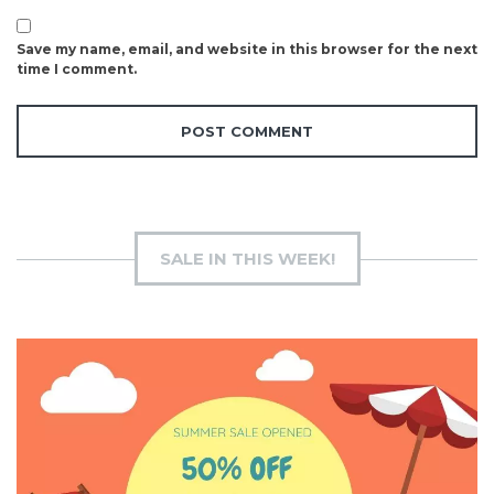
Save my name, email, and website in this browser for the next
time I comment.
SALE IN THIS WEEK!