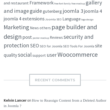
gallery
Framework
and restaurant
free font family
free mockup
and image
joomla 3
guide
joomla 4
gutenberg
joomla 4 extensions
Language
Joomla SEO
logo design
page builder and
Marketing
others
News
design
security and
post
Reviews
poster mockup
protection
SEO
site
SEO for Joomla
SEO Tools For Joomla
Woocommerce
social
user
quality
support
RECENT COMMENTS
Kelvin Lancer
on
How to Reassign Content from a Deleted Author
in Joomla ?