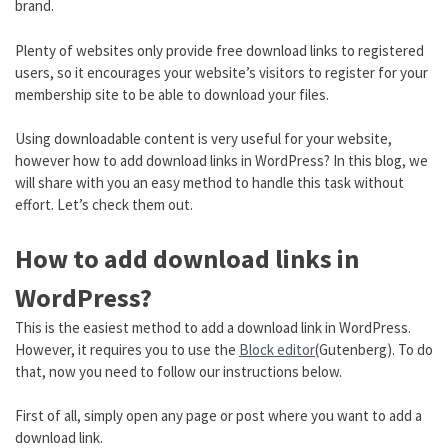
brand.
Plenty of websites only provide free download links to registered
users, so it encourages your website’s visitors to register for your
membership site to be able to download your files.
Using downloadable content is very useful for your website,
however how to add download links in WordPress? In this blog, we
will share with you an easy method to handle this task without
effort. Let’s check them out.
How to add download links in
WordPress?
This is the easiest method to add a download link in WordPress.
However, it requires you to use the
Block editor
(Gutenberg). To do
that, now you need to follow our instructions below.
First of all, simply open any page or post where you want to add a
download link.