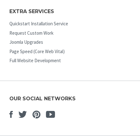
EXTRA SERVICES
Quickstart Installation Service
Request Custom Work
Joomla Upgrades
Page Speed (Core Web Vital)
Full Website Development
OUR SOCIAL NETWORKS
Facebook
Twitter
Pinterest
Youtube