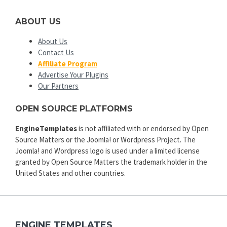
ABOUT US
About Us
Contact Us
Affiliate Program
Advertise Your Plugins
Our Partners
OPEN SOURCE PLATFORMS
EngineTemplates
is not affiliated with or endorsed by Open
Source Matters or the Joomla! or Wordpress Project. The
Joomla! and Wordpress logo is used under a limited license
granted by Open Source Matters the trademark holder in the
United States and other countries.
ENGINE TEMPLATES