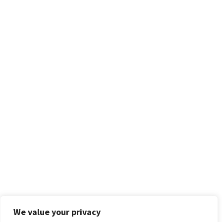
We value your privacy