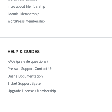
Intro about Membership
Joomla! Membership
WordPress Membership
HELP & GUIDES
FAQs (pre-sale questions)
Pre-sale Support Contact Us
Online Documentation
Ticket Support System
Upgrade License / Membership