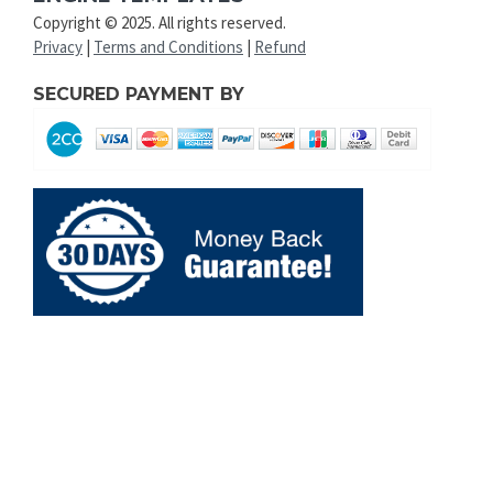
Copyright © 2025. All rights reserved.
Privacy
|
Terms and Conditions
|
Refund
SECURED PAYMENT BY