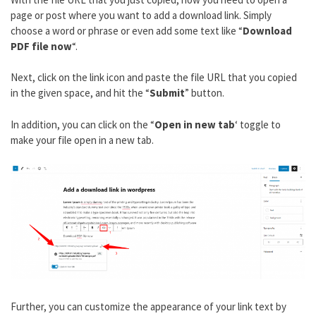
page or post where you want to add a download link. Simply
choose a word or phrase or even add some text like “
Download
PDF file now
“.
Next, click on the link icon and paste the file URL that you copied
in the given space, and hit the “
Submit
” button.
In addition, you can click on the “
Open in new tab
‘ toggle to
make your file open in a new tab.
Further, you can customize the appearance of your link text by