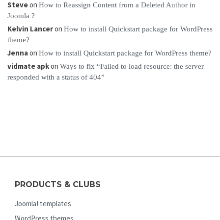
Steve
on
How to Reassign Content from a Deleted Author in
Joomla ?
Kelvin Lancer
on
How to install Quickstart package for WordPress
theme?
Jenna
on
How to install Quickstart package for WordPress theme?
vidmate apk
on
Ways to fix “Failed to load resource: the server
responded with a status of 404”
PRODUCTS & CLUBS
Joomla! templates
WordPress themes