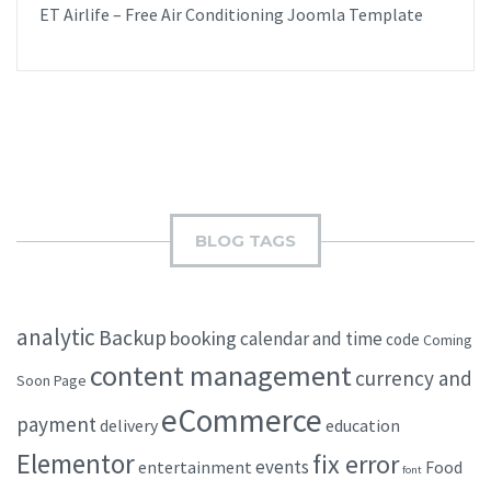
ET Airlife – Free Air Conditioning Joomla Template
BLOG TAGS
analytic
Backup
booking
calendar and time
code
Coming
content management
currency and
Soon Page
eCommerce
payment
delivery
education
Elementor
fix error
events
entertainment
Food
font