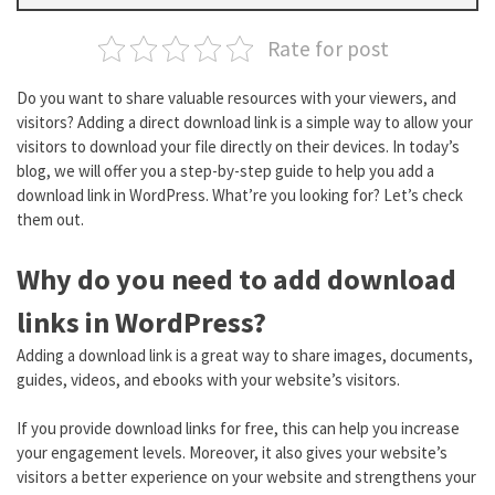
Rate for post
Do you want to share valuable resources with your viewers, and
visitors? Adding a direct download link is a simple way to allow your
visitors to download your file directly on their devices. In today’s
blog, we will offer you a step-by-step guide to help you add a
download link in WordPress. What’re you looking for? Let’s check
them out.
Why do you need to add download
links in WordPress?
Adding a download link is a great way to share images, documents,
guides, videos, and ebooks with your website’s visitors.
If you provide download links for free, this can help you increase
your engagement levels. Moreover, it also gives your website’s
visitors a better experience on your website and strengthens your