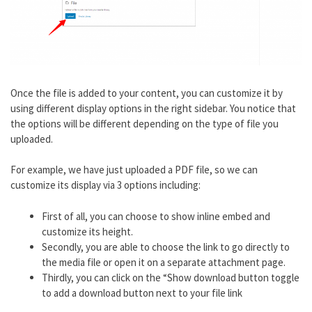
Once the file is added to your content, you can customize it by
using different display options in the right sidebar. You notice that
the options will be different depending on the type of file you
uploaded.
For example, we have just uploaded a PDF file, so we can
customize its display via 3 options including:
First of all, you can choose to show inline embed and
customize its height.
Secondly, you are able to choose the link to go directly to
the media file or open it on a separate attachment page.
Thirdly, you can click on the “Show download button toggle
to add a download button next to your file link