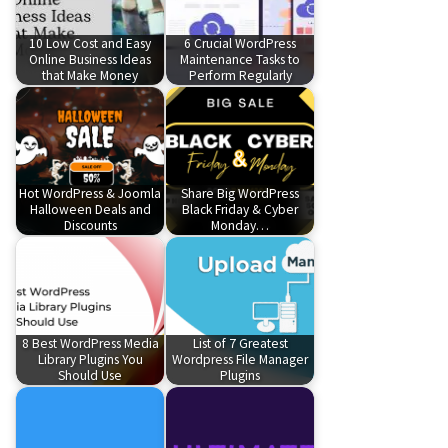
10 Low Cost and Easy
6 Crucial WordPress
Online Business Ideas
Maintenance Tasks to
that Make Money
Perform Regularly
Hot WordPress & Joomla
Share Big WordPress
Halloween Deals and
Black Friday & Cyber
Discounts
Monday…
8 Best WordPress Media
List of 7 Greatest
Library Plugins You
Wordpress File Manager
Should Use
Plugins