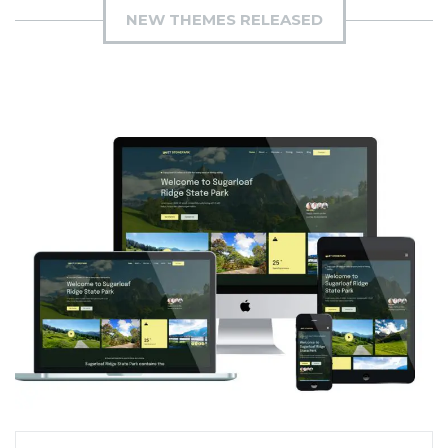
NEW THEMES RELEASED