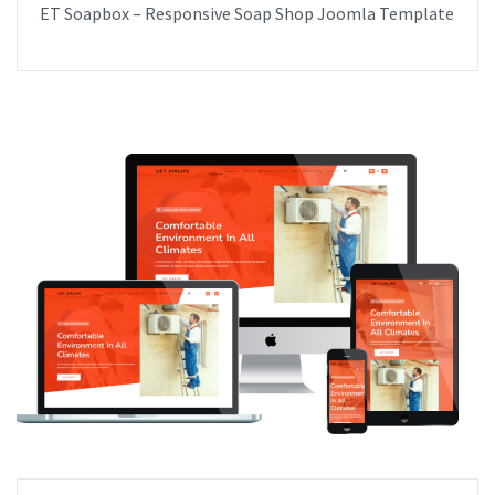
ET Soapbox – Responsive Soap Shop Joomla Template