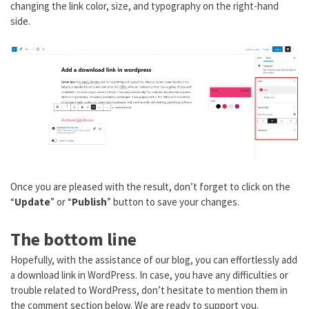
changing the link color, size, and typography on the right-hand
side.
Once you are pleased with the result, don’t forget to click on the
“
Update
” or “
Publish
” button to save your changes.
The bottom line
Hopefully, with the assistance of our blog, you can effortlessly add
a download link in WordPress. In case, you have any difficulties or
trouble related to WordPress, don’t hesitate to mention them in
the comment section below. We are ready to support you.