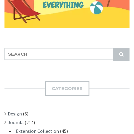
S
S
E
U
A
B
R
M
C
I
H
CATEGORIES
T
F
O
R
Design
(6)
:
Joomla
(214)
Extension Collection
(45)