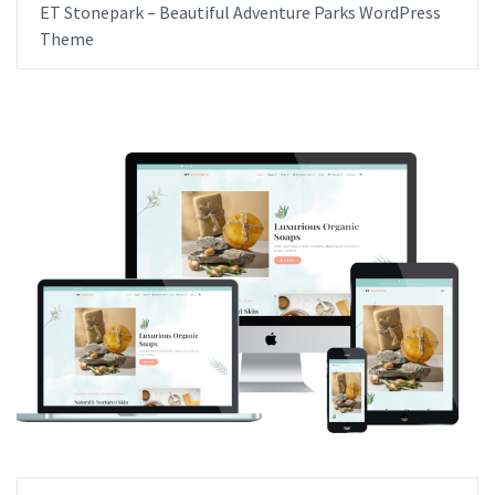
ET Stonepark – Beautiful Adventure Parks WordPress
Theme