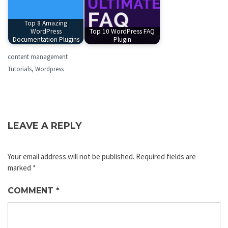
Top 8 Amazing
WordPress
Top 10 WordPress FAQ
Documentation Plugins
Plugin
content management
Tutorials
,
Wordpress
LEAVE A REPLY
Your email address will not be published.
Required fields are
marked
*
COMMENT
*