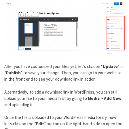
After you have customized your files yet, let’s click on “
Update
” or
“
Publish
” to save your change. Then, you can go to your website
in the front end to see your download link in action.
Alternatively, to add a download link in WordPress, you can still
upload your file to your media first by going to
Media > Add New
and uploading it.
Once the file is uploaded to your WordPress media library, now
let’s click on the “
Edit
” button on the right-hand side to open the