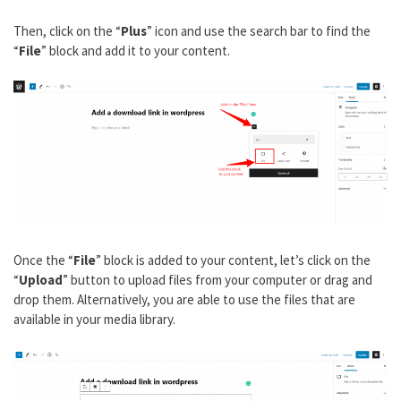
Then, click on the “
Plus
” icon and use the search bar to find the
“
File
” block and add it to your content.
Once the “
File
” block is added to your content, let’s click on the
“
Upload
” button to upload files from your computer or drag and
drop them. Alternatively, you are able to use the files that are
available in your media library.