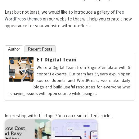
Last but not least, we would like to introduce a gallery of
free
WordPress themes
on our website that will help you create a new
appearance for your website without effort.
Author
Recent Posts
ET Digital Team
We're a Digital Team from EngineTemplate with 5
content experts. Our team has 5 years exp in open
source Joomla and WordPress, we make daily
blogs and build useful resources for everyone who
is having issues with open source while using it.
Interesting with this topic? You can read related articles: