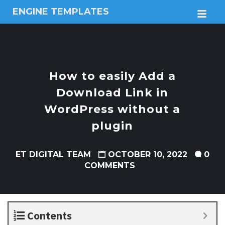
ENGINE TEMPLATES
M
Free
Joomla
templates,
Free
Wordpress
How to easily Add a
themes
Download Link in
WordPress without a
plugin
ET DIGITAL TEAM
OCTOBER 10, 2022
0
COMMENTS
Contents