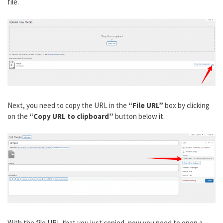
file.
Next, you need to copy the URL in the
“File URL”
box by clicking
on the
“Copy URL to clipboard”
button below it.
With the file URL that you just copied, now you need to open a