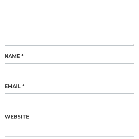
NAME
*
EMAIL
*
WEBSITE