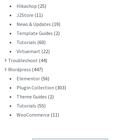
Hikashop
(25)
J2Store
(11)
News & Updates
(19)
Template Guides
(2)
Tutorials
(60)
Virtuemart
(22)
Troubleshoot
(44)
Wordpress
(447)
Elementor
(56)
Plugin Collection
(303)
Theme Guides
(2)
Tutorials
(55)
WooCommerce
(11)