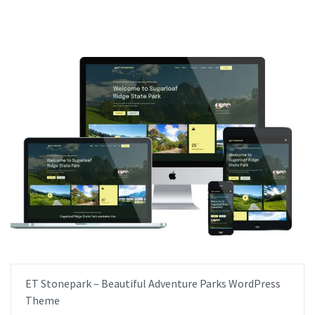
ET Stonepark – Beautiful Adventure Parks WordPress
Theme