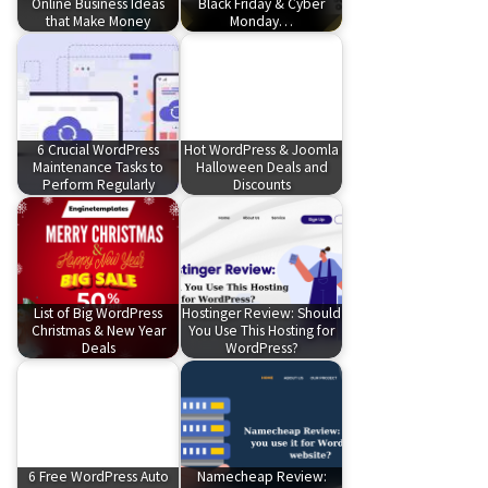
Online Business Ideas
Black Friday & Cyber
that Make Money
Monday…
6 Crucial WordPress
Hot WordPress & Joomla
Maintenance Tasks to
Halloween Deals and
Perform Regularly
Discounts
List of Big WordPress
Hostinger Review: Should
Christmas & New Year
You Use This Hosting for
Deals
WordPress?
6 Free WordPress Auto
Namecheap Review: