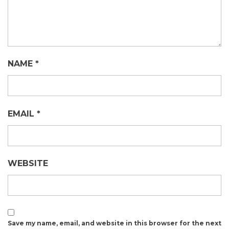
NAME
*
EMAIL
*
WEBSITE
Save my name, email, and website in this browser for the next