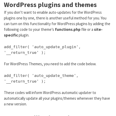
WordPress plugins and themes
If you don’t want to enable auto-updates for the WordPress
plugins one by one, there is another useful method for you. You
can turn on this functionality for WordPress plugins by adding the
following code to your theme’s
functions.php
file or a
site-
specific
plugin.
add_filter( 'auto_update_plugin',
'__return_true' );
For WordPress Themes, you need to add the code below.
add_filter( 'auto_update_theme',
'__return_true' );
These codes will inform WordPress automatic updater to
automatically update all your plugins/themes whenever they have
a new version.