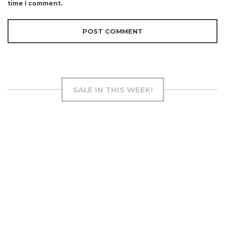
time I comment.
SALE IN THIS WEEK!