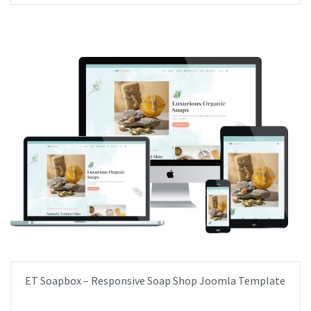
ET Soapbox – Responsive Soap Shop Joomla Template