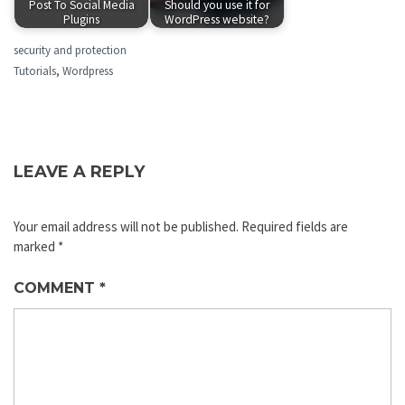
Post To Social Media
Should you use it for
Plugins
WordPress website?
security and protection
Tutorials
,
Wordpress
LEAVE A REPLY
Your email address will not be published.
Required fields are
marked
*
COMMENT
*