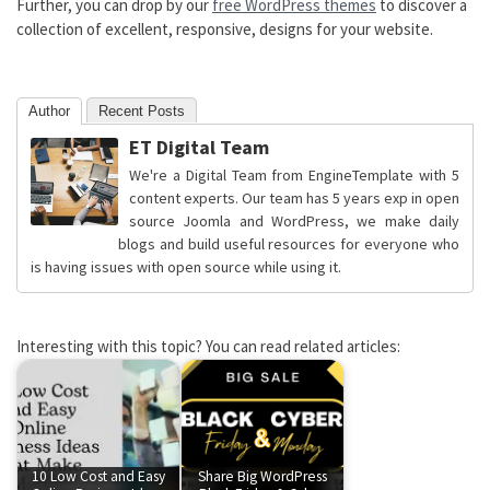
Further, you can drop by our
free WordPress themes
to discover a
collection of excellent, responsive, designs for your website.
Author
Recent Posts
ET Digital Team
We're a Digital Team from EngineTemplate with 5
content experts. Our team has 5 years exp in open
source Joomla and WordPress, we make daily
blogs and build useful resources for everyone who
is having issues with open source while using it.
Interesting with this topic? You can read related articles:
10 Low Cost and Easy
Share Big WordPress