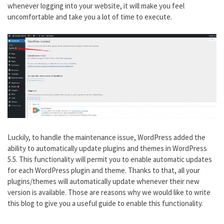
whenever logging into your website, it will make you feel
uncomfortable and take you a lot of time to execute.
Luckily, to handle the maintenance issue, WordPress added the
ability to automatically update plugins and themes in WordPress
5.5. This functionality will permit you to enable automatic updates
for each WordPress plugin and theme. Thanks to that, all your
plugins/themes will automatically update whenever their new
version is available. Those are reasons why we would like to write
this blog to give you a useful guide to enable this functionality.