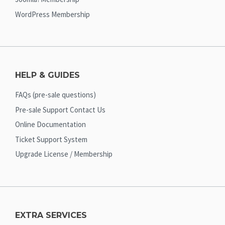
WordPress Membership
HELP & GUIDES
FAQs (pre-sale questions)
Pre-sale Support Contact Us
Online Documentation
Ticket Support System
Upgrade License / Membership
EXTRA SERVICES