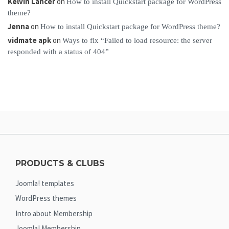
Kelvin Lancer
on
How to install Quickstart package for WordPress
theme?
Jenna
on
How to install Quickstart package for WordPress theme?
vidmate apk
on
Ways to fix “Failed to load resource: the server
responded with a status of 404”
PRODUCTS & CLUBS
Joomla! templates
WordPress themes
Intro about Membership
Joomla! Membership