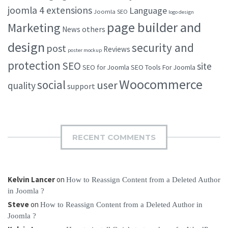
joomla 4 extensions
Language
Joomla SEO
logo design
page builder and
Marketing
others
News
design
security and
post
Reviews
poster mockup
protection
SEO
site
SEO for Joomla
SEO Tools For Joomla
Woocommerce
social
user
quality
support
RECENT COMMENTS
Kelvin Lancer
on
How to Reassign Content from a Deleted Author
in Joomla ?
Steve
on
How to Reassign Content from a Deleted Author in
Joomla ?