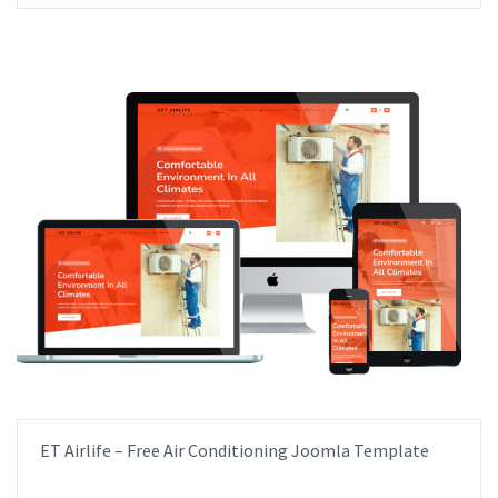
ET Airlife – Free Air Conditioning Joomla Template