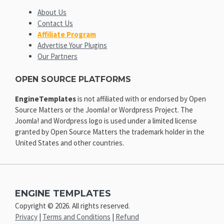
About Us
Contact Us
Affiliate Program
Advertise Your Plugins
Our Partners
OPEN SOURCE PLATFORMS
EngineTemplates
is not affiliated with or endorsed by Open
Source Matters or the Joomla! or Wordpress Project. The
Joomla! and Wordpress logo is used under a limited license
granted by Open Source Matters the trademark holder in the
United States and other countries.
ENGINE TEMPLATES
Copyright © 2026. All rights reserved.
Privacy
|
Terms and Conditions
|
Refund