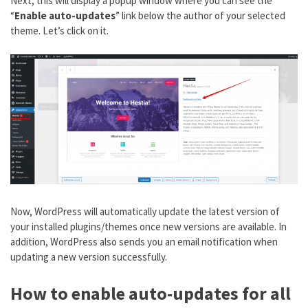
Next, this will display a popup window where you can see the
“
Enable auto-updates
” link below the author of your selected
theme. Let’s click on it.
Now, WordPress will automatically update the latest version of
your installed plugins/themes once new versions are available. In
addition, WordPress also sends you an email notification when
updating a new version successfully.
How to enable auto-updates for all