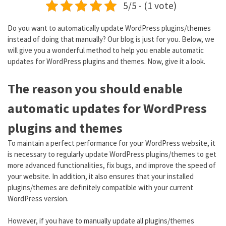
5/5 - (1 vote)
Do you want to automatically update WordPress plugins/themes
instead of doing that manually? Our blog is just for you. Below, we
will give you a wonderful method to help you enable automatic
updates for WordPress plugins and themes. Now, give it a look.
The reason you should enable
automatic updates for WordPress
plugins and themes
To maintain a perfect performance for your WordPress website, it
is necessary to regularly update WordPress plugins/themes to get
more advanced functionalities, fix bugs, and improve the speed of
your website. In addition, it also ensures that your installed
plugins/themes are definitely compatible with your current
WordPress version.
However, if you have to manually update all plugins/themes