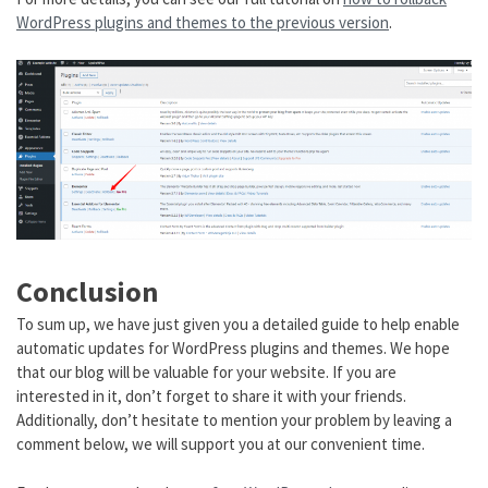
WordPress plugins and themes to the previous version
.
Conclusion
To sum up, we have just given you a detailed guide to help enable
automatic updates for WordPress plugins and themes. We hope
that our blog will be valuable for your website. If you are
interested in it, don’t forget to share it with your friends.
Additionally, don’t hesitate to mention your problem by leaving a
comment below, we will support you at our convenient time.