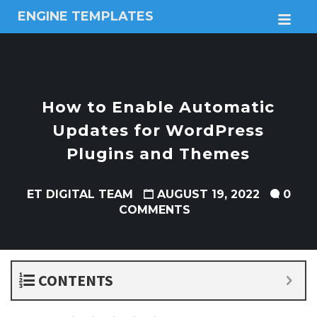
ENGINE TEMPLATES
M
Free
Joomla
templates,
Free
Wordpress
How to Enable Automatic
themes
Updates for WordPress
Plugins and Themes
ET DIGITAL TEAM
AUGUST 19, 2022
0
COMMENTS
CONTENTS