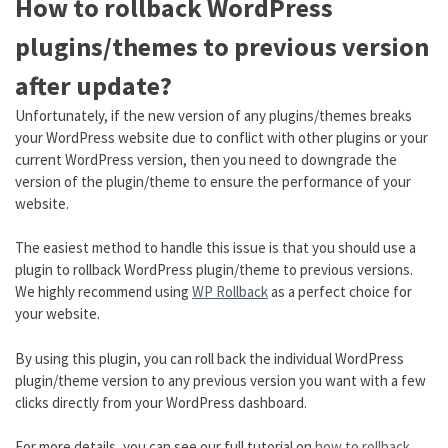
How to rollback WordPress
plugins/themes to previous version
after update?
Unfortunately, if the new version of any plugins/themes breaks
your WordPress website due to conflict with other plugins or your
current WordPress version, then you need to downgrade the
version of the plugin/theme to ensure the performance of your
website.
The easiest method to handle this issue is that you should use a
plugin to rollback WordPress plugin/theme to previous versions.
We highly recommend using
WP Rollback
as a perfect choice for
your website.
By using this plugin, you can roll back the individual WordPress
plugin/theme version to any previous version you want with a few
clicks directly from your WordPress dashboard.
For more details, you can see our full tutorial on
how to rollback