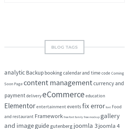
BLOG TAGS
analytic
Backup
booking
calendar and time
code
Coming
content management
currency and
Soon Page
eCommerce
payment
delivery
education
Elementor
fix error
events
entertainment
Food
font
gallery
Framework
and restaurant
free font family
free mockup
and image
joomla 3
guide
joomla 4
gutenberg