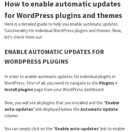
How to enable automatic updates
for WordPress plugins and themes
Here is a detailed guide to help you enable automatic updates
functionality for individual WordPress plugins and themes. Now,
let’s check them out.
ENABLE AUTOMATIC UPDATES FOR
WORDPRESS PLUGINS
In order to enable automatic updates for individual plugins in
WordPress. First of all, you need to navigate to the
Plugins >
Install plugins
page from your WordPress dashboard.
Now, you will see all plugins that you installed and the “
Enable
auto-updates
” link displayed below the
Automatic Update
column.
You can simply click on the “
Enable auto-updates
‘ link to enable