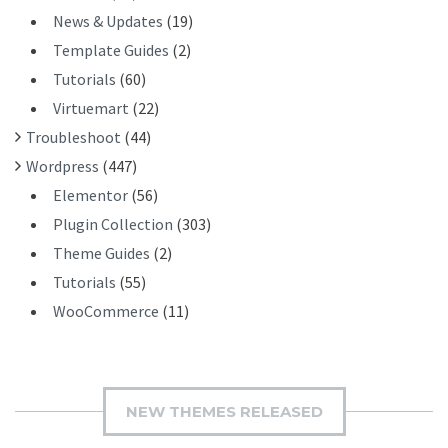
News & Updates
(19)
Template Guides
(2)
Tutorials
(60)
Virtuemart
(22)
Troubleshoot
(44)
Wordpress
(447)
Elementor
(56)
Plugin Collection
(303)
Theme Guides
(2)
Tutorials
(55)
WooCommerce
(11)
NEW THEMES RELEASED