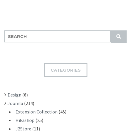
S
S
E
U
A
B
R
M
C
I
H
CATEGORIES
T
F
O
R
Design
(6)
:
Joomla
(214)
Extension Collection
(45)
Hikashop
(25)
J2Store
(11)