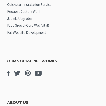
Quickstart Installation Service
Request Custom Work
Joomla Upgrades
Page Speed (Core Web Vital)
Full Website Development
OUR SOCIAL NETWORKS
Facebook
Twitter
Pinterest
Youtube
ABOUT US