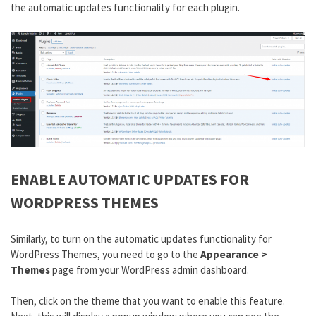
the automatic updates functionality for each plugin.
ENABLE AUTOMATIC UPDATES FOR
WORDPRESS THEMES
Similarly, to turn on the automatic updates functionality for
WordPress Themes, you need to go to the
Appearance >
Themes
page from your WordPress admin dashboard.
Then, click on the theme that you want to enable this feature.