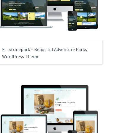
ET Stonepark – Beautiful Adventure Parks
WordPress Theme