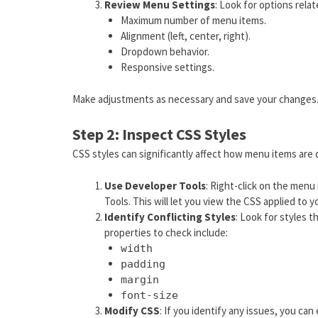
Review Menu Settings
: Look for options rela
Maximum number of menu items.
Alignment (left, center, right).
Dropdown behavior.
Responsive settings.
Make adjustments as necessary and save your changes
Step 2: Inspect CSS Styles
CSS styles can significantly affect how menu items are 
Use Developer Tools
: Right-click on the menu
Tools. This will let you view the CSS applied to 
Identify Conflicting Styles
: Look for styles 
properties to check include:
width
padding
margin
font-size
Modify CSS
: If you identify any issues, you can