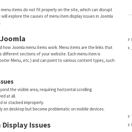
C
menu items do not fit properly on the site, which can disrupt
H
we will explore the causes of menu item display issues in Joomla
F
.
O
R
 Joomla
:
and how Joomla menu items work. Menu items are the links that
ss different sections of your website. Each menu item is
ooter Menu, etc.) and can point to various content types, such
ssues
nd the visible area, requiring horizontal scrolling.
d at all.
d or stacked improperly.
tly on desktop but become problematic on mobile devices.
Display Issues