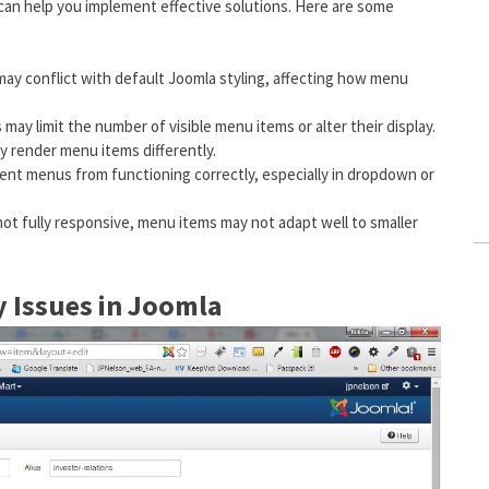
can help you implement effective solutions. Here are some
may conflict with default Joomla styling, affecting how menu
 may limit the number of visible menu items or alter their display.
y render menu items differently.
event menus from functioning correctly, especially in dropdown or
 not fully responsive, menu items may not adapt well to smaller
y Issues in Joomla