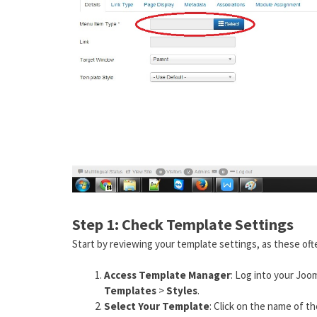
Step 1: Check Template Settings
Start by reviewing your template settings, as these oft
Access Template Manager
: Log into your Joo
Templates
>
Styles
.
Select Your Template
: Click on the name of t