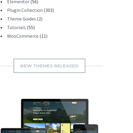
Elementor
(56)
Plugin Collection
(303)
Theme Guides
(2)
Tutorials
(55)
WooCommerce
(11)
NEW THEMES RELEASED