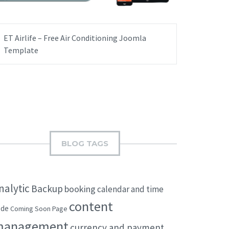
ET Airlife – Free Air Conditioning Joomla
Template
BLOG TAGS
nalytic
Backup
booking
calendar and time
content
ode
Coming Soon Page
management
currency and payment