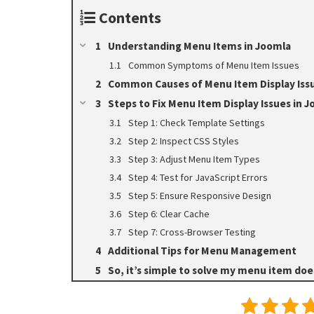
Contents
Understanding Menu Items in Joomla
Common Symptoms of Menu Item Issues
Common Causes of Menu Item Display Iss
Steps to Fix Menu Item Display Issues in 
Step 1: Check Template Settings
Step 2: Inspect CSS Styles
Step 3: Adjust Menu Item Types
Step 4: Test for JavaScript Errors
Step 5: Ensure Responsive Design
Step 6: Clear Cache
Step 7: Cross-Browser Testing
Additional Tips for Menu Management
So, it’s simple to solve my menu item does