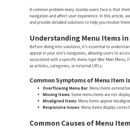
A common problem many Joomla users face is that their 
navigation and affect user experience. In this article, 
and provide detailed solutions to help you resolve them
Understanding Menu Items in
Before diving into solutions, it’s essential to underst
appear in your site’s navigation, allowing users to acce
associated with a specific menu type (like Main Menu, F
as articles, categories, or external URLs.
Common Symptoms of Menu Item I
Overflowing Menu Bar
: Menu items extend beyo
Missing Items
: Some menu items are not displaye
Misaligned Items
: Menu items appear misaligne
Responsive Issues
: Menu items display correc
Common Causes of Menu Item 