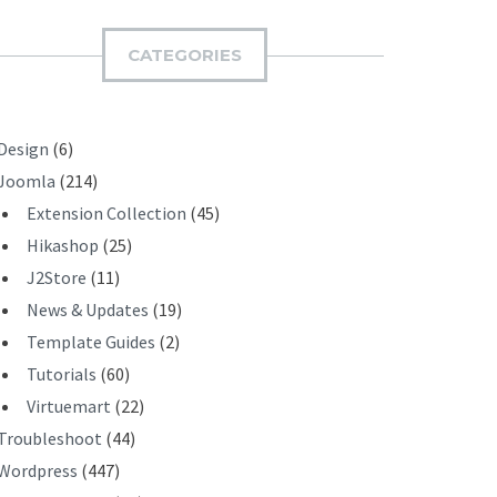
M
I
CATEGORIES
T
Design
(6)
Joomla
(214)
Extension Collection
(45)
Hikashop
(25)
J2Store
(11)
News & Updates
(19)
Template Guides
(2)
Tutorials
(60)
Virtuemart
(22)
Troubleshoot
(44)
Wordpress
(447)