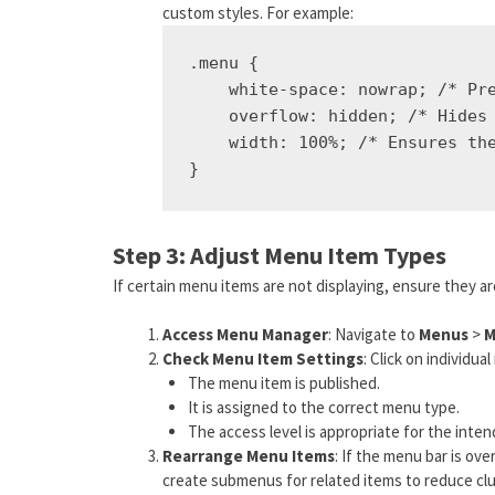
custom styles. For example:
.menu {

    white-space: nowrap; /* Pre
    overflow: hidden; /* Hides 
    width: 100%; /* Ensures the
Step 3: Adjust Menu Item Types
If certain menu items are not displaying, ensure they ar
Access Menu Manager
: Navigate to
Menus
>
M
Check Menu Item Settings
: Click on individu
The menu item is published.
It is assigned to the correct menu type.
The access level is appropriate for the inte
Rearrange Menu Items
: If the menu bar is ov
create submenus for related items to reduce clu