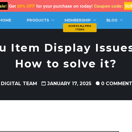
le!
Get
50% OFF
for your purchase on today!
Coupon code:
SU
CH
HOME
PRODUCTS
MEMBERSHIP
BLOG
u Item Display Issues
How to solve it?
 DIGITAL TEAM
JANUARY 17, 2025
0 COMMEN