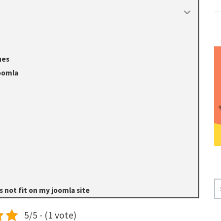
ues
Joomla
S
 not fit on my joomla site
E
A
5/5 - (1 vote)
R