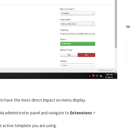
en have the most direct impact on menu display.
mla administrator panel and navigate to
Extensions
>
he active template you are using.