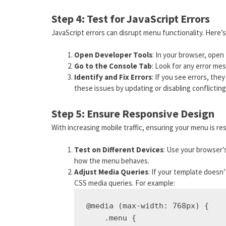
Step 4: Test for JavaScript Errors
JavaScript errors can disrupt menu functionality. Here’
Open Developer Tools
: In your browser, open 
Go to the Console Tab
: Look for any error me
Identify and Fix Errors
: If you see errors, the
these issues by updating or disabling conflictin
Step 5: Ensure Responsive Design
With increasing mobile traffic, ensuring your menu is res
Test on Different Devices
: Use your browser’
how the menu behaves.
Adjust Media Queries
: If your template doesn
CSS media queries. For example:
@media (max-width: 768px) {

    .menu {
