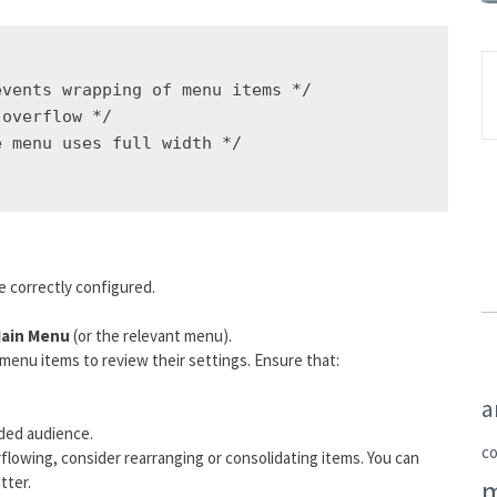
vents wrapping of menu items */

overflow */

 menu uses full width */

e correctly configured.
ain Menu
(or the relevant menu).
al menu items to review their settings. Ensure that:
a
nded audience.
c
erflowing, consider rearranging or consolidating items. You can
tter.