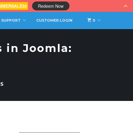
MMERSALE50
Redeem Now
SUPPORT
CUSTOMER LOGIN
0
 in Joomla:
TS