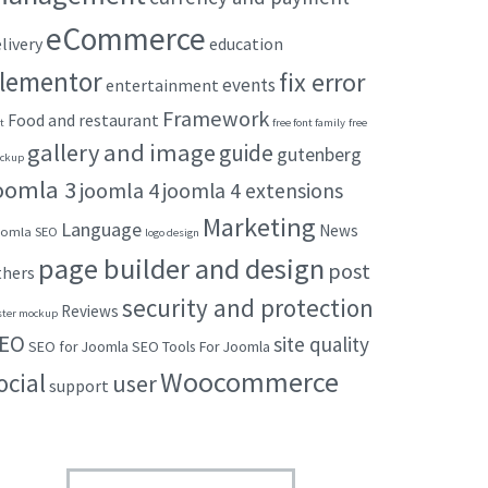
eCommerce
livery
education
lementor
fix error
events
entertainment
Framework
Food and restaurant
t
free font family
free
gallery and image
guide
gutenberg
ckup
oomla 3
joomla 4
joomla 4 extensions
Marketing
Language
News
omla SEO
logo design
page builder and design
post
thers
security and protection
Reviews
ster mockup
EO
site quality
SEO for Joomla
SEO Tools For Joomla
Woocommerce
ocial
user
support