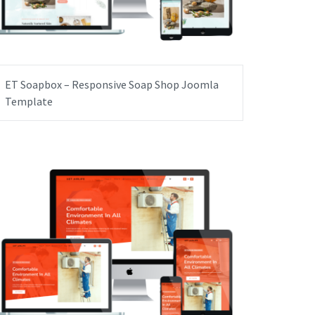
ET Soapbox – Responsive Soap Shop Joomla
Template