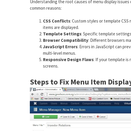
Understanding the root causes of menu display issues 
common reasons:
CSS Conflicts
: Custom styles or template CSS 
items are displayed.
Template Settings
: Specific template settings
Browser Compatibility
: Different browsers ma
JavaScript Errors
: Errors in JavaScript can pr
multi-level menus.
Responsive Design Flaws
: If your template is
screens.
Steps to Fix Menu Item Displa