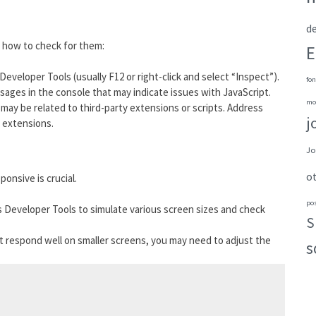
de
s how to check for them:
E
Developer Tools (usually F12 or right-click and select “Inspect”).
fon
ssages in the console that may indicate issues with JavaScript.
mo
y may be related to third-party extensions or scripts. Address
j
g extensions.
Jo
o
ponsive is crucial.
po
s Developer Tools to simulate various screen sizes and check
S
’t respond well on smaller screens, you may need to adjust the
s