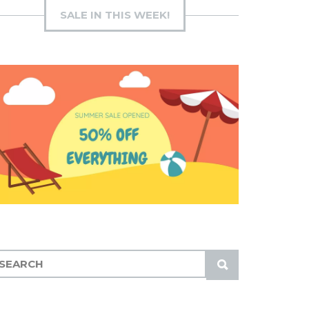
SALE IN THIS WEEK!
S
U
B