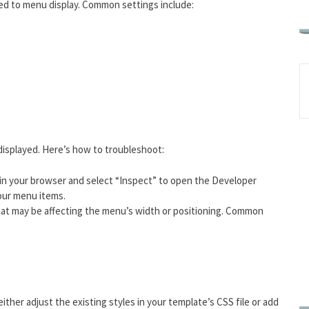
ted to menu display. Common settings include:
.
displayed. Here’s how to troubleshoot:
 in your browser and select “Inspect” to open the Developer
your menu items.
that may be affecting the menu’s width or positioning. Common
 either adjust the existing styles in your template’s CSS file or add