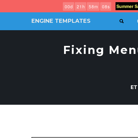
Summer Sa
0
0
d
2
1
h
5
8
m
0
7
s
ENGINE TEMPLATES
SEAR
Free
Joomla
templates,
Fixing Men
Free
Wordpress
themes
ET