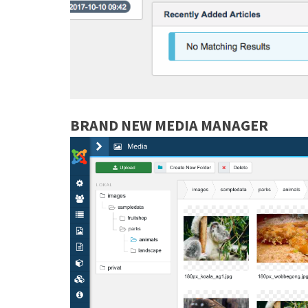
BRAND NEW MEDIA MANAGER