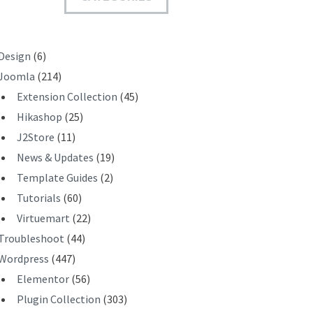
T
Design
(6)
Joomla
(214)
Extension Collection
(45)
Hikashop
(25)
J2Store
(11)
News & Updates
(19)
Template Guides
(2)
Tutorials
(60)
Virtuemart
(22)
Troubleshoot
(44)
Wordpress
(447)
Elementor
(56)
Plugin Collection
(303)