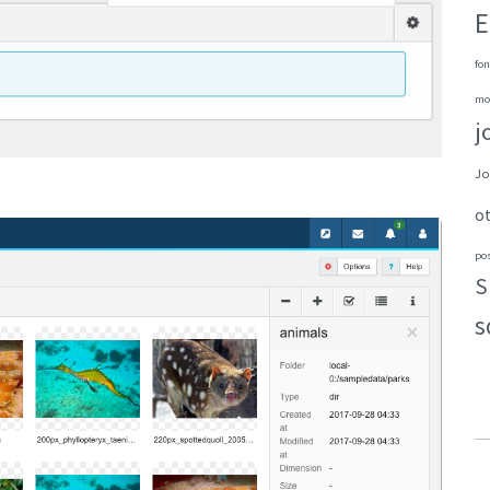
E
fon
mo
j
Jo
o
po
S
s