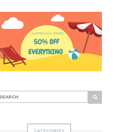
S
U
B
M
I
CATEGORIES