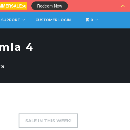
MMERSALE50
Redeem Now
SUPPORT
CUSTOMER LOGIN
0
omla 4
TS
SALE IN THIS WEEK!