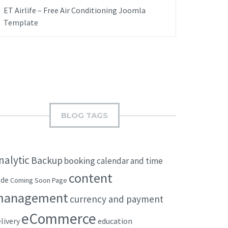
ET Airlife – Free Air Conditioning Joomla
Template
BLOG TAGS
nalytic
Backup
booking
calendar and time
content
ode
Coming Soon Page
management
currency and payment
eCommerce
livery
education