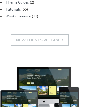
Theme Guides
(2)
Tutorials
(55)
WooCommerce
(11)
NEW THEMES RELEASED