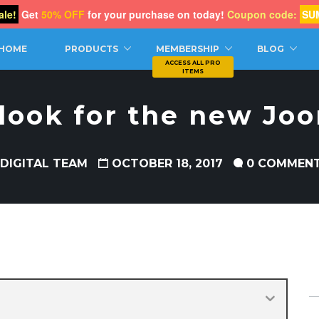
le!
Get
50% OFF
for your purchase on today!
Coupon code:
SU
CH
HOME
PRODUCTS
MEMBERSHIP
BLOG
 look for the new Jo
 DIGITAL TEAM
OCTOBER 18, 2017
0 COMMEN