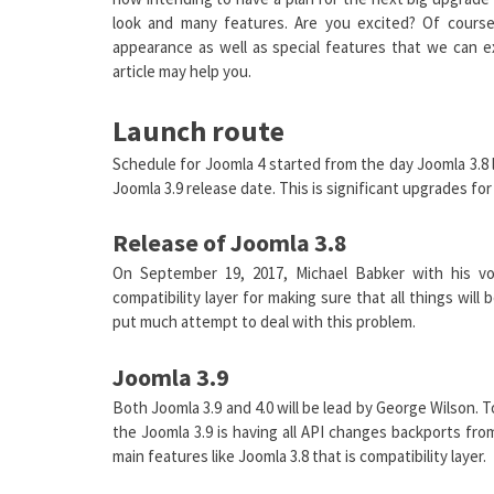
look and many features. Are you excited? Of course
appearance as well as special features that we can e
article may help you.
Launch route
Schedule for Joomla 4 started from the day Joomla 3.8 
Joomla 3.9 release date. This is significant upgrades f
Release of Joomla 3.8
On September 19, 2017, Michael Babker with his v
compatibility layer for making sure that all things wil
put much attempt to deal with this problem.
Joomla 3.9
Both Joomla 3.9 and 4.0 will be lead by George Wilson. 
the Joomla 3.9 is having all API changes backports fr
main features like Joomla 3.8 that is compatibility layer.