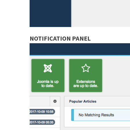
NOTIFICATION PANEL