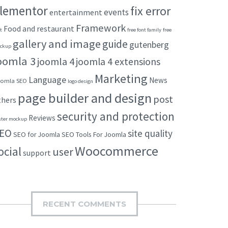
lementor
fix error
events
entertainment
Framework
Food and restaurant
t
free font family
free
gallery and image
guide
gutenberg
ckup
oomla 3
joomla 4
joomla 4 extensions
Marketing
Language
News
omla SEO
logo design
page builder and design
post
thers
security and protection
Reviews
ster mockup
EO
site quality
SEO for Joomla
SEO Tools For Joomla
Woocommerce
ocial
user
support
RECENT COMMENTS