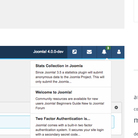
a
c
de