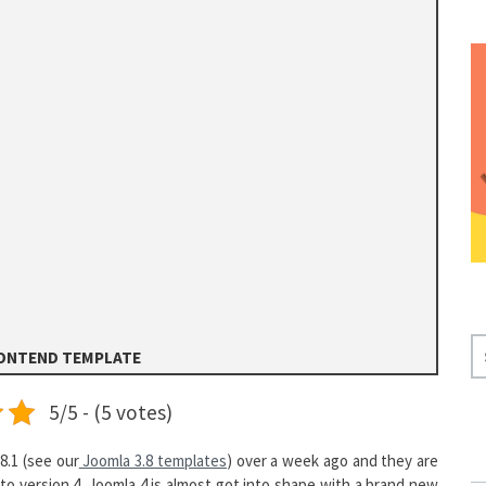
S
RONTEND TEMPLATE
E
A
5/5 - (5 votes)
R
C
8.1 (see our
Joomla 3.8 templates
) over a week ago and they are
H
to version 4. Joomla 4 is almost got into shape with a brand new