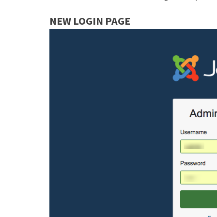
NEW LOGIN PAGE