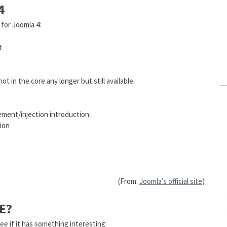
4
 for Joomla 4:
t
 in the core any longer but still available.
ment/injection introduction.
ion
(From:
Joomla’s official site
)
E?
ee if it has something interesting: