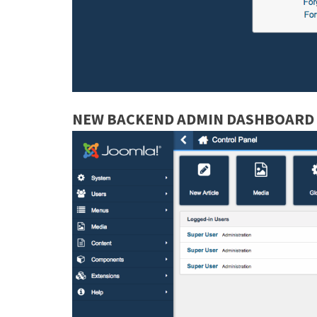
NEW BACKEND ADMIN DASHBOARD