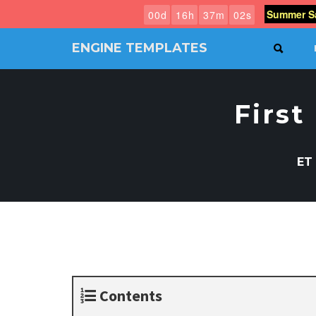
Summer Sa
0
0
d
1
6
h
3
7
m
0
1
s
ENGINE TEMPLATES
SEAR
Free
Joomla
templates,
First
Free
Wordpress
themes
ET
Contents