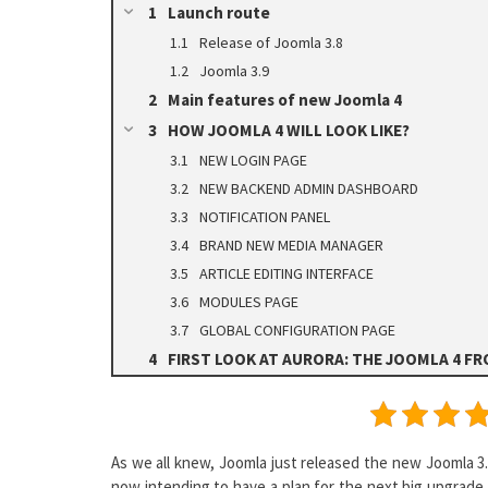
Launch route
Release of Joomla 3.8
Joomla 3.9
Main features of new Joomla 4
HOW JOOMLA 4 WILL LOOK LIKE?
NEW LOGIN PAGE
NEW BACKEND ADMIN DASHBOARD
NOTIFICATION PANEL
BRAND NEW MEDIA MANAGER
ARTICLE EDITING INTERFACE
MODULES PAGE
GLOBAL CONFIGURATION PAGE
FIRST LOOK AT AURORA: THE JOOMLA 4 F
As we all knew, Joomla just released the new Joomla 3.
now intending to have a plan for the next big upgrade 