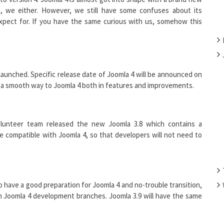
F
, we either. However, we still have some confuses about its
O
xpect for. If you have the same curious with us, somehow this
R
:
launched. Specific release date of Joomla 4 will be announced on
or a smooth way to Joomla 4 both in features and improvements.
olunteer team released the new Joomla 3.8 which contains a
l be compatible with Joomla 4, so that developers will not need to
To have a good preparation for Joomla 4 and no-trouble transition,
om Joomla 4 development branches. Joomla 3.9 will have the same