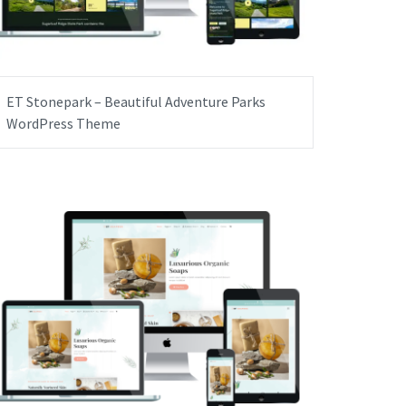
ET Stonepark – Beautiful Adventure Parks
WordPress Theme