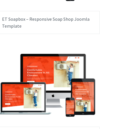
ET Soapbox – Responsive Soap Shop Joomla
Template