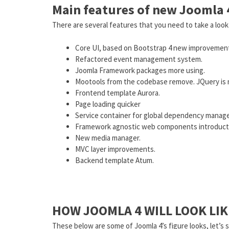
Main features of new Joomla 
There are several features that you need to take a look
Core UI, based on Bootstrap 4 new improvemen
Refactored event management system.
Joomla Framework packages more using.
Mootools from the codebase remove. JQuery is not
Frontend template Aurora.
Page loading quicker
Service container for global dependency manage
Framework agnostic web components introduct
New media manager.
MVC layer improvements.
Backend template Atum.
HOW JOOMLA 4 WILL LOOK LIK
These below are some of Joomla 4’s figure looks, let’s s