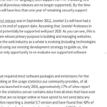
and all previous releases are no longer supported). By the time
 will have less than one year of remaining security support.
irst release
was in September 2012, Joomla! 3.x will have had a
s its end of support date. Assuming that Joomla! 4 releases in
ld potentially be supported well past 2025. As you can see, this is
ware whose primary purpose is building and managing websites.
 the web industry as a whole is evolving (including technologies
nd using our existing development strategy to guide us, the
our only opportunity to re-evaluate our supported software
hat required most software packages and extensions for the
king at the usage statistics our community provides, of all
was launched in early 2016, approximately 17% of sites report
the statistics server contains data from all sites that have ever
 that are no longer online or have opted to not send data any
ites reporting a Joomla! 3.7 version and have found that 42% of