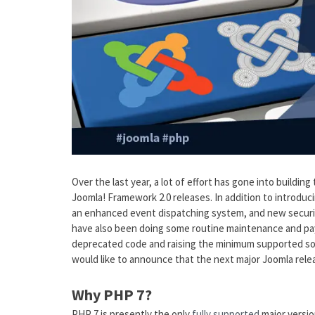
Over the last year, a lot of effort has gone into buildi
Joomla! Framework 2.0 releases. In addition to introduci
an enhanced event dispatching system, and new securi
have also been doing some routine maintenance and payi
deprecated code and raising the minimum supported so
would like to announce that the next major Joomla relea
Why PHP 7?
PHP 7 is presently the only
fully supported
major versio