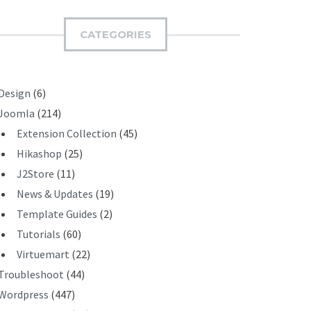
M
I
CATEGORIES
T
Design
(6)
Joomla
(214)
Extension Collection
(45)
Hikashop
(25)
J2Store
(11)
News & Updates
(19)
Template Guides
(2)
Tutorials
(60)
Virtuemart
(22)
Troubleshoot
(44)
Wordpress
(447)