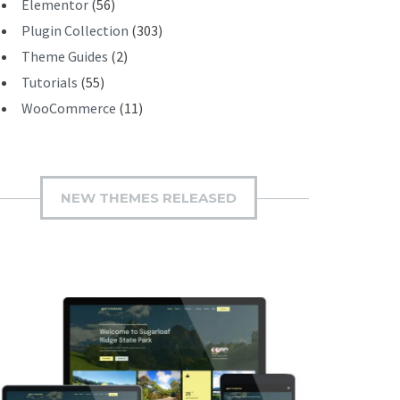
Elementor
(56)
Plugin Collection
(303)
Theme Guides
(2)
Tutorials
(55)
WooCommerce
(11)
NEW THEMES RELEASED