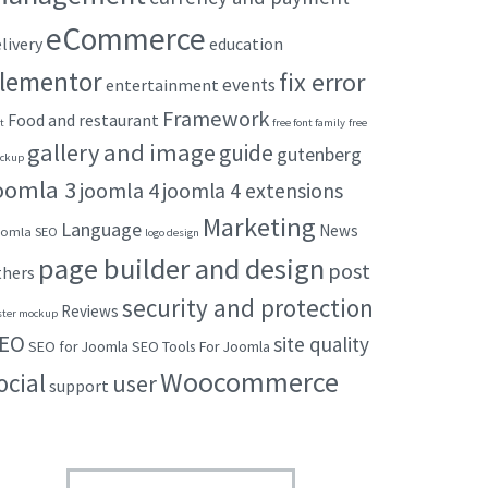
eCommerce
livery
education
lementor
fix error
events
entertainment
Framework
Food and restaurant
t
free font family
free
gallery and image
guide
gutenberg
ckup
oomla 3
joomla 4
joomla 4 extensions
Marketing
Language
News
omla SEO
logo design
page builder and design
post
thers
security and protection
Reviews
ster mockup
EO
site quality
SEO for Joomla
SEO Tools For Joomla
Woocommerce
ocial
user
support