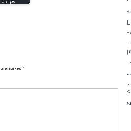
changes
de
E
fon
mo
j
Jo
s are marked
*
o
po
S
s