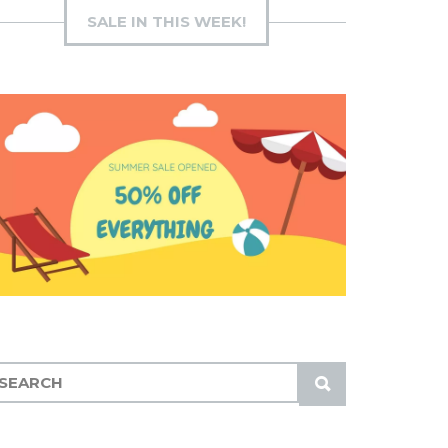
SALE IN THIS WEEK!
S
U
B