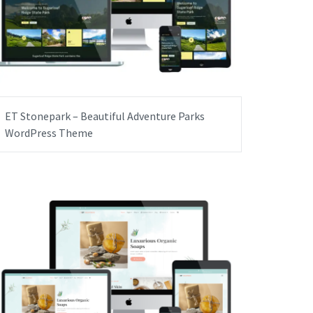
ET Stonepark – Beautiful Adventure Parks
WordPress Theme