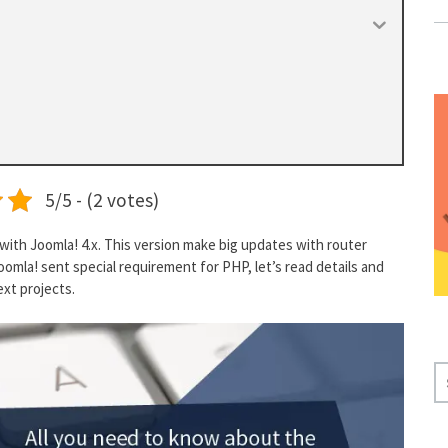
5/5 - (2 votes)
with Joomla! 4.x. This version make big updates with router
omla! sent special requirement for PHP, let’s read details and
ext projects.
S
E
A
R