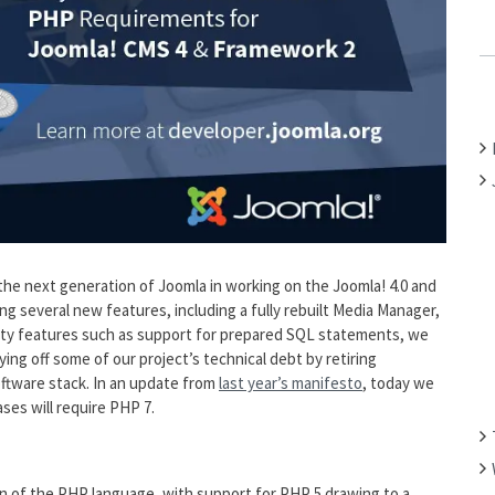
C
H
F
O
R
:
ng the next generation of Joomla in working on the Joomla! 4.0 and
ng several new features, including a fully rebuilt Media Manager,
ty features such as support for prepared SQL statements, we
ng off some of our project’s technical debt by retiring
ftware stack. In an update from
last year’s manifesto
, today we
ses will require PHP 7.
n of the PHP language, with support for PHP 5 drawing to a