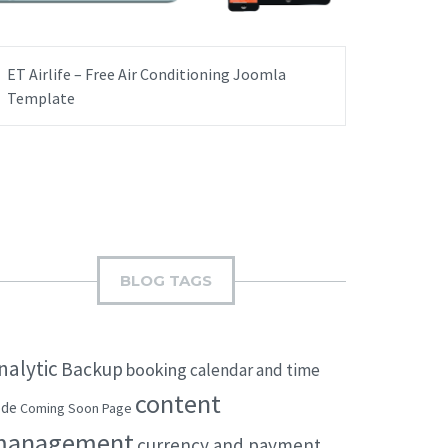
ET Airlife – Free Air Conditioning Joomla
Template
BLOG TAGS
nalytic
Backup
booking
calendar and time
content
ode
Coming Soon Page
management
currency and payment