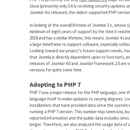
close (presently only 5.6 is receiving security updates 
Joomla! 4 is released, the oldest supported PHP version
In looking at the overall lifetime of Joomla! 3.x, whose
f
minimum of eight years of support by the time it reache
2018 and has a similar lifetime, this means Joomla! 4 cou
a large timeframe to support software, especially soft
Looking toward our project’s future support needs, how
that Joomla is directly dependent upon to function), a
releases of Joomla! 4.0 and Joomla! Framework 2.0 are 
versions for quite some time.
Adopting to PHP 7
PHP 7 was a major release for the PHP language, one t
language itself to make updates to varying degrees. Loo
installations that have provided data since the system 
running a PHP 7 version. This number may seem low, but 
reported information and the public data includes sites
longer. Therefore, we also analyzed the usage data of s