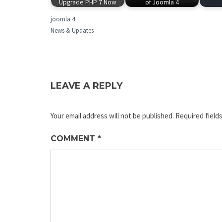
Upgrade PHP 7 Now
of Joomla 4
joomla 4
News & Updates
LEAVE A REPLY
Your email address will not be published.
Required field
COMMENT
*