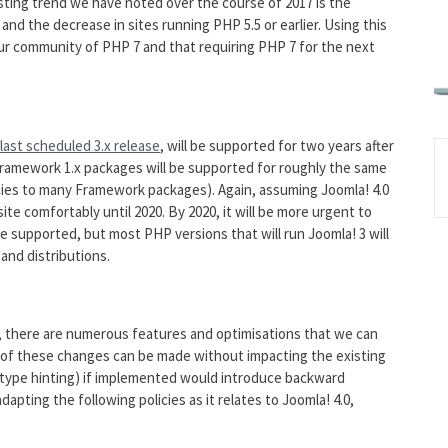
sting trend we have noted over the course of 2017 is the
and the decrease in sites running PHP 5.5 or earlier. Using this
our community of PHP 7 and that requiring PHP 7 for the next
last scheduled 3.x release
, will be supported for two years after
 Framework 1.x packages will be supported for roughly the same
cies to many Framework packages). Again, assuming Joomla! 4.0
ite comfortably until 2020. By 2020, it will be more urgent to
e supported, but most PHP versions that will run Joomla! 3 will
and distributions.
, there are numerous features and optimisations that we can
 of these changes can be made without impacting the existing
 type hinting) if implemented would introduce backward
dapting the following policies as it relates to Joomla! 4.0,