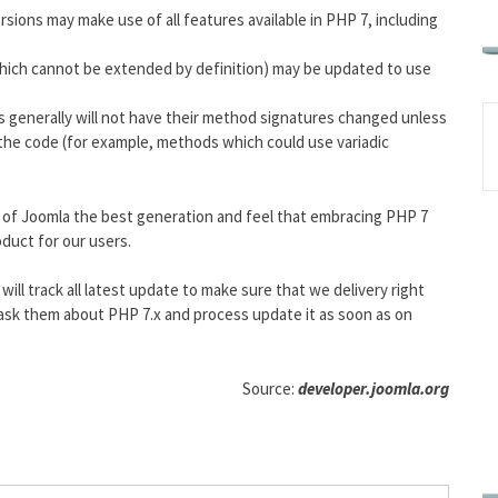
sions may make use of all features available in PHP 7, including
which cannot be extended by definition) may be updated to use
s generally will not have their method signatures changed unless
he code (for example, methods which could use variadic
 of Joomla the best generation and feel that embracing PHP 7
oduct for our users.
ll track all latest update to make sure that we delivery right
, ask them about PHP 7.x and process update it as soon as on
Source:
developer.joomla.org