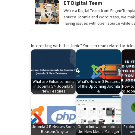
ET Digital Team
We're a Digital Team from EngineTempla
source Joomla and WordPress, we make 
having issues with open source while usi
Interesting with this topic? You can read related articles
What are Enhancements
What's New in 8 Features
in Joomla 5?- Joomla 5
of the Upcoming Joomla
How to
New Features
4?
to Joom
Joomla 4 Releases Soon
Get to know more about
Explo
- Reasons Why to
the New Media Manager
new