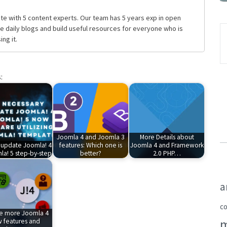
te with 5 content experts. Our team has 5 years exp in open
daily blogs and build useful resources for everyone who is
ng it.
:
Joomla 4 and Joomla 3
More Details about
 update Joomla! 4
features: Which one is
Joomla 4 and Framework
la! 5 step-by-step
better?
2.0 PHP…
a
c
re more Joomla 4
 features and