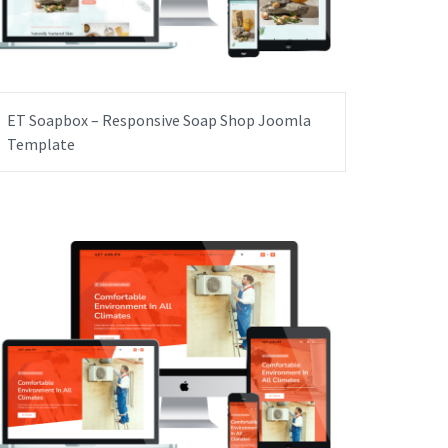
ET Soapbox – Responsive Soap Shop Joomla
Template