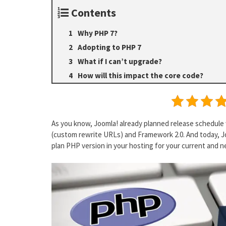
Contents
Why PHP 7?
Adopting to PHP 7
What if I can’t upgrade?
How will this impact the core code?
As you know, Joomla! already planned release schedule 
(custom rewrite URLs) and Framework 2.0. And today, Jo
plan PHP version in your hosting for your current and n