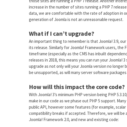
those sites are running a PHP 7 release. Another intere
increase in the number of sites running a PHP 7 release 
data, we are comfortable with the rate of adoption in 
generation of Joomla is not an unreasonable request.
What if I can’t upgrade?
An important thing to remember is that Joomla! 3.9, our
its release. Similarly for Joomla! Framework users, the
timeframe (especially as the CMS has inbuilt dependen
releases in 2018, this means you can run your Joomla! 3 s
upgrade as not only will your Joomla version no longer b
be unsupported, as will many server software packages 
How will this impact the core code?
With Joomla! 3’s minimum PHP version being PHP 5.3.10
make in our code as we phase out PHP 5 support. Many
public API, however some features (for example, scalar
compatibility breaks if accepted. Therefore, we will be a
Joomla! Framework 2.0, and new and existing code: