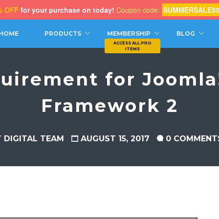
% OFF
for your purchase on today!
Coupon code:
SUMMERSALE5
CH
HOME
PRODUCTS
MEMBERSHIP
BLOG
uirement for Joomla!
Framework 2
T DIGITAL TEAM
AUGUST 15, 2017
0 COMMENT