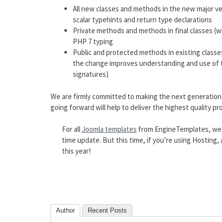
All new classes and methods in the new major ver
scalar typehints and return type declarations
Private methods and methods in final classes (
PHP 7 typing
Public and protected methods in existing classe
the change improves understanding and use of t
signatures)
We are firmly committed to making the next generation
going forward will help to deliver the highest quality pr
For all
Joomla templates
from EngineTemplates, we wi
time update. But this time, if you’re using Hosting
this year!
Author
Recent Posts