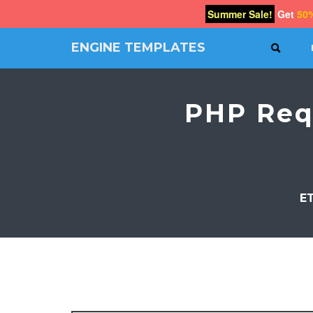
Summer Sale!
Get
50
ENGINE TEMPLATES
SEAR
Free
Joomla
templates,
PHP Req
Free
Wordpress
themes
E