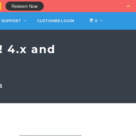
0
Redeem Now
SUPPORT
CUSTOMER LOGIN
0
 4.x and
S