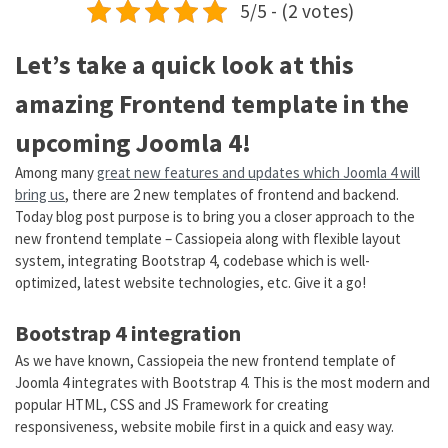
5/5 - (2 votes)
Let’s take a quick look at this
amazing Frontend template in the
upcoming Joomla 4!
Among many
great new features and updates which Joomla 4 will
bring us
, there are 2 new templates of frontend and backend.
Today blog post purpose is to bring you a closer approach to the
new frontend template – Cassiopeia along with flexible layout
system, integrating Bootstrap 4, codebase which is well-
optimized, latest website technologies, etc. Give it a go!
Bootstrap 4 integration
As we have known, Cassiopeia the new frontend template of
Joomla 4 integrates with Bootstrap 4. This is the most modern and
popular HTML, CSS and JS Framework for creating
responsiveness, website mobile first in a quick and easy way.