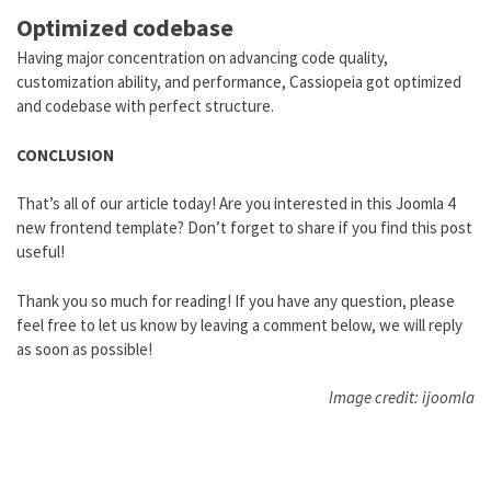
Optimized codebase
Having major concentration on advancing code quality,
customization ability, and performance, Cassiopeia got optimized
and codebase with perfect structure.
CONCLUSION
That’s all of our article today! Are you interested in this Joomla 4
new frontend template? Don’t forget to share if you find this post
useful!
Thank you so much for reading! If you have any question, please
feel free to let us know by leaving a comment below, we will reply
as soon as possible!
Image credit: ijoomla