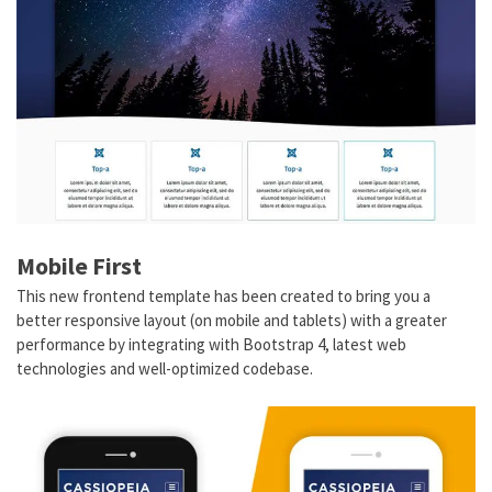
Mobile First
This new frontend template has been created to bring you a
better responsive layout (on mobile and tablets) with a greater
performance by integrating with Bootstrap 4, latest web
technologies and well-optimized codebase.