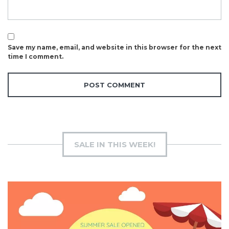
Save my name, email, and website in this browser for the next
time I comment.
SALE IN THIS WEEK!