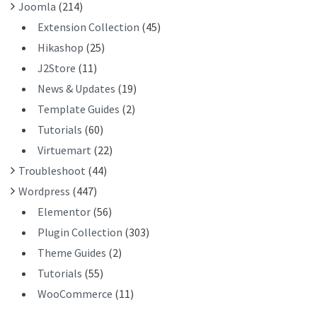
Joomla
(214)
Extension Collection
(45)
Hikashop
(25)
J2Store
(11)
News & Updates
(19)
Template Guides
(2)
Tutorials
(60)
Virtuemart
(22)
Troubleshoot
(44)
Wordpress
(447)
Elementor
(56)
Plugin Collection
(303)
Theme Guides
(2)
Tutorials
(55)
WooCommerce
(11)