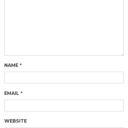
NAME
*
EMAIL
*
WEBSITE