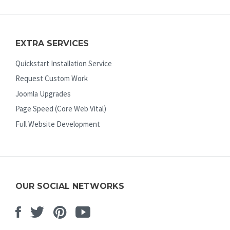
EXTRA SERVICES
Quickstart Installation Service
Request Custom Work
Joomla Upgrades
Page Speed (Core Web Vital)
Full Website Development
OUR SOCIAL NETWORKS
Facebook
Twitter
Pinterest
Youtube