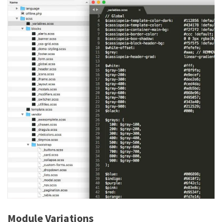
Module Variations