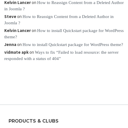
Kelvin Lancer
on
How to Reassign Content from a Deleted Author
in Joomla ?
Steve
on
How to Reassign Content from a Deleted Author in
Joomla ?
Kelvin Lancer
on
How to install Quickstart package for WordPress
theme?
Jenna
on
How to install Quickstart package for WordPress theme?
vidmate apk
on
Ways to fix “Failed to load resource: the server
responded with a status of 404”
PRODUCTS & CLUBS