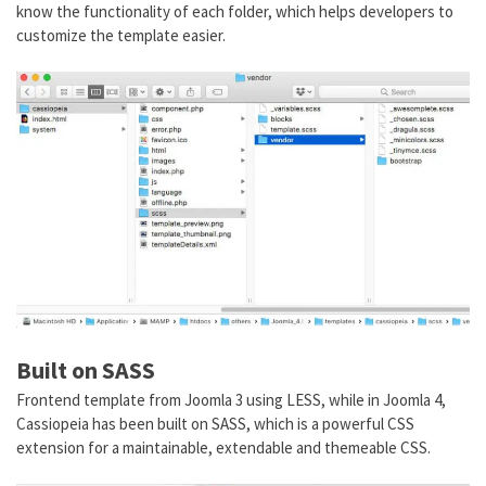
know the functionality of each folder, which helps developers to
customize the template easier.
Built on SASS
Frontend template from Joomla 3 using LESS, while in Joomla 4,
Cassiopeia has been built on SASS, which is a powerful CSS
extension for a maintainable, extendable and themeable CSS.