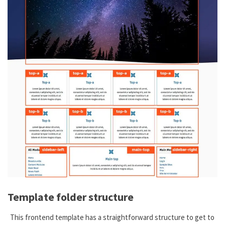
Template folder structure
This frontend template has a straightforward structure to get to