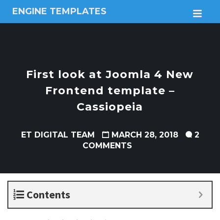
ENGINE TEMPLATES
M
Free
Joomla
templates,
Free
Wordpress
First look at Joomla 4 New
themes
Frontend template –
Cassiopeia
ET DIGITAL TEAM
MARCH 28, 2018
2
COMMENTS
Contents