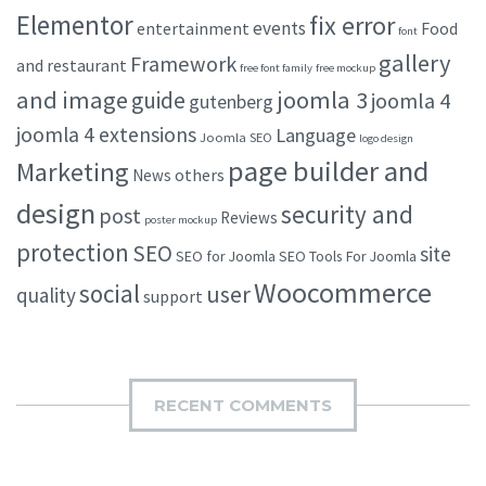
Elementor
fix error
events
entertainment
Food
font
gallery
Framework
and restaurant
free font family
free mockup
and image
joomla 3
guide
joomla 4
gutenberg
joomla 4 extensions
Language
Joomla SEO
logo design
page builder and
Marketing
others
News
design
security and
post
Reviews
poster mockup
protection
SEO
site
SEO for Joomla
SEO Tools For Joomla
Woocommerce
social
user
quality
support
RECENT COMMENTS