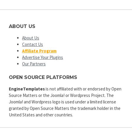
ABOUT US
About Us
Contact Us
Affiliate Program
Advertise Your Plugins
Our Partners
OPEN SOURCE PLATFORMS
EngineTemplates
is not affiliated with or endorsed by Open
Source Matters or the Joomla! or Wordpress Project. The
Joomla! and Wordpress logo is used under a limited license
granted by Open Source Matters the trademark holder in the
United States and other countries.