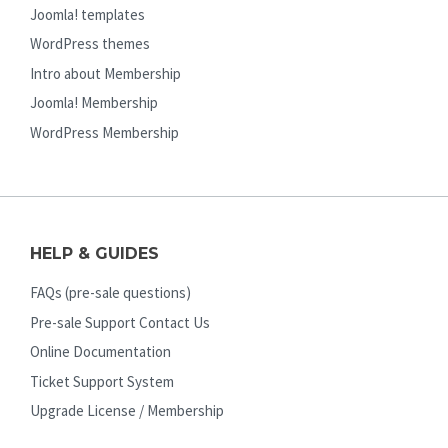
Joomla! templates
WordPress themes
Intro about Membership
Joomla! Membership
WordPress Membership
HELP & GUIDES
FAQs (pre-sale questions)
Pre-sale Support Contact Us
Online Documentation
Ticket Support System
Upgrade License / Membership