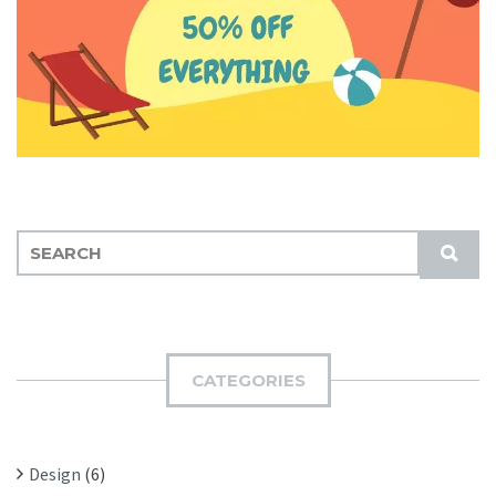
S
S
E
U
A
B
R
M
C
I
H
CATEGORIES
T
F
O
R
Design
(6)
: