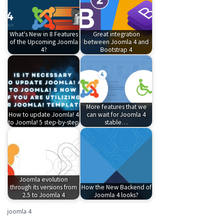
What's New in 8 Features
Great integration
of the Upcoming Joomla
between Joomla 4 and
4?
Bootstrap 4
More features that we
How to update Joomla! 4
can wait for Joomla 4
to Joomla! 5 step-by-step
stable…
Joomla evolution
through its versions from
How the New Backend of
2.5 to Joomla 4
Joomla 4 looks?
joomla 4