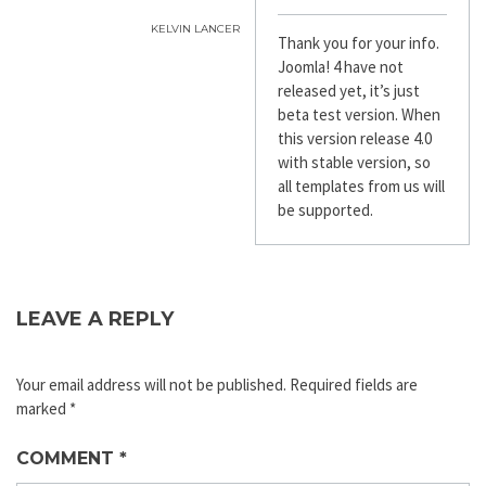
KELVIN LANCER
Thank you for your info.
Joomla! 4 have not
released yet, it’s just
beta test version. When
this version release 4.0
with stable version, so
all templates from us will
be supported.
LEAVE A REPLY
Your email address will not be published.
Required fields are
marked
*
COMMENT
*