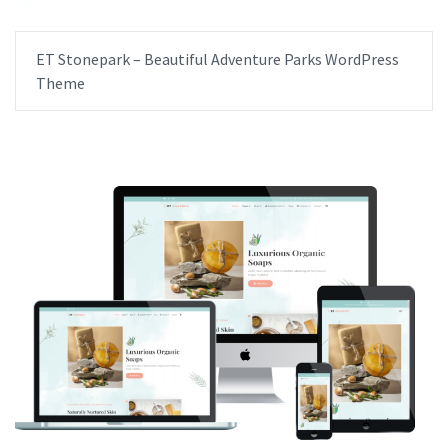
ET Stonepark – Beautiful Adventure Parks WordPress
Theme