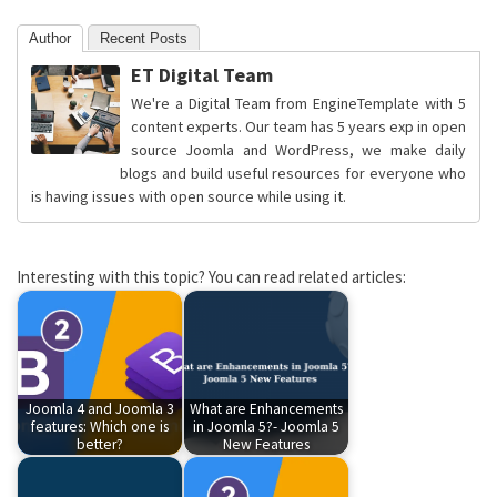
Author
Recent Posts
ET Digital Team
We're a Digital Team from EngineTemplate with 5
content experts. Our team has 5 years exp in open
source Joomla and WordPress, we make daily
blogs and build useful resources for everyone who
is having issues with open source while using it.
Interesting with this topic? You can read related articles:
Joomla 4 and Joomla 3
What are Enhancements
features: Which one is
in Joomla 5?- Joomla 5
better?
New Features