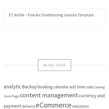
ET Airlife – Free Air Conditioning Joomla Template
BLOG TAGS
analytic
Backup
booking
calendar and time
code
Coming
content management
currency and
Soon Page
eCommerce
payment
delivery
education