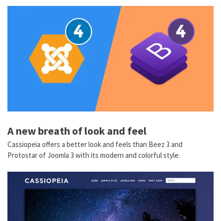
A new breath of look and feel
Cassiopeia offers a better look and feels than Beez 3 and
Protostar of Joomla 3 with its modern and colorful style.