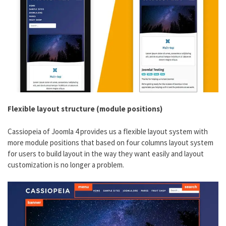
Flexible layout structure (module positions)
Cassiopeia of Joomla 4 provides us a flexible layout system with
more module positions that based on four columns layout system
for users to build layout in the way they want easily and layout
customization is no longer a problem.