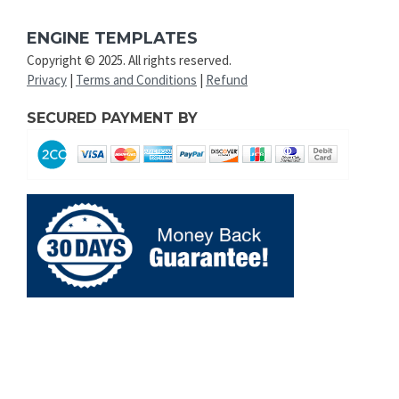
ENGINE TEMPLATES
Copyright © 2025. All rights reserved.
Privacy
|
Terms and Conditions
|
Refund
SECURED PAYMENT BY