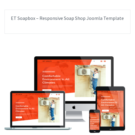
ET Soapbox – Responsive Soap Shop Joomla Template