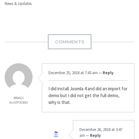
News & Updates
COMMENTS
December 25, 2018 at 7:43 am
—
Reply
I did install Joomla 4 and did an import for
demo but I did not get the full demo,
BRAGI
why is that.
AUSTFJORD
December 26, 2018 at 3:47
am
—
Reply