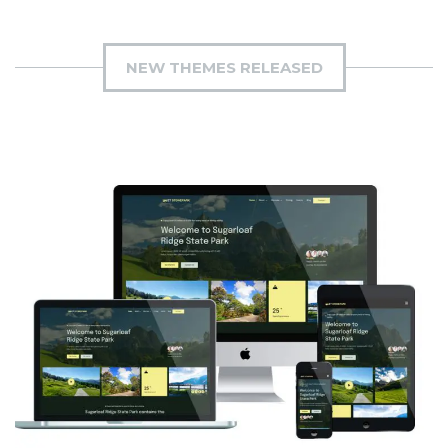
NEW THEMES RELEASED