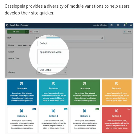
Cassiopeia provides a diversity of module variations to help users
develop their site quicker.