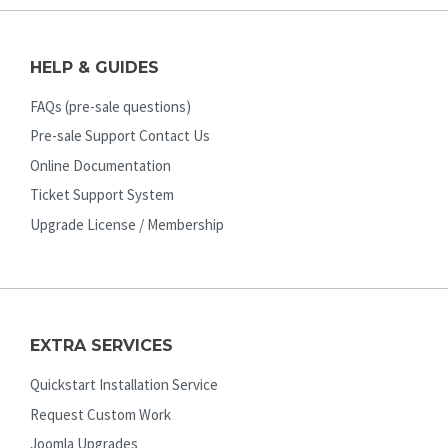
HELP & GUIDES
FAQs (pre-sale questions)
Pre-sale Support Contact Us
Online Documentation
Ticket Support System
Upgrade License / Membership
EXTRA SERVICES
Quickstart Installation Service
Request Custom Work
Joomla Upgrades