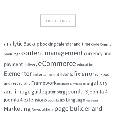
BLOG TAGS
analytic
Backup
booking
calendar and time
code
Coming
content management
currency and
Soon Page
eCommerce
payment
delivery
education
Elementor
fix error
events
entertainment
Food
font
gallery
Framework
and restaurant
free font family
free mockup
and image
joomla 3
guide
joomla 4
gutenberg
joomla 4 extensions
Language
Joomla SEO
logo design
page builder and
Marketing
others
News