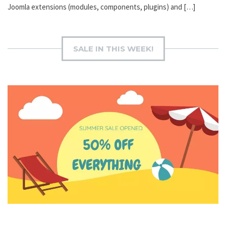
Joomla extensions (modules, components, plugins) and […]
SALE IN THIS WEEK!