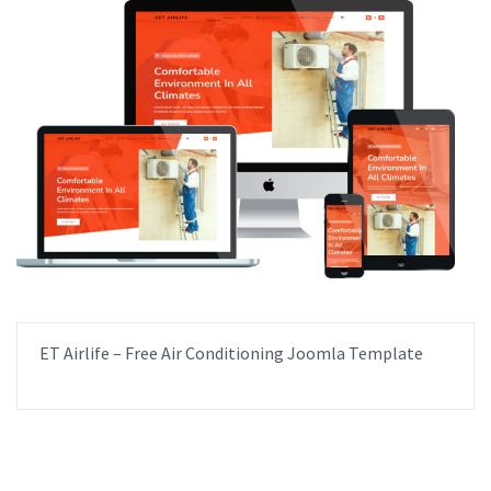
ET Airlife – Free Air Conditioning Joomla Template