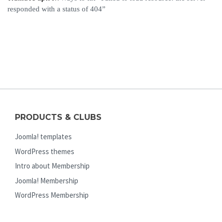
responded with a status of 404”
PRODUCTS & CLUBS
Joomla! templates
WordPress themes
Intro about Membership
Joomla! Membership
WordPress Membership