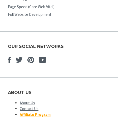
Page Speed (Core Web Vital)
Full Website Development
OUR SOCIAL NETWORKS
Facebook
Twitter
Pinterest
Youtube
ABOUT US
About Us
Contact Us
Affiliate Program