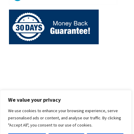
We value your privacy
We use cookies to enhance your browsing experience, serve
personalised ads or content, and analyse our traffic. By clicking
"Accept All", you consent to our use of cookies.