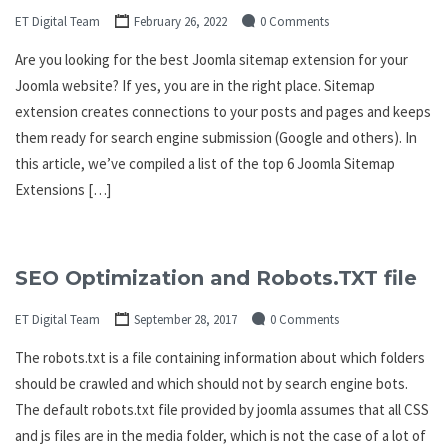
ET Digital Team
February 26, 2022
0 Comments
Are you looking for the best Joomla sitemap extension for your
Joomla website? If yes, you are in the right place. Sitemap
extension creates connections to your posts and pages and keeps
them ready for search engine submission (Google and others). In
this article, we’ve compiled a list of the top 6 Joomla Sitemap
Extensions […]
SEO Optimization and Robots.TXT file
ET Digital Team
September 28, 2017
0 Comments
The robots.txt is a file containing information about which folders
should be crawled and which should not by search engine bots.
The default robots.txt file provided by joomla assumes that all CSS
and js files are in the media folder, which is not the case of a lot of