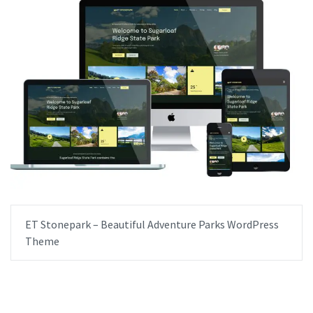
ET Stonepark – Beautiful Adventure Parks WordPress
Theme