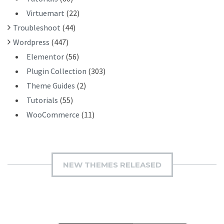
Virtuemart
(22)
Troubleshoot
(44)
Wordpress
(447)
Elementor
(56)
Plugin Collection
(303)
Theme Guides
(2)
Tutorials
(55)
WooCommerce
(11)
NEW THEMES RELEASED