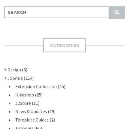
S
S
E
U
A
B
R
M
C
I
H
CATEGORIES
T
F
O
R
Design
(6)
:
Joomla
(214)
Extension Collection
(45)
Hikashop
(25)
J2Store
(11)
News & Updates
(19)
Template Guides
(2)
Tutorials
(60)