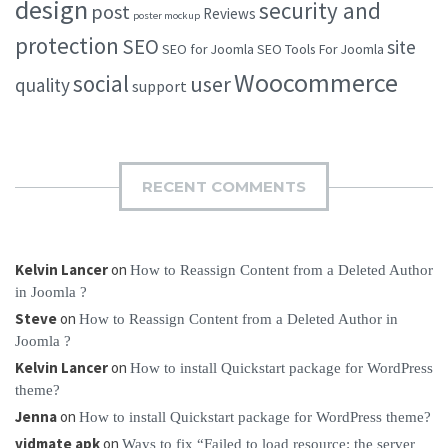
design
security and
post
Reviews
poster mockup
protection
SEO
site
SEO for Joomla
SEO Tools For Joomla
Woocommerce
social
user
quality
support
RECENT COMMENTS
Kelvin Lancer
on
How to Reassign Content from a Deleted Author
in Joomla ?
Steve
on
How to Reassign Content from a Deleted Author in
Joomla ?
Kelvin Lancer
on
How to install Quickstart package for WordPress
theme?
Jenna
on
How to install Quickstart package for WordPress theme?
vidmate apk
on
Ways to fix “Failed to load resource: the server