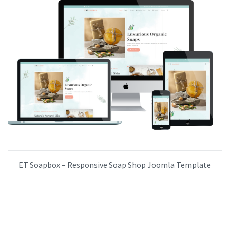
ET Soapbox – Responsive Soap Shop Joomla Template