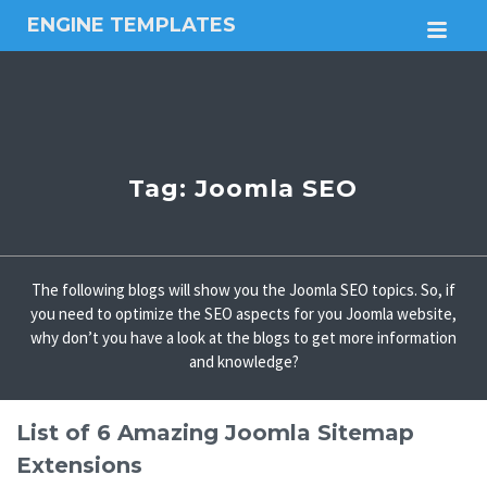
ENGINE TEMPLATES
M
Free
Joomla
templates,
Free
Wordpress
themes
Tag:
Joomla SEO
The following blogs will show you the Joomla SEO topics. So, if
you need to optimize the SEO aspects for you Joomla website,
why don’t you have a look at the blogs to get more information
and knowledge?
List of 6 Amazing Joomla Sitemap
Extensions