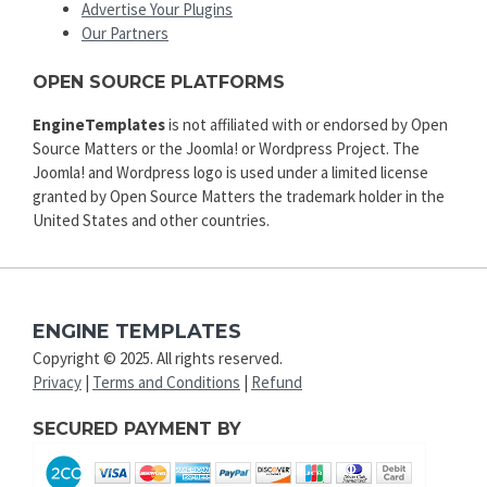
Advertise Your Plugins
Our Partners
OPEN SOURCE PLATFORMS
EngineTemplates
is not affiliated with or endorsed by Open
Source Matters or the Joomla! or Wordpress Project. The
Joomla! and Wordpress logo is used under a limited license
granted by Open Source Matters the trademark holder in the
United States and other countries.
ENGINE TEMPLATES
Copyright © 2025. All rights reserved.
Privacy
|
Terms and Conditions
|
Refund
SECURED PAYMENT BY