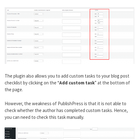
The plugin also allows you to add custom tasks to your blog post
checklist by clicking on the “
Add custom task
” at the bottom of
the page.
However, the weakness of PublishPress is that it is not able to
check whether the author has completed custom tasks. Hence,
you can need to check this task manually.