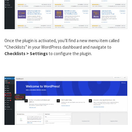
Once the plugin is activated, you’ll find a new menu item called
“Checklists” in your WordPress dashboard and navigate to
Checklists > Settings
to configure the plugin.