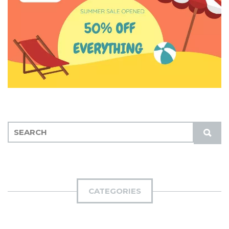
S
S
E
U
A
B
R
M
C
I
H
CATEGORIES
T
F
O
R