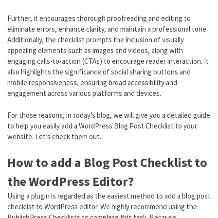
Further, it encourages thorough proofreading and editing to
eliminate errors, enhance clarity, and maintain a professional tone.
Additionally, the checklist prompts the inclusion of visually
appealing elements such as images and videos, along with
engaging calls-to-action (CTAs) to encourage reader interaction. It
also highlights the significance of social sharing buttons and
mobile responsiveness, ensuring broad accessibility and
engagement across various platforms and devices.
For those reasons, in today’s blog, we will give you a detailed guide
to help you easily add a WordPress Blog Post Checklist to your
website. Let’s check them out.
How to add a Blog Post Checklist to
the WordPress Editor?
Using a plugin is regarded as the easiest method to add a blog post
checklist to WordPress editor. We highly recommend using the
PublishPress Checklists to complete this task. Because