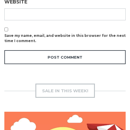
WEBSITE
Save my name, email, and website in this browser for the next
time I comment.
SALE IN THIS WEEK!