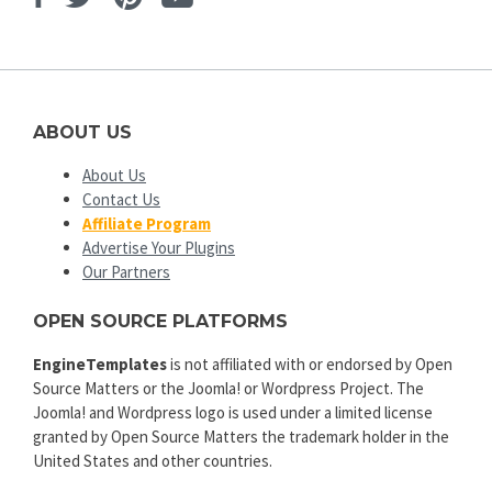
ABOUT US
About Us
Contact Us
Affiliate Program
Advertise Your Plugins
Our Partners
OPEN SOURCE PLATFORMS
EngineTemplates
is not affiliated with or endorsed by Open
Source Matters or the Joomla! or Wordpress Project. The
Joomla! and Wordpress logo is used under a limited license
granted by Open Source Matters the trademark holder in the
United States and other countries.