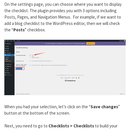
On the settings page, you can choose where you want to display
the checklist. The plugin provides you with 3 options including
Posts, Pages, and Navigation Menus. For example, if we want to
add a blog checklist to the WordPress editor, then we will check
the “
Posts
” checkbox.
When you had your selection, let’s click on the “
Save changes
”
button at the bottom of the screen.
Next, you need to go to
Checklists > Checklists
to build your