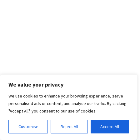
We value your privacy
We use cookies to enhance your browsing experience, serve
personalised ads or content, and analyse our traffic. By clicking
"Accept All", you consent to our use of cookies.
Customise
Reject All
Accept All