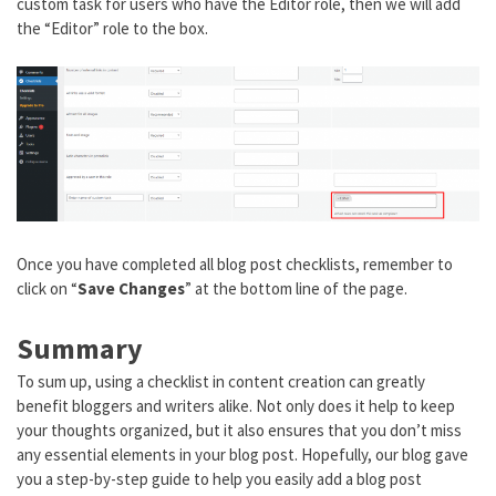
custom task for users who have the Editor role, then we will add
the “Editor” role to the box.
Once you have completed all blog post checklists, remember to
click on “
Save Changes
” at the bottom line of the page.
Summary
To sum up, using a checklist in content creation can greatly
benefit bloggers and writers alike. Not only does it help to keep
your thoughts organized, but it also ensures that you don’t miss
any essential elements in your blog post. Hopefully, our blog gave
you a step-by-step guide to help you easily add a blog post