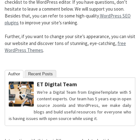
checklist to the WordPress editor. If you have questions, don’t
hesitate to leave a comment below. We will support you soon.
Besides that, you can refer to some high-quality
WordPress SEO
plugins
to improve your site’s ranking.
Further, if you want to change your site’s appearance, you can visit
our website and discover tons of stunning, eye-catching,
free
WordPress Themes
.
Author
Recent Posts
ET Digital Team
We're a Digital Team from EngineTemplate with 5
content experts. Our team has 5 years exp in open
source Joomla and WordPress, we make daily
blogs and build useful resources for everyone who
is having issues with open source while using it.