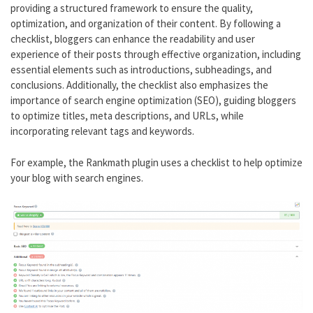
providing a structured framework to ensure the quality,
optimization, and organization of their content. By following a
checklist, bloggers can enhance the readability and user
experience of their posts through effective organization, including
essential elements such as introductions, subheadings, and
conclusions. Additionally, the checklist also emphasizes the
importance of search engine optimization (SEO), guiding bloggers
to optimize titles, meta descriptions, and URLs, while
incorporating relevant tags and keywords.
For example, the Rankmath plugin uses a checklist to help optimize
your blog with search engines.