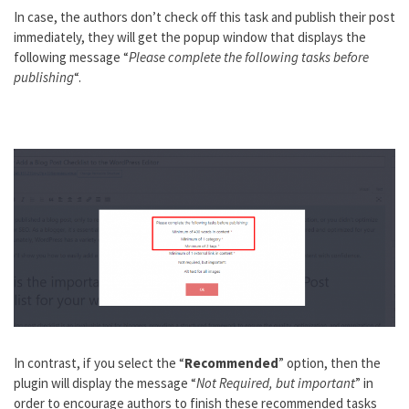
In case, the authors don’t check off this task and publish their post
immediately, they will get the popup window that displays the
following message “
Please complete the following tasks before
publishing
“.
In contrast, if you select the “
Recommended
” option, then the
plugin will display the message “
Not Required, but important
” in
order to encourage authors to finish these recommended tasks