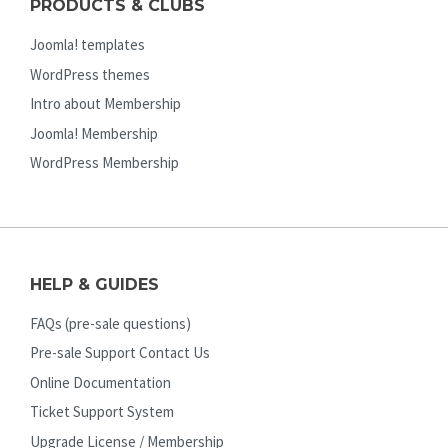
PRODUCTS & CLUBS
Joomla! templates
WordPress themes
Intro about Membership
Joomla! Membership
WordPress Membership
HELP & GUIDES
FAQs (pre-sale questions)
Pre-sale Support Contact Us
Online Documentation
Ticket Support System
Upgrade License / Membership