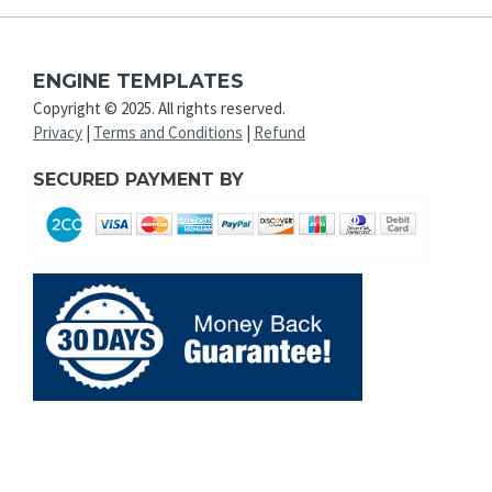
ENGINE TEMPLATES
Copyright © 2025. All rights reserved.
Privacy
|
Terms and Conditions
|
Refund
SECURED PAYMENT BY