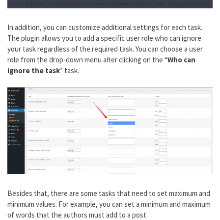
In addition, you can customize additional settings for each task.
The plugin allows you to add a specific user role who can ignore
your task regardless of the required task. You can choose a user
role from the drop-down menu after clicking on the “
Who can
ignore the task
” task.
Besides that, there are some tasks that need to set maximum and
minimum values. For example, you can set a minimum and maximum
of words that the authors must add to a post.