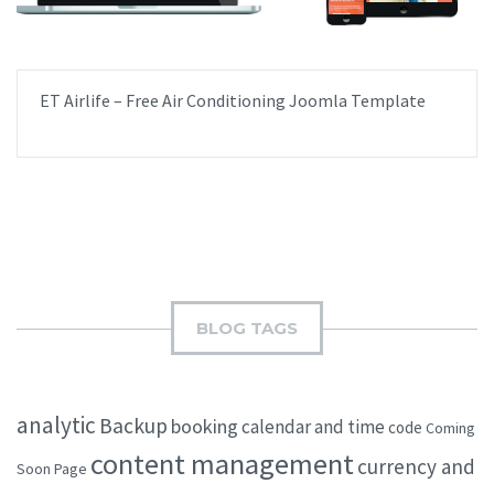
ET Airlife – Free Air Conditioning Joomla Template
BLOG TAGS
analytic
Backup
booking
calendar and time
code
Coming
content management
currency and
Soon Page