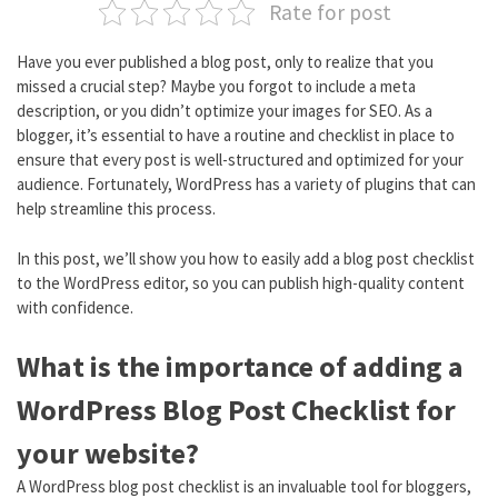
Rate for post
Have you ever published a blog post, only to realize that you
missed a crucial step? Maybe you forgot to include a meta
description, or you didn’t optimize your images for SEO. As a
blogger, it’s essential to have a routine and checklist in place to
ensure that every post is well-structured and optimized for your
audience. Fortunately, WordPress has a variety of plugins that can
help streamline this process.
In this post, we’ll show you how to easily add a blog post checklist
to the WordPress editor, so you can publish high-quality content
with confidence.
What is the importance of adding a
WordPress Blog Post Checklist for
your website?
A WordPress blog post checklist is an invaluable tool for bloggers,