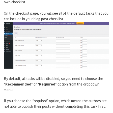
own checklist.
On the checklist page, you will see all of the default tasks that you
can include in your blog post checklist.
By default, all tasks will be disabled, so you need to choose the
“
Recommended
” or “
Required
” option from the dropdown
menu.
If you choose the “required’ option, which means the authors are
not able to publish their posts without completing this task first.