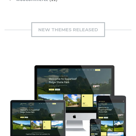
NEW THEMES RELEASED