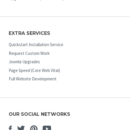
EXTRA SERVICES
Quickstart Installation Service
Request Custom Work
Joomla Upgrades
Page Speed (Core Web Vital)
Full Website Development
OUR SOCIAL NETWORKS
Facebook
Twitter
Pinterest
Youtube