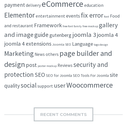
eCommerce
payment
delivery
education
Elementor
fix error
events
entertainment
Food
font
gallery
Framework
and restaurant
free font family
free mockup
and image
joomla 3
guide
joomla 4
gutenberg
joomla 4 extensions
Language
Joomla SEO
logo design
page builder and
Marketing
others
News
design
security and
post
Reviews
poster mockup
protection
SEO
site
SEO for Joomla
SEO Tools For Joomla
Woocommerce
social
user
quality
support
RECENT COMMENTS