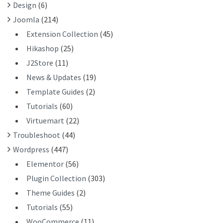
Design
(6)
:
Joomla
(214)
Extension Collection
(45)
Hikashop
(25)
J2Store
(11)
News & Updates
(19)
Template Guides
(2)
Tutorials
(60)
Virtuemart
(22)
Troubleshoot
(44)
Wordpress
(447)
Elementor
(56)
Plugin Collection
(303)
Theme Guides
(2)
Tutorials
(55)
WooCommerce
(11)