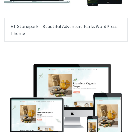
ET Stonepark – Beautiful Adventure Parks WordPress
Theme