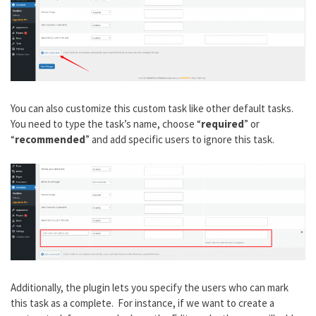
You can also customize this custom task like other default tasks.
You need to type the task’s name, choose “
required
” or
“
recommended
” and add specific users to ignore this task.
Additionally, the plugin lets you specify the users who can mark
this task as a complete. For instance, if we want to create a