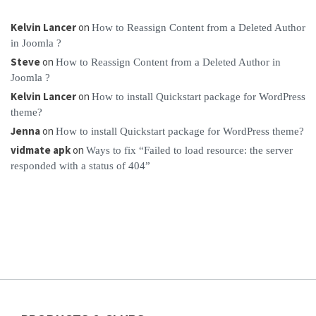
Kelvin Lancer
on
How to Reassign Content from a Deleted Author
in Joomla ?
Steve
on
How to Reassign Content from a Deleted Author in
Joomla ?
Kelvin Lancer
on
How to install Quickstart package for WordPress
theme?
Jenna
on
How to install Quickstart package for WordPress theme?
vidmate apk
on
Ways to fix “Failed to load resource: the server
responded with a status of 404”