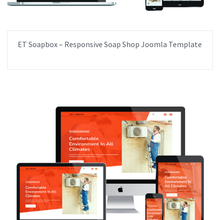
ET Soapbox – Responsive Soap Shop Joomla Template