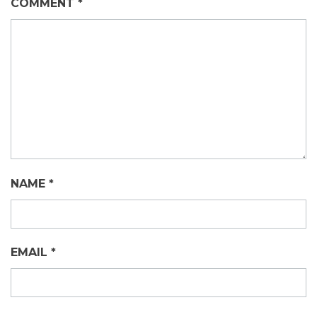
COMMENT
*
NAME
*
EMAIL
*