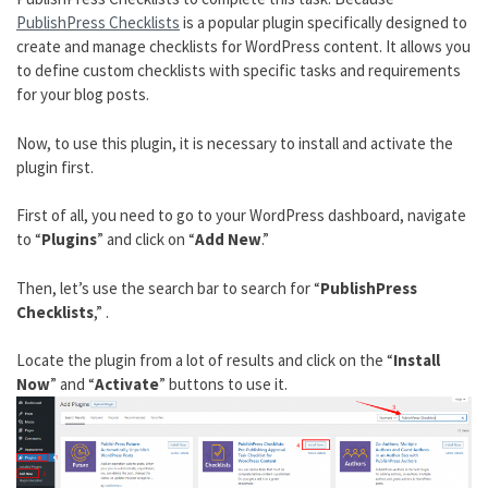
PublishPress Checklists
is a popular plugin specifically designed to
create and manage checklists for WordPress content. It allows you
to define custom checklists with specific tasks and requirements
for your blog posts.
Now, to use this plugin, it is necessary to install and activate the
plugin first.
First of all, you need to go to your WordPress dashboard, navigate
to “
Plugins
” and click on “
Add New
.”
Then, let’s use the search bar to search for “
PublishPress
Checklists
,” .
Locate the plugin from a lot of results and click on the “
Install
Now
” and “
Activate
” buttons to use it.