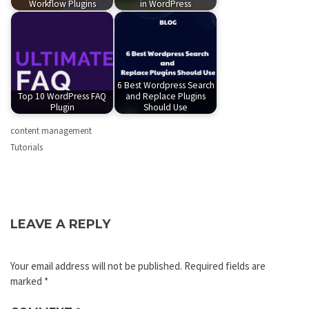
Workflow Plugins
in WordPress
6 Best Wordpress Search
Top 10 WordPress FAQ
and Replace Plugins
Plugin
Should Use
content management
Tutorials
LEAVE A REPLY
Your email address will not be published.
Required fields are
marked
*