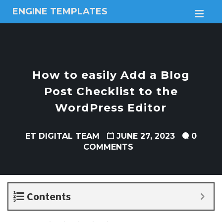
ENGINE TEMPLATES
M
Free
Joomla
templates,
Free
Wordpress
How to easily Add a Blog
themes
Post Checklist to the
WordPress Editor
ET DIGITAL TEAM
JUNE 27, 2023
0
COMMENTS
Contents