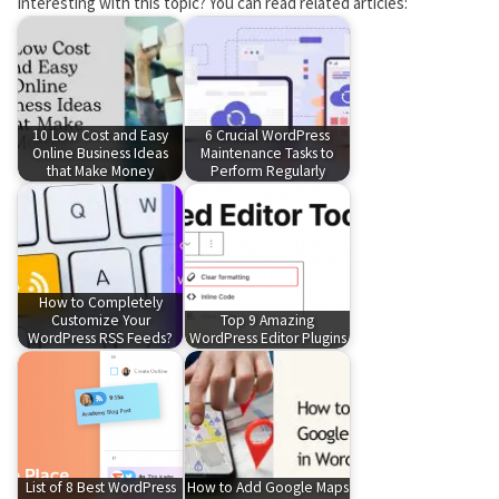
Interesting with this topic? You can read related articles:
10 Low Cost and Easy
6 Crucial WordPress
Online Business Ideas
Maintenance Tasks to
that Make Money
Perform Regularly
How to Completely
Customize Your
Top 9 Amazing
WordPress RSS Feeds?
WordPress Editor Plugins
List of 8 Best WordPress
How to Add Google Maps