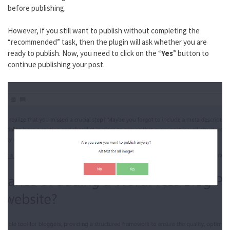
before publishing.
However, if you still want to publish without completing the
“recommended” task, then the plugin will ask whether you are
ready to publish. Now, you need to click on the “
Yes
” button to
continue publishing your post.