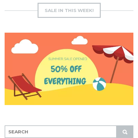
SALE IN THIS WEEK!
S
S
E