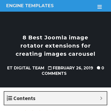
ENGINE TEMPLATES
M
Free
Joomla
templates,
Free
Wordpress
8 Best Joomla image
themes
rotator extensions for
creating images carousel
ET DIGITAL TEAM
FEBRUARY 26, 2019
0
COMMENTS
Contents