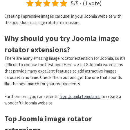
5/5 - (1 vote)
Creating impressive images carousel in your Joomla website with
the best Joomla image rotator extension!
Why should you try Joomla image
rotator extensions?
There are many amazing image rotator extension for Joomla, so it’s
difficult to choose the best one! Here we list 8 Joomla extensions
that provide many excellent features to add attractive images
carousel in no time. Check them out and get the one that sounds
like the best match for your requirements.
Furthermore, you can refer to
free Joomla templates
to create a
wonderful Joomla website.
Top Joomla image rotator
extensions