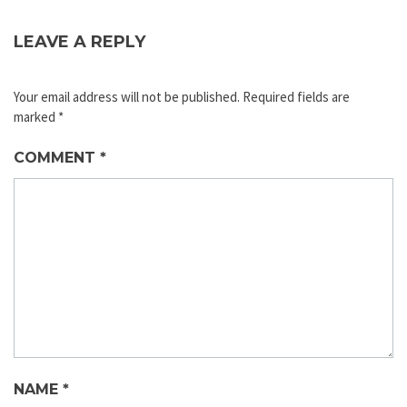
LEAVE A REPLY
Your email address will not be published.
Required fields are
marked
*
COMMENT
*
NAME
*