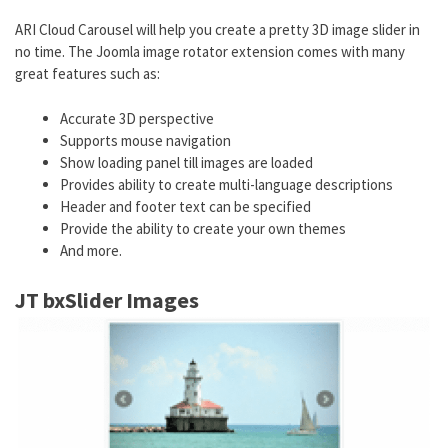
ARI Cloud Carousel will help you create a pretty 3D image slider in
no time. The Joomla image rotator extension comes with many
great features such as:
Accurate 3D perspective
Supports mouse navigation
Show loading panel till images are loaded
Provides ability to create multi-language descriptions
Header and footer text can be specified
Provide the ability to create your own themes
And more.
JT bxSlider Images