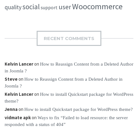
Woocommerce
social
user
quality
support
RECENT COMMENTS
Kelvin Lancer
on
How to Reassign Content from a Deleted Author
in Joomla ?
Steve
on
How to Reassign Content from a Deleted Author in
Joomla ?
Kelvin Lancer
on
How to install Quickstart package for WordPress
theme?
Jenna
on
How to install Quickstart package for WordPress theme?
vidmate apk
on
Ways to fix “Failed to load resource: the server
responded with a status of 404”