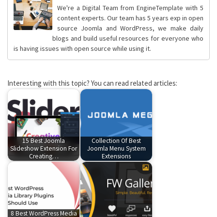
We're a Digital Team from EngineTemplate with 5
content experts. Our team has 5 years exp in open
source Joomla and WordPress, we make daily
blogs and build useful resources for everyone who
is having issues with open source while using it.
Interesting with this topic? You can read related articles:
15 Best Joomla
Collection Of Best
Slideshow Extension For
Joomla Menu System
Creating…
Extensions
8 Best WordPress Media