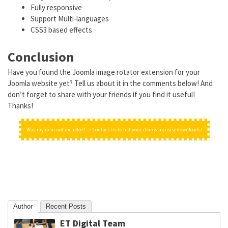
Fully responsive
Support Multi-languages
CSS3 based effects
Conclusion
Have you found the Joomla image rotator extension for your
Joomla website yet? Tell us about it in the comments below! And
don’t forget to share with your friends if you find it useful!
Thanks!
Was my item not included? => Contact Us to list your item & increase downloads!
Author
Recent Posts
ET Digital Team