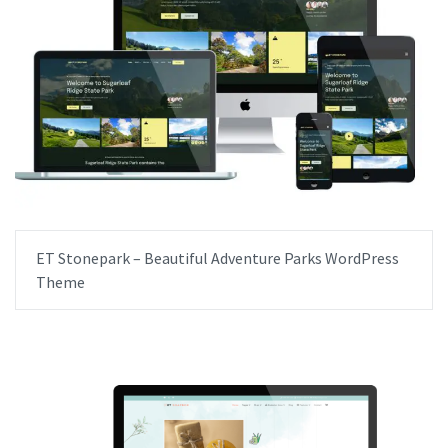
ET Stonepark – Beautiful Adventure Parks WordPress
Theme