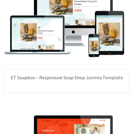
ET Soapbox – Responsive Soap Shop Joomla Template