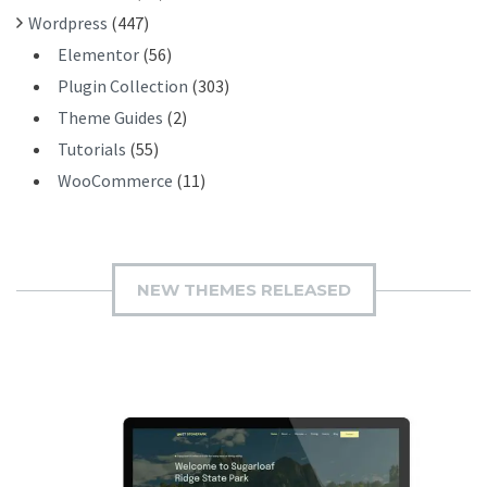
Wordpress
(447)
Elementor
(56)
Plugin Collection
(303)
Theme Guides
(2)
Tutorials
(55)
WooCommerce
(11)
NEW THEMES RELEASED