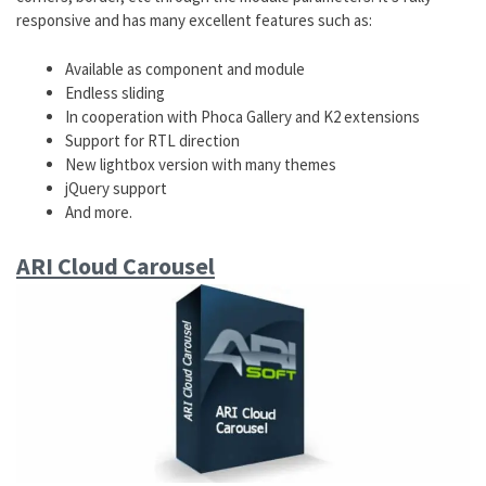
responsive and has many excellent features such as:
Available as component and module
Endless sliding
In cooperation with Phoca Gallery and K2 extensions
Support for RTL direction
New lightbox version with many themes
jQuery support
And more.
ARI Cloud Carousel