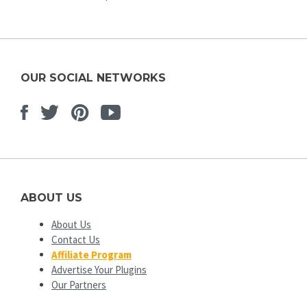
OUR SOCIAL NETWORKS
Facebook
Twitter
Pinterest
Youtube
ABOUT US
About Us
Contact Us
Affiliate Program
Advertise Your Plugins
Our Partners