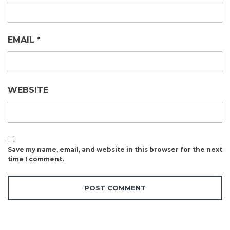
EMAIL
*
WEBSITE
Save my name, email, and website in this browser for the next
time I comment.