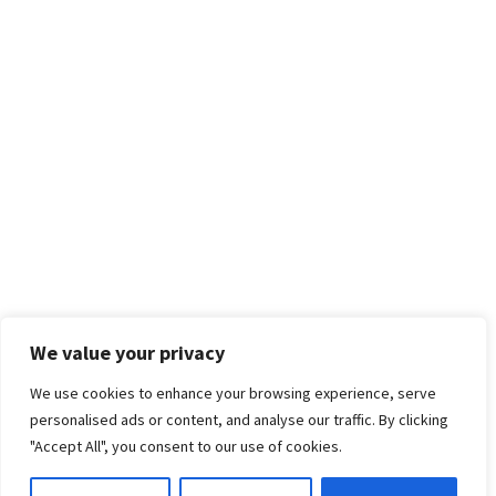
We value your privacy
We use cookies to enhance your browsing experience, serve
personalised ads or content, and analyse our traffic. By clicking
"Accept All", you consent to our use of cookies.