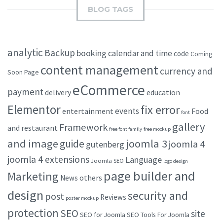
BLOG TAGS
analytic
Backup
booking
calendar and time
code
Coming
content management
currency and
Soon Page
eCommerce
payment
delivery
education
Elementor
fix error
events
entertainment
Food
font
gallery
Framework
and restaurant
free font family
free mockup
and image
joomla 3
guide
joomla 4
gutenberg
joomla 4 extensions
Language
Joomla SEO
logo design
page builder and
Marketing
others
News
design
security and
post
Reviews
poster mockup
protection
SEO
site
SEO for Joomla
SEO Tools For Joomla