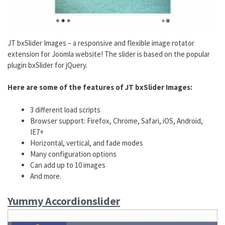
JT bxSlider Images – a responsive and flexible image rotator
extension for Joomla website! The slider is based on the popular
plugin bxSlider for jQuery.
Here are some of the features of JT bxSlider Images:
3 different load scripts
Browser support: Firefox, Chrome, Safari, iOS, Android,
IE7+
Horizontal, vertical, and fade modes
Many configuration options
Can add up to 10 images
And more.
Yummy Accordionslider