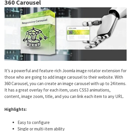
360 Carousel
It’s a powerful and feature-rich Joomla image rotator extension for
those who are going to add image carousel to their website. With
360 Carousel, you can create an image carousel with up to 24 items.
It has a great overlay for each item, uses CSS3 animations,
content, image zoom, title, and you can link each item to any URL.
Highlights:
Easy to configure
Single or multi-item ability