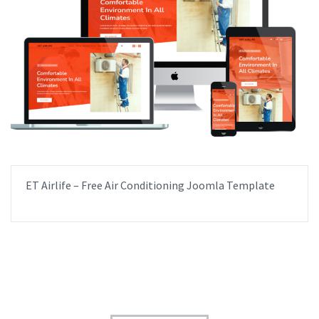
ET Airlife – Free Air Conditioning Joomla Template