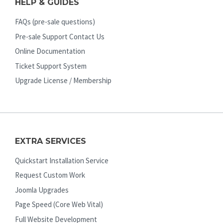
HELP & GUIDES
FAQs (pre-sale questions)
Pre-sale Support Contact Us
Online Documentation
Ticket Support System
Upgrade License / Membership
EXTRA SERVICES
Quickstart Installation Service
Request Custom Work
Joomla Upgrades
Page Speed (Core Web Vital)
Full Website Development