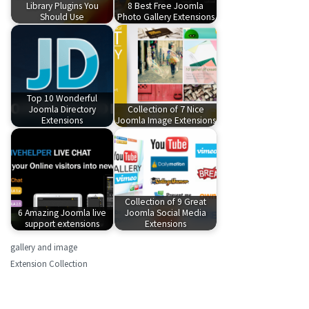
Library Plugins You
8 Best Free Joomla
Should Use
Photo Gallery Extensions
Top 10 Wonderful
Joomla Directory
Collection of 7 Nice
Extensions
Joomla Image Extensions
Collection of 9 Great
6 Amazing Joomla live
Joomla Social Media
support extensions
Extensions
gallery and image
Extension Collection