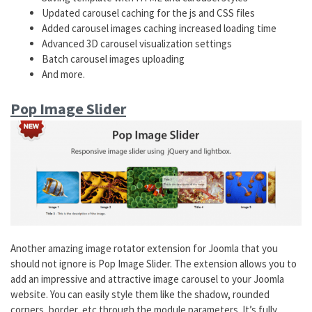
Updated carousel caching for the js and CSS files
Added carousel images caching increased loading time
Advanced 3D carousel visualization settings
Batch carousel images uploading
And more.
Pop Image Slider
Another amazing image rotator extension for Joomla that you
should not ignore is Pop Image Slider. The extension allows you to
add an impressive and attractive image carousel to your Joomla
website. You can easily style them like the shadow, rounded
corners, border, etc through the module parameters. It’s fully