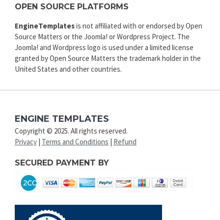
OPEN SOURCE PLATFORMS
EngineTemplates
is not affiliated with or endorsed by Open
Source Matters or the Joomla! or Wordpress Project. The
Joomla! and Wordpress logo is used under a limited license
granted by Open Source Matters the trademark holder in the
United States and other countries.
ENGINE TEMPLATES
Copyright © 2025. All rights reserved.
Privacy
|
Terms and Conditions
|
Refund
SECURED PAYMENT BY