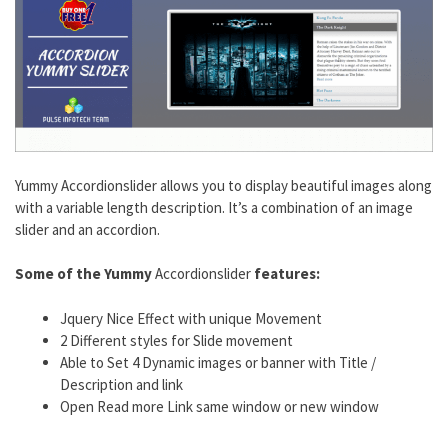
Yummy Accordionslider allows you to display beautiful images along
with a variable length description. It’s a combination of an image
slider and an accordion.
Some of the Yummy
Accordionslider
features:
Jquery Nice Effect with unique Movement
2 Different styles for Slide movement
Able to Set 4 Dynamic images or banner with Title /
Description and link
Open Read more Link same window or new window