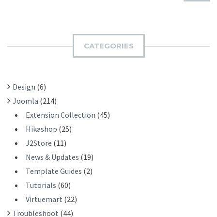
U
A
B
R
M
C
I
H
CATEGORIES
T
F
O
R
Design
(6)
:
Joomla
(214)
Extension Collection
(45)
Hikashop
(25)
J2Store
(11)
News & Updates
(19)
Template Guides
(2)
Tutorials
(60)
Virtuemart
(22)
Troubleshoot
(44)