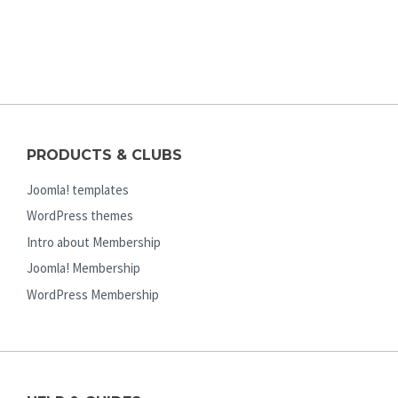
PRODUCTS & CLUBS
Joomla! templates
WordPress themes
Intro about Membership
Joomla! Membership
WordPress Membership