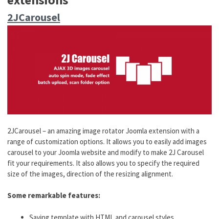
2JCarousel
2JCarousel – an amazing image rotator Joomla extension with a
range of customization options. It allows you to easily add images
carousel to your Joomla website and modify to make 2J Carousel
fit your requirements. It also allows you to specify the required
size of the images, direction of the resizing alignment.
Some remarkable features:
Saving template with HTML and carousel styles