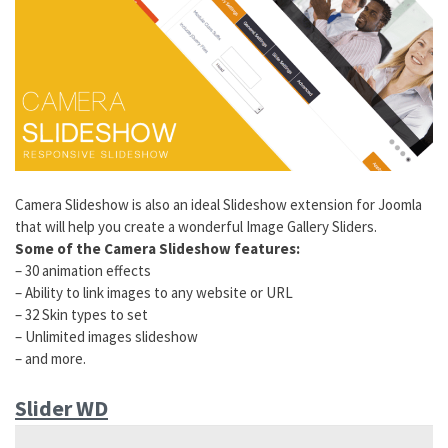
Camera Slideshow is also an ideal Slideshow extension for Joomla
that will help you create a wonderful Image Gallery Sliders.
Some of the Camera Slideshow features:
– 30 animation effects
– Ability to link images to any website or URL
– 32 Skin types to set
– Unlimited images slideshow
– and more.
Slider WD