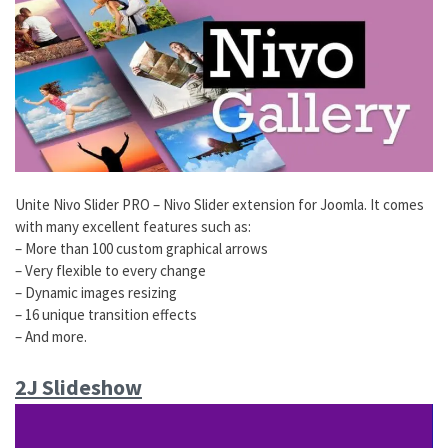
Unite Nivo Slider PRO – Nivo Slider extension for Joomla. It comes
with many excellent features such as:
– More than 100 custom graphical arrows
– Very flexible to every change
– Dynamic images resizing
– 16 unique transition effects
– And more.
2J Slideshow