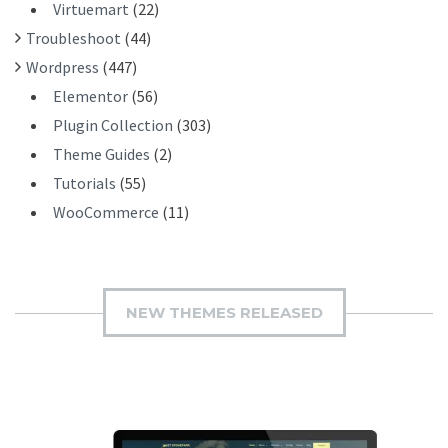
Virtuemart
(22)
Troubleshoot
(44)
Wordpress
(447)
Elementor
(56)
Plugin Collection
(303)
Theme Guides
(2)
Tutorials
(55)
WooCommerce
(11)
NEW THEMES RELEASED