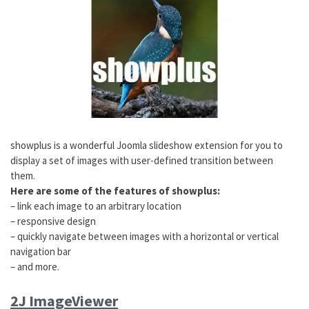
showplus is a wonderful Joomla slideshow extension for you to
display a set of images with user-defined transition between
them.
Here are some of the features of showplus:
– link each image to an arbitrary location
– responsive design
– quickly navigate between images with a horizontal or vertical
navigation bar
– and more.
2J ImageViewer