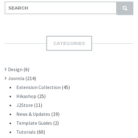
S
S
E
U
A
B
R
M
C
I
H
CATEGORIES
T
F
O
R
Design
(6)
:
Joomla
(214)
Extension Collection
(45)
Hikashop
(25)
J2Store
(11)
News & Updates
(19)
Template Guides
(2)
Tutorials
(60)