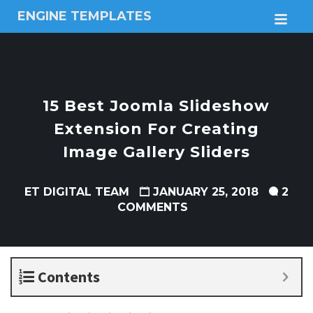
ENGINE TEMPLATES
M
Free
Joomla
templates,
Free
Wordpress
15 Best Joomla Slideshow
themes
Extension For Creating
Image Gallery Sliders
ET DIGITAL TEAM
JANUARY 25, 2018
2
COMMENTS
Contents