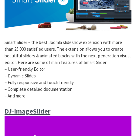
Smart Slider – the best Joomla slideshow extension with more
than 25.000 satisfied users. The extension allows you to create
beautiful sliders & animated blocks with the next generation visual
editor. Here are some of main features of Smart Slider:
– User-friendly Editor
– Dynamic Slides
– Fully responsive and touch friendly
– Complete detailed documentation
– And more.
DJ-ImageSlider