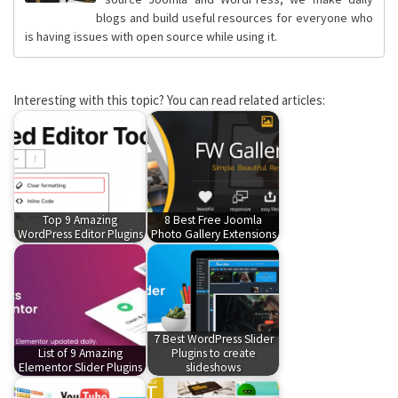
blogs and build useful resources for everyone who
is having issues with open source while using it.
Interesting with this topic? You can read related articles:
Top 9 Amazing
8 Best Free Joomla
WordPress Editor Plugins
Photo Gallery Extensions
7 Best WordPress Slider
List of 9 Amazing
Plugins to create
Elementor Slider Plugins
slideshows