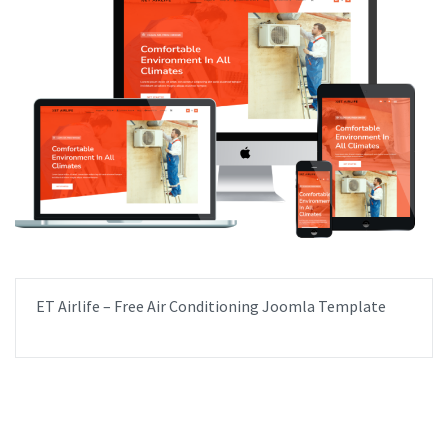
ET Airlife – Free Air Conditioning Joomla Template