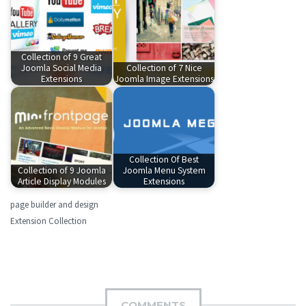
Collection of 9 Great
Joomla Social Media
Collection of 7 Nice
Extensions
Joomla Image Extensions
Collection Of Best
Collection of 9 Joomla
Joomla Menu System
Article Display Modules
Extensions
page builder and design
Extension Collection
COMMENTS