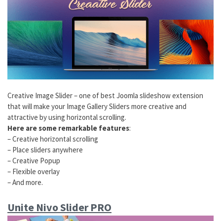
Creative Image Slider – one of best Joomla slideshow extension
that will make your Image Gallery Sliders more creative and
attractive by using horizontal scrolling.
Here are some remarkable features
:
– Creative horizontal scrolling
– Place sliders anywhere
– Creative Popup
– Flexible overlay
– And more.
Unite Nivo Slider PRO