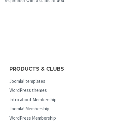
responded with a status of 404”
PRODUCTS & CLUBS
Joomla! templates
WordPress themes
Intro about Membership
Joomla! Membership
WordPress Membership