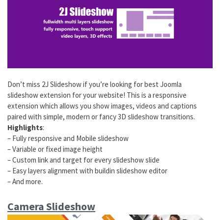
Don’t miss 2J Slideshow if you’re looking for best Joomla
slideshow extension for your website! This is a responsive
extension which allows you show images, videos and captions
paired with simple, modern or fancy 3D slideshow transitions.
Highlights
:
– Fully responsive and Mobile slideshow
– Variable or fixed image height
– Custom link and target for every slideshow slide
– Easy layers alignment with buildin slideshow editor
– And more.
Camera Slideshow