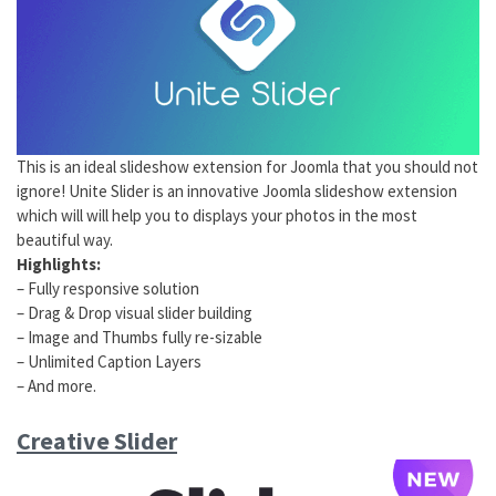
This is an ideal slideshow extension for Joomla that you should not
ignore! Unite Slider is an innovative Joomla slideshow extension
which will will help you to displays your photos in the most
beautiful way.
Highlights:
– Fully responsive solution
– Drag & Drop visual slider building
– Image and Thumbs fully re-sizable
– Unlimited Caption Layers
– And more.
Creative Slider