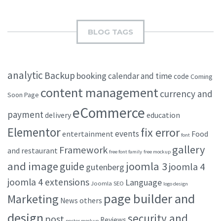
BLOG TAGS
analytic
Backup
booking
calendar and time
code
Coming
content management
currency and
Soon Page
eCommerce
payment
delivery
education
Elementor
fix error
events
entertainment
Food
font
gallery
Framework
and restaurant
free font family
free mockup
and image
joomla 3
guide
joomla 4
gutenberg
joomla 4 extensions
Language
Joomla SEO
logo design
page builder and
Marketing
others
News
design
security and
post
Reviews
poster mockup