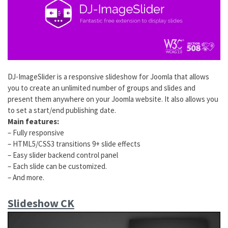
DJ-ImageSlider is a responsive slideshow for Joomla that allows
you to create an unlimited number of groups and slides and
present them anywhere on your Joomla website. It also allows you
to set a start/end publishing date.
Main features:
– Fully responsive
– HTML5/CSS3 transitions 9+ slide effects
– Easy slider backend control panel
– Each slide can be customized.
– And more.
Slideshow CK