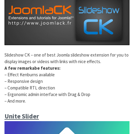
Slideshow CK – one of best Joomla slideshow extension for you to
display images or videos with links with nice effects.
A few remarkabe features:
– Effect Kenburns available
– Responsive design
– Compatible RTL direction
– Ergonomic admin interface with Drag & Drop
– And more.
Unite Slider