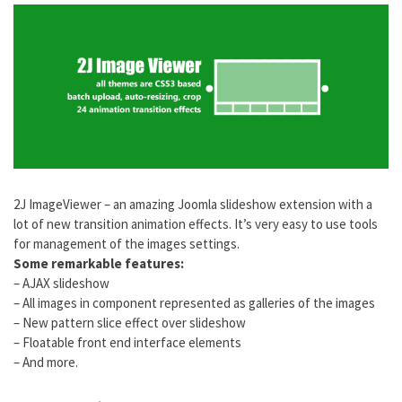
2J ImageViewer – an amazing Joomla slideshow extension with a
lot of new transition animation effects. It’s very easy to use tools
for management of the images settings.
Some remarkable features:
– AJAX slideshow
– All images in component represented as galleries of the images
– New pattern slice effect over slideshow
– Floatable front end interface elements
– And more.