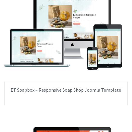
ET Soapbox – Responsive Soap Shop Joomla Template