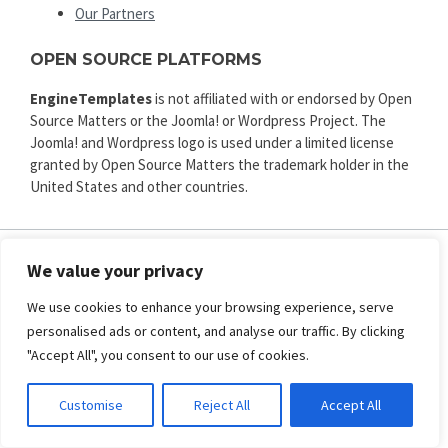
Our Partners
OPEN SOURCE PLATFORMS
EngineTemplates
is not affiliated with or endorsed by Open
Source Matters or the Joomla! or Wordpress Project. The
Joomla! and Wordpress logo is used under a limited license
granted by Open Source Matters the trademark holder in the
United States and other countries.
We value your privacy
ENGINE TEMPLATES
We use cookies to enhance your browsing experience, serve
Copyright © 2025. All rights reserved.
personalised ads or content, and analyse our traffic. By clicking
Privacy
|
Terms and Conditions
|
Refund
"Accept All", you consent to our use of cookies.
SECURED PAYMENT BY
Customise
Reject All
Accept All