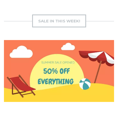
SALE IN THIS WEEK!