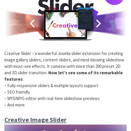
Creative Slider – a wonderful Joomla slider extension for creating
image gallery sliders, content sliders, and mind-blowing slideshow
with must-see effects. It comesw with more than 200 preset 2D
and 3D slider transition.
Now let’s see some of its remarkable
features
:
– Fully responsive sliders & multiple layouts support
– SEO friendly
– WYSIWYG editor with real-time slideshow previews
– And more.
Creative Image Slider