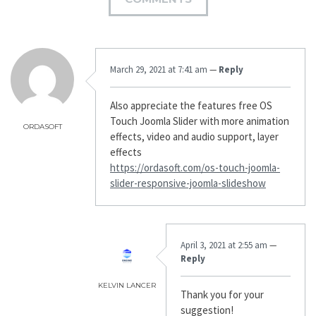
March 29, 2021 at 7:41 am
—
Reply
Also appreciate the features free OS
Touch Joomla Slider with more animation
ORDASOFT
effects, video and audio support, layer
effects
https://ordasoft.com/os-touch-joomla-
slider-responsive-joomla-slideshow
April 3, 2021 at 2:55 am
—
Reply
KELVIN LANCER
Thank you for your
suggestion!