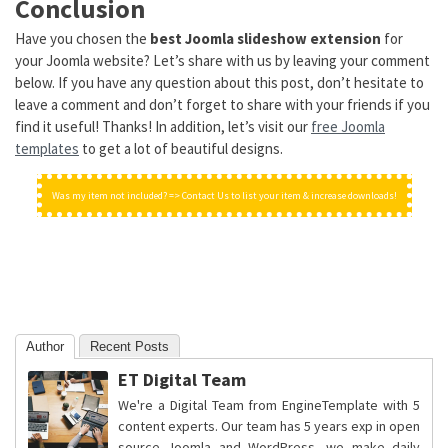
Conclusion
Have you chosen the
best Joomla slideshow extension
for
your Joomla website? Let’s share with us by leaving your comment
below. If you have any question about this post, don’t hesitate to
leave a comment and don’t forget to share with your friends if you
find it useful! Thanks! In addition, let’s visit our
free Joomla
templates
to get a lot of beautiful designs.
Was my item not included? => Contact Us to list your item & increase downloads!
Author
Recent Posts
ET Digital Team
We're a Digital Team from EngineTemplate with 5
content experts. Our team has 5 years exp in open
source Joomla and WordPress, we make daily