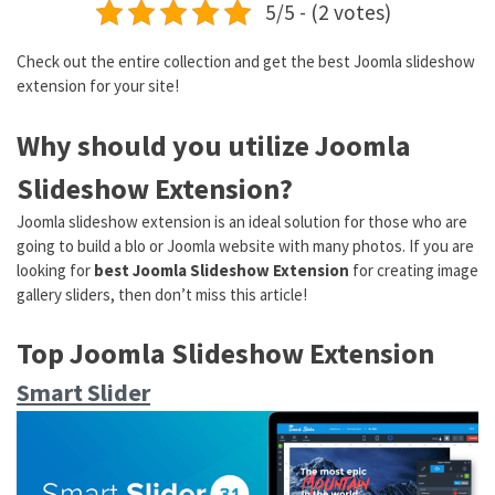
5/5 - (2 votes)
Check out the entire collection and get the best Joomla slideshow
extension for your site!
Why should you utilize Joomla
Slideshow Extension?
Joomla slideshow extension is an ideal solution for those who are
going to build a blo or Joomla website with many photos. If you are
looking for
best Joomla Slideshow Extension
for creating image
gallery sliders, then don’t miss this article!
Top Joomla Slideshow Extension
Smart Slider