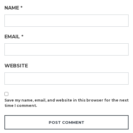
NAME
*
EMAIL
*
WEBSITE
Save my name, email, and website in this browser for the next
time I comment.