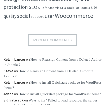
protection
SEO
site
SEO for Joomla
SEO Tools For Joomla
Woocommerce
social
user
quality
support
RECENT COMMENTS
Kelvin Lancer
on
How to Reassign Content from a Deleted Author
in Joomla ?
Steve
on
How to Reassign Content from a Deleted Author in
Joomla ?
Kelvin Lancer
on
How to install Quickstart package for WordPress
theme?
Jenna
on
How to install Quickstart package for WordPress theme?
vidmate apk
on
Ways to fix “Failed to load resource: the server