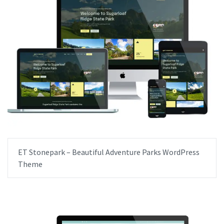
ET Stonepark – Beautiful Adventure Parks WordPress
Theme