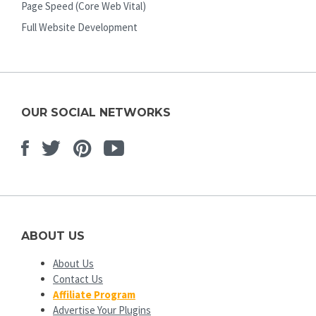
Page Speed (Core Web Vital)
Full Website Development
OUR SOCIAL NETWORKS
Facebook
Twitter
Pinterest
Youtube
ABOUT US
About Us
Contact Us
Affiliate Program
Advertise Your Plugins