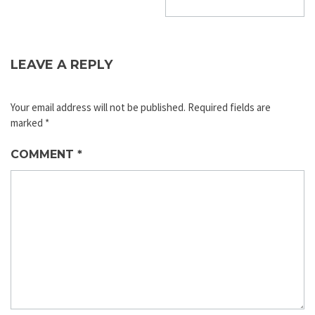
LEAVE A REPLY
Your email address will not be published.
Required fields are
marked
*
COMMENT
*