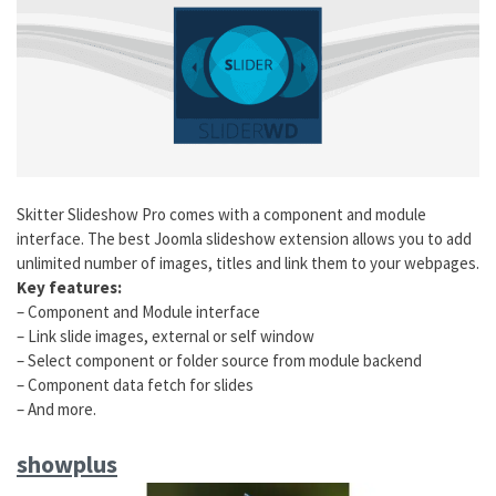
Skitter Slideshow Pro comes with a component and module
interface. The best Joomla slideshow extension allows you to add
unlimited number of images, titles and link them to your webpages.
Key features:
– Component and Module interface
– Link slide images, external or self window
– Select component or folder source from module backend
– Component data fetch for slides
– And more.
showplus