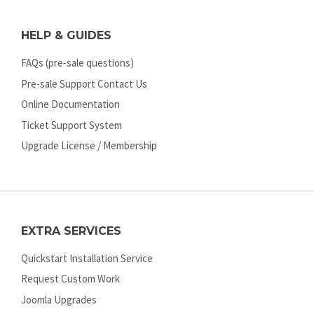
HELP & GUIDES
FAQs (pre-sale questions)
Pre-sale Support Contact Us
Online Documentation
Ticket Support System
Upgrade License / Membership
EXTRA SERVICES
Quickstart Installation Service
Request Custom Work
Joomla Upgrades