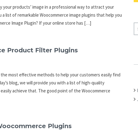
ay your products’ image in a professional way to attract your
 you a list of remarkable Woocommerce image plugins that help you
erce Image Plugin? If your online store has […]
S
E
A
R
Product Filter Plugins
C
H
F
 the most effective methods to help your customers easily find
O
y’s blog, we will provide you with a list of high-quality
R
u easily achieve that. The good point of the Woocommerce
:
g Woocommerce Plugins