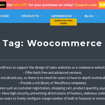
le!
Get
50% OFF
for your purchase on today!
Coupon code:
SU
CH
HOME
PRODUCTS
MEMBERSHIP
BLOG
Tag:
Woocommerce
dPress to support the design of sales websites or e-commerce websit
– Offer both free and advanced versions.
 install and use, so there is no need for users to have in-depth technic
– Provide a rich library of WordPress templates.
res such as customer registration, shopping cart, product quantity, pa
– Have high security, preventing all intrusions of hackers, malicious code
ows users to freely configure a large number of built-in features or exten