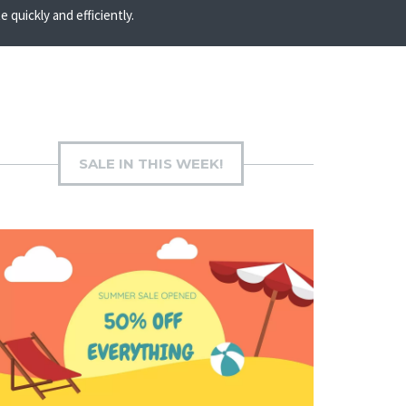
quickly and efficiently.
SALE IN THIS WEEK!