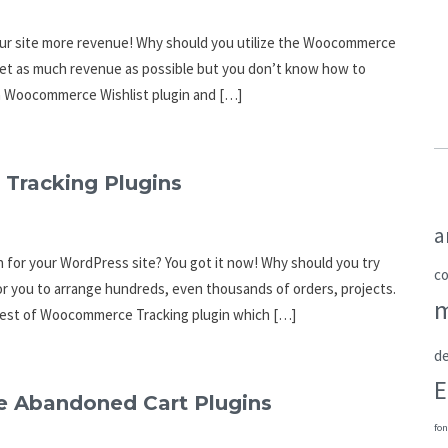
our site more revenue! Why should you utilize the Woocommerce
 get as much revenue as possible but you don’t know how to
e a Woocommerce Wishlist plugin and […]
Tracking Plugins
a
 for your WordPress site? You got it now! Why should you try
c
r you to arrange hundreds, even thousands of orders, projects.
e best of Woocommerce Tracking plugin which […]
de
E
 Abandoned Cart Plugins
fon