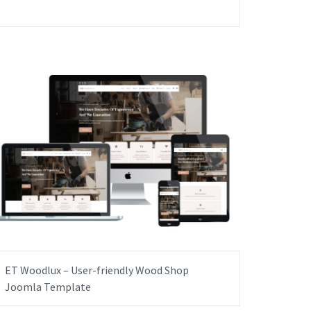
ET Woodlux – User-friendly Wood Shop
Joomla Template