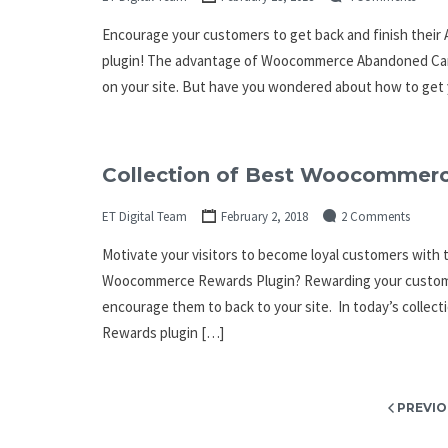
Encourage your customers to get back and finish the
plugin! The advantage of Woocommerce Abandoned Cart 
on your site. But have you wondered about how to get 
Collection of Best Woocommerc
ET Digital Team
February 2, 2018
2 Comments
Motivate your visitors to become loyal customers wit
Woocommerce Rewards Plugin? Rewarding your customer
encourage them to back to your site. In today’s collec
Rewards plugin […]
Posts
PREVIO
pagination