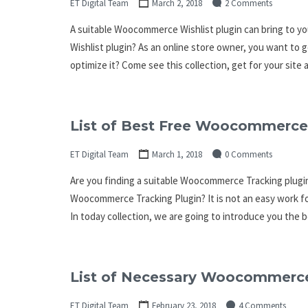
ET Digital Team
March 2, 2018
2 Comments
A suitable Woocommerce Wishlist plugin can bring to y
Wishlist plugin? As an online store owner, you want to
optimize it? Come see this collection, get for your sit
List of Best Free Woocommerce 
ET Digital Team
March 1, 2018
0 Comments
Are you finding a suitable Woocommerce Tracking plugin
Woocommerce Tracking Plugin? It is not an easy work fo
In today collection, we are going to introduce you th
List of Necessary Woocommerce
ET Digital Team
February 23, 2018
4 Comments