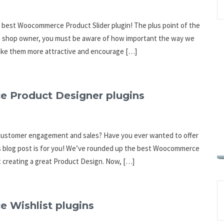
 best Woocommerce Product Slider plugin! The plus point of the
ne shop owner, you must be aware of how important the way we
make them more attractive and encourage […]
e Product Designer plugins
 customer engagement and sales? Have you ever wanted to offer
is blog post is for you! We’ve rounded up the best Woocommerce
t creating a great Product Design. Now, […]
 Wishlist plugins