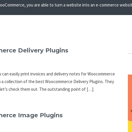
oCommerce, you are able to turn a website into an e-commerce website 
erce Delivery Plugins
 can easily print invoices and delivery notes for Woocommerce
you a collection of the best Woocommerce Delivery Plugins. They
let’s check them out. The outstanding point of […]
merce Image Plugins