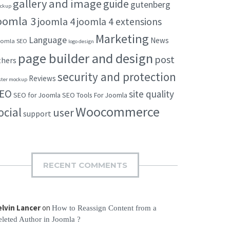
gallery and image
guide
gutenberg
ckup
oomla 3
joomla 4
joomla 4 extensions
Marketing
Language
News
omla SEO
logo design
page builder and design
post
thers
security and protection
Reviews
ster mockup
EO
site quality
SEO for Joomla
SEO Tools For Joomla
Woocommerce
ocial
user
support
RECENT COMMENTS
elvin Lancer
on
How to Reassign Content from a
leted Author in Joomla ?