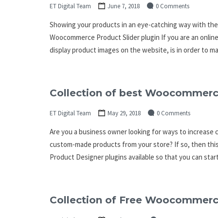
ET Digital Team
June 7, 2018
0 Comments
Showing your products in an eye-catching way with the
Woocommerce Product Slider plugin If you are an onli
display product images on the website, is in order to 
Collection of best Woocommerc
ET Digital Team
May 29, 2018
0 Comments
Are you a business owner looking for ways to increase
custom-made products from your store? If so, then th
Product Designer plugins available so that you can star
Collection of Free Woocommerce