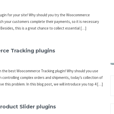
gin for your site! Why should you try the Woocommerce
ch your customers complete their payments, so it is necessary
Besides, this is a great chance to collect essential […]
ce Tracking plugins
ith the best Woocommerce Tracking plugin! Why should you use
h controlling complex orders and shipments, today’s collection of
e this problem. In this blog post, we will introduce you top 4 […]
oduct Slider plugins