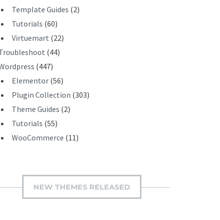
Template Guides
(2)
Tutorials
(60)
Virtuemart
(22)
Troubleshoot
(44)
Wordpress
(447)
Elementor
(56)
Plugin Collection
(303)
Theme Guides
(2)
Tutorials
(55)
WooCommerce
(11)
NEW THEMES RELEASED