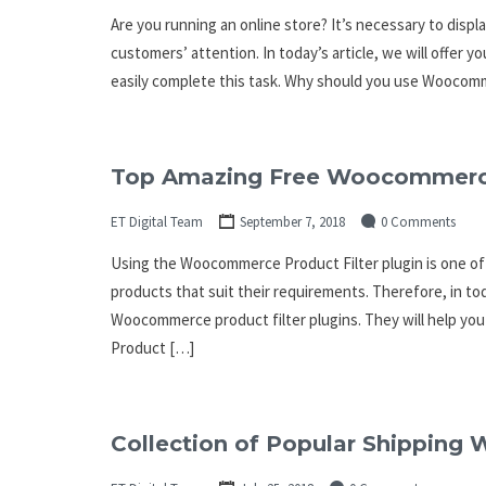
Are you running an online store? It’s necessary to displ
customers’ attention. In today’s article, we will offer
easily complete this task. Why should you use Woocomm
Top Amazing Free Woocommerce 
ET Digital Team
September 7, 2018
0 Comments
Using the Woocommerce Product Filter plugin is one of
products that suit their requirements. Therefore, in toda
Woocommerce product filter plugins. They will help yo
Product […]
Collection of Popular Shippin