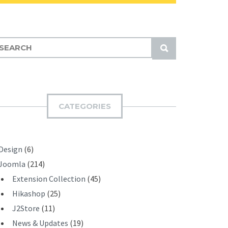
S
U
B
M
I
CATEGORIES
T
Design
(6)
Joomla
(214)
Extension Collection
(45)
Hikashop
(25)
J2Store
(11)
News & Updates
(19)