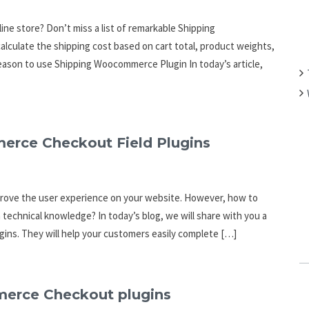
ne store? Don’t miss a list of remarkable Shipping
alculate the shipping cost based on cart total, product weights,
eason to use Shipping Woocommerce Plugin In today’s article,
erce Checkout Field Plugins
mprove the user experience on your website. However, how to
 technical knowledge? In today’s blog, we will share with you a
ins. They will help your customers easily complete […]
merce Checkout plugins