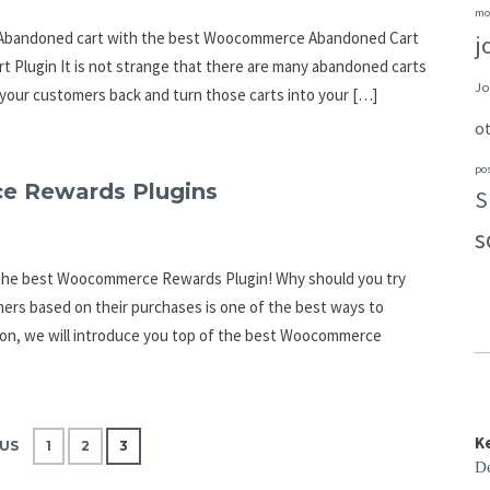
mo
ir Abandoned cart with the best Woocommerce Abandoned Cart
j
Plugin It is not strange that there are many abandoned carts
Jo
your customers back and turn those carts into your […]
o
po
e Rewards Plugins
S
s
h the best Woocommerce Rewards Plugin! Why should you try
s based on their purchases is one of the best ways to
tion, we will introduce you top of the best Woocommerce
K
US
1
2
3
De