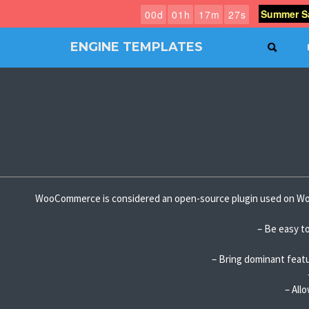
Summer Sa
0
0
d
0
1
h
1
7
m
2
6
s
ENGINE TEMPLATES
SEAR
Free
Joomla
templates,
Free
Wordpress
themes
WooCommerce is considered an open-source plugin used on Wor
– Be easy to
– Bring dominant featu
– All