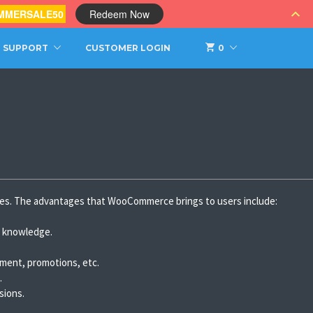
MMERSALE50
Redeem Now
SUPPORT
CUSTOMER LOGIN
0
es. The advantages that WooCommerce brings to users include:
al knowledge.
yment, promotions, etc.
.
sions.