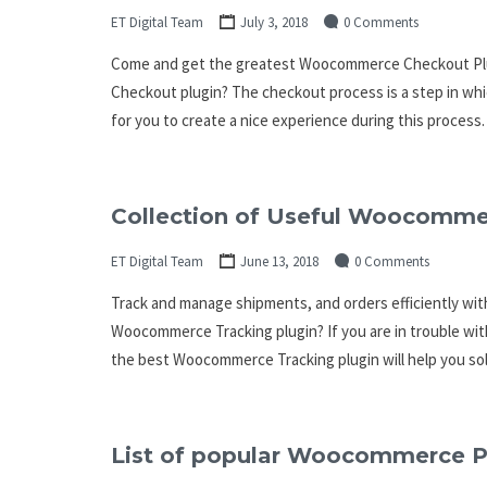
ET Digital Team
July 3, 2018
0 Comments
Come and get the greatest Woocommerce Checkout Plu
Checkout plugin? The checkout process is a step in whi
for you to create a nice experience during this process. 
Collection of Useful Woocommer
ET Digital Team
June 13, 2018
0 Comments
Track and manage shipments, and orders efficiently w
Woocommerce Tracking plugin? If you are in trouble wit
the best Woocommerce Tracking plugin will help you solv
List of popular Woocommerce Pr