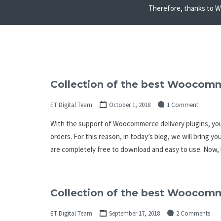
Therefore, thanks to Wo
Collection of the best Woocomm
ET Digital Team
October 1, 2018
1 Comment
With the support of Woocommerce delivery plugins, you
orders. For this reason, in today’s blog, we will bring 
are completely free to download and easy to use. Now, 
Collection of the best Woocom
ET Digital Team
September 17, 2018
2 Comments