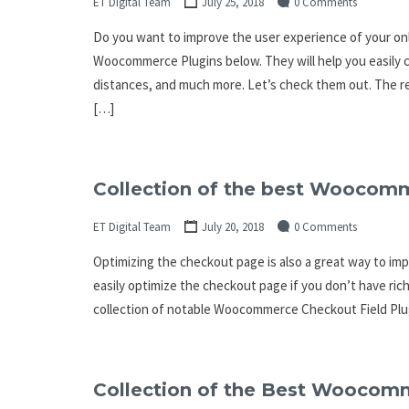
ET Digital Team
July 25, 2018
0 Comments
Do you want to improve the user experience of your onli
Woocommerce Plugins below. They will help you easily c
distances, and much more. Let’s check them out. The r
[…]
Collection of the best Woocomm
ET Digital Team
July 20, 2018
0 Comments
Optimizing the checkout page is also a great way to i
easily optimize the checkout page if you don’t have rich
collection of notable Woocommerce Checkout Field Plug
Collection of the Best Woocom