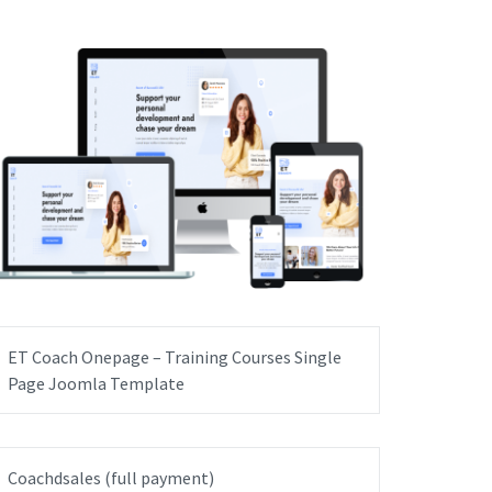
ET Coach Onepage – Training Courses Single
Page Joomla Template
Coachdsales (full payment)
GET IT NOW