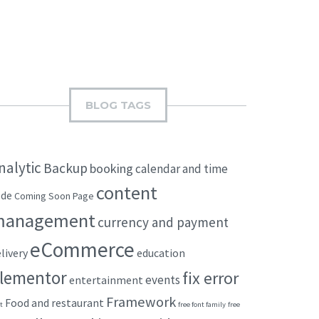
BLOG TAGS
nalytic
Backup
booking
calendar and time
content
ode
Coming Soon Page
management
currency and payment
eCommerce
livery
education
lementor
fix error
events
entertainment
Framework
Food and restaurant
t
free font family
free