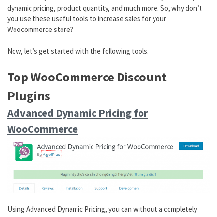
dynamic pricing, product quantity, and much more. So, why don’t
you use these useful tools to increase sales for your
Woocommerce store?
Now, let’s get started with the following tools.
Top WooCommerce Discount
Plugins
Advanced Dynamic Pricing for
WooCommerce
Using Advanced Dynamic Pricing, you can without a completely