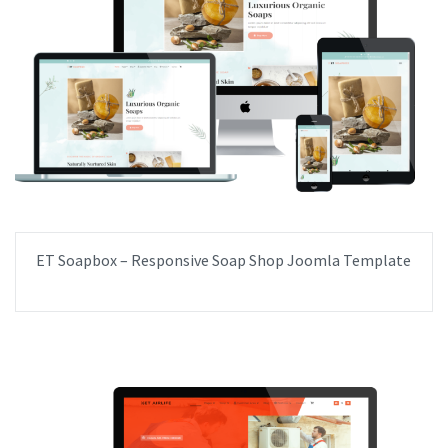
ET Soapbox – Responsive Soap Shop Joomla Template