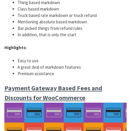
Thing based markdown
Class based markdown
Truck based rate markdown or truck refund
Mentioning absolute based markdown
Bar picked things from refund rules
In addition, that is only the start
Highlights:
Easy to use
A great deal of markdown features
Premium assistance
Payment Gateway Based Fees and
Discounts for WooCommerce