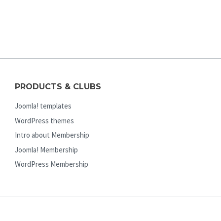
PRODUCTS & CLUBS
Joomla! templates
WordPress themes
Intro about Membership
Joomla! Membership
WordPress Membership