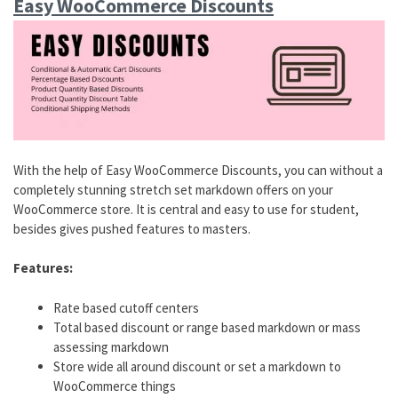
Easy WooCommerce Discounts
With the help of Easy WooCommerce Discounts, you can without a
completely stunning stretch set markdown offers on your
WooCommerce store. It is central and easy to use for student,
besides gives pushed features to masters.
Features:
Rate based cutoff centers
Total based discount or range based markdown or mass
assessing markdown
Store wide all around discount or set a markdown to
WooCommerce things