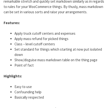
remarkable stretch and quickly set markdown similarly as in regards
to rules for your WooCommerce things. By thusly, mass markdown
can be set in various sorts and raise your arrangements.
Features:
Apply truck cutoff centers and expenses
Apply mass refund for picked things
Class – level cutoff centers
Set standard for things which starting at now put isolated
down
Show/disguise mass markdown table on the thing page
Point of fact
Highlights:
Easy to use
Confounding help
Basically respected