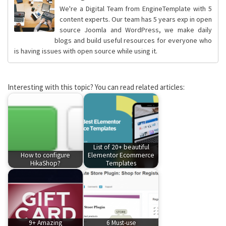
We're a Digital Team from EngineTemplate with 5
content experts. Our team has 5 years exp in open
source Joomla and WordPress, we make daily
blogs and build useful resources for everyone who
is having issues with open source while using it.
Interesting with this topic? You can read related articles:
List of 20+ beautiful
How to configure
Elementor Ecommerce
HikaShop?
Templates
9+ Amazing
6 Must-use