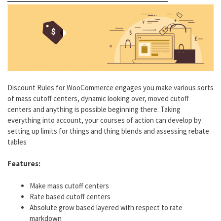
Discount Rules for WooCommerce engages you make various sorts
of mass cutoff centers, dynamic looking over, moved cutoff
centers and anything is possible beginning there. Taking
everything into account, your courses of action can develop by
setting up limits for things and thing blends and assessing rebate
tables
Features:
Make mass cutoff centers
Rate based cutoff centers
Absolute grow based layered with respect to rate
markdown