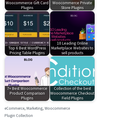
Woocommerce Gift Card
Woocommerce Private
Plugins
Store Plugins
10 Leading Online
Top 6 Best WordPress
Marketplace Websites to
Pricing Table Plugins
sell products
7+ Best Woocommerce
Collection of the best
Product Comparison
Woocommerce Checkout
Plugins
Field Plugins
eCommerce
,
Marketing
,
Woocommerce
Plugin Collection