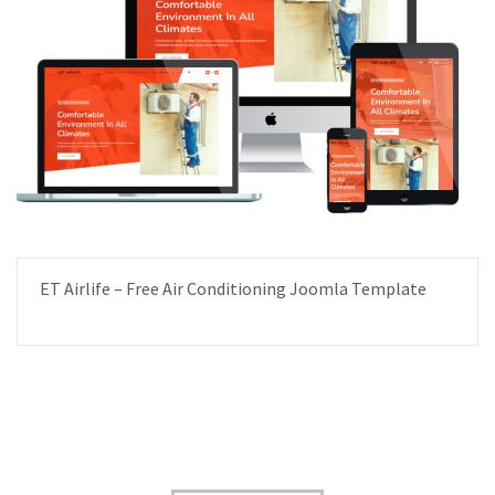
ET Airlife – Free Air Conditioning Joomla Template