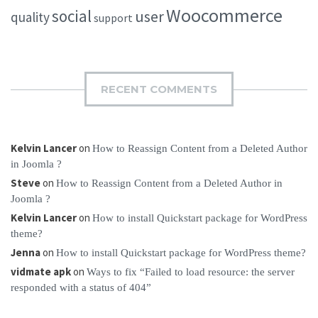
Woocommerce
social
user
quality
support
RECENT COMMENTS
Kelvin Lancer
on
How to Reassign Content from a Deleted Author
in Joomla ?
Steve
on
How to Reassign Content from a Deleted Author in
Joomla ?
Kelvin Lancer
on
How to install Quickstart package for WordPress
theme?
Jenna
on
How to install Quickstart package for WordPress theme?
vidmate apk
on
Ways to fix “Failed to load resource: the server
responded with a status of 404”