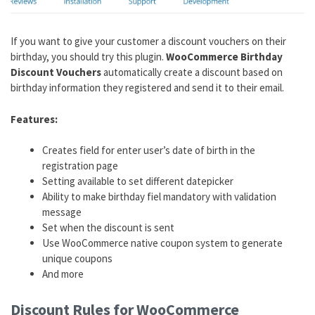
If you want to give your customer a discount vouchers on their
birthday, you should try this plugin.
WooCommerce Birthday
Discount Vouchers
automatically create a discount based on
birthday information they registered and send it to their email.
Features:
Creates field for enter user’s date of birth in the
registration page
Setting available to set different datepicker
Ability to make birthday fiel mandatory with validation
message
Set when the discount is sent
Use WooCommerce native coupon system to generate
unique coupons
And more
Discount Rules for WooCommerce