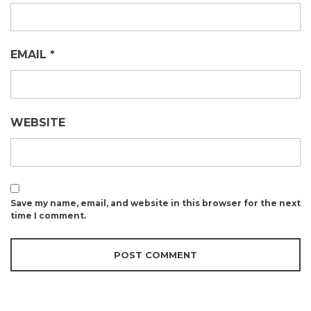
EMAIL
*
WEBSITE
Save my name, email, and website in this browser for the next
time I comment.