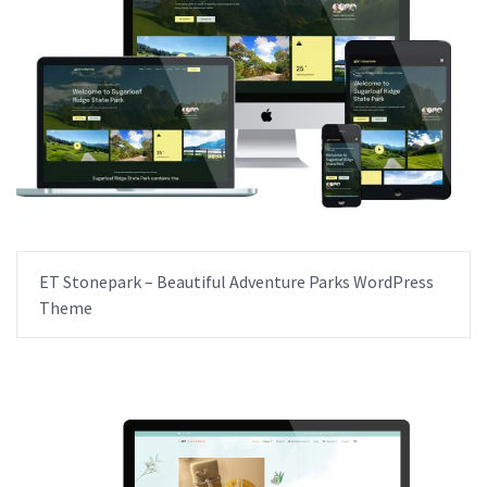
ET Stonepark – Beautiful Adventure Parks WordPress
Theme