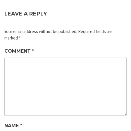
LEAVE A REPLY
Your email address will not be published.
Required fields are
marked
*
COMMENT
*
NAME
*