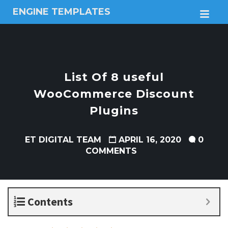
ENGINE TEMPLATES
M
Free
Joomla
templates,
Free
Wordpress
List Of 8 useful
themes
WooCommerce Discount
Plugins
ET DIGITAL TEAM
APRIL 16, 2020
0
COMMENTS
Contents