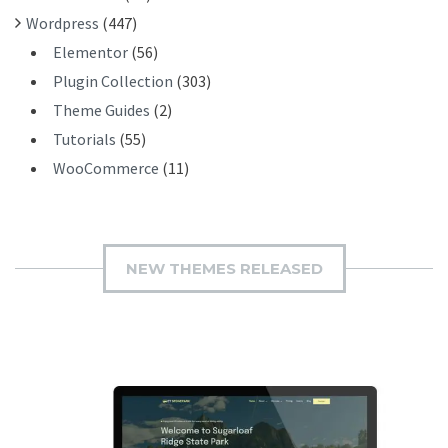
Wordpress
(447)
Elementor
(56)
Plugin Collection
(303)
Theme Guides
(2)
Tutorials
(55)
WooCommerce
(11)
NEW THEMES RELEASED