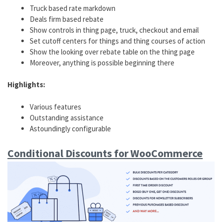
Truck based rate markdown
Deals firm based rebate
Show controls in thing page, truck, checkout and email
Set cutoff centers for things and thing courses of action
Show the looking over rebate table on the thing page
Moreover, anything is possible beginning there
Highlights:
Various features
Outstanding assistance
Astoundingly configurable
Conditional Discounts for WooCommerce