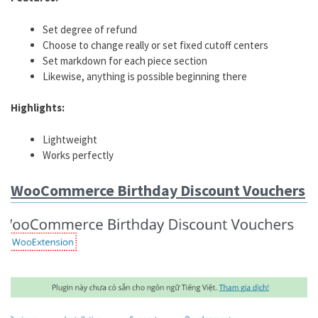
Set degree of refund
Choose to change really or set fixed cutoff centers
Set markdown for each piece section
Likewise, anything is possible beginning there
Highlights:
Lightweight
Works perfectly
WooCommerce Birthday Discount Vouchers