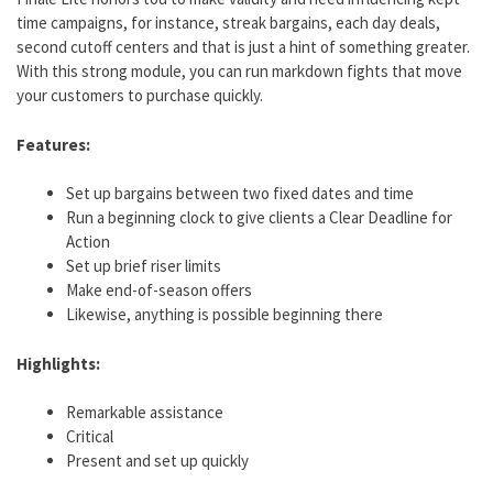
time campaigns, for instance, streak bargains, each day deals,
second cutoff centers and that is just a hint of something greater.
With this strong module, you can run markdown fights that move
your customers to purchase quickly.
Features:
Set up bargains between two fixed dates and time
Run a beginning clock to give clients a Clear Deadline for
Action
Set up brief riser limits
Make end-of-season offers
Likewise, anything is possible beginning there
Highlights:
Remarkable assistance
Critical
Present and set up quickly