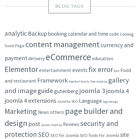
BLOG TAGS
analytic
Backup
booking
calendar and time
code
Coming
content management
currency and
Soon Page
eCommerce
payment
delivery
education
Elementor
fix error
events
entertainment
Food
font
gallery
Framework
and restaurant
free font family
free mockup
and image
joomla 3
guide
joomla 4
gutenberg
joomla 4 extensions
Language
Joomla SEO
logo design
page builder and
Marketing
others
News
design
security and
post
Reviews
poster mockup
protection
SEO
site
SEO for Joomla
SEO Tools For Joomla