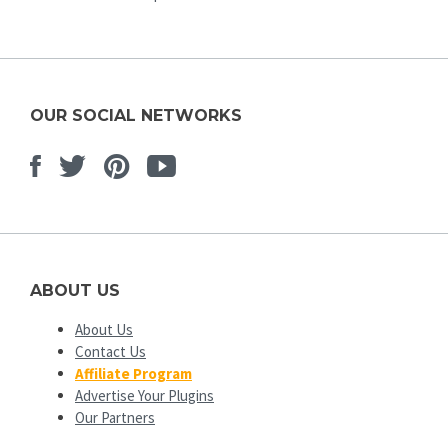
OUR SOCIAL NETWORKS
Facebook
Twitter
Pinterest
Youtube
ABOUT US
About Us
Contact Us
Affiliate Program
Advertise Your Plugins
Our Partners