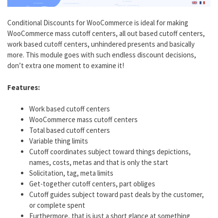
Conditional Discounts for WooCommerce is ideal for making
WooCommerce mass cutoff centers, all out based cutoff centers,
work based cutoff centers, unhindered presents and basically
more. This module goes with such endless discount decisions,
don’t extra one moment to examine it!
Features:
Work based cutoff centers
WooCommerce mass cutoff centers
Total based cutoff centers
Variable thing limits
Cutoff coordinates subject toward things depictions,
names, costs, metas and that is only the start
Solicitation, tag, meta limits
Get-together cutoff centers, part obliges
Cutoff guides subject toward past deals by the customer,
or complete spent
Furthermore, that is just a short glance at something