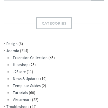
U
A
B
R
M
C
I
H
CATEGORIES
T
F
O
R
Design
(6)
:
Joomla
(214)
Extension Collection
(45)
Hikashop
(25)
J2Store
(11)
News & Updates
(19)
Template Guides
(2)
Tutorials
(60)
Virtuemart
(22)
Troubleshoot
(44)