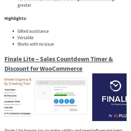
greater
Highlights:
Gifted assistance
Versatile
Works with no issue
Finale Lite – Sales Countdown Timer &
Discount for WooCommerce
Finale Lite honors tou to make validity and need influencing kept