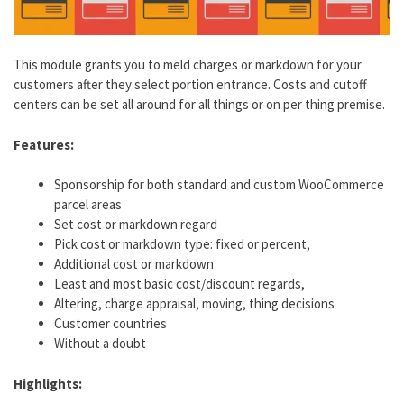
This module grants you to meld charges or markdown for your
customers after they select portion entrance. Costs and cutoff
centers can be set all around for all things or on per thing premise.
Features:
Sponsorship for both standard and custom WooCommerce
parcel areas
Set cost or markdown regard
Pick cost or markdown type: fixed or percent,
Additional cost or markdown
Least and most basic cost/discount regards,
Altering, charge appraisal, moving, thing decisions
Customer countries
Without a doubt
Highlights: