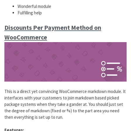
Wonderful module
Fulfilling help
Discounts Per Payment Method on
WooCommerce
This is a direct yet convincing WooCommerce markdown module. It
interfaces with your customers to join markdown based picked
package systems when they take a gander at. You should just set
the degree of markdown (fixed or %) to the part area you need
then everything is set up to run.
Features: