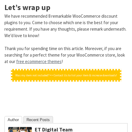
Let’s wrap up
We have recommended 8 remarkable WooCommerce discount
plugins to you. Come to choose which one is the best for your
requirement. If you have any thoughts, please remark underneath.
We’d love to know!
Thank you for spending time on this article. Moreover, if you are
searching for a perfect theme for your WooCommerce store, look
at our
free ecommerce themes
!
Was my item not included? => Contact Us to list your item & increase downloads!
Author
Recent Posts
ET Digital Team