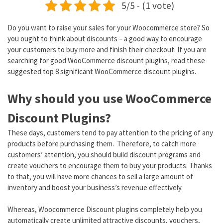
5/5 - (1 vote)
Do you want to raise your sales for your Woocommerce store? So
you ought to think about discounts – a good way to encourage
your customers to buy more and finish their checkout. If you are
searching for good WooCommerce discount plugins, read these
suggested top 8 significant WooCommerce discount plugins.
Why should you use WooCommerce
Discount Plugins?
These days, customers tend to pay attention to the pricing of any
products before purchasing them. Therefore, to catch more
customers’ attention, you should build discount programs and
create vouchers to encourage them to buy your products. Thanks
to that, you will have more chances to sell a large amount of
inventory and boost your business’s revenue effectively.
Whereas, Woocommerce Discount plugins completely help you
automatically create unlimited attractive discounts, vouchers,