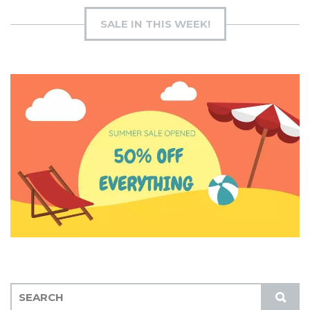
SALE IN THIS WEEK!
S
S
E