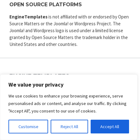
OPEN SOURCE PLATFORMS
EngineTemplates
is not affiliated with or endorsed by Open
Source Matters or the Joomla! or Wordpress Project. The
Joomla! and Wordpress logo is used under a limited license
granted by Open Source Matters the trademark holder in the
United States and other countries.
ENGINE TEMPLATES
Copyright © 2025. All rights reserved.
We value your privacy
Privacy
|
Terms and Conditions
|
Refund
We use cookies to enhance your browsing experience, serve
personalised ads or content, and analyse our traffic. By clicking
SECURED PAYMENT BY
"Accept All", you consent to our use of cookies.
Customise
Reject All
Accept All