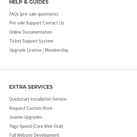
HELP & GUIDES
FAQs (pre-sale questions)
Pre-sale Support Contact Us
Online Documentation
Ticket Support System
Upgrade License / Membership
EXTRA SERVICES
Quickstart Installation Service
Request Custom Work
Joomla Upgrades
Page Speed (Core Web Vital)
Full Website Development