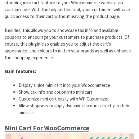
stunning mini cart feature to your Woocommerce website via
custom code. With the help of this tool, your customers will have
quick access to their cart without leaving the product page.
Besides, this allows you to showcase tax info and available
coupons to encourage your customers to purchase products. Of
course, this plugin also enables you to adjust the cart’s
appearance, and colours to match your brands as well as enhance
the shopping experience.
Main features:
Display a nice mini cart into your Woocommerce
Show tax info and coupn into mini cart
Customize mini cart easily with WP Customizer
Allow shoppers to apply dynamic discount directly in their
mini cart
Mini Cart For WooCommerce