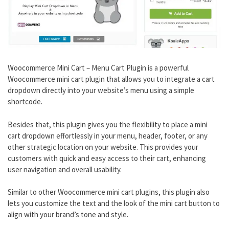
Woocommerce Mini Cart – Menu Cart Plugin is a powerful
Woocommerce mini cart plugin that allows you to integrate a cart
dropdown directly into your website’s menu using a simple
shortcode.
Besides that, this plugin gives you the flexibility to place a mini
cart dropdown effortlessly in your menu, header, footer, or any
other strategic location on your website. This provides your
customers with quick and easy access to their cart, enhancing
user navigation and overall usability.
Similar to other Woocommerce mini cart plugins, this plugin also
lets you customize the text and the look of the mini cart button to
align with your brand’s tone and style.