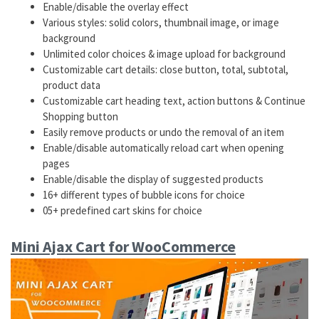
Enable/disable the overlay effect
Various styles: solid colors, thumbnail image, or image
background
Unlimited color choices & image upload for background
Customizable cart details: close button, total, subtotal,
product data
Customizable cart heading text, action buttons & Continue
Shopping button
Easily remove products or undo the removal of an item
Enable/disable automatically reload cart when opening
pages
Enable/disable the display of suggested products
16+ different types of bubble icons for choice
05+ predefined cart skins for choice
Mini Ajax Cart for WooCommerce