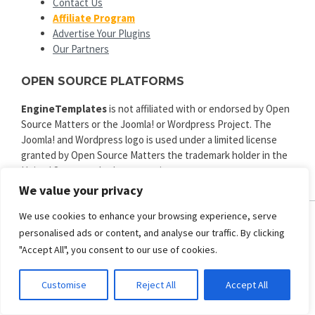
Contact Us
Affiliate Program
Advertise Your Plugins
Our Partners
OPEN SOURCE PLATFORMS
EngineTemplates
is not affiliated with or endorsed by Open
Source Matters or the Joomla! or Wordpress Project. The
Joomla! and Wordpress logo is used under a limited license
granted by Open Source Matters the trademark holder in the
United States and other countries.
We value your privacy
We use cookies to enhance your browsing experience, serve
personalised ads or content, and analyse our traffic. By clicking
ENGINE TEMPLATES
"Accept All", you consent to our use of cookies.
Copyright © 2025. All rights reserved.
Privacy
|
Terms and Conditions
|
Refund
Customise
Reject All
Accept All
SECURED PAYMENT BY