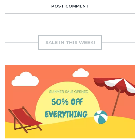
SALE IN THIS WEEK!