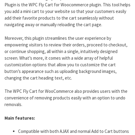
Plugin is the WPC Fly Cart for Woocommerce plugin. This tool helps
you add a mini cart to your website so that your customers easily
add their favorite products to the cart seamlessly without
navigating away or manually reloading the cart page.
Moreover, this plugin streamlines the user experience by
empowering visitors to review their orders, proceed to checkout,
or continue shopping, all within a single, intuitively designed
screen. What’s more, it comes with a wide array of helpful
customization options that allow you to customize the cart
button’s appearance such as uploading background images,
changing the cart heading text, etc.
The WPC Fly Cart for WooCommerce also provides users with the
convenience of removing products easily with an option to undo
removals.
Main features:
Compatible with both AJAX and normal Add to Cart buttons