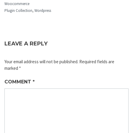
Woocommerce
Plugin Collection
,
Wordpress
LEAVE A REPLY
Your email address will not be published.
Required fields are
marked
*
COMMENT
*