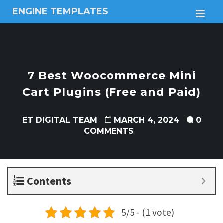
ENGINE TEMPLATES
M
Free
Joomla
templates,
Free
Wordpress
7 Best Woocommerce Mini
themes
Cart Plugins (Free and Paid)
ET DIGITAL TEAM
MARCH 4, 2024
0
COMMENTS
Contents
5/5 - (1 vote)