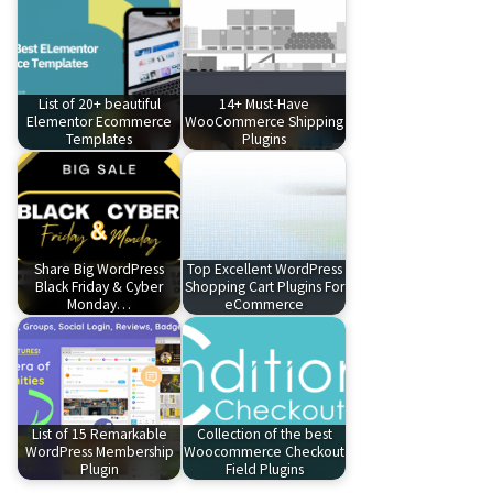
List of 20+ beautiful
14+ Must-Have
Elementor Ecommerce
WooCommerce Shipping
Templates
Plugins
Share Big WordPress
Top Excellent WordPress
Black Friday & Cyber
Shopping Cart Plugins For
Monday…
eCommerce
List of 15 Remarkable
Collection of the best
WordPress Membership
Woocommerce Checkout
Plugin
Field Plugins