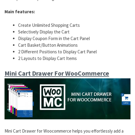
Main features:
Create Unlimited Shopping Carts
Selectively Display the Cart
Display Coupon Form in the Cart Panel
Cart Basket/Button Animations
2 Different Positions to Display Cart Panel
2 Layouts to Display Cart Items
Mini Cart Drawer For WooCommerce
Mini Cart Drawer for Woocommerce helps you effortlessly add a