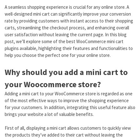
A seamless shopping experience is crucial for any online store. A
well-designed mini cart can significantly improve your conversion
rate by providing customers with instant access to their shopping
carts, streamlining the checkout process, and enhancing overall
user satisfaction without leaving the current page. In this blog
post, we’ll explore some of the best WooCommerce mini cart
plugins available, highlighting their features and functionalities to
help you choose the perfect one for your online store.
Why should you add a mini cart to
your Woocommerce store?
Adding a mini cart to your WooCommerce store is regarded as one
of the most effective ways to improve the shopping experience
for your customers. In addition, integrating this useful feature also
brings your website a lot of valuable benefits.
First of all, displaying a mini cart allows customers to quickly view
the products they’ve added to their cart without leaving the