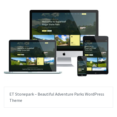
ET Stonepark – Beautiful Adventure Parks WordPress
Theme