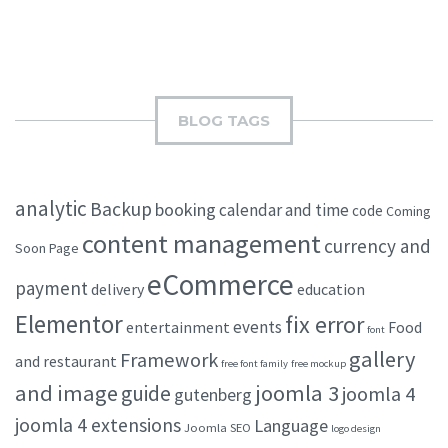
BLOG TAGS
analytic
Backup
booking
calendar and time
code
Coming
content management
currency and
Soon Page
eCommerce
payment
delivery
education
Elementor
fix error
events
entertainment
Food
font
gallery
Framework
and restaurant
free font family
free mockup
and image
joomla 3
guide
joomla 4
gutenberg
joomla 4 extensions
Language
Joomla SEO
logo design