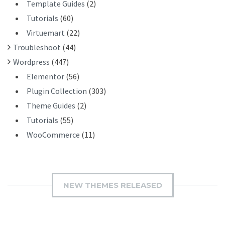
Template Guides
(2)
Tutorials
(60)
Virtuemart
(22)
Troubleshoot
(44)
Wordpress
(447)
Elementor
(56)
Plugin Collection
(303)
Theme Guides
(2)
Tutorials
(55)
WooCommerce
(11)
NEW THEMES RELEASED