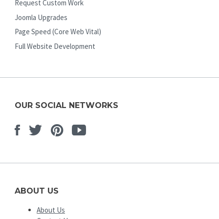
Request Custom Work
Joomla Upgrades
Page Speed (Core Web Vital)
Full Website Development
OUR SOCIAL NETWORKS
Facebook
Twitter
Pinterest
Youtube
ABOUT US
About Us