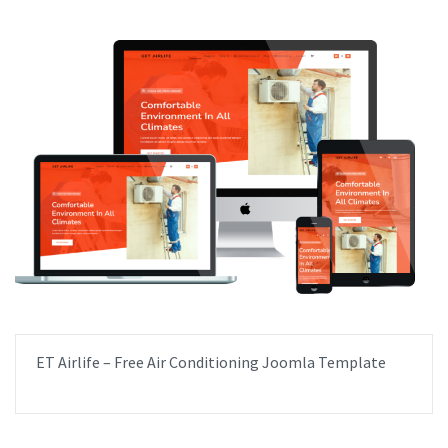
ET Airlife – Free Air Conditioning Joomla Template