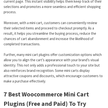
current page. This instant visibility helps them keep track of their
selections and promotes a more seamless and efficient shopping
process.
Moreover, with a mini cart, customers can conveniently review
their selected items and proceed to checkout promptly. As a
result, it helps you streamline the buying process, reduce the
chances of cart abandonment and increase the likelihood of
completed transactions.
Further, many mini cart plugins offer customization options which
allow you to align the cart’s appearance with your brand’s visual
identity. This not only adds a professional touch to your site but
also reinforces brand recognition. Some mini carts display
attractive coupons and discounts, which encourage customers to
make a purchase effectively.
7 Best Woocommerce Mini Cart
Plugins (Free and Paid) To Try