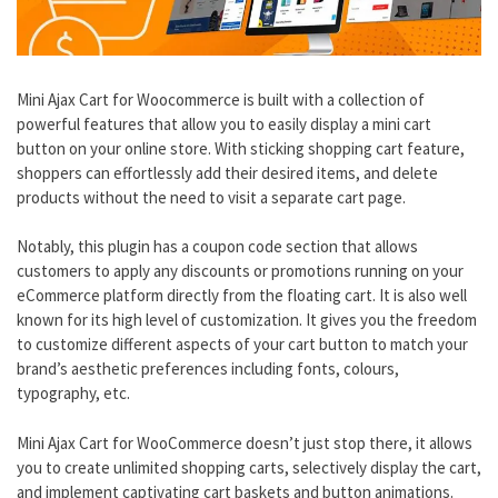
Mini Ajax Cart for Woocommerce is built with a collection of
powerful features that allow you to easily display a mini cart
button on your online store. With sticking shopping cart feature,
shoppers can effortlessly add their desired items, and delete
products without the need to visit a separate cart page.
Notably, this plugin has a coupon code section that allows
customers to apply any discounts or promotions running on your
eCommerce platform directly from the floating cart. It is also well
known for its high level of customization. It gives you the freedom
to customize different aspects of your cart button to match your
brand’s aesthetic preferences including fonts, colours,
typography, etc.
Mini Ajax Cart for WooCommerce doesn’t just stop there, it allows
you to create unlimited shopping carts, selectively display the cart,
and implement captivating cart baskets and button animations.