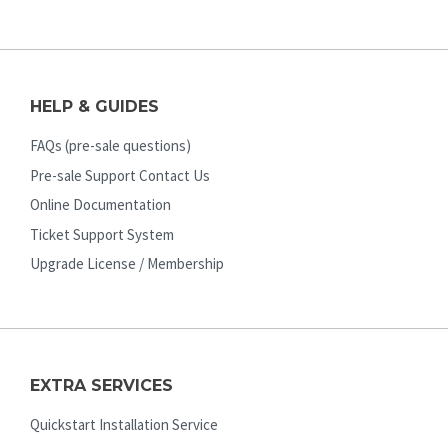
HELP & GUIDES
FAQs (pre-sale questions)
Pre-sale Support Contact Us
Online Documentation
Ticket Support System
Upgrade License / Membership
EXTRA SERVICES
Quickstart Installation Service