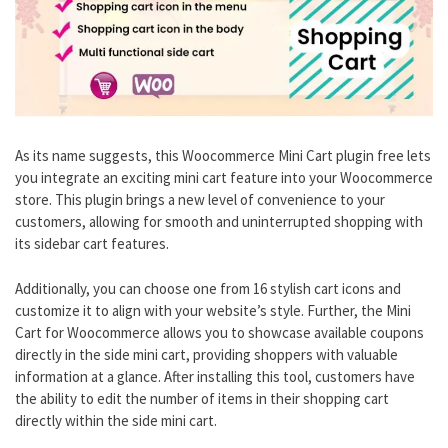
As its name suggests, this Woocommerce Mini Cart plugin free lets
you integrate an exciting mini cart feature into your Woocommerce
store. This plugin brings a new level of convenience to your
customers, allowing for smooth and uninterrupted shopping with
its sidebar cart features.
Additionally, you can choose one from 16 stylish cart icons and
customize it to align with your website’s style. Further, the Mini
Cart for Woocommerce allows you to showcase available coupons
directly in the side mini cart, providing shoppers with valuable
information at a glance. After installing this tool, customers have
the ability to edit the number of items in their shopping cart
directly within the side mini cart.