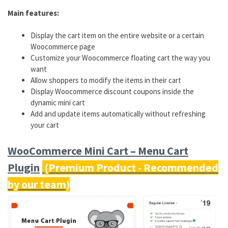
Main features:
Display the cart item on the entire website or a certain
Woocommerce page
Customize your Woocommerce floating cart the way you
want
Allow shoppers to modify the items in their cart
Display Woocommerce discount coupons inside the
dynamic mini cart
Add and update items automatically without refreshing
your cart
WooCommerce Mini Cart – Menu Cart
Plugin