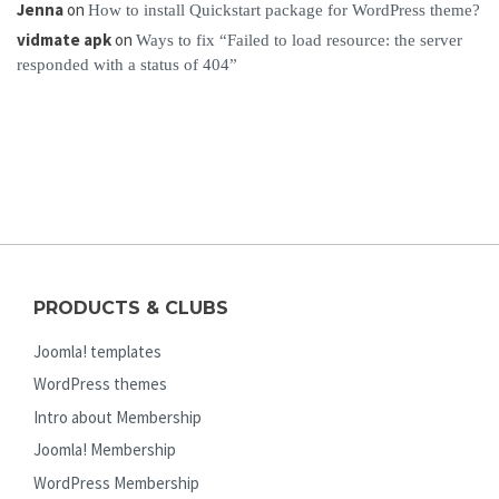
Jenna
on
How to install Quickstart package for WordPress theme?
vidmate apk
on
Ways to fix “Failed to load resource: the server
responded with a status of 404”
PRODUCTS & CLUBS
Joomla! templates
WordPress themes
Intro about Membership
Joomla! Membership
WordPress Membership