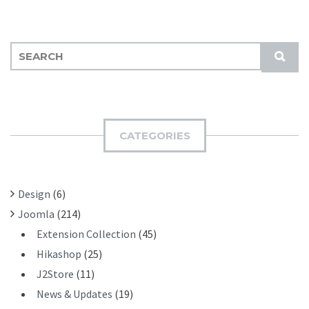
S
S
E
U
A
B
R
M
C
I
H
CATEGORIES
T
F
O
R
Design
(6)
:
Joomla
(214)
Extension Collection
(45)
Hikashop
(25)
J2Store
(11)
News & Updates
(19)