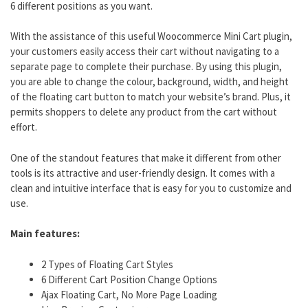
6 different positions as you want.
With the assistance of this useful Woocommerce Mini Cart plugin,
your customers easily access their cart without navigating to a
separate page to complete their purchase. By using this plugin,
you are able to change the colour, background, width, and height
of the floating cart button to match your website’s brand. Plus, it
permits shoppers to delete any product from the cart without
effort.
One of the standout features that make it different from other
tools is its attractive and user-friendly design. It comes with a
clean and intuitive interface that is easy for you to customize and
use.
Main features:
2 Types of Floating Cart Styles
6 Different Cart Position Change Options
Ajax Floating Cart, No More Page Loading