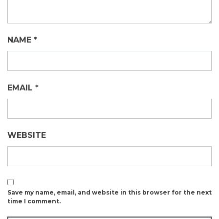
NAME
*
EMAIL
*
WEBSITE
Save my name, email, and website in this browser for the next
time I comment.