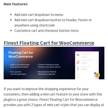
Main features:
Add mini cart dropdown to menu
Add mini cart dropdown button to header, footer or
anywhere using shortcode
Customize cart and checkout button texts
Finest Floating Cart for WooCommerce
If you want to improve the shopping experience for your
customers, then adding a mini cart feature to your store with this
plugin is a great choice. Finest Floating Cart for Woocommerce
provides you with 2 types of mini cart styles that you can display at