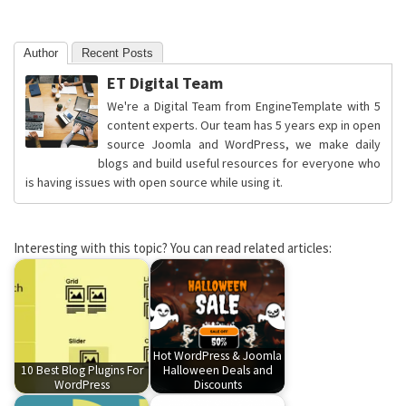
Author
Recent Posts
ET Digital Team
We're a Digital Team from EngineTemplate with 5
content experts. Our team has 5 years exp in open
source Joomla and WordPress, we make daily
blogs and build useful resources for everyone who
is having issues with open source while using it.
Interesting with this topic? You can read related articles:
Hot WordPress & Joomla
10 Best Blog Plugins For
Halloween Deals and
WordPress
Discounts