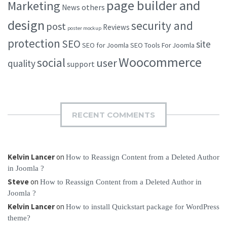
page builder and
Marketing
others
News
design
security and
post
Reviews
poster mockup
protection
SEO
site
SEO for Joomla
SEO Tools For Joomla
Woocommerce
social
user
quality
support
RECENT COMMENTS
Kelvin Lancer
on
How to Reassign Content from a Deleted Author
in Joomla ?
Steve
on
How to Reassign Content from a Deleted Author in
Joomla ?
Kelvin Lancer
on
How to install Quickstart package for WordPress
theme?