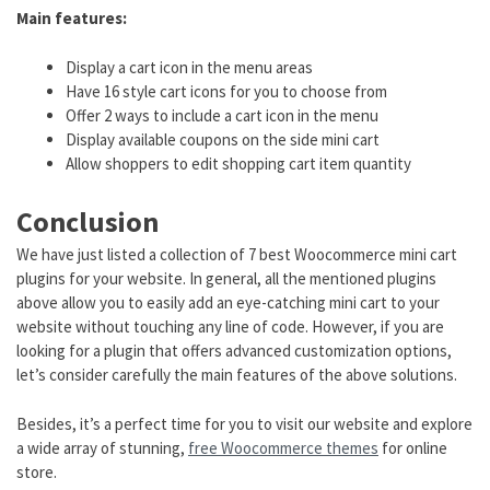
Main features:
Display a cart icon in the menu areas
Have 16 style cart icons for you to choose from
Offer 2 ways to include a cart icon in the menu
Display available coupons on the side mini cart
Allow shoppers to edit shopping cart item quantity
Conclusion
We have just listed a collection of 7 best Woocommerce mini cart
plugins for your website. In general, all the mentioned plugins
above allow you to easily add an eye-catching mini cart to your
website without touching any line of code. However, if you are
looking for a plugin that offers advanced customization options,
let’s consider carefully the main features of the above solutions.
Besides, it’s a perfect time for you to visit our website and explore
a wide array of stunning,
free Woocommerce themes
for online
store.