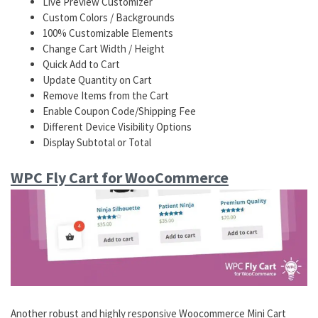
Live Preview Customizer
Custom Colors / Backgrounds
100% Customizable Elements
Change Cart Width / Height
Quick Add to Cart
Update Quantity on Cart
Remove Items from the Cart
Enable Coupon Code/Shipping Fee
Different Device Visibility Options
Display Subtotal or Total
WPC Fly Cart for WooCommerce
Another robust and highly responsive Woocommerce Mini Cart