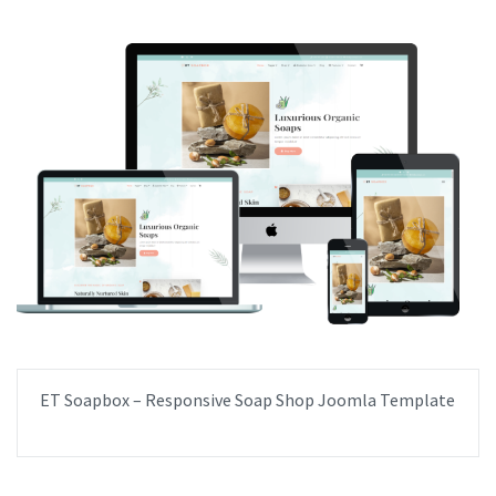
ET Soapbox – Responsive Soap Shop Joomla Template