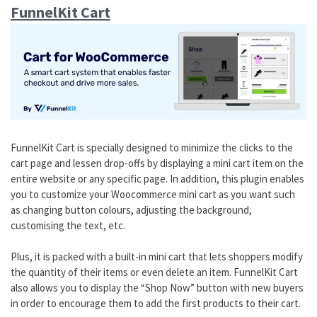
FunnelKit Cart
FunnelKit Cart is specially designed to minimize the clicks to the
cart page and lessen drop-offs by displaying a mini cart item on the
entire website or any specific page. In addition, this plugin enables
you to customize your Woocommerce mini cart as you want such
as changing button colours, adjusting the background,
customising the text, etc.
Plus, it is packed with a built-in mini cart that lets shoppers modify
the quantity of their items or even delete an item. FunnelKit Cart
also allows you to display the “Shop Now” button with new buyers
in order to encourage them to add the first products to their cart.