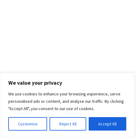
We value your privacy
We use cookies to enhance your browsing experience, serve
personalised ads or content, and analyse our traffic. By clicking
"Accept All", you consent to our use of cookies.
Customise
Reject All
Accept All