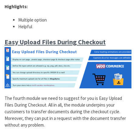
Highlights:
Multiple option
Helpful
Easy Upload Files During Checkout
The fourth module we need to suggest for you is Easy Upload
Files During Checkout. All in all, the module underpins your
customers to transfer documents during the checkout cycle.
Moreover, they can put in a request with the document transfer
without any problem.