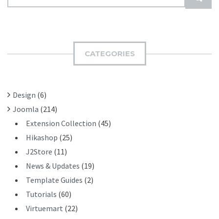
E
U
A
B
R
M
C
I
H
CATEGORIES
T
F
O
R
Design
(6)
:
Joomla
(214)
Extension Collection
(45)
Hikashop
(25)
J2Store
(11)
News & Updates
(19)
Template Guides
(2)
Tutorials
(60)
Virtuemart
(22)