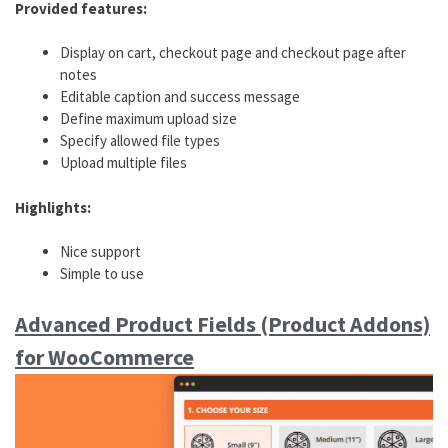
Provided features:
Display on cart, checkout page and checkout page after
notes
Editable caption and success message
Define maximum upload size
Specify allowed file types
Upload multiple files
Highlights:
Nice support
Simple to use
Advanced Product Fields (Product Addons)
for WooCommerce