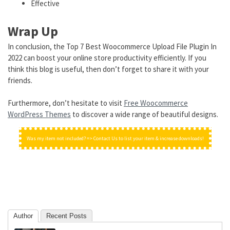
Effective
Wrap Up
In conclusion, the Top 7 Best Woocommerce Upload File Plugin In
2022 can boost your online store productivity efficiently. If you
think this blog is useful, then don’t forget to share it with your
friends.
Furthermore, don’t hesitate to visit
Free Woocommerce
WordPress Themes
to discover a wide range of beautiful designs.
Was my item not included? => Contact Us to list your item & increase downloads!
Author
Recent Posts