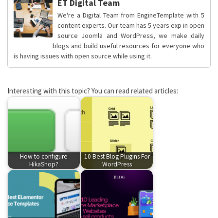
ET Digital Team
We're a Digital Team from EngineTemplate with 5
content experts. Our team has 5 years exp in open
source Joomla and WordPress, we make daily
blogs and build useful resources for everyone who
is having issues with open source while using it.
Interesting with this topic? You can read related articles:
How to configure
10 Best Blog Plugins For
HikaShop?
WordPress