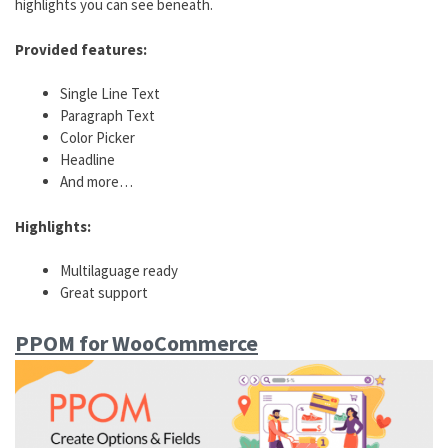
highlights you can see beneath.
Provided features:
Single Line Text
Paragraph Text
Color Picker
Headline
And more…
Highlights:
Multilaguage ready
Great support
PPOM for WooCommerce