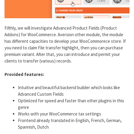
Fifthly, we will investigate Advanced Product Fields (Product
Addons) for WooCommerce. Aversion other module, the module
has different capacities to develop your WooCommorece store. If
you need to claim File transfer highlight, then you can purchase
premium variant. After that, you can introduce and permit your
clients to transfer (various) records.
Provided features:
Intuitive and beautiful backend builder which looks like
Advanced Custom Fields
Optimized for speed and faster than other plugins in this
genre
Works with your WooCommerce tax settings
Frontend already translated in English, French, German,
Spannish, Dutch