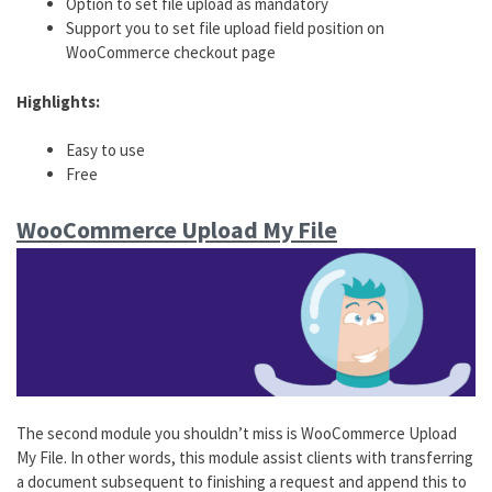
Option to set file upload as mandatory
Support you to set file upload field position on
WooCommerce checkout page
Highlights:
Easy to use
Free
WooCommerce Upload My File
The second module you shouldn’t miss is WooCommerce Upload
My File. In other words, this module assist clients with transferring
a document subsequent to finishing a request and append this to