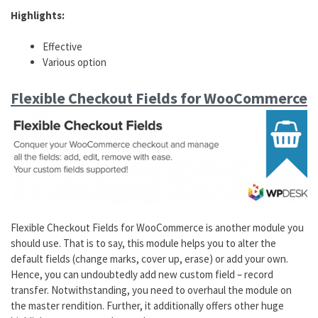
Highlights:
Effective
Various option
Flexible Checkout Fields for WooCommerce
Flexible Checkout Fields for WooCommerce is another module you
should use. That is to say, this module helps you to alter the
default fields (change marks, cover up, erase) or add your own.
Hence, you can undoubtedly add new custom field – record
transfer. Notwithstanding, you need to overhaul the module on
the master rendition. Further, it additionally offers other huge