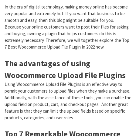
In the era of digital technology, making money online has become
very popular and extremely hot. If you want that business to be
smooth and easy, then this blog might be suitable for you.
Because your online customers want to post their files for asking
and buying, owning a plugin that helps customers do this is
extremely necessary. Therefore, we will together explore the Top
7 Best Woocommerce Upload File Plugin In 2022 now.
The advantages of using
Woocommerce Upload File Plugins
Using Woocommerce Upload File Plugins is an effective way to
permit your customers to upload files when they make a purchase.
Additionally, with the assistance of these tools, you can enable the
upload field on product, cart, and checkout pages. Another great
feature is that they can limit the upload fields based on specific
products, categories, and user roles.
Top 7 Remarkable Woocommerce