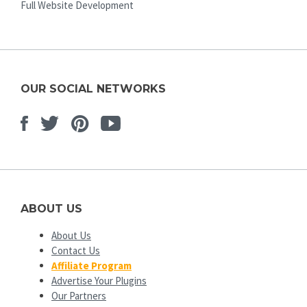
Full Website Development
OUR SOCIAL NETWORKS
Facebook
Twitter
Pinterest
Youtube
ABOUT US
About Us
Contact Us
Affiliate Program
Advertise Your Plugins
Our Partners