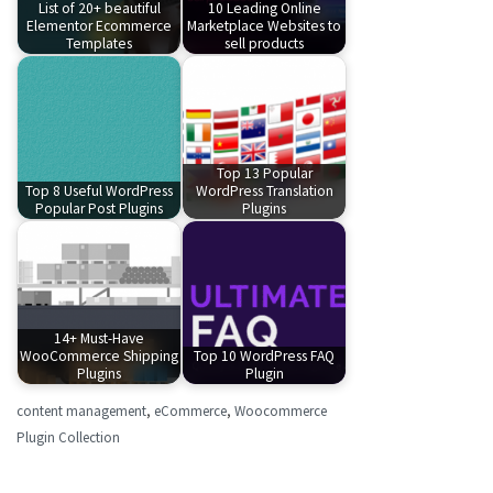
List of 20+ beautiful
10 Leading Online
Elementor Ecommerce
Marketplace Websites to
Templates
sell products
Top 13 Popular
Top 8 Useful WordPress
WordPress Translation
Popular Post Plugins
Plugins
14+ Must-Have
WooCommerce Shipping
Top 10 WordPress FAQ
Plugins
Plugin
content management
,
eCommerce
,
Woocommerce
Plugin Collection