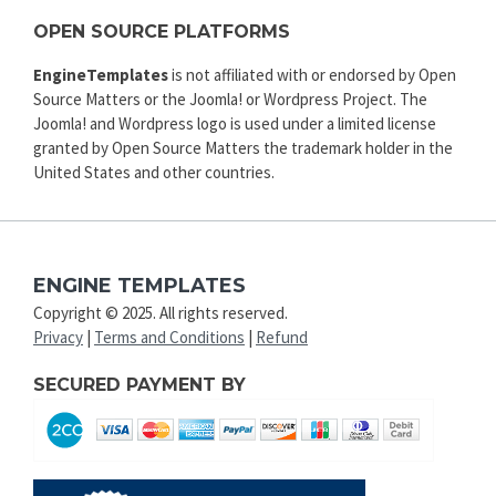
OPEN SOURCE PLATFORMS
EngineTemplates
is not affiliated with or endorsed by Open
Source Matters or the Joomla! or Wordpress Project. The
Joomla! and Wordpress logo is used under a limited license
granted by Open Source Matters the trademark holder in the
United States and other countries.
ENGINE TEMPLATES
Copyright © 2025. All rights reserved.
Privacy
|
Terms and Conditions
|
Refund
SECURED PAYMENT BY