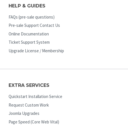
HELP & GUIDES
FAQs (pre-sale questions)
Pre-sale Support Contact Us
Online Documentation
Ticket Support System
Upgrade License / Membership
EXTRA SERVICES
Quickstart Installation Service
Request Custom Work
Joomla Upgrades
Page Speed (Core Web Vital)