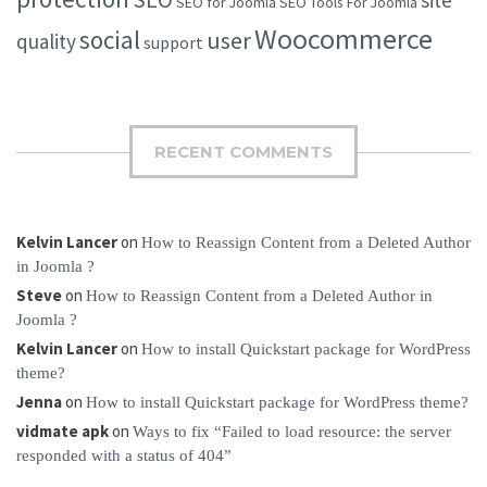
site
SEO for Joomla
SEO Tools For Joomla
Woocommerce
social
user
quality
support
RECENT COMMENTS
Kelvin Lancer
on
How to Reassign Content from a Deleted Author
in Joomla ?
Steve
on
How to Reassign Content from a Deleted Author in
Joomla ?
Kelvin Lancer
on
How to install Quickstart package for WordPress
theme?
Jenna
on
How to install Quickstart package for WordPress theme?
vidmate apk
on
Ways to fix “Failed to load resource: the server
responded with a status of 404”