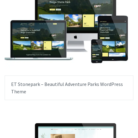
ET Stonepark – Beautiful Adventure Parks WordPress
Theme