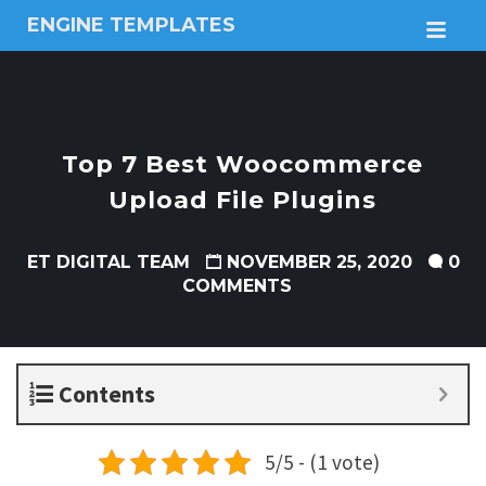
ENGINE TEMPLATES
M
Free
Joomla
templates,
Free
Wordpress
Top 7 Best Woocommerce
themes
Upload File Plugins
ET DIGITAL TEAM
NOVEMBER 25, 2020
0
COMMENTS
Contents
5/5 - (1 vote)