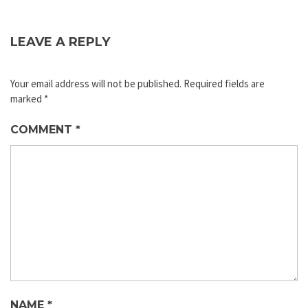
LEAVE A REPLY
Your email address will not be published.
Required fields are
marked
*
COMMENT
*
NAME
*