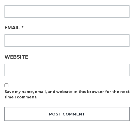
EMAIL
*
WEBSITE
Save my name, email, and website in this browser for the next
time I comment.