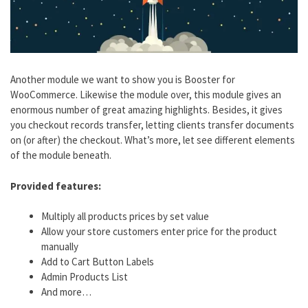
Another module we want to show you is Booster for
WooCommerce. Likewise the module over, this module gives an
enormous number of great amazing highlights. Besides, it gives
you checkout records transfer, letting clients transfer documents
on (or after) the checkout. What’s more, let see different elements
of the module beneath.
Provided features:
Multiply all products prices by set value
Allow your store customers enter price for the product
manually
Add to Cart Button Labels
Admin Products List
And more…