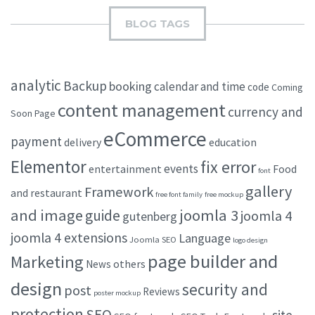
BLOG TAGS
analytic
Backup
booking
calendar and time
code
Coming
content management
currency and
Soon Page
eCommerce
payment
delivery
education
Elementor
fix error
events
entertainment
Food
font
gallery
Framework
and restaurant
free font family
free mockup
and image
joomla 3
guide
joomla 4
gutenberg
joomla 4 extensions
Language
Joomla SEO
logo design
page builder and
Marketing
others
News
design
security and
post
Reviews
poster mockup
protection
SEO