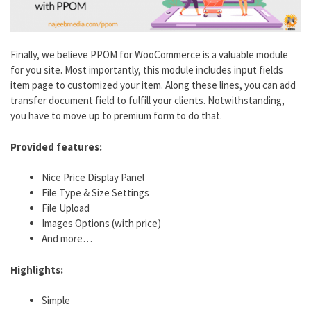
Finally, we believe PPOM for WooCommerce is a valuable module
for you site. Most importantly, this module includes input fields
item page to customized your item. Along these lines, you can add
transfer document field to fulfill your clients. Notwithstanding,
you have to move up to premium form to do that.
Provided features:
Nice Price Display Panel
File Type & Size Settings
File Upload
Images Options (with price)
And more…
Highlights:
Simple