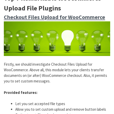
Upload File Plugins
Checkout Files Upload for WooCommerce
Firstly, we should investigate Checkout Files Upload for
WooCommerce. Above all, this module lets your clients transfer
documents on (or after) WooCommerce checkout. Also, it permits
you to set custom messages.
Provided features:
Let you set accepted file types
Allow you to set custom upload and remove button labels