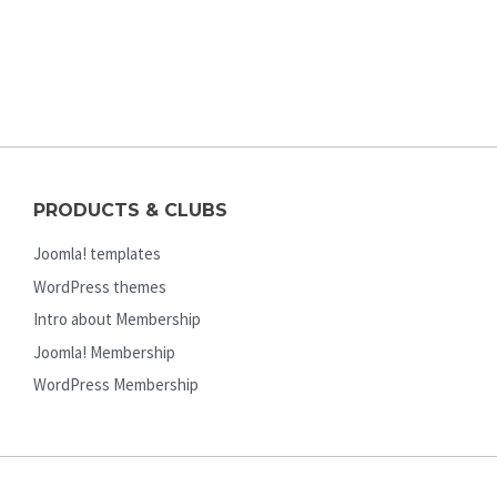
PRODUCTS & CLUBS
Joomla! templates
WordPress themes
Intro about Membership
Joomla! Membership
WordPress Membership