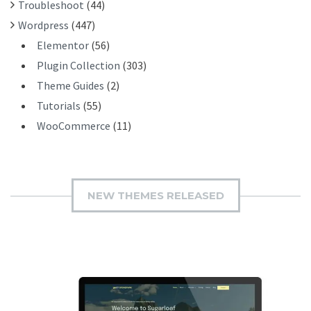
Troubleshoot
(44)
Wordpress
(447)
Elementor
(56)
Plugin Collection
(303)
Theme Guides
(2)
Tutorials
(55)
WooCommerce
(11)
NEW THEMES RELEASED