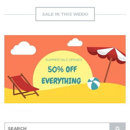
SALE IN THIS WEEK!
S
S