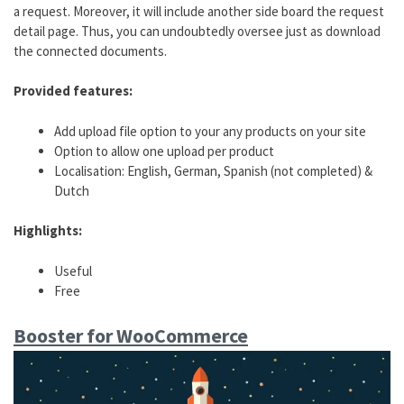
a request. Moreover, it will include another side board the request
detail page. Thus, you can undoubtedly oversee just as download
the connected documents.
Provided features:
Add upload file option to your any products on your site
Option to allow one upload per product
Localisation: English, German, Spanish (not completed) &
Dutch
Highlights:
Useful
Free
Booster for WooCommerce