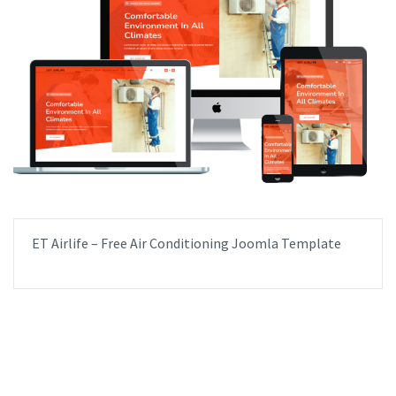
ET Airlife – Free Air Conditioning Joomla Template