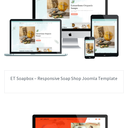
ET Soapbox – Responsive Soap Shop Joomla Template