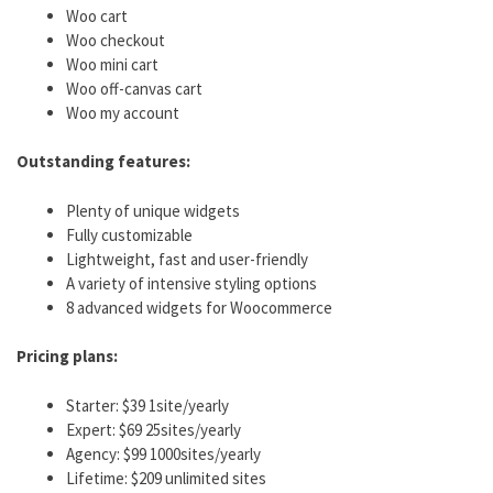
Woo cart
Woo checkout
Woo mini cart
Woo off-canvas cart
Woo my account
Outstanding features:
Plenty of unique widgets
Fully customizable
Lightweight, fast and user-friendly
A variety of intensive styling options
8 advanced widgets for Woocommerce
Pricing plans:
Starter: $39 1site/yearly
Expert: $69 25sites/yearly
Agency: $99 1000sites/yearly
Lifetime: $209 unlimited sites