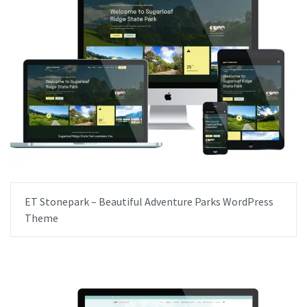
ET Stonepark – Beautiful Adventure Parks WordPress
Theme