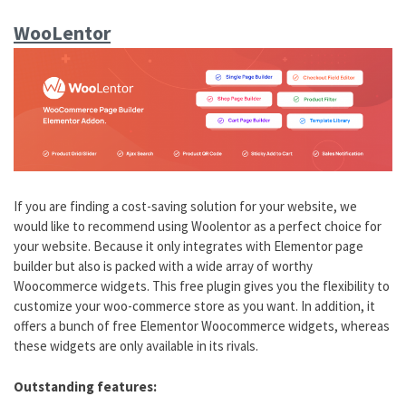
WooLentor
If you are finding a cost-saving solution for your website, we
would like to recommend using Woolentor as a perfect choice for
your website. Because it only integrates with Elementor page
builder but also is packed with a wide array of worthy
Woocommerce widgets. This free plugin gives you the flexibility to
customize your woo-commerce store as you want. In addition, it
offers a bunch of free Elementor Woocommerce widgets, whereas
these widgets are only available in its rivals.
Outstanding features: