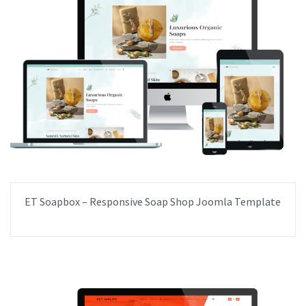
ET Soapbox – Responsive Soap Shop Joomla Template