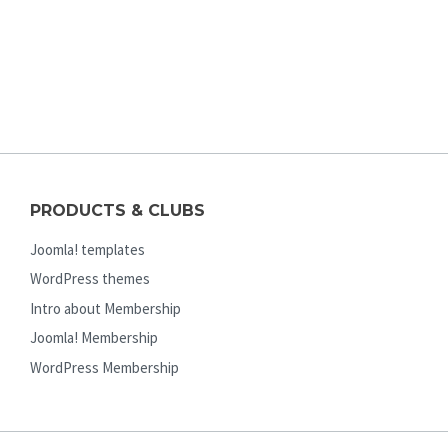
PRODUCTS & CLUBS
Joomla! templates
WordPress themes
Intro about Membership
Joomla! Membership
WordPress Membership