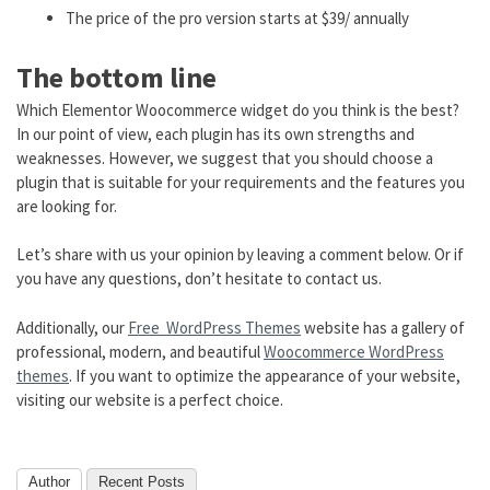
The price of the pro version starts at $39/ annually
The bottom line
Which Elementor Woocommerce widget do you think is the best?
In our point of view, each plugin has its own strengths and
weaknesses. However, we suggest that you should choose a
plugin that is suitable for your requirements and the features you
are looking for.
Let’s share with us your opinion by leaving a comment below. Or if
you have any questions, don’t hesitate to contact us.
Additionally, our
Free WordPress Themes
website has a gallery of
professional, modern, and beautiful
Woocommerce WordPress
themes
. If you want to optimize the appearance of your website,
visiting our website is a perfect choice.
Author
Recent Posts