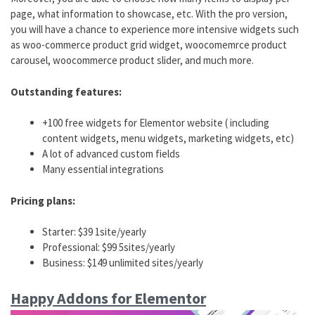
page, what information to showcase, etc. With the pro version,
you will have a chance to experience more intensive widgets such
as woo-commerce product grid widget, woocomemrce product
carousel, woocommerce product slider, and much more.
Outstanding features:
+100 free widgets for Elementor website ( including
content widgets, menu widgets, marketing widgets, etc)
A lot of advanced custom fields
Many essential integrations
Pricing plans:
Starter: $39 1site/yearly
Professional: $99 5sites/yearly
Business: $149 unlimited sites/yearly
Happy Addons for Elementor