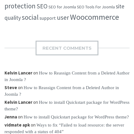
protection
SEO
site
SEO for Joomla
SEO Tools For Joomla
Woocommerce
social
user
quality
support
RECENT COMMENTS
Kelvin Lancer
on
How to Reassign Content from a Deleted Author
in Joomla ?
Steve
on
How to Reassign Content from a Deleted Author in
Joomla ?
Kelvin Lancer
on
How to install Quickstart package for WordPress
theme?
Jenna
on
How to install Quickstart package for WordPress theme?
vidmate apk
on
Ways to fix “Failed to load resource: the server
responded with a status of 404”