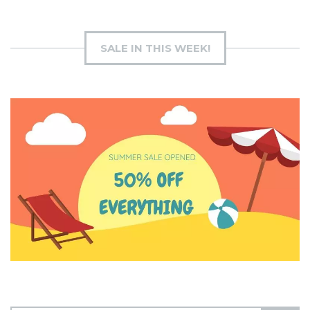
SALE IN THIS WEEK!