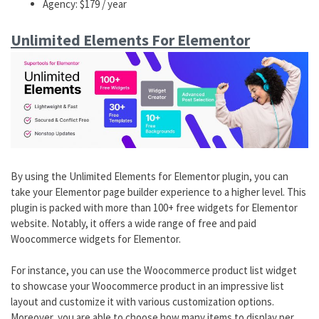
Agency: $179 / year
Unlimited Elements For Elementor
By using the Unlimited Elements for Elementor plugin, you can
take your Elementor page builder experience to a higher level. This
plugin is packed with more than 100+ free widgets for Elementor
website. Notably, it offers a wide range of free and paid
Woocommerce widgets for Elementor.
For instance, you can use the Woocommerce product list widget
to showcase your Woocommerce product in an impressive list
layout and customize it with various customization options.
Moreover, you are able to choose how many items to display per