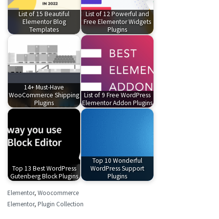
List of 15 Beautiful
List of 12 Powerful and
Elementor Blog
Free Elementor Widgets
Templates
Plugins
14+ Must-Have
WooCommerce Shipping
List of 9 Free WordPress
Plugins
Elementor Addon Plugins
Top 10 Wonderful
Top 13 Best WordPress
WordPress Support
Gutenberg Block Plugins
Plugins
Elementor
,
Woocommerce
Elementor
,
Plugin Collection