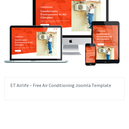
ET Airlife – Free Air Conditioning Joomla Template