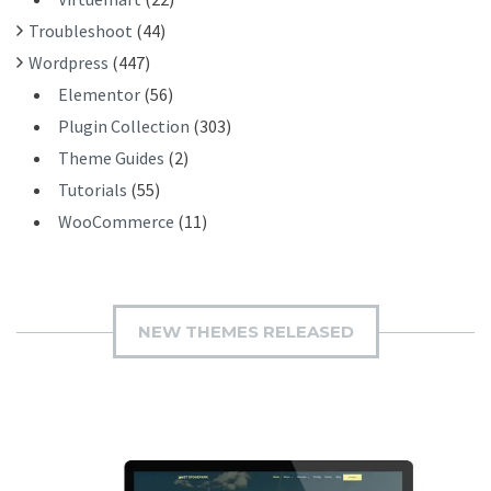
Troubleshoot
(44)
Wordpress
(447)
Elementor
(56)
Plugin Collection
(303)
Theme Guides
(2)
Tutorials
(55)
WooCommerce
(11)
NEW THEMES RELEASED