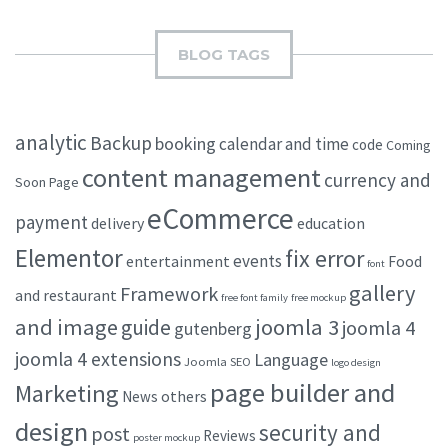
BLOG TAGS
analytic
Backup
booking
calendar and time
code
Coming
content management
currency and
Soon Page
eCommerce
payment
delivery
education
Elementor
fix error
events
entertainment
Food
font
gallery
Framework
and restaurant
free font family
free mockup
and image
joomla 3
guide
joomla 4
gutenberg
joomla 4 extensions
Language
Joomla SEO
logo design
page builder and
Marketing
others
News
design
security and
post
Reviews
poster mockup