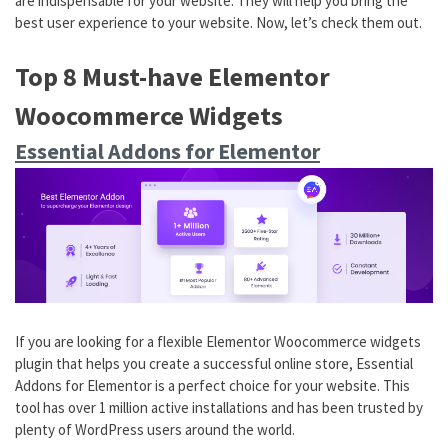
are indispensable for your website. They will help you bring the
best user experience to your website. Now, let’s check them out.
Top 8 Must-have Elementor
Woocommerce Widgets
Essential Addons for Elementor
If you are looking for a flexible Elementor Woocommerce widgets
plugin that helps you create a successful online store, Essential
Addons for Elementor is a perfect choice for your website. This
tool has over 1 million active installations and has been trusted by
plenty of WordPress users around the world.