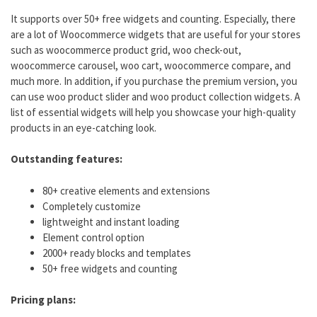
It supports over 50+ free widgets and counting. Especially, there
are a lot of Woocommerce widgets that are useful for your stores
such as woocommerce product grid, woo check-out,
woocommerce carousel, woo cart, woocommerce compare, and
much more. In addition, if you purchase the premium version, you
can use woo product slider and woo product collection widgets. A
list of essential widgets will help you showcase your high-quality
products in an eye-catching look.
Outstanding features:
80+ creative elements and extensions
Completely customize
lightweight and instant loading
Element control option
2000+ ready blocks and templates
50+ free widgets and counting
Pricing plans: