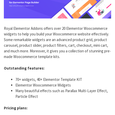
Royal Elementor Addons offers over 20 Elementor Woocommerce
widgets to help you build your Woocommerce website effectively.
Some remarkable widgets are an advanced product grid, product
carousel, product slider, product filters, cart, checkout, mini cart,
and much more. Moreover, it gives you a collection of stunning pre-
made Woocommerce template kits.
Outstanding features:
70+ widgets, 40+ Elementor Template KIT
Elementor Woocommerce Widgets
Many beautiful effects such as Parallax Multi-Layer Effect,
Particle Effect
Pricing plans: