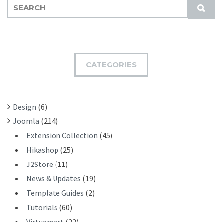
S
S
E
U
A
B
R
M
C
I
H
CATEGORIES
T
F
O
R
Design
(6)
:
Joomla
(214)
Extension Collection
(45)
Hikashop
(25)
J2Store
(11)
News & Updates
(19)
Template Guides
(2)
Tutorials
(60)
Virtuemart
(22)