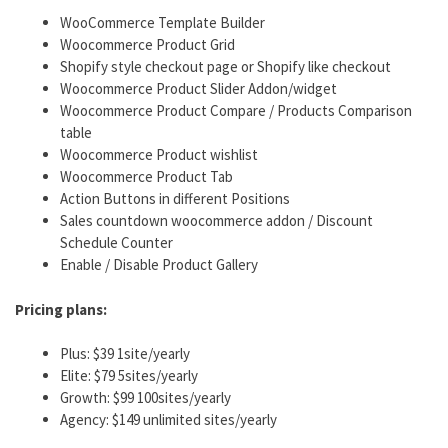
WooCommerce Template Builder
Woocommerce Product Grid
Shopify style checkout page or Shopify like checkout
Woocommerce Product Slider Addon/widget
Woocommerce Product Compare / Products Comparison
table
Woocommerce Product wishlist
Woocommerce Product Tab
Action Buttons in different Positions
Sales countdown woocommerce addon / Discount
Schedule Counter
Enable / Disable Product Gallery
Pricing plans:
Plus: $39 1site/yearly
Elite: $79 5sites/yearly
Growth: $99 100sites/yearly
Agency: $149 unlimited sites/yearly