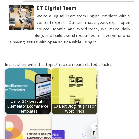
ET Digital Team
We're a Digital Team from EngineTemplate with 5
content experts. Our team has 5 years exp in open
source Joomla and WordPress, we make daily
blogs and build useful resources for everyone who
is having issues with open source while using it.
Interesting with this topic? You can read related articles:
List of 20+ beautiful
Elementor Ecommerce
10 Best Blog Plugins For
Templates
WordPress