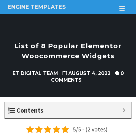
ENGINE TEMPLATES
M
Free
Joomla
templates,
Free
Wordpress
List of 8 Popular Elementor
themes
Woocommerce Widgets
ET DIGITAL TEAM
AUGUST 4, 2022
0
COMMENTS
Contents
5/5 - (2 votes)