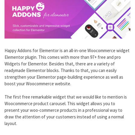
Happy Addons for Elementor is an all-in-one Woocommerce widget
Elementor plugin. This comes with more than 97+ free and pro
Widgets for Elementor. Besides that, there are a variety of
readymade Elementor blocks. Thanks to that, you can easily
strengthen your Elementor page-building experience as well as
boost your Woocommerce website.
The first free remarkable widget that we would like to mention is
Woocommerce product carousel. This widget allows you to
present your woo-commerce products in a professional way to
draw the attention of your customers instead of using a normal
layout.