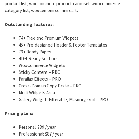
product list, woocommere product carousel, woocommerce
category list, woocomemrce mini cart.
Outstanding features:
74+ Free and Premium Widgets
45+ Pre-designed Header & Footer Templates
79+ Ready Pages
416+ Ready Sections
WooCommerce Widgets
Sticky Content – PRO
Parallax Effects – PRO
Cross-Domain Copy Paste – PRO
Multi Widgets Area
Gallery Widget, Filterable, Masonry, Grid – PRO
Pricing plans:
Personal: $39 / year
Professional: $87 / year