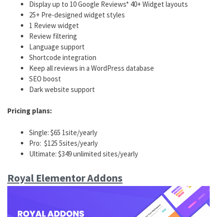
Display up to 10 Google Reviews* 40+ Widget layouts
25+ Pre-designed widget styles
1 Review widget
Review filtering
Language support
Shortcode integration
Keep all reviews in a WordPress database
SEO boost
Dark website support
Pricing plans:
Single: $65 1site/yearly
Pro: $125 5sites/yearly
Ultimate: $349 unlimited sites/yearly
Royal Elementor Addons