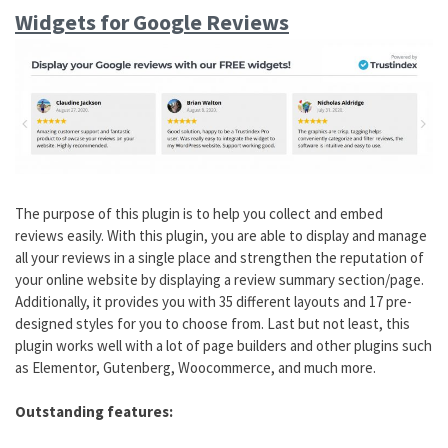
Widgets for Google Reviews
The purpose of this plugin is to help you collect and embed
reviews easily. With this plugin, you are able to display and manage
all your reviews in a single place and strengthen the reputation of
your online website by displaying a review summary section/page.
Additionally, it provides you with 35 different layouts and 17 pre-
designed styles for you to choose from. Last but not least, this
plugin works well with a lot of page builders and other plugins such
as Elementor, Gutenberg, Woocommerce, and much more.
Outstanding features: