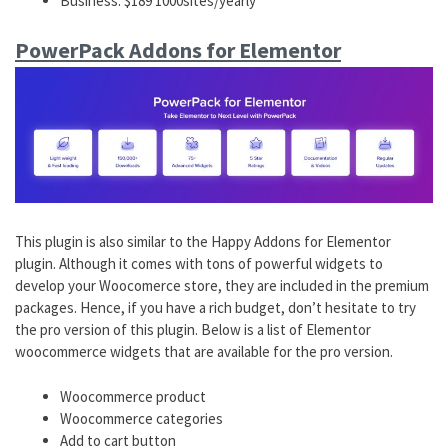
Business: $189 1000sites/yearly
PowerPack Addons for Elementor
This plugin is also similar to the Happy Addons for Elementor
plugin. Although it comes with tons of powerful widgets to
develop your Woocomerce store, they are included in the premium
packages. Hence, if you have a rich budget, don’t hesitate to try
the pro version of this plugin. Below is a list of Elementor
woocommerce widgets that are available for the pro version.
Woocommerce product
Woocommerce categories
Add to cart button