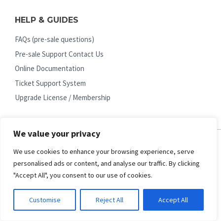
HELP & GUIDES
FAQs (pre-sale questions)
Pre-sale Support Contact Us
Online Documentation
Ticket Support System
Upgrade License / Membership
We value your privacy
We use cookies to enhance your browsing experience, serve
EXTRA SERVICES
personalised ads or content, and analyse our traffic. By clicking
"Accept All", you consent to our use of cookies.
Quickstart Installation Service
Request Custom Work
Customise
Reject All
Accept All
Joomla Upgrades
Page Speed (Core Web Vital)