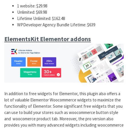
1 website: $29.98
Unlimited: $69.98
Lifetime Unlimited: $162.48
WPDeveloper Agency Bundle Lifetime: $639
ElementsKit Elementor addons
In addition to free widgets for Elementor, this plugin also offers a
lot of valuable Elementor Woocommerce widgets to maximize the
functionality of Elementor. Some significant free widgets that you
can use to build your stores such as woocommerce button style
and woocomerce product tab. Moreover, the pro version also
provides you with many advanced widgets including woocommerce