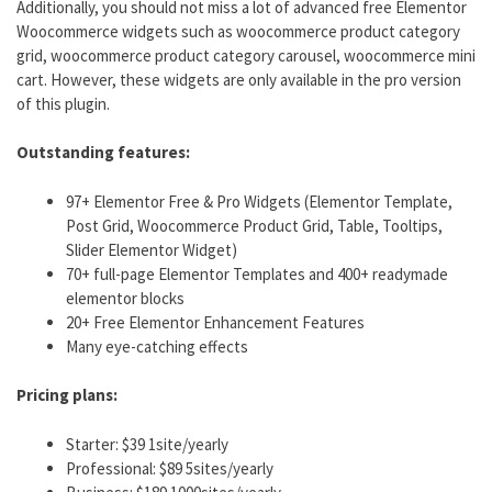
Additionally, you should not miss a lot of advanced free Elementor
Woocommerce widgets such as woocommerce product category
grid, woocommerce product category carousel, woocommerce mini
cart. However, these widgets are only available in the pro version
of this plugin.
Outstanding features:
97+ Elementor Free & Pro Widgets (Elementor Template,
Post Grid, Woocommerce Product Grid, Table, Tooltips,
Slider Elementor Widget)
70+ full-page Elementor Templates and 400+ readymade
elementor blocks
20+ Free Elementor Enhancement Features
Many eye-catching effects
Pricing plans:
Starter: $39 1site/yearly
Professional: $89 5sites/yearly