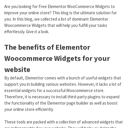
Are you looking for Free Elementor WooCommerce Widgets to
improve your online store? This blog is the ultimate solution for
you. In this blog, we collected a list of dominant Elementor
Woocommerce Widgets that will help you fulfill your tasks
effortlessly. Give it a look.
The benefits of Elementor
Woocommerce Widgets for your
website
By default, Elementor comes with a bunch of useful widgets that
support you in building various websites. However, it lacks a lot of
essential widgets for a successful Woocommerce store.
Therefore, it is necessary to install third-party plugins to expand
the functionality of the Elementor page builder as well as boost
your online store efficiently.
These tools are packed with a collection of advanced widgets that