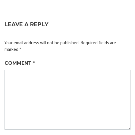
LEAVE A REPLY
Your email address will not be published.
Required fields are
marked
*
COMMENT
*