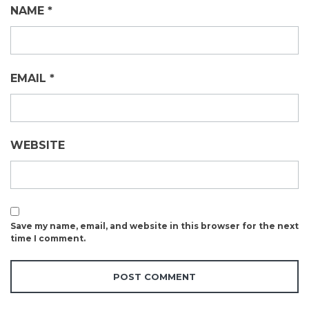
NAME
*
EMAIL
*
WEBSITE
Save my name, email, and website in this browser for the next
time I comment.